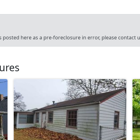
’s posted here as a pre-foreclosure in error, please contact
sures