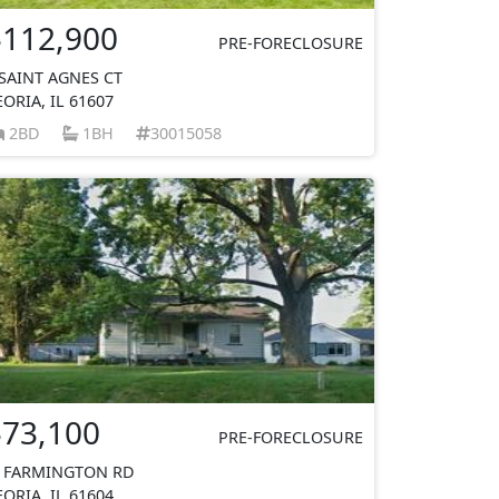
$112,900
PRE-FORECLOSURE
 SAINT AGNES CT
EORIA, IL 61607
2BD
1BH
30015058
$73,100
PRE-FORECLOSURE
 FARMINGTON RD
EORIA, IL 61604