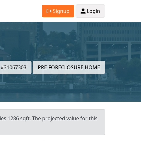
Signup
Login
#31067303
PRE-FORECLOSURE HOME
es 1286 sqft. The projected value for this