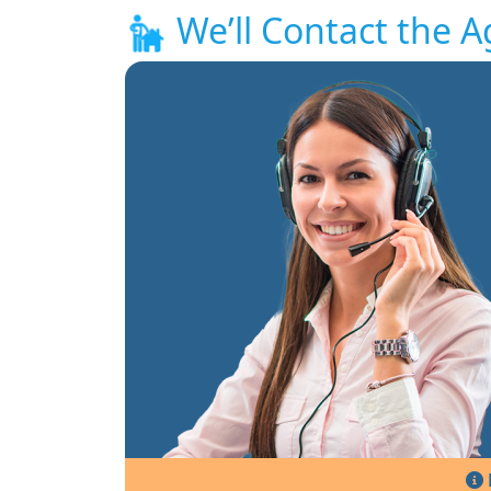
We’ll Contact the A