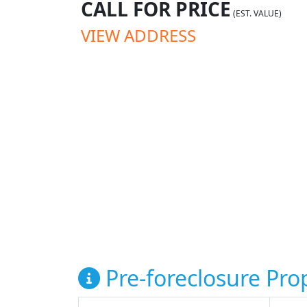
CALL FOR PRICE
(EST. VALUE)
VIEW ADDRESS
Pre-foreclosure Prop