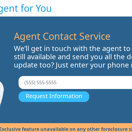
gent for You
Agent Contact Service
We’ll get in touch with the agent to
still available and send you all the 
update too? Just enter your phone
Request Information
Exclusive feature unavailable on any other foreclosure si