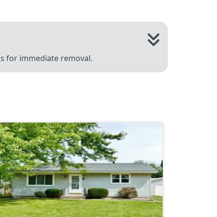
 us for immediate removal.