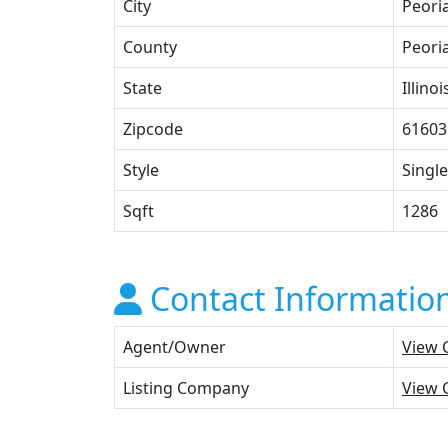
City
Peori
County
Peori
State
Illinoi
Zipcode
61603
Style
Single
Sqft
1286
Contact Informatio
Agent/Owner
View 
Listing Company
View 