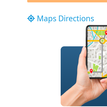
Maps Directions