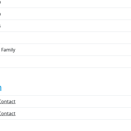
a
a
s
 Family
n
Contact
Contact