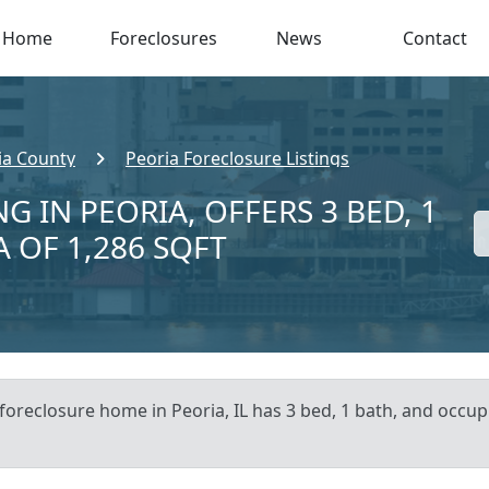
Home
Foreclosures
News
Contact
ia County
Peoria Foreclosure Listings
G IN PEORIA, OFFERS 3 BED, 1
A OF 1,286 SQFT
foreclosure home in Peoria, IL has 3 bed, 1 bath, and occupi