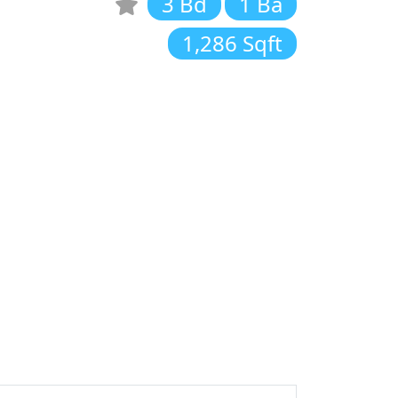
3 Bd
1 Ba
1,286 Sqft