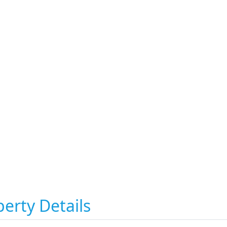
erty Details