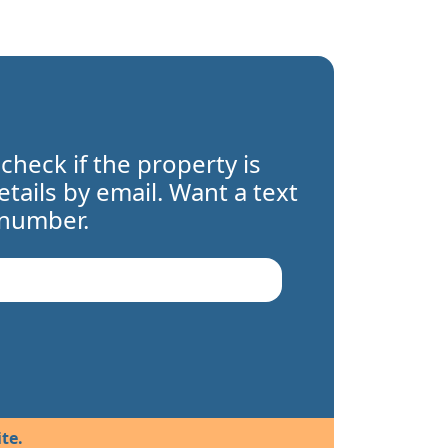
 check if the property is
details by email. Want a text
 number.
te.