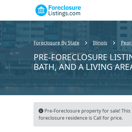
Foreclosure By State
Illinois
Peor
PRE-FORECLOSURE LISTIN
BATH, AND A LIVING ARE
Pre-Foreclosure property for sale! This 
foreclosure residence is Call for price.