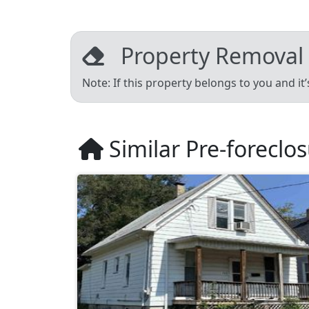
Property Removal
Note: If this property belongs to you and it
Similar Pre-foreclo