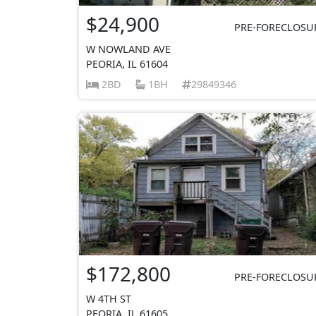
$24,900
PRE-FORECLOSU
W NOWLAND AVE
PEORIA, IL 61604
2BD
1BH
29849346
$172,800
PRE-FORECLOSU
W 4TH ST
PEORIA, IL 61605