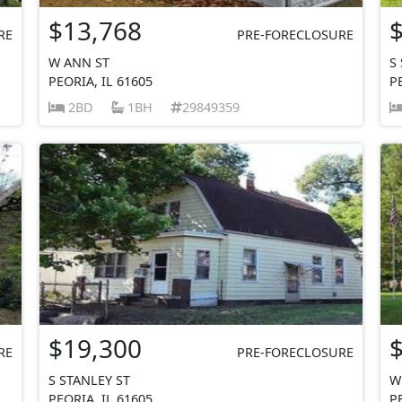
$13,768
RE
PRE-FORECLOSURE
W ANN ST
S
PEORIA, IL 61605
P
2BD
1BH
29849359
$19,300
RE
PRE-FORECLOSURE
S STANLEY ST
W
PEORIA, IL 61605
P