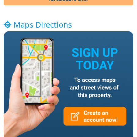
Maps Directions