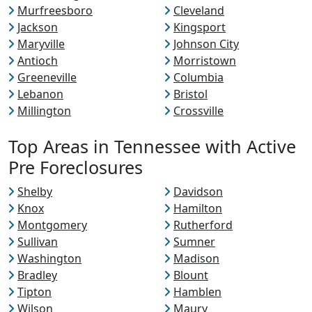
Murfreesboro
Cleveland
Jackson
Kingsport
Maryville
Johnson City
Antioch
Morristown
Greeneville
Columbia
Lebanon
Bristol
Millington
Crossville
Top Areas in Tennessee with Active
Pre Foreclosures
Shelby
Davidson
Knox
Hamilton
Montgomery
Rutherford
Sullivan
Sumner
Washington
Madison
Bradley
Blount
Tipton
Hamblen
Wilson
Maury