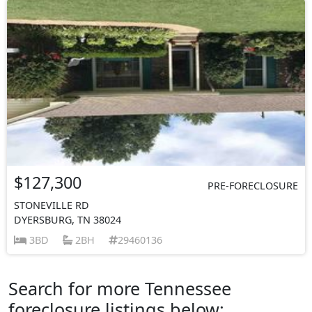
$127,300
PRE-FORECLOSURE
STONEVILLE RD
DYERSBURG, TN 38024
3BD
2BH
29460136
Search for more Tennessee
foreclosure listings below: