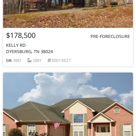
$178,500
PRE-FORECLOSURE
KELLY RD
DYERSBURG, TN 38024
3BD
2BH
30013627