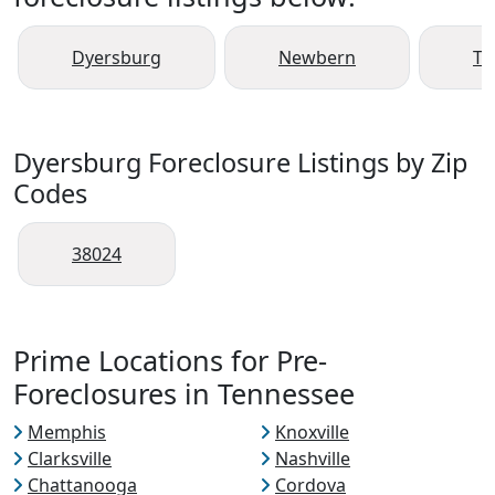
Dyersburg
Newbern
Tr
Dyersburg Foreclosure Listings by Zip
Codes
38024
Prime Locations for Pre-
Foreclosures in Tennessee
Memphis
Knoxville
Clarksville
Nashville
Chattanooga
Cordova