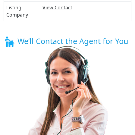
Listing
View Contact
Company
We’ll Contact the Agent for You