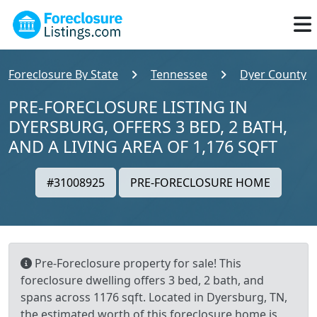
Foreclosure By State
Tennessee
Dyer County
PRE-FORECLOSURE LISTING IN
DYERSBURG, OFFERS 3 BED, 2 BATH,
AND A LIVING AREA OF 1,176 SQFT
#31008925
PRE-FORECLOSURE HOME
Pre-Foreclosure property for sale! This
foreclosure dwelling offers 3 bed, 2 bath, and
spans across 1176 sqft. Located in Dyersburg, TN,
the estimated worth of this foreclosure home is