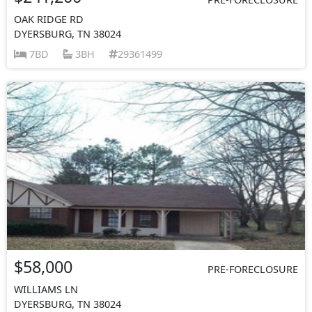
OAK RIDGE RD
DYERSBURG, TN 38024
7BD
3BH
29361499
$58,000
PRE-FORECLOSURE
WILLIAMS LN
DYERSBURG, TN 38024