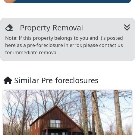
Property Removal
Note: If this property belongs to you and it’s posted
here as a pre-foreclosure in error, please contact us
for immediate removal.
Similar Pre-foreclosures