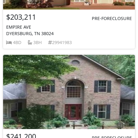
$203,211
PRE-FORECLOSURE
EMPIRE AVE
DYERSBURG, TN 38024
4BD
3BH
29941983
$241,200
PRE-FORECLOSURE