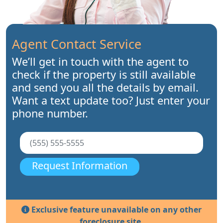
Agent Contact Service
We’ll get in touch with the agent to
check if the property is still available
and send you all the details by email.
Want a text update too? Just enter your
phone number.
Request Information
Exclusive feature unavailable on any other
foreclosure site.