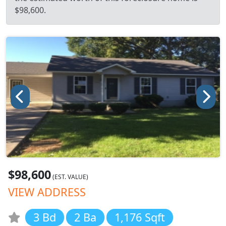
$98,600.
$98,600
(EST. VALUE)
VIEW ADDRESS
3 Bd
2 Ba
1,176 Sqft