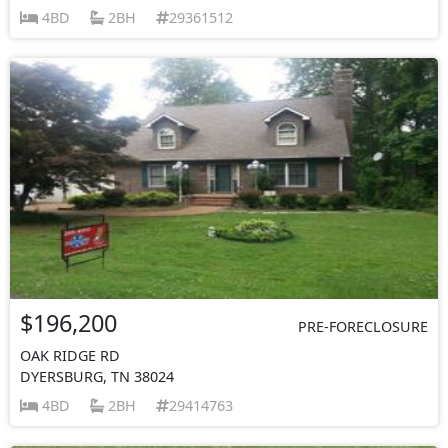
4BD
2BH
29361512
$196,200
PRE-FORECLOSURE
OAK RIDGE RD
DYERSBURG, TN 38024
4BD
2BH
29414763