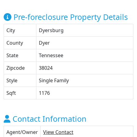
Pre-foreclosure Property Details
City
Dyersburg
County
Dyer
State
Tennessee
Zipcode
38024
Style
Single Family
Sqft
1176
Contact Information
Agent/Owner
View Contact