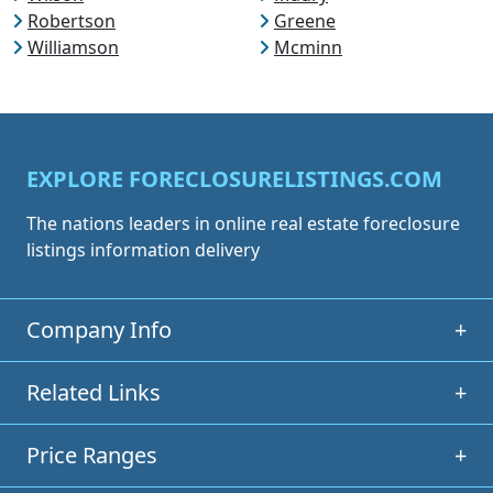
Robertson
Greene
Williamson
Mcminn
EXPLORE FORECLOSURELISTINGS.COM
The nations leaders in online real estate foreclosure
listings information delivery
Company Info
+
Related Links
+
Price Ranges
+