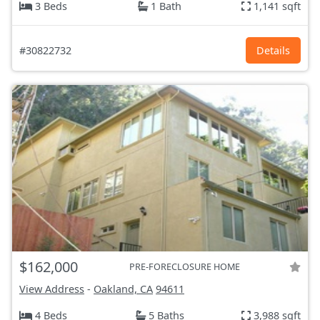
3 Beds
1 Bath
1,141 sqft
#30822732
Details
$162,000
PRE-FORECLOSURE HOME
View Address
-
Oakland, CA
94611
4 Beds
5 Baths
3,988 sqft