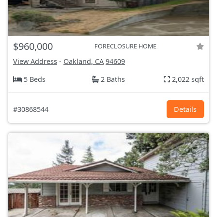
$960,000
FORECLOSURE HOME
View Address
-
Oakland, CA
94609
5 Beds
2 Baths
2,022 sqft
#30868544
Details