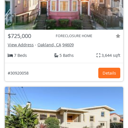
$725,000
FORECLOSURE HOME
View Address
-
Oakland, CA
94609
7 Beds
5 Baths
3,644 sqft
#30920058
Details