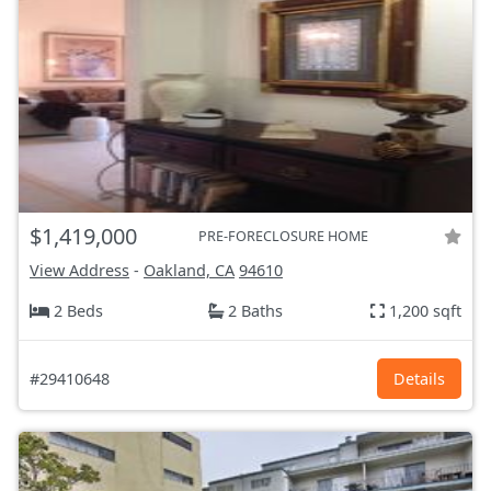
$1,419,000
PRE-FORECLOSURE HOME
View Address
-
Oakland, CA
94610
2 Beds
2 Baths
1,200 sqft
#29410648
Details