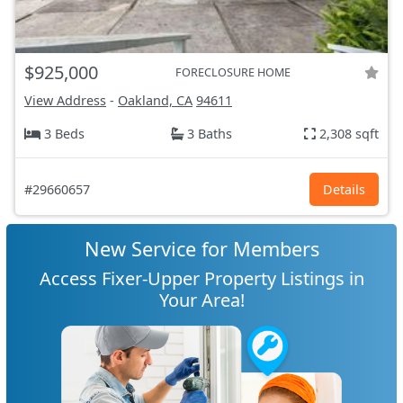
$925,000
FORECLOSURE HOME
View Address
-
Oakland, CA
94611
3 Beds
3 Baths
2,308 sqft
#29660657
Details
New Service for Members
Access Fixer-Upper Property Listings in
Your Area!