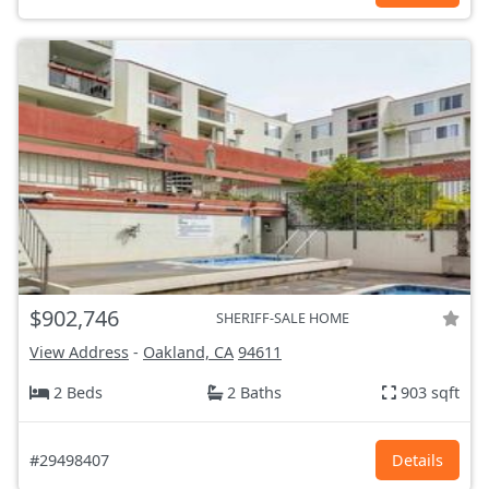
$902,746
SHERIFF-SALE HOME
View Address
-
Oakland, CA
94611
2 Beds
2 Baths
903 sqft
#29498407
Details