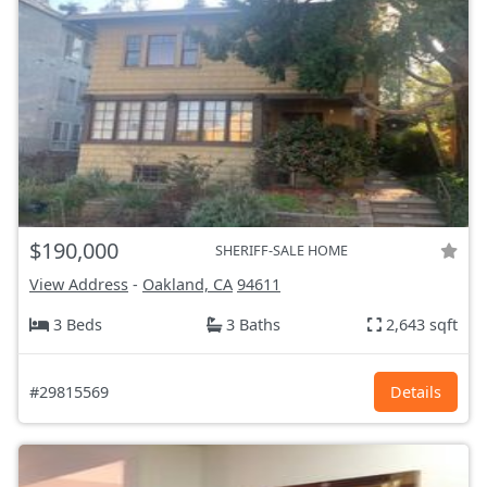
$190,000
SHERIFF-SALE HOME
View Address
-
Oakland, CA
94611
3 Beds
3 Baths
2,643 sqft
#29815569
Details