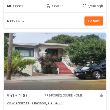
3 Beds
3 Baths
2,540 sqft
#30538752
Details
$513,100
PRE-FORECLOSURE HOME
View Address
-
Oakland, CA
94609