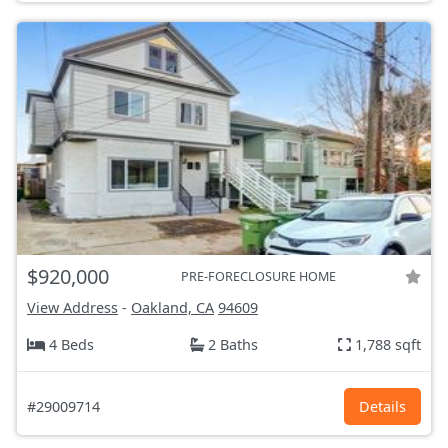
$920,000
PRE-FORECLOSURE HOME
View Address
-
Oakland, CA
94609
4 Beds
2 Baths
1,788 sqft
#29009714
Details