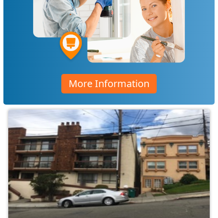
More Information