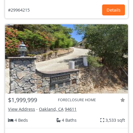
#29964215
Details
$1,999,999
FORECLOSURE HOME
View Address
-
Oakland, CA
94611
4 Beds
4 Baths
3,533 sqft