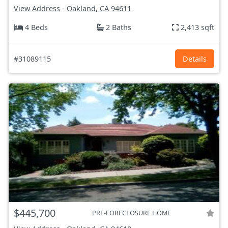
View Address
-
Oakland, CA
94611
4 Beds
2 Baths
2,413 sqft
#31089115
Details
$445,700
PRE-FORECLOSURE HOME