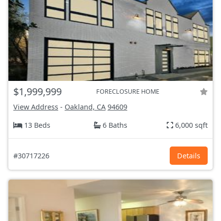
$1,999,999
FORECLOSURE HOME
View Address
-
Oakland, CA
94609
13 Beds
6 Baths
6,000 sqft
#30717226
Details