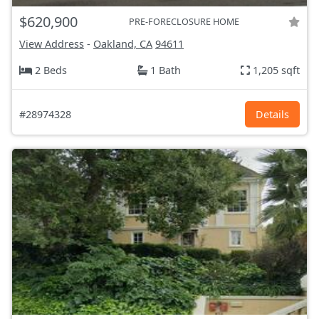
$620,900
PRE-FORECLOSURE HOME
View Address
-
Oakland, CA
94611
2 Beds
1 Bath
1,205 sqft
#28974328
Details