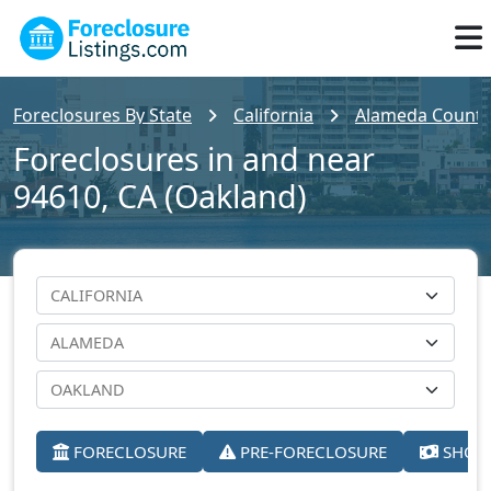
Foreclosures By State
California
Alameda County
Foreclosures in and near
94610, CA (Oakland)
FORECLOSURE
PRE-FORECLOSURE
SHORT