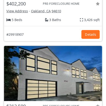
$402,200
PRE-FORECLOSURE HOME
View Address
-
Oakland, CA
94610
5 Beds
3 Baths
3,426 sqft
#29918907
Details