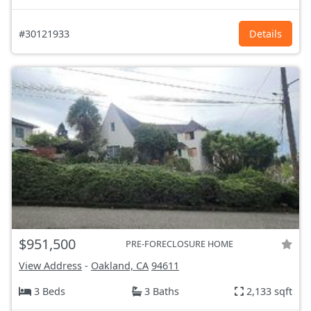
#30121933
Details
$951,500
PRE-FORECLOSURE HOME
View Address
-
Oakland, CA
94611
3 Beds
3 Baths
2,133 sqft