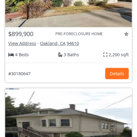
$899,900
PRE-FORECLOSURE HOME
View Address
-
Oakland, CA
94610
4 Beds
3 Baths
2,200 sqft
#30180647
Details