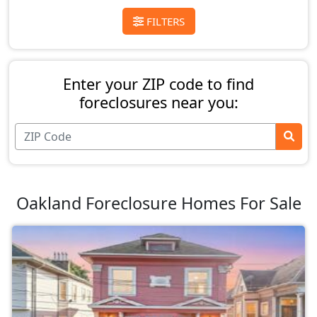
FILTERS
Enter your ZIP code to find
foreclosures near you:
Oakland Foreclosure Homes For Sale