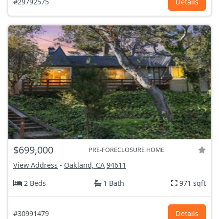
#29792575
Details
$699,000
PRE-FORECLOSURE HOME
View Address
-
Oakland, CA
94611
2 Beds
1 Bath
971 sqft
#30991479
Details