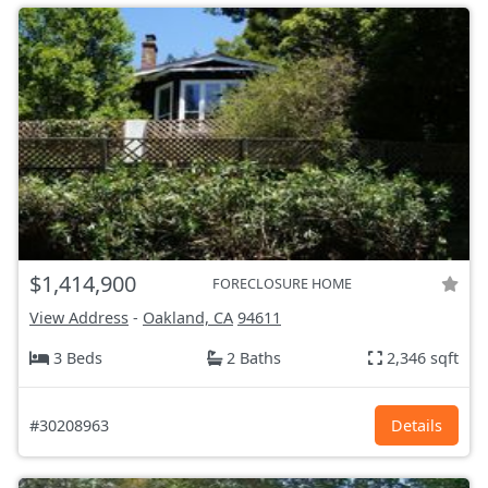
$1,414,900
FORECLOSURE HOME
View Address
-
Oakland, CA
94611
3 Beds
2 Baths
2,346 sqft
#30208963
Details