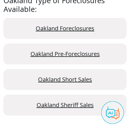
Oakland Type of Foreclosures
Available:
Oakland Foreclosures
Oakland Pre-Foreclosures
Oakland Short Sales
Oakland Sheriff Sales