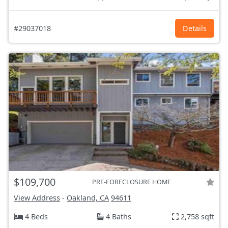
#29037018
Details
$109,700
PRE-FORECLOSURE HOME
View Address
-
Oakland, CA
94611
4 Beds
4 Baths
2,758 sqft