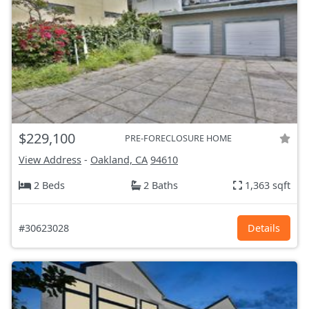
$229,100
PRE-FORECLOSURE HOME
View Address
-
Oakland, CA
94610
2 Beds
2 Baths
1,363 sqft
#30623028
Details