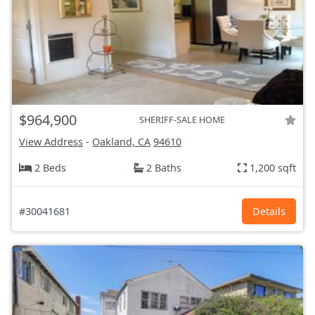
$964,900
SHERIFF-SALE HOME
View Address
-
Oakland, CA
94610
2 Beds
2 Baths
1,200 sqft
#30041681
Details