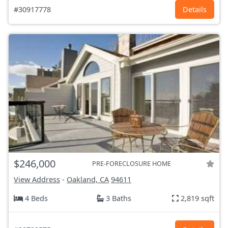
#30917778
Details
$246,000
PRE-FORECLOSURE HOME
View Address
-
Oakland, CA
94611
4 Beds
3 Baths
2,819 sqft