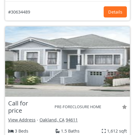
#30634489
Details
Call for
PRE-FORECLOSURE HOME
price
View Address
-
Oakland, CA
94611
3 Beds
1.5 Baths
1,612 sqft