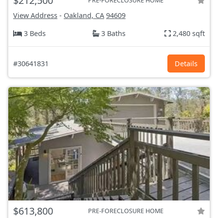
$212,500
PRE-FORECLOSURE HOME
View Address
-
Oakland, CA
94609
3 Beds
3 Baths
2,480 sqft
#30641831
Details
$613,800
PRE-FORECLOSURE HOME