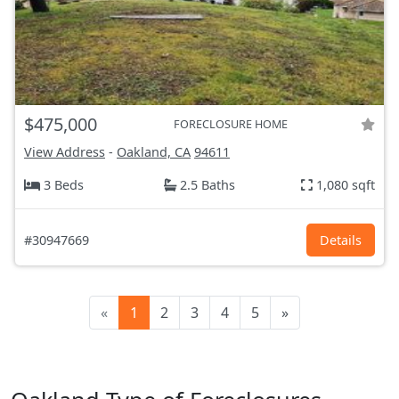
$475,000
FORECLOSURE HOME
View Address
-
Oakland, CA
94611
3 Beds
2.5 Baths
1,080 sqft
#30947669
Details
«
1
2
3
4
5
»