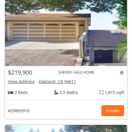
$219,900
SHERIFF-SALE HOME
View Address
-
Oakland, CA
94611
3 Beds
2.5 Baths
1,815 sqft
#29865910
Details