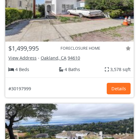
$1,499,995
FORECLOSURE HOME
View Address
-
Oakland, CA
94610
4 Beds
4 Baths
3,578 sqft
#30197999
Details