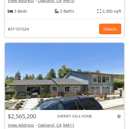
View Address
-
Oakland, CA
94610
3 Beds
2 Baths
2,300 sqft
#31101024
Details
$2,565,200
SHERIFF-SALE HOME
View Address
-
Oakland, CA
94611