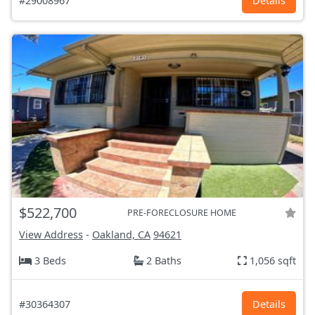
#29008967
Details
$522,700
PRE-FORECLOSURE HOME
View Address
-
Oakland, CA
94621
3 Beds
2 Baths
1,056 sqft
#30364307
Details