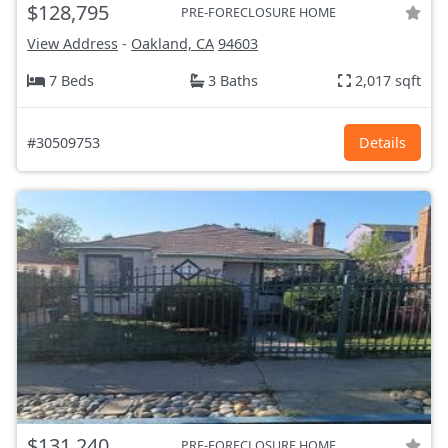
$128,795
PRE-FORECLOSURE HOME
View Address
-
Oakland, CA
94603
7 Beds
3 Baths
2,017 sqft
#30509753
Details
$131,240
PRE-FORECLOSURE HOME