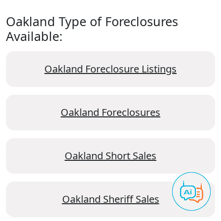
Oakland Type of Foreclosures
Available:
Oakland Foreclosure Listings
Oakland Foreclosures
Oakland Short Sales
Oakland Sheriff Sales