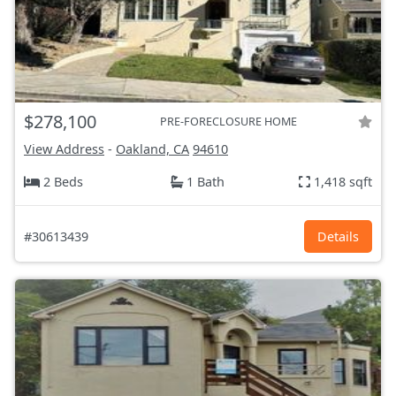
$278,100
PRE-FORECLOSURE HOME
View Address
-
Oakland, CA
94610
2 Beds
1 Bath
1,418 sqft
#30613439
Details