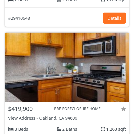
#29410648
Details
$419,900
PRE-FORECLOSURE HOME
View Address
-
Oakland, CA
94606
3 Beds
2 Baths
1,263 sqft