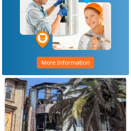
More Information