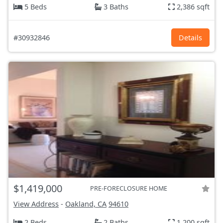
5 Beds
3 Baths
2,386 sqft
#30932846
Details
$1,419,000
PRE-FORECLOSURE HOME
View Address
-
Oakland, CA
94610
2 Beds
2 Baths
1,200 sqft