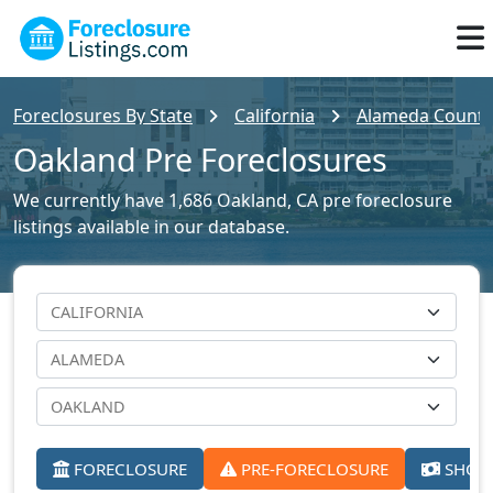
Foreclosures By State
California
Alameda County 
Oakland Pre Foreclosures
We currently have 1,686 Oakland, CA pre foreclosure
listings available in our database.
FORECLOSURE
PRE-FORECLOSURE
SHORT