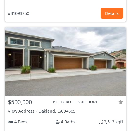
#31093250
Details
$500,000
PRE-FORECLOSURE HOME
View Address
-
Oakland, CA
94605
4 Beds
4 Baths
2,513 sqft