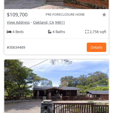
$109,700
PRE-FORECLOSURE HOME
View Address
-
Oakland, CA
94611
4 Beds
4 Baths
2,758 sqft
#30634489
Details