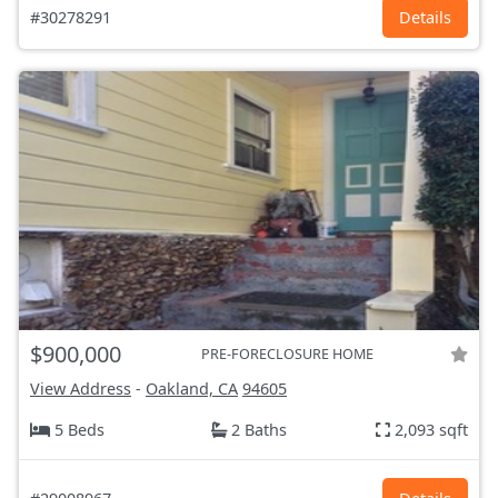
#30278291
Details
$900,000
PRE-FORECLOSURE HOME
View Address
-
Oakland, CA
94605
5 Beds
2 Baths
2,093 sqft