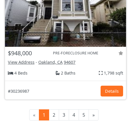
$948,000
PRE-FORECLOSURE HOME
View Address
-
Oakland, CA
94607
4 Beds
2 Baths
1,798 sqft
#30236987
Details
«
1
2
3
4
5
»