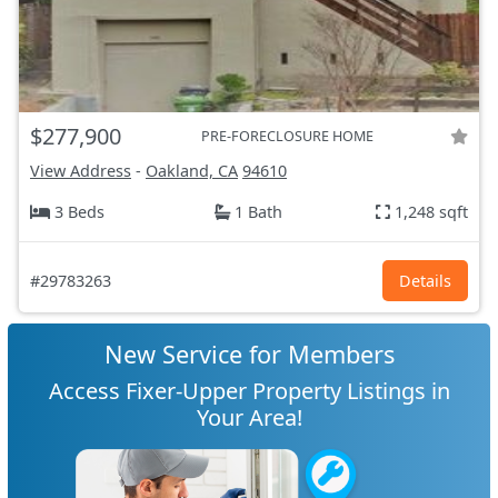
$277,900
PRE-FORECLOSURE HOME
View Address
-
Oakland, CA
94610
3 Beds
1 Bath
1,248 sqft
#29783263
Details
New Service for Members
Access Fixer-Upper Property Listings in
Your Area!