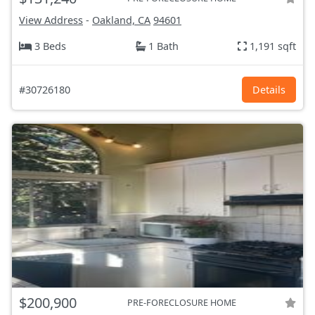
View Address
-
Oakland, CA
94601
3 Beds
1 Bath
1,191 sqft
#30726180
Details
$200,900
PRE-FORECLOSURE HOME