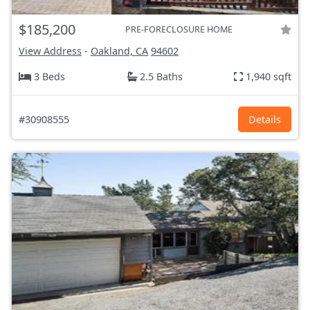
$185,200
PRE-FORECLOSURE HOME
View Address
-
Oakland, CA
94602
3 Beds
2.5 Baths
1,940 sqft
#30908555
Details