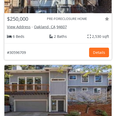
$250,000
PRE-FORECLOSURE HOME
View Address
-
Oakland, CA
94607
6 Beds
2 Baths
2,530 sqft
#30596709
Details