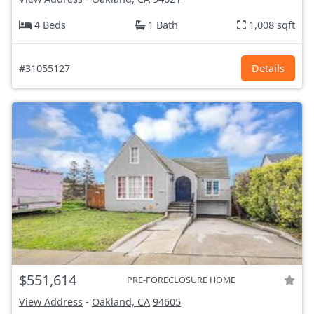
4 Beds
1 Bath
1,008 sqft
#31055127
Details
$551,614
PRE-FORECLOSURE HOME
View Address
-
Oakland, CA
94605