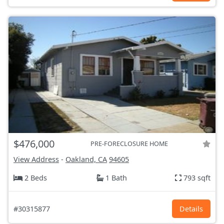
$476,000
PRE-FORECLOSURE HOME
View Address
-
Oakland, CA
94605
2 Beds
1 Bath
793 sqft
#30315877
Details