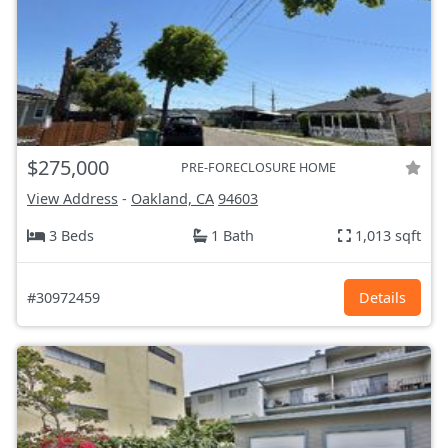
$275,000
PRE-FORECLOSURE HOME
View Address
-
Oakland, CA
94603
3 Beds
1 Bath
1,013 sqft
#30972459
Details