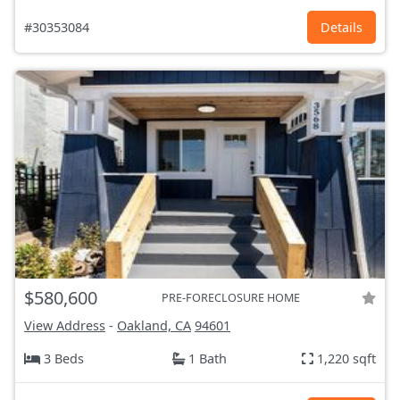
#30353084
Details
$580,600
PRE-FORECLOSURE HOME
View Address
-
Oakland, CA
94601
3 Beds
1 Bath
1,220 sqft