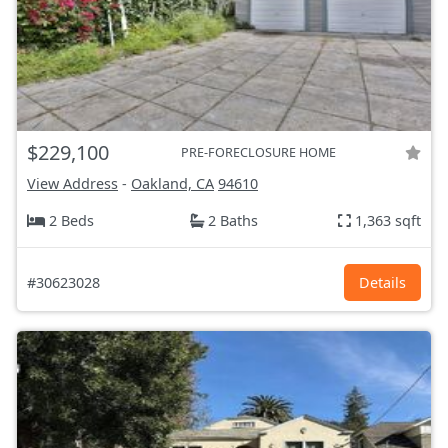
$229,100
PRE-FORECLOSURE HOME
View Address
-
Oakland, CA
94610
2 Beds
2 Baths
1,363 sqft
#30623028
Details