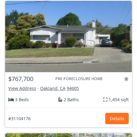
$767,700
PRE-FORECLOSURE HOME
View Address
-
Oakland, CA
94605
3 Beds
2 Baths
1,454 sqft
#31104176
Details