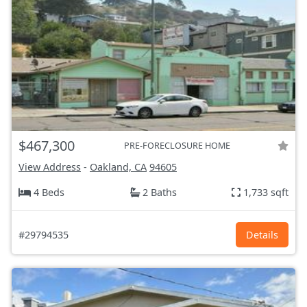
$467,300
PRE-FORECLOSURE HOME
View Address
-
Oakland, CA
94605
4 Beds
2 Baths
1,733 sqft
#29794535
Details