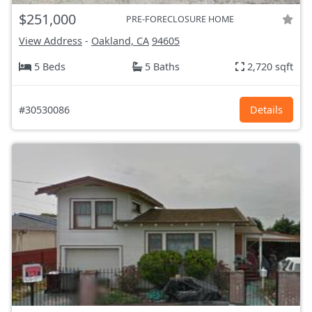
$251,000
PRE-FORECLOSURE HOME
View Address
-
Oakland, CA
94605
5 Beds
5 Baths
2,720 sqft
#30530086
Details