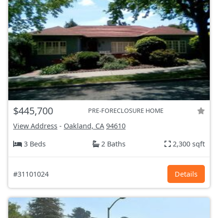
$445,700
PRE-FORECLOSURE HOME
View Address
-
Oakland, CA
94610
3 Beds
2 Baths
2,300 sqft
#31101024
Details