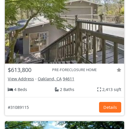
$613,800
PRE-FORECLOSURE HOME
View Address
-
Oakland, CA
94611
4 Beds
2 Baths
2,413 sqft
#31089115
Details