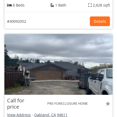
6 Beds
1 Bath
2,628 sqft
#30092052
Details
Call for
PRE-FORECLOSURE HOME
price
View Address
-
Oakland, CA
94611