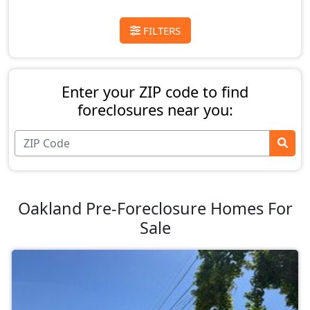
FILTERS
Enter your ZIP code to find
foreclosures near you:
Oakland Pre-Foreclosure Homes For
Sale