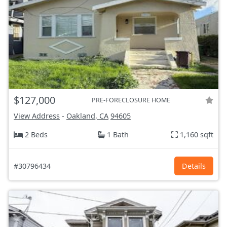
$127,000
PRE-FORECLOSURE HOME
View Address
-
Oakland, CA
94605
2 Beds
1 Bath
1,160 sqft
#30796434
Details