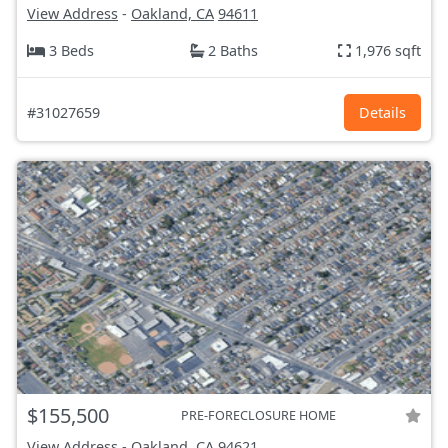
View Address
-
Oakland, CA
94611
3 Beds
2 Baths
1,976 sqft
#31027659
Details
$155,500
PRE-FORECLOSURE HOME
View Address
-
Oakland, CA
94621