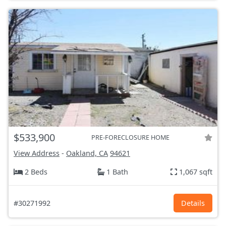
$533,900
PRE-FORECLOSURE HOME
View Address
-
Oakland, CA
94621
2 Beds
1 Bath
1,067 sqft
#30271992
Details