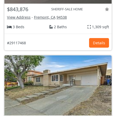
$843,876
SHERIFF-SALE HOME
View Address
-
Fremont, CA
94538
3 Beds
2 Baths
1,309 sqft
#29117468
Details