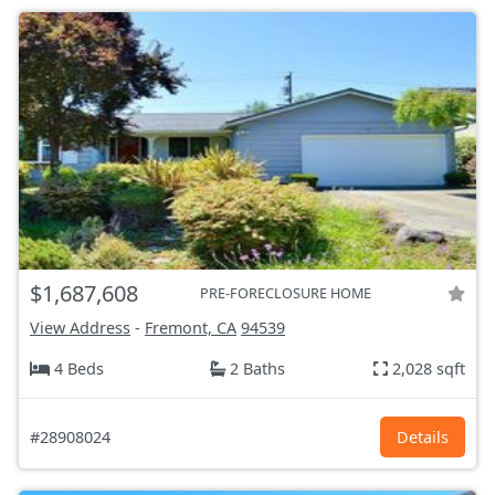
$1,687,608
PRE-FORECLOSURE HOME
View Address
-
Fremont, CA
94539
4 Beds
2 Baths
2,028 sqft
#28908024
Details