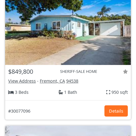
$849,800
SHERIFF-SALE HOME
View Address
-
Fremont, CA
94538
3 Beds
1 Bath
950 sqft
#30077096
Details