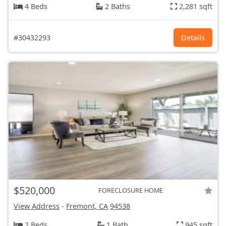
4 Beds
2 Baths
2,281 sqft
#30432293
Details
$520,000
FORECLOSURE HOME
View Address
-
Fremont, CA
94538
2 Beds
1 Bath
945 sqft