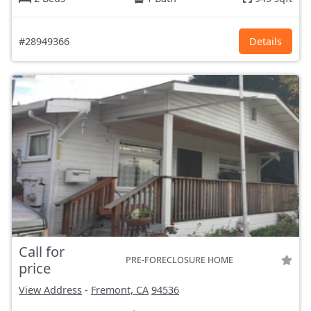
#28949366
Details
Call for
PRE-FORECLOSURE HOME
price
View Address
-
Fremont, CA
94536