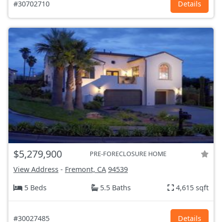
#30702710
Details
$5,279,900
PRE-FORECLOSURE HOME
View Address
-
Fremont, CA
94539
5 Beds
5.5 Baths
4,615 sqft
#30027485
Details