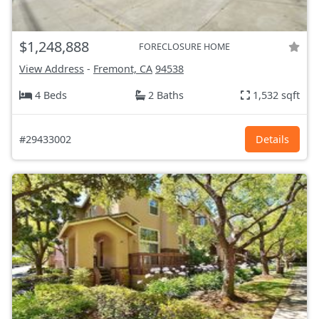
$1,248,888
FORECLOSURE HOME
View Address
-
Fremont, CA
94538
4 Beds
2 Baths
1,532 sqft
#29433002
Details