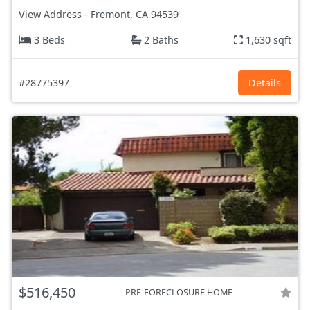
View Address
-
Fremont, CA
94539
3 Beds
2 Baths
1,630 sqft
#28775397
Details
$516,450
PRE-FORECLOSURE HOME