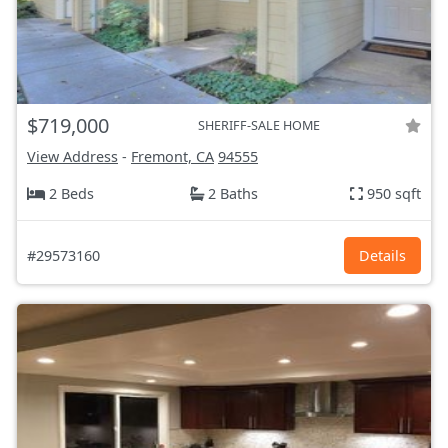
$719,000
SHERIFF-SALE HOME
View Address
-
Fremont, CA
94555
2 Beds
2 Baths
950 sqft
#29573160
Details