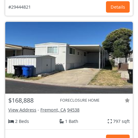
#29444821
Details
$168,888
FORECLOSURE HOME
View Address
-
Fremont, CA
94538
2 Beds
1 Bath
797 sqft