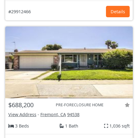
#29912466
Details
$688,200
PRE-FORECLOSURE HOME
View Address
-
Fremont, CA
94538
3 Beds
1 Bath
1,036 sqft