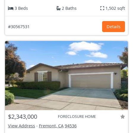
3 Beds
2 Baths
1,502 sqft
#30567531
Details
$2,343,000
FORECLOSURE HOME
View Address
-
Fremont, CA
94536