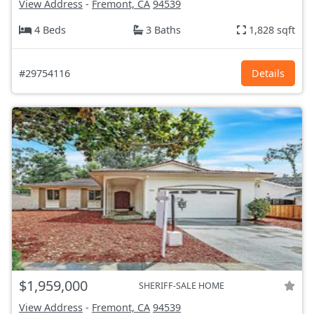
View Address
-
Fremont, CA
94539
4 Beds
3 Baths
1,828 sqft
#29754116
Details
$1,959,000
SHERIFF-SALE HOME
View Address
-
Fremont, CA
94539