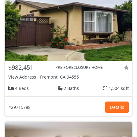
$982,451
PRE-FORECLOSURE HOME
View Address
-
Fremont, CA
94555
4 Beds
2 Baths
1,504 sqft
#29715788
Details