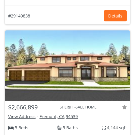
#29149838
Details
$2,666,899
SHERIFF-SALE HOME
View Address
-
Fremont, CA
94539
5 Beds
5 Baths
4,144 sqft