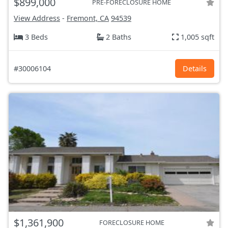
$899,000
PRE-FORECLOSURE HOME
View Address
-
Fremont, CA
94539
3 Beds
2 Baths
1,005 sqft
#30006104
Details
$1,361,900
FORECLOSURE HOME