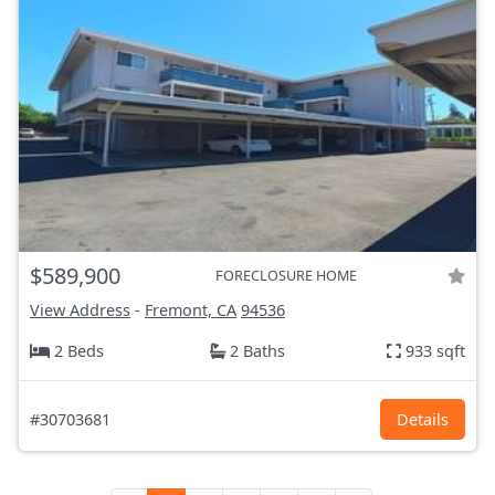
$589,900
FORECLOSURE HOME
View Address
-
Fremont, CA
94536
2 Beds
2 Baths
933 sqft
#30703681
Details