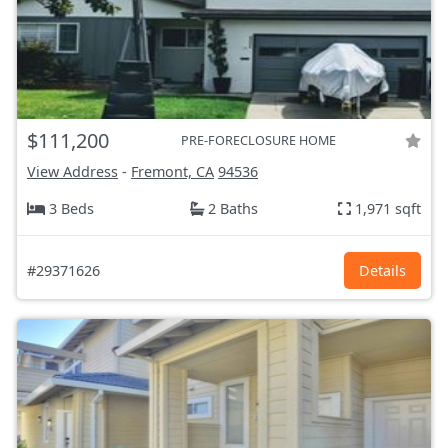
$111,200
PRE-FORECLOSURE HOME
View Address
-
Fremont, CA
94536
3 Beds
2 Baths
1,971 sqft
#29371626
Details