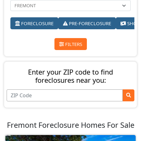
FORECLOSURE
PRE-FORECLOSURE
SHORT
FILTERS
Enter your ZIP code to find
foreclosures near you:
Fremont Foreclosure Homes For Sale