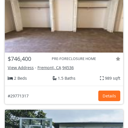
$746,400
PRE-FORECLOSURE HOME
View Address
-
Fremont, CA
94536
2 Beds
1.5 Baths
989 sqft
#29771317
Details