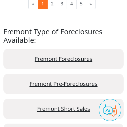
«
1
2
3
4
5
»
Fremont Type of Foreclosures
Available:
Fremont Foreclosures
Fremont Pre-Foreclosures
Fremont Short Sales