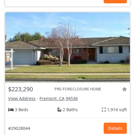
$223,290
PRE-FORECLOSURE HOME
View Address
-
Fremont, CA
94536
3 Beds
2 Baths
1,914 sqft
#29028044
Details