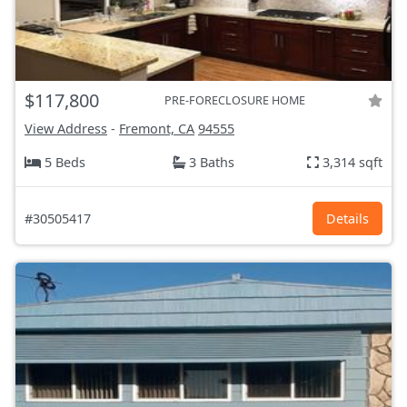
$117,800
PRE-FORECLOSURE HOME
View Address
-
Fremont, CA
94555
5 Beds
3 Baths
3,314 sqft
#30505417
Details