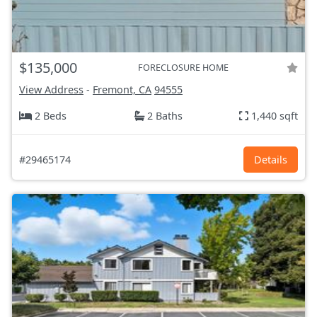
$135,000
FORECLOSURE HOME
View Address
-
Fremont, CA
94555
2 Beds
2 Baths
1,440 sqft
#29465174
Details