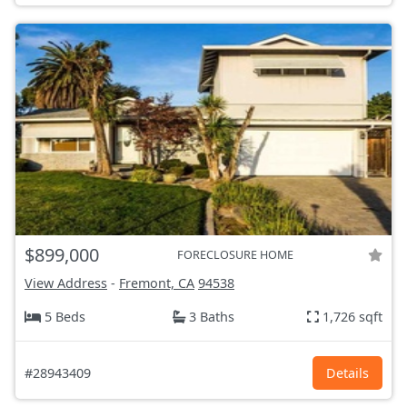
$899,000
FORECLOSURE HOME
View Address
-
Fremont, CA
94538
5 Beds
3 Baths
1,726 sqft
#28943409
Details