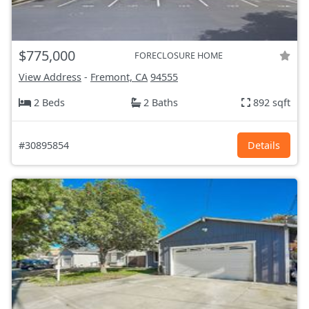
$775,000
FORECLOSURE HOME
View Address
-
Fremont, CA
94555
2 Beds
2 Baths
892 sqft
#30895854
Details