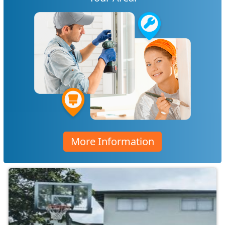
More Information