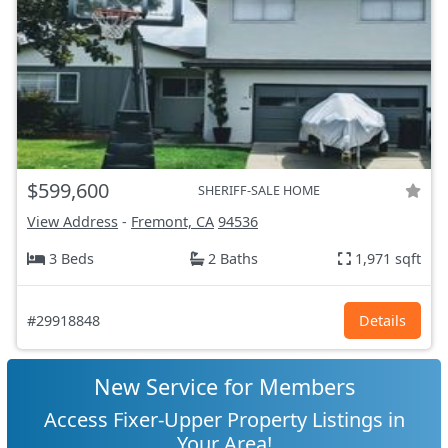
$599,600
SHERIFF-SALE HOME
View Address
-
Fremont, CA
94536
3 Beds
2 Baths
1,971 sqft
#29918848
Details
New Service for Members
Access Fixer-Upper Property Listings in
Your Area!