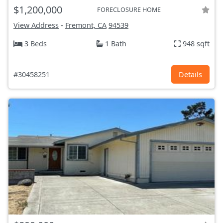
$1,200,000
FORECLOSURE HOME
View Address
-
Fremont, CA
94539
3 Beds
1 Bath
948 sqft
#30458251
Details