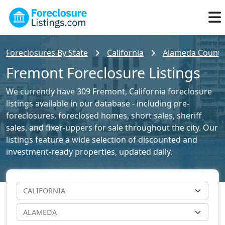
Foreclosures By State
California
Alameda County 
Fremont Foreclosure Listings
We currently have 309 Fremont, California foreclosure
listings available in our database - including pre-
foreclosures, foreclosed homes, short sales, sheriff
sales, and fixer-uppers for sale throughout the city. Our
listings feature a wide selection of discounted and
investment-ready properties, updated daily.