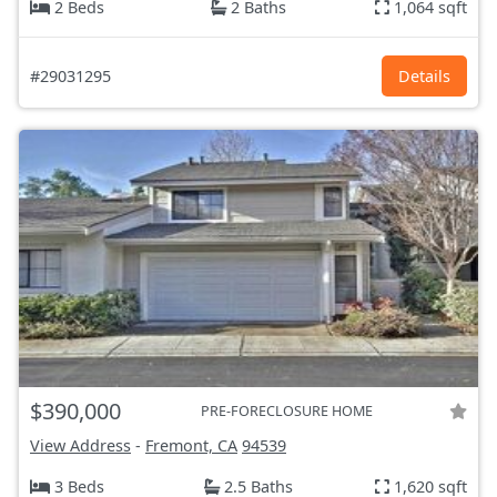
2 Beds
2 Baths
1,064 sqft
#29031295
Details
$390,000
PRE-FORECLOSURE HOME
View Address
-
Fremont, CA
94539
3 Beds
2.5 Baths
1,620 sqft