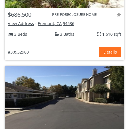
$686,500
PRE-FORECLOSURE HOME
View Address
-
Fremont, CA
94536
3 Beds
3 Baths
1,610 sqft
#30932983
Details