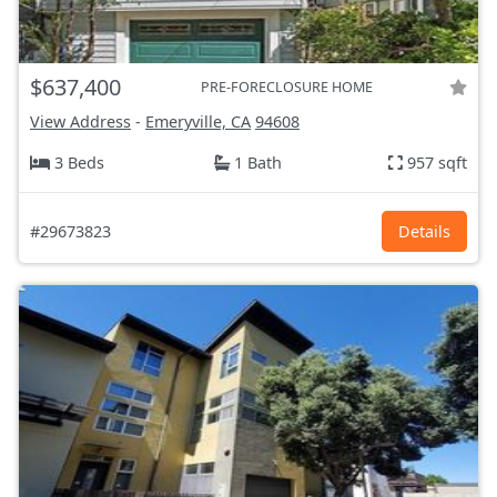
$637,400
PRE-FORECLOSURE HOME
View Address
-
Emeryville, CA
94608
3 Beds
1 Bath
957 sqft
#29673823
Details