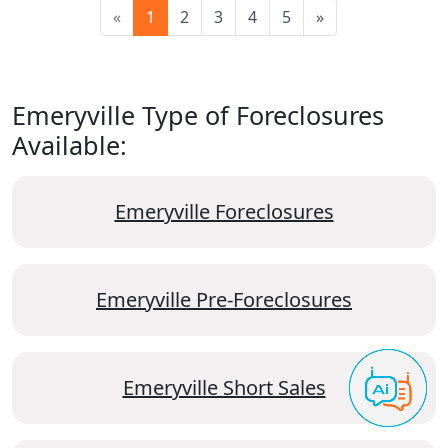
«
1
2
3
4
5
»
Emeryville Type of Foreclosures
Available:
Emeryville Foreclosures
Emeryville Pre-Foreclosures
Emeryville Short Sales