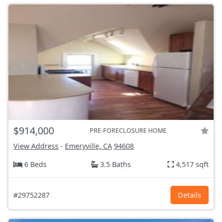
$914,000
PRE-FORECLOSURE HOME
View Address
-
Emeryville, CA
94608
6 Beds
3.5 Baths
4,517 sqft
#29752287
Details