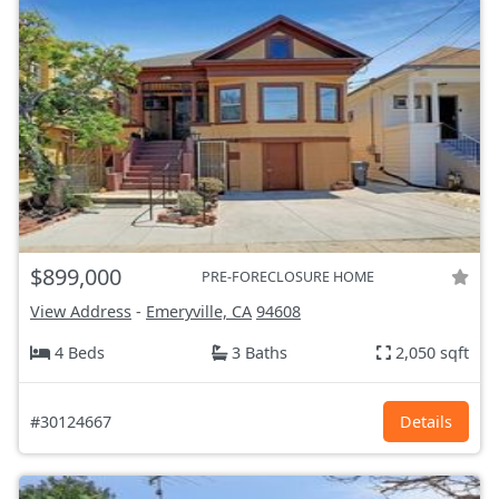
$899,000
PRE-FORECLOSURE HOME
View Address
-
Emeryville, CA
94608
4 Beds
3 Baths
2,050 sqft
#30124667
Details