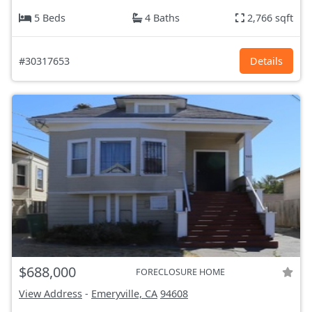
5 Beds
4 Baths
2,766 sqft
#30317653
Details
$688,000
FORECLOSURE HOME
View Address
-
Emeryville, CA
94608