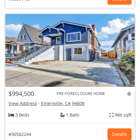
$994,500
PRE-FORECLOSURE HOME
View Address
-
Emeryville, CA
94608
3 Beds
1 Bath
986 sqft
#30562244
Details