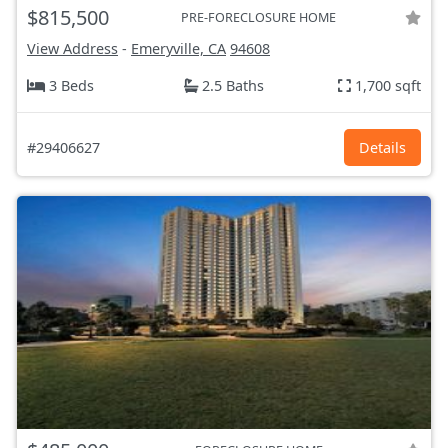
$815,500
PRE-FORECLOSURE HOME
View Address
-
Emeryville, CA
94608
3 Beds
2.5 Baths
1,700 sqft
#29406627
Details