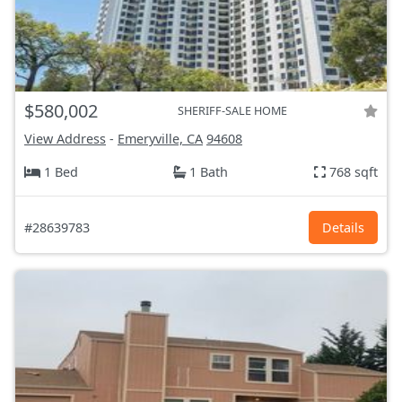
$580,002
SHERIFF-SALE HOME
View Address
-
Emeryville, CA
94608
1 Bed
1 Bath
768 sqft
#28639783
Details