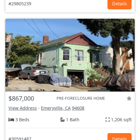
#29805239
Details
$867,000
PRE-FORECLOSURE HOME
View Address
-
Emeryville, CA
94608
3 Beds
1 Bath
1,206 sqft
#30591487
Details