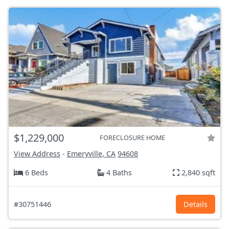
$1,229,000
FORECLOSURE HOME
View Address
-
Emeryville, CA
94608
6 Beds
4 Baths
2,840 sqft
#30751446
Details