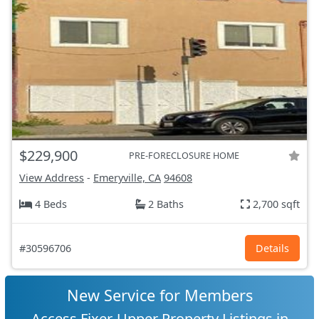
$229,900
PRE-FORECLOSURE HOME
View Address
-
Emeryville, CA
94608
4 Beds
2 Baths
2,700 sqft
#30596706
Details
New Service for Members
Access Fixer-Upper Property Listings in