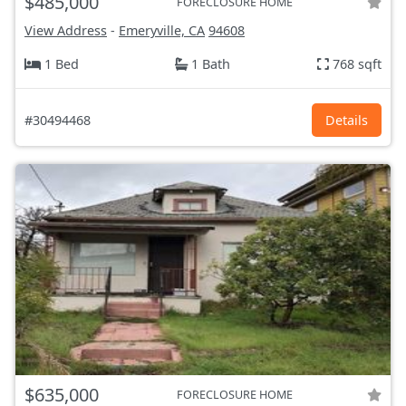
$485,000
FORECLOSURE HOME
View Address
-
Emeryville, CA
94608
1 Bed
1 Bath
768 sqft
#30494468
Details
$635,000
FORECLOSURE HOME