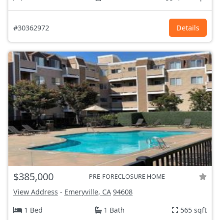
#30362972
Details
$385,000
PRE-FORECLOSURE HOME
View Address
-
Emeryville, CA
94608
1 Bed
1 Bath
565 sqft