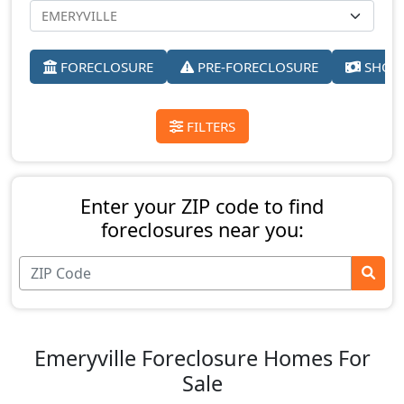
FORECLOSURE
PRE-FORECLOSURE
SHORT
FILTERS
Enter your ZIP code to find
foreclosures near you:
Emeryville Foreclosure Homes For
Sale