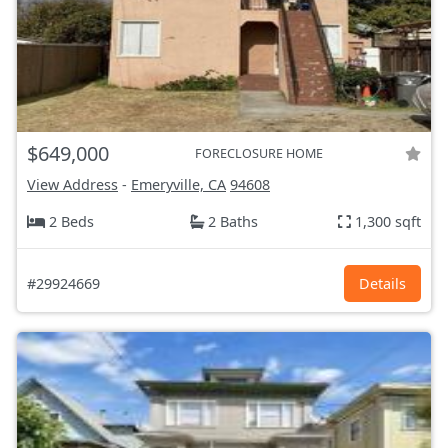
$649,000
FORECLOSURE HOME
View Address
-
Emeryville, CA
94608
2 Beds
2 Baths
1,300 sqft
#29924669
Details