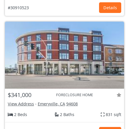
#30910523
Details
$341,000
FORECLOSURE HOME
View Address
-
Emeryville, CA
94608
2 Beds
2 Baths
831 sqft