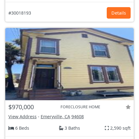
#30018193
Details
$970,000
FORECLOSURE HOME
View Address
-
Emeryville, CA
94608
6 Beds
3 Baths
2,590 sqft