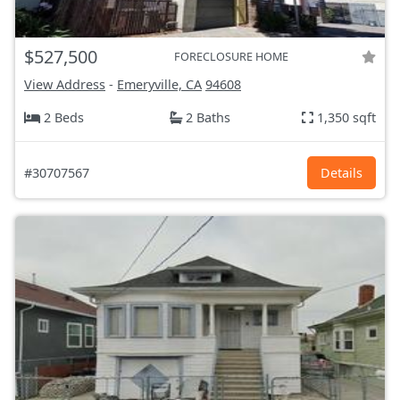
$527,500
FORECLOSURE HOME
View Address
-
Emeryville, CA
94608
2 Beds
2 Baths
1,350 sqft
#30707567
Details