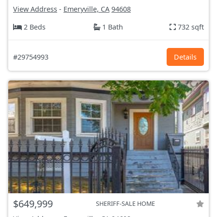
View Address
-
Emeryville, CA
94608
2 Beds
1 Bath
732 sqft
#29754993
Details
$649,999
SHERIFF-SALE HOME