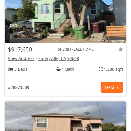
$917,650
SHERIFF-SALE HOME
View Address
-
Emeryville, CA
94608
3 Beds
1 Bath
1,206 sqft
#28873509
Details