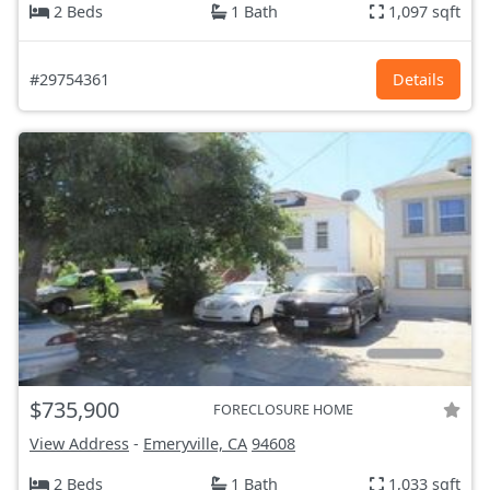
2 Beds
1 Bath
1,097 sqft
#29754361
Details
$735,900
FORECLOSURE HOME
View Address
-
Emeryville, CA
94608
2 Beds
1 Bath
1,033 sqft