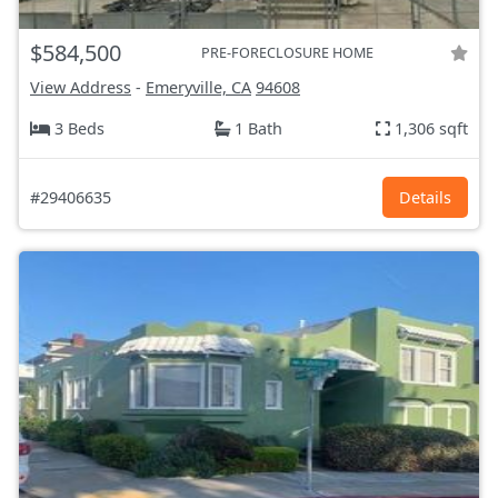
$584,500
PRE-FORECLOSURE HOME
View Address
-
Emeryville, CA
94608
3 Beds
1 Bath
1,306 sqft
#29406635
Details