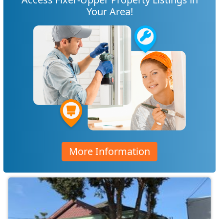
Your Area!
More Information