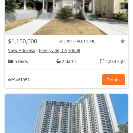
$1,150,000
SHERIFF-SALE HOME
View Address
-
Emeryville, CA
94608
5 Beds
2 Baths
2,283 sqft
#29461958
Details