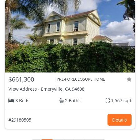
$661,300
PRE-FORECLOSURE HOME
View Address
-
Emeryville, CA
94608
3 Beds
2 Baths
1,567 sqft
#29180505
Details