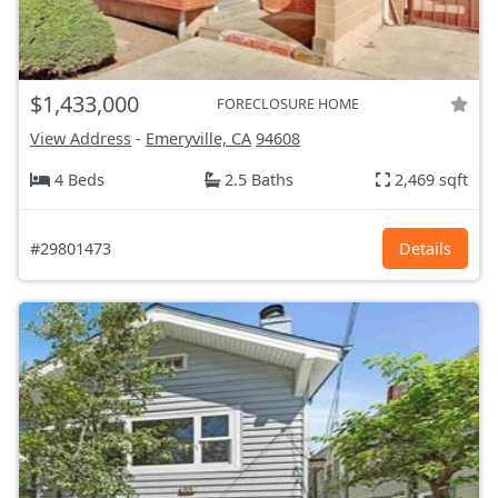
$1,433,000
FORECLOSURE HOME
View Address
-
Emeryville, CA
94608
4 Beds
2.5 Baths
2,469 sqft
#29801473
Details