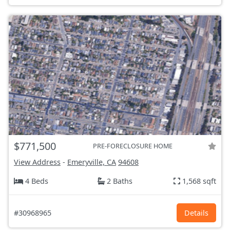
$771,500
PRE-FORECLOSURE HOME
View Address
-
Emeryville, CA
94608
4 Beds
2 Baths
1,568 sqft
#30968965
Details