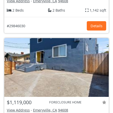
View Address
-
Emeryville, CA
94608
2 Beds
2 Baths
1,142 sqft
#29846030
Details
$1,119,000
FORECLOSURE HOME
View Address
-
Emeryville, CA
94608