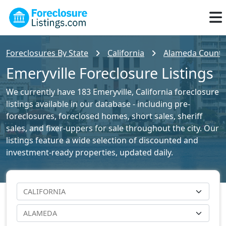
Foreclosures By State
California
Alameda County 
Emeryville Foreclosure Listings
We currently have 183 Emeryville, California foreclosure
listings available in our database - including pre-
foreclosures, foreclosed homes, short sales, sheriff
sales, and fixer-uppers for sale throughout the city. Our
listings feature a wide selection of discounted and
investment-ready properties, updated daily.