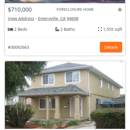
$710,000
FORECLOSURE HOME
View Address
-
Emeryville, CA
94608
2 Beds
2 Baths
1,555 sqft
#30092663
Details