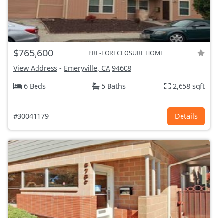
$765,600
PRE-FORECLOSURE HOME
View Address
-
Emeryville, CA
94608
6 Beds
5 Baths
2,658 sqft
#30041179
Details