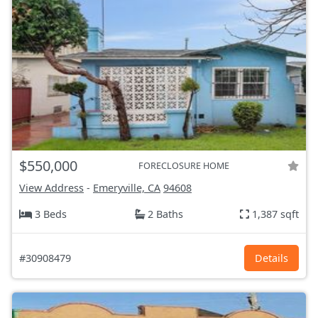
$550,000
FORECLOSURE HOME
View Address
-
Emeryville, CA
94608
3 Beds
2 Baths
1,387 sqft
#30908479
Details