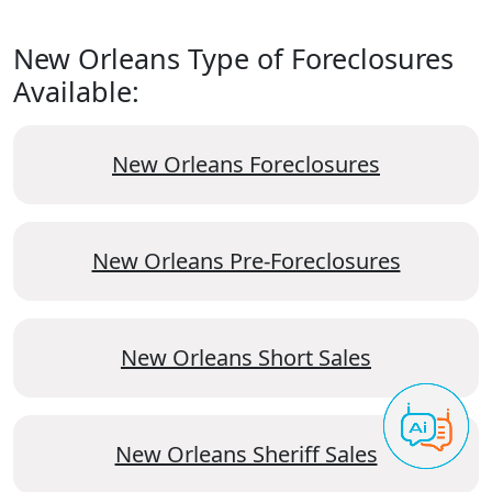
New Orleans Type of Foreclosures
Available:
New Orleans Foreclosures
New Orleans Pre-Foreclosures
New Orleans Short Sales
New Orleans Sheriff Sales