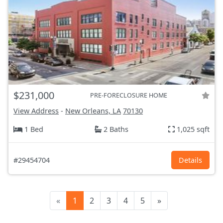
$231,000
PRE-FORECLOSURE HOME
View Address
-
New Orleans, LA
70130
1 Bed
2 Baths
1,025 sqft
#29454704
Details
«
1
2
3
4
5
»