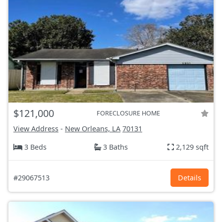
$121,000
FORECLOSURE HOME
View Address
-
New Orleans, LA
70131
3 Beds
3 Baths
2,129 sqft
#29067513
Details