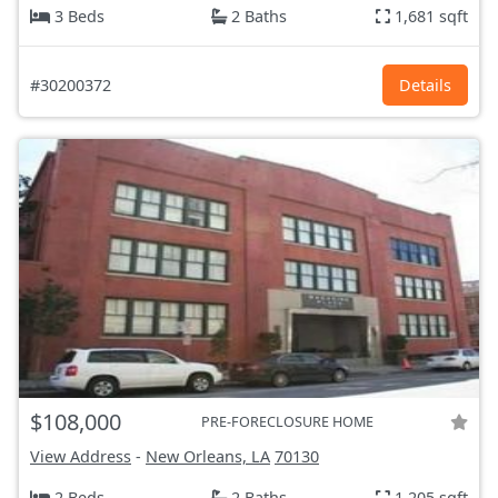
3 Beds
2 Baths
1,681 sqft
#30200372
Details
$108,000
PRE-FORECLOSURE HOME
View Address
-
New Orleans, LA
70130
2 Beds
2 Baths
1,205 sqft