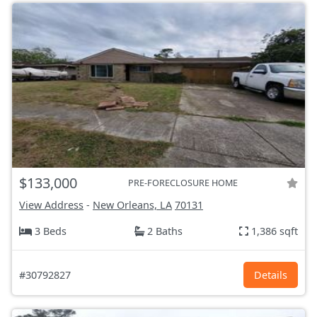
$133,000
PRE-FORECLOSURE HOME
View Address
-
New Orleans, LA
70131
3 Beds
2 Baths
1,386 sqft
#30792827
Details