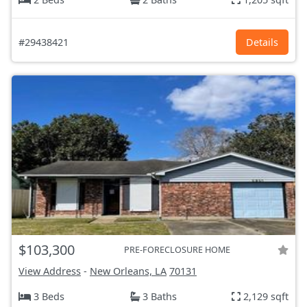
#29438421
Details
$103,300
PRE-FORECLOSURE HOME
View Address
-
New Orleans, LA
70131
3 Beds
3 Baths
2,129 sqft