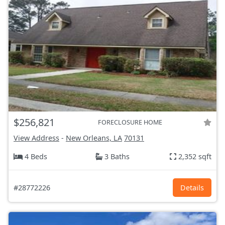
$256,821
FORECLOSURE HOME
View Address
-
New Orleans, LA
70131
4 Beds
3 Baths
2,352 sqft
#28772226
Details