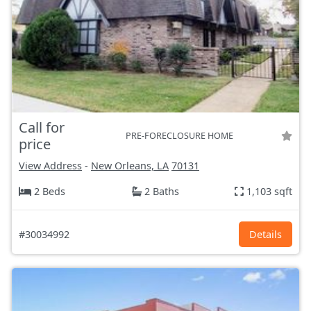
Call for
PRE-FORECLOSURE HOME
price
View Address
-
New Orleans, LA
70131
2 Beds
2 Baths
1,103 sqft
#30034992
Details