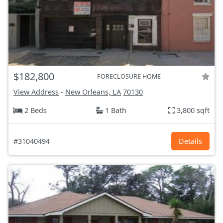
$182,800
FORECLOSURE HOME
View Address
-
New Orleans, LA
70130
2 Beds
1 Bath
3,800 sqft
#31040494
Details