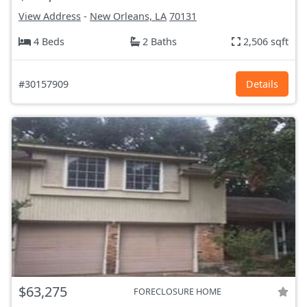
View Address
-
New Orleans, LA
70131
4 Beds
2 Baths
2,506 sqft
#30157909
Details
$63,275
FORECLOSURE HOME