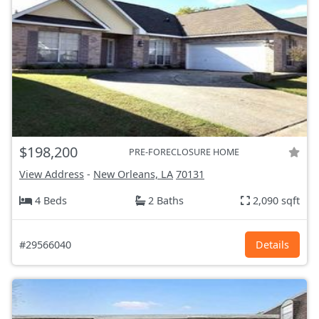
$198,200
PRE-FORECLOSURE HOME
View Address
-
New Orleans, LA
70131
4 Beds
2 Baths
2,090 sqft
#29566040
Details