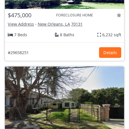
$475,000
FORECLOSURE HOME
View Address
-
New Orleans, LA
70131
7 Beds
8 Baths
6,232 sqft
#29658251
Details