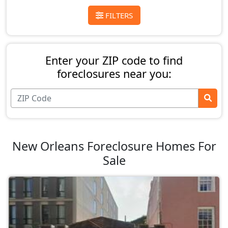
FILTERS
Enter your ZIP code to find
foreclosures near you:
New Orleans Foreclosure Homes For
Sale