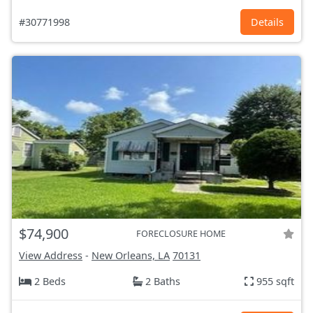
#30771998
Details
$74,900
FORECLOSURE HOME
View Address
-
New Orleans, LA
70131
2 Beds
2 Baths
955 sqft