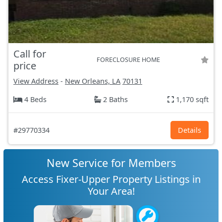
Call for
FORECLOSURE HOME
price
View Address
-
New Orleans, LA
70131
4 Beds
2 Baths
1,170 sqft
#29770334
Details
New Service for Members
Access Fixer-Upper Property Listings in
Your Area!