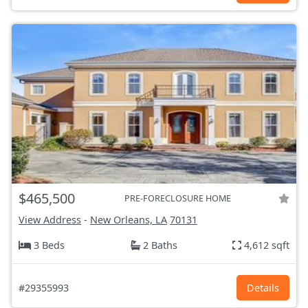
$465,500
PRE-FORECLOSURE HOME
View Address
-
New Orleans, LA
70131
3 Beds
2 Baths
4,612 sqft
#29355993
Details