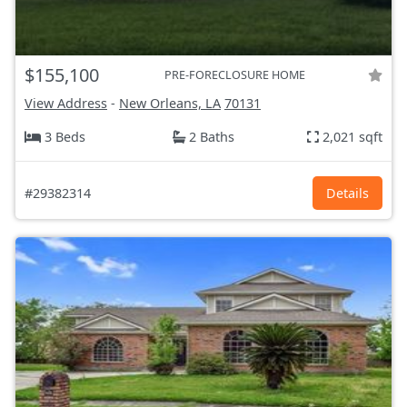
$155,100
PRE-FORECLOSURE HOME
View Address
-
New Orleans, LA
70131
3 Beds
2 Baths
2,021 sqft
#29382314
Details