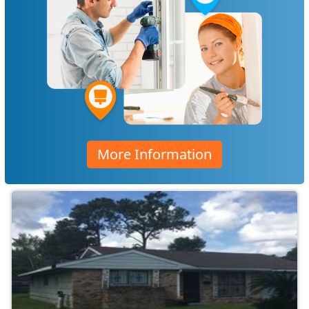
More Information