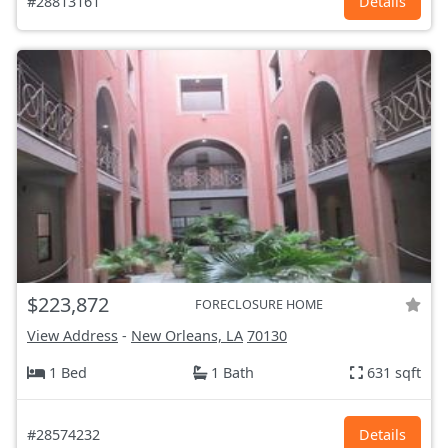
#28813161
Details
$223,872
FORECLOSURE HOME
View Address
-
New Orleans, LA
70130
1 Bed
1 Bath
631 sqft
#28574232
Details