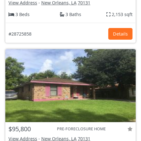
View Address
-
New Orleans, LA
70131
3 Beds
3 Baths
2,153 sqft
#28725858
Details
$95,800
PRE-FORECLOSURE HOME
View Address
-
New Orleans, LA
70131