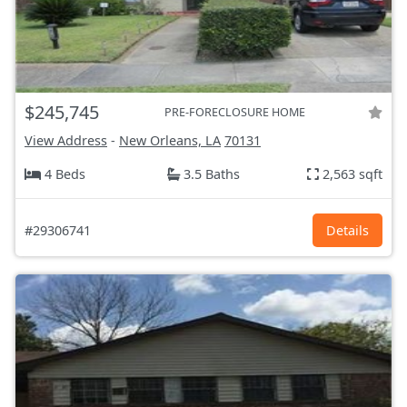
$245,745
PRE-FORECLOSURE HOME
View Address
-
New Orleans, LA
70131
4 Beds
3.5 Baths
2,563 sqft
#29306741
Details