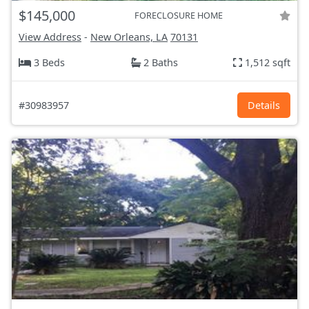
$145,000
FORECLOSURE HOME
View Address
-
New Orleans, LA
70131
3 Beds
2 Baths
1,512 sqft
#30983957
Details