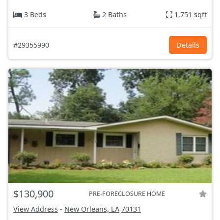
3 Beds
2 Baths
1,751 sqft
#29355990
Details
$130,900
PRE-FORECLOSURE HOME
View Address
-
New Orleans, LA
70131