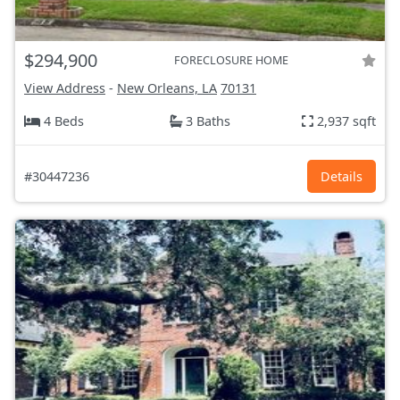
$294,900
FORECLOSURE HOME
View Address
-
New Orleans, LA
70131
4 Beds
3 Baths
2,937 sqft
#30447236
Details