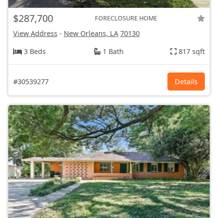
$287,700
FORECLOSURE HOME
View Address
-
New Orleans, LA
70130
3 Beds
1 Bath
817 sqft
#30539277
Details