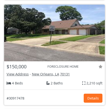
$150,000
FORECLOSURE HOME
View Address
-
New Orleans, LA
70131
4 Beds
2 Baths
2,210 sqft
#30917478
Details