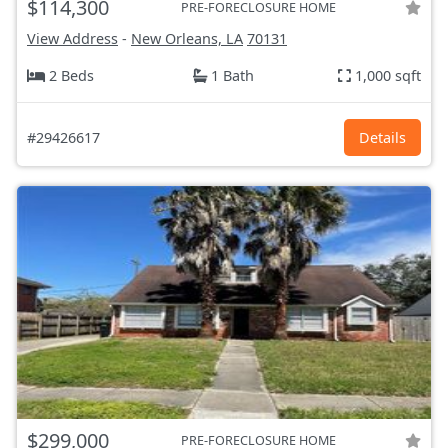
$114,300
PRE-FORECLOSURE HOME
View Address
-
New Orleans, LA
70131
2 Beds
1 Bath
1,000 sqft
#29426617
Details
$299,000
PRE-FORECLOSURE HOME