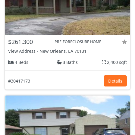
$261,300
PRE-FORECLOSURE HOME
View Address
-
New Orleans, LA
70131
4 Beds
3 Baths
2,400 sqft
#30417173
Details