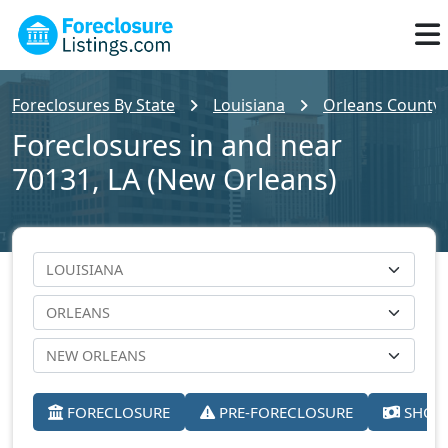
Foreclosures By State
Louisiana
Orleans County
Foreclosures in and near
70131, LA (New Orleans)
FORECLOSURE
PRE-FORECLOSURE
SHORT