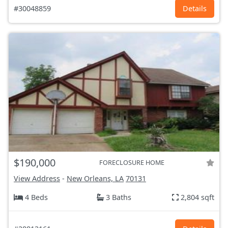
#30048859
Details
$190,000
FORECLOSURE HOME
View Address
-
New Orleans, LA
70131
4 Beds
3 Baths
2,804 sqft