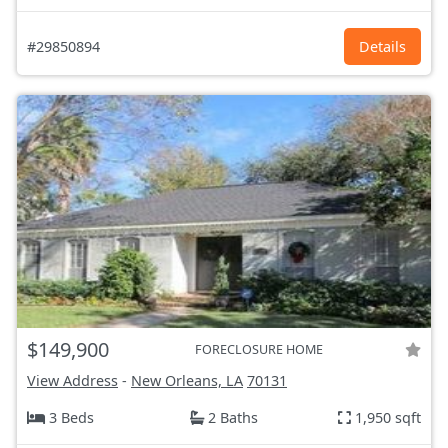
#29850894
Details
$149,900
FORECLOSURE HOME
View Address
-
New Orleans, LA
70131
3 Beds
2 Baths
1,950 sqft