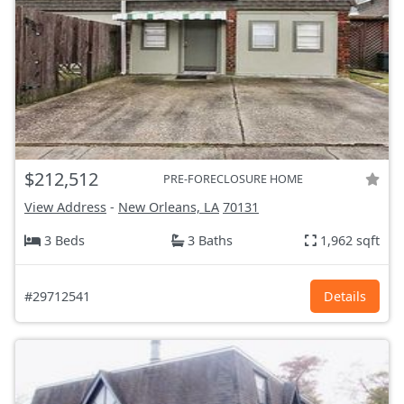
$212,512
PRE-FORECLOSURE HOME
View Address
-
New Orleans, LA
70131
3 Beds
3 Baths
1,962 sqft
#29712541
Details