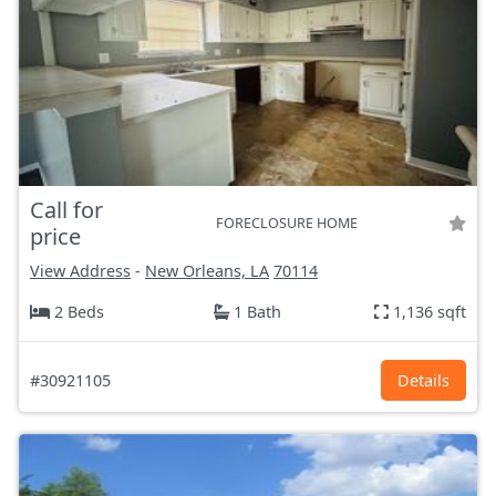
Call for
FORECLOSURE HOME
price
View Address
-
New Orleans, LA
70114
2 Beds
1 Bath
1,136 sqft
#30921105
Details