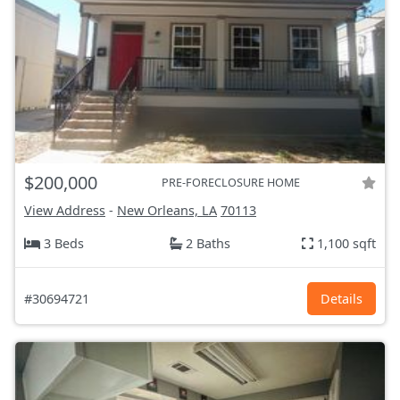
$200,000
PRE-FORECLOSURE HOME
View Address
-
New Orleans, LA
70113
3 Beds
2 Baths
1,100 sqft
#30694721
Details