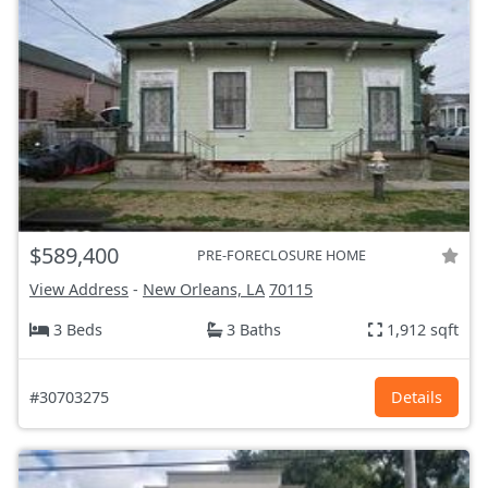
$589,400
PRE-FORECLOSURE HOME
View Address
-
New Orleans, LA
70115
3 Beds
3 Baths
1,912 sqft
#30703275
Details