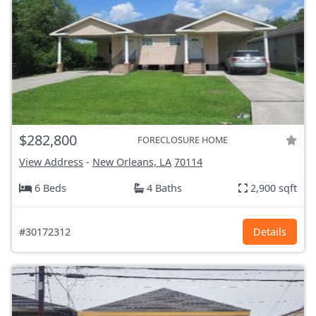
$282,800
FORECLOSURE HOME
View Address
-
New Orleans, LA
70114
6 Beds
4 Baths
2,900 sqft
#30172312
Details