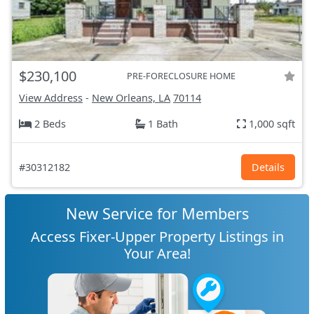
$230,100
PRE-FORECLOSURE HOME
View Address
-
New Orleans, LA
70114
2 Beds
1 Bath
1,000 sqft
#30312182
Details
New Service for Members
Access Fixer-Upper Property Listings in
Your Area!