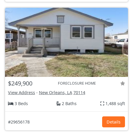
$249,900
FORECLOSURE HOME
View Address
-
New Orleans, LA
70114
3 Beds
2 Baths
1,488 sqft
#29656178
Details