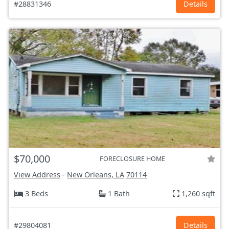
#28831346
Details
$70,000
FORECLOSURE HOME
View Address
-
New Orleans, LA
70114
3 Beds
1 Bath
1,260 sqft
#29804081
Details