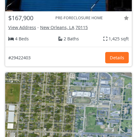
$167,900
PRE-FORECLOSURE HOME
View Address
-
New Orleans, LA
70115
4 Beds
2 Baths
1,425 sqft
#29422403
Details