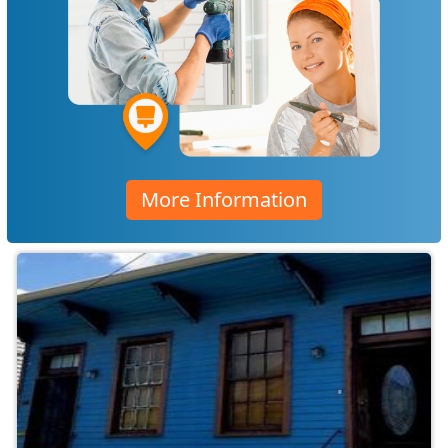
More Information