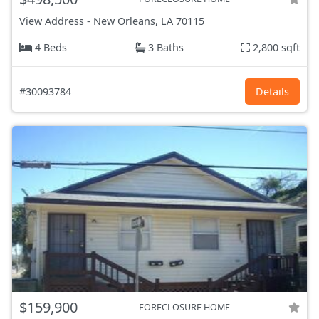
View Address
-
New Orleans, LA
70115
4 Beds
3 Baths
2,800 sqft
#30093784
Details
$159,900
FORECLOSURE HOME