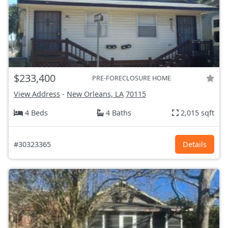
$233,400
PRE-FORECLOSURE HOME
View Address
-
New Orleans, LA
70115
4 Beds
4 Baths
2,015 sqft
#30323365
Details