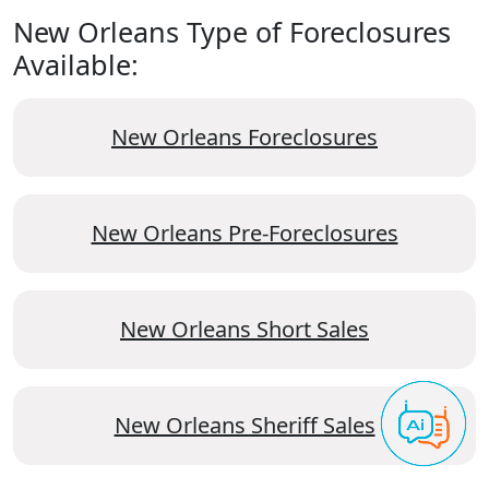
New Orleans Type of Foreclosures
Available:
New Orleans Foreclosures
New Orleans Pre-Foreclosures
New Orleans Short Sales
New Orleans Sheriff Sales