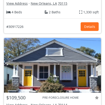
View Address
-
New Orleans, LA
70115
4 Beds
2 Baths
1,330 sqft
#30917226
Details
$109,500
PRE-FORECLOSURE HOME
View Address
-
New Orleans, LA
70114