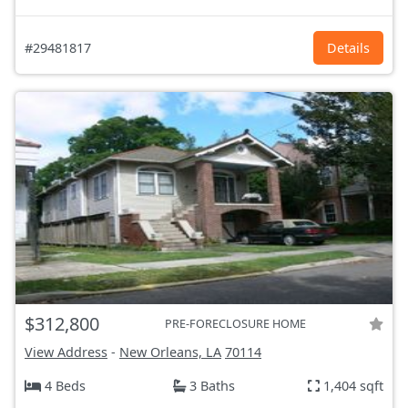
#29481817
Details
$312,800
PRE-FORECLOSURE HOME
View Address
-
New Orleans, LA
70114
4 Beds
3 Baths
1,404 sqft