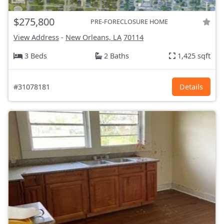
$275,800
PRE-FORECLOSURE HOME
View Address
-
New Orleans, LA
70114
3 Beds
2 Baths
1,425 sqft
#31078181
Details