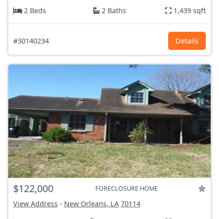
2 Beds
2 Baths
1,439 sqft
#30140234
Details
$122,000
FORECLOSURE HOME
View Address
-
New Orleans, LA
70114