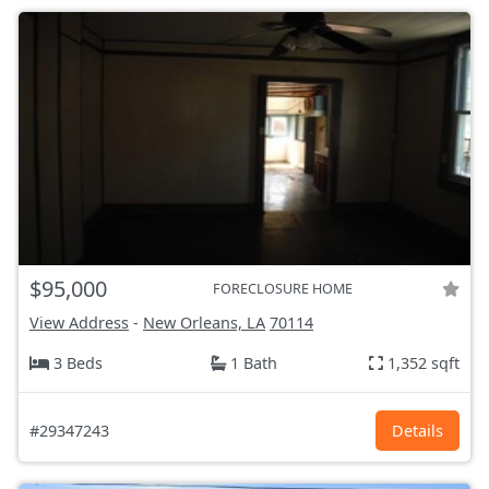
$95,000
FORECLOSURE HOME
View Address
-
New Orleans, LA
70114
3 Beds
1 Bath
1,352 sqft
#29347243
Details