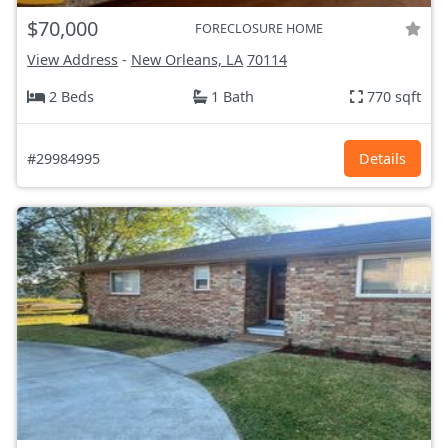
$70,000
FORECLOSURE HOME
View Address
-
New Orleans, LA
70114
2 Beds
1 Bath
770 sqft
#29984995
Details