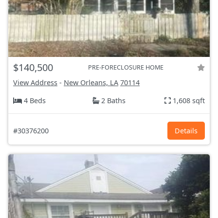
$140,500
PRE-FORECLOSURE HOME
View Address
-
New Orleans, LA
70114
4 Beds
2 Baths
1,608 sqft
#30376200
Details