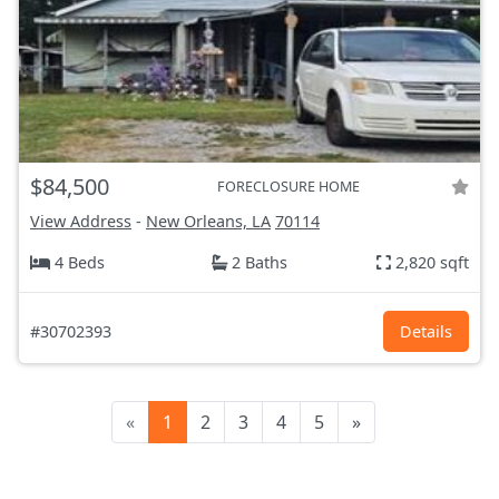
$84,500
FORECLOSURE HOME
View Address
-
New Orleans, LA
70114
4 Beds
2 Baths
2,820 sqft
#30702393
Details
«
1
2
3
4
5
»