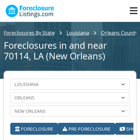
Foreclosures By State
Louisiana
Orleans County
Foreclosures in and near
70114, LA (New Orleans)
FORECLOSURE
PRE-FORECLOSURE
SHORT