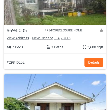
$694,005
PRE-FORECLOSURE HOME
View Address
-
New Orleans, LA
70115
7 Beds
3 Baths
3,600 sqft
#29840252
Details