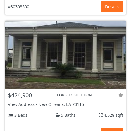
#30303500
Details
$424,900
FORECLOSURE HOME
View Address
-
New Orleans, LA
70115
3 Beds
5 Baths
4,528 sqft