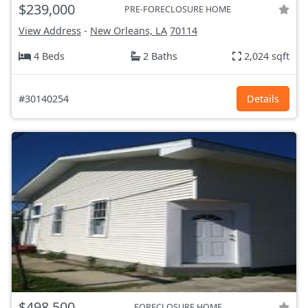
$239,000
PRE-FORECLOSURE HOME
View Address
-
New Orleans, LA
70114
4 Beds
2 Baths
2,024 sqft
#30140254
Details
$498,500
FORECLOSURE HOME