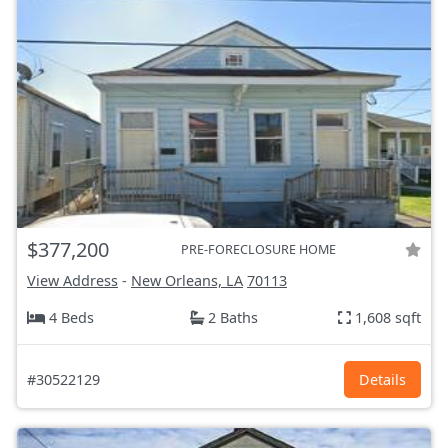
$377,200
PRE-FORECLOSURE HOME
View Address
-
New Orleans, LA
70113
4 Beds
2 Baths
1,608 sqft
#30522129
Details