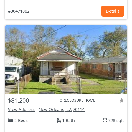
#30471882
Details
$81,200
FORECLOSURE HOME
View Address
-
New Orleans, LA
70114
2 Beds
1 Bath
728 sqft