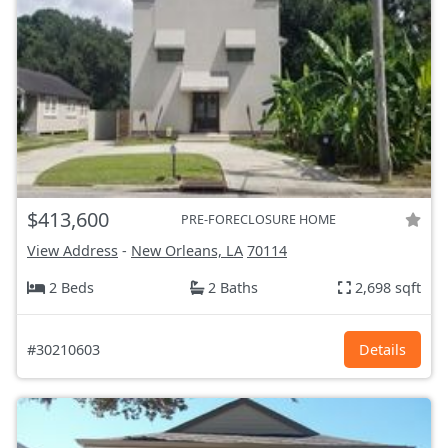
$413,600
PRE-FORECLOSURE HOME
View Address
-
New Orleans, LA
70114
2 Beds
2 Baths
2,698 sqft
#30210603
Details