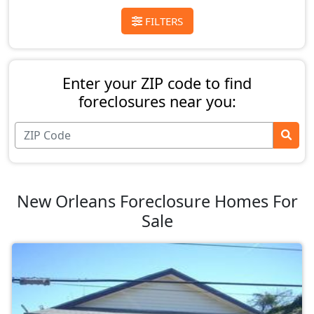
FILTERS
Enter your ZIP code to find
foreclosures near you:
New Orleans Foreclosure Homes For
Sale