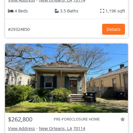
4 Beds
3.5 Baths
1,196 sqft
#29324850
Details
$262,800
PRE-FORECLOSURE HOME
View Address
-
New Orleans, LA
70114