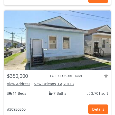
$350,000
FORECLOSURE HOME
View Address
-
New Orleans, LA
70113
11 Beds
7 Baths
3,701 sqft
#30930365
Details