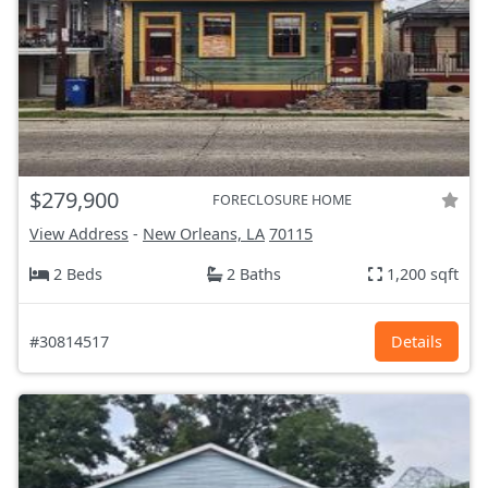
$279,900
FORECLOSURE HOME
View Address
-
New Orleans, LA
70115
2 Beds
2 Baths
1,200 sqft
#30814517
Details