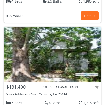
4 Beds
2.5 Baths
1,985 sqft
#29756618
Details
$131,400
PRE-FORECLOSURE HOME
View Address
-
New Orleans, LA
70114
6 Beds
4 Baths
1,716 sqft