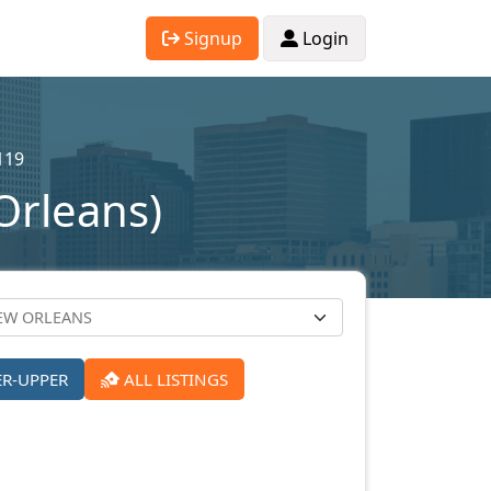
Signup
Login
119
Orleans)
ER-UPPER
ALL LISTINGS