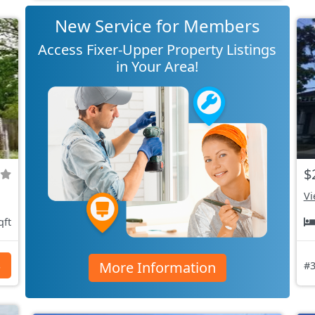
New Service for Members
Access Fixer-Upper Property Listings
in Your Area!
$
Vi
qft
More Information
s
#3