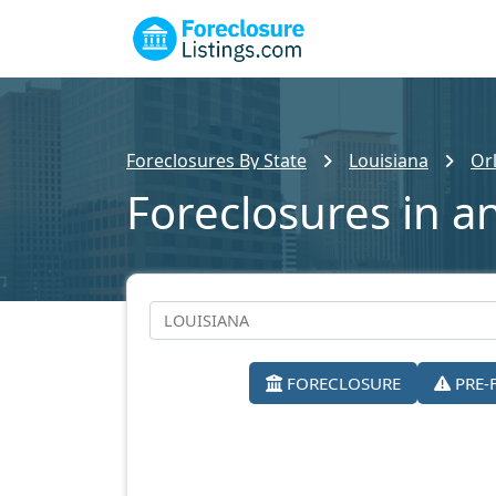
Foreclosures By State
Louisiana
Or
Foreclosures in a
FORECLOSURE
PRE-