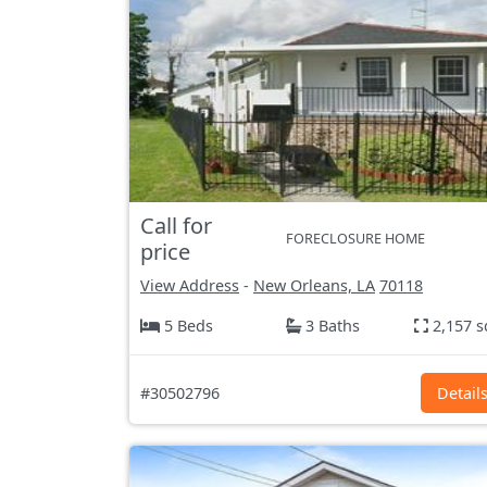
Call for
FORECLOSURE HOME
price
View Address
-
New Orleans, LA
70118
5 Beds
3 Baths
2,157 s
#30502796
Detail