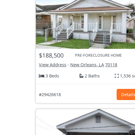
$188,500
PRE-FORECLOSURE HOME
View Address
-
New Orleans, LA
70118
3 Beds
2 Baths
1,536 s
#29426618
Detail