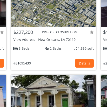
$227,200
$
PRE-FORECLOSURE HOME
View Address
-
New Orleans, LA
70119
Vi
qft
3 Beds
2 Baths
1,336 sqft
s
#31095430
Details
#2