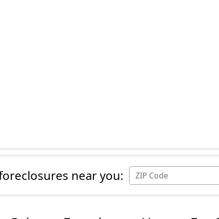
 foreclosures near you: