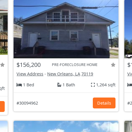
$156,200
$
PRE-FORECLOSURE HOME
View Address
-
New Orleans, LA
70119
Vi
1 Bed
1 Bath
1,264 sqft
qft
#30094962
Details
#2
s