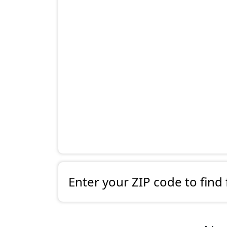
Enter your ZIP code to find