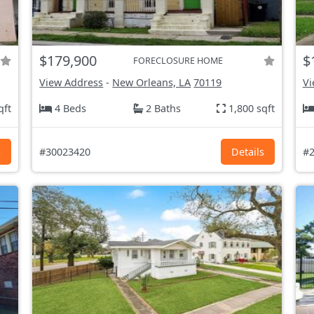
$179,900
$
FORECLOSURE HOME
View Address
-
New Orleans, LA
70119
Vi
qft
4 Beds
2 Baths
1,800 sqft
s
#30023420
Details
#2