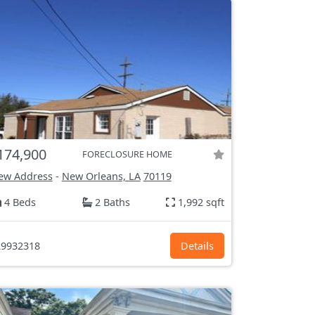
174,900
FORECLOSURE HOME
ew Address
-
New Orleans, LA
70119
4 Beds
2 Baths
1,992 sqft
9932318
Details