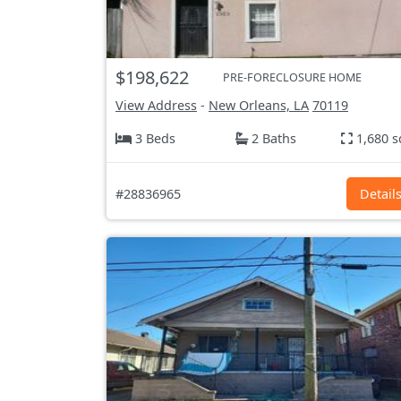
$198,622
PRE-FORECLOSURE HOME
View Address
-
New Orleans, LA
70119
3 Beds
2 Baths
1,680 s
#28836965
Detail