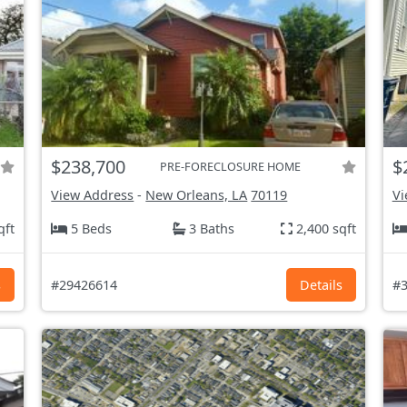
$238,700
$
PRE-FORECLOSURE HOME
View Address
-
New Orleans, LA
70119
Vi
qft
5 Beds
3 Baths
2,400 sqft
s
#29426614
Details
#3