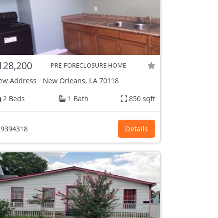
128,200
PRE-FORECLOSURE HOME
ew Address
-
New Orleans, LA
70118
2 Beds
1 Bath
850 sqft
9394318
Details