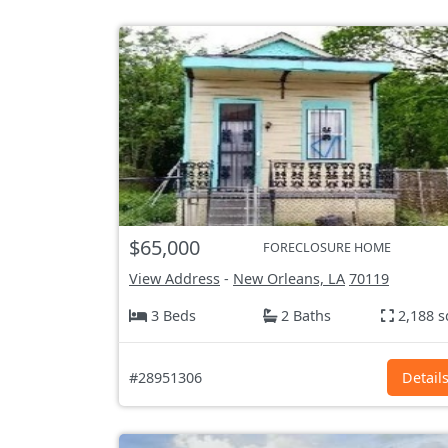
$65,000
FORECLOSURE HOME
View Address
-
New Orleans, LA
70119
3 Beds
2 Baths
2,188 s
#28951306
Detail