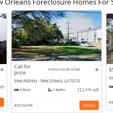
 Orleans Foreclosure Homes For 
Call for
$
FORECLOSURE HOME
price
Vi
View Address
-
New Orleans, LA
70118
qft
4 Beds
2 Baths
2,578 sqft
s
#3
#30154749
Details