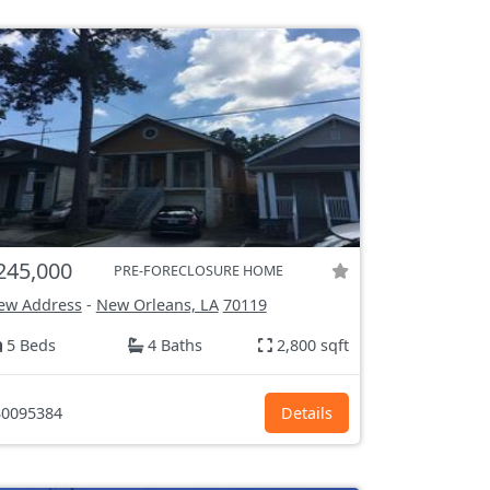
245,000
PRE-FORECLOSURE HOME
ew Address
-
New Orleans, LA
70119
5 Beds
4 Baths
2,800 sqft
0095384
Details