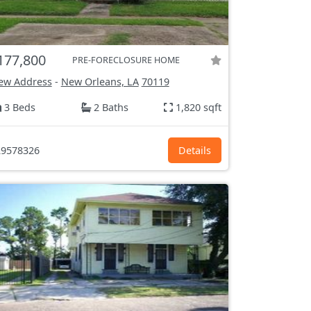
177,800
PRE-FORECLOSURE HOME
ew Address
-
New Orleans, LA
70119
3 Beds
2 Baths
1,820 sqft
9578326
Details