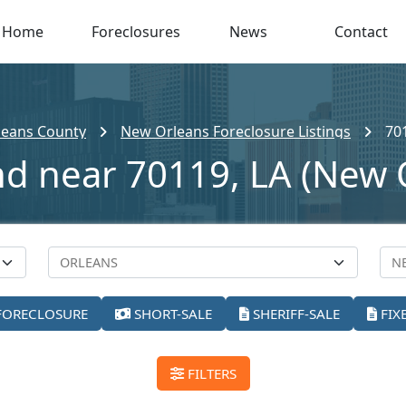
Home
Foreclosures
News
Contact
leans County
New Orleans Foreclosure Listings
70
nd near 70119, LA (New 
FORECLOSURE
SHORT-SALE
SHERIFF-SALE
FIX
FILTERS