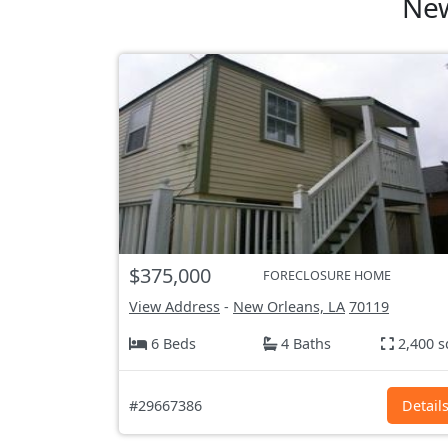
New
$375,000
FORECLOSURE HOME
View Address
-
New Orleans, LA
70119
6 Beds
4 Baths
2,400 s
#29667386
Detail