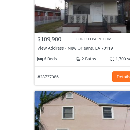
$109,900
FORECLOSURE HOME
View Address
-
New Orleans, LA
70119
6 Beds
2 Baths
1,700 s
#28737986
Detail