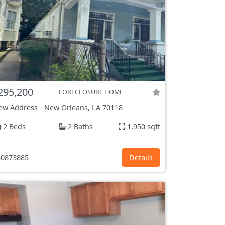
295,200
FORECLOSURE HOME
ew Address
-
New Orleans, LA
70118
2 Beds
2 Baths
1,950 sqft
0873885
Details