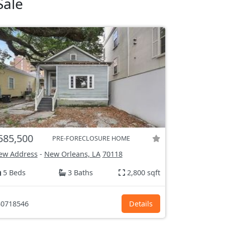
Sale
585,500
PRE-FORECLOSURE HOME
ew Address
-
New Orleans, LA
70118
5 Beds
3 Baths
2,800 sqft
0718546
Details