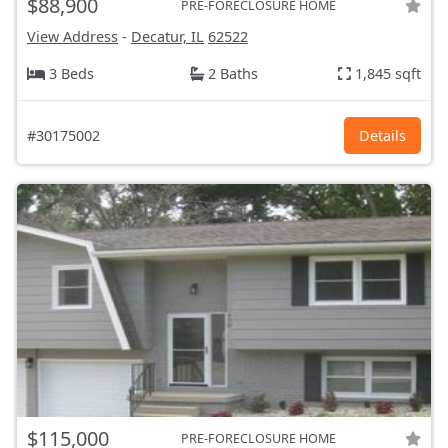
$88,900
PRE-FORECLOSURE HOME
View Address
-
Decatur, IL
62522
3 Beds
2 Baths
1,845 sqft
#30175002
Details
$115,000
PRE-FORECLOSURE HOME