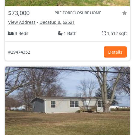
$73,000
PRE-FORECLOSURE HOME
View Address
-
Decatur, IL
62521
3 Beds
1 Bath
1,512 sqft
#29474352
Details