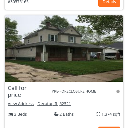
#30575165
Details
Call for
PRE-FORECLOSURE HOME
price
View Address
-
Decatur, IL
62521
3 Beds
2 Baths
1,374 sqft