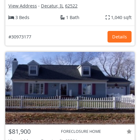
View Address
-
Decatur, IL
62522
3 Beds
1 Bath
1,040 sqft
#30973177
Details
$81,900
FORECLOSURE HOME