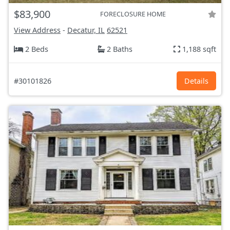
$83,900
FORECLOSURE HOME
View Address
-
Decatur, IL
62521
2 Beds
2 Baths
1,188 sqft
#30101826
Details