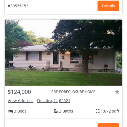
#30575153
Details
$124,000
PRE-FORECLOSURE HOME
View Address
-
Decatur, IL
62521
3 Beds
2 Baths
1,872 sqft