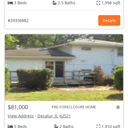
3 Beds
2.5 Baths
1,998 sqft
#29356882
Details
$81,000
PRE-FORECLOSURE HOME
View Address
-
Decatur, IL
62521
5 Beds
2 Baths
1,910 sqft