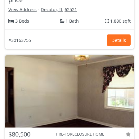
View Address
-
Decatur, IL
62521
3 Beds
1 Bath
1,880 sqft
#30163755
Details
$80,500
PRE-FORECLOSURE HOME