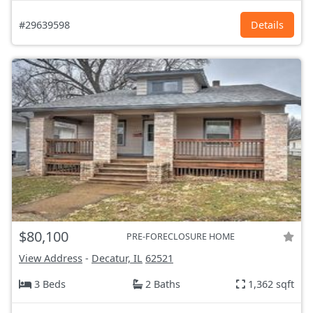
#29639598
Details
$80,100
PRE-FORECLOSURE HOME
View Address
-
Decatur, IL
62521
3 Beds
2 Baths
1,362 sqft