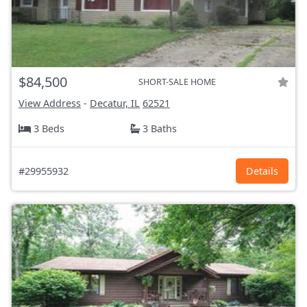
$84,500
SHORT-SALE HOME
View Address
-
Decatur, IL
62521
3 Beds
3 Baths
#29955932
Details