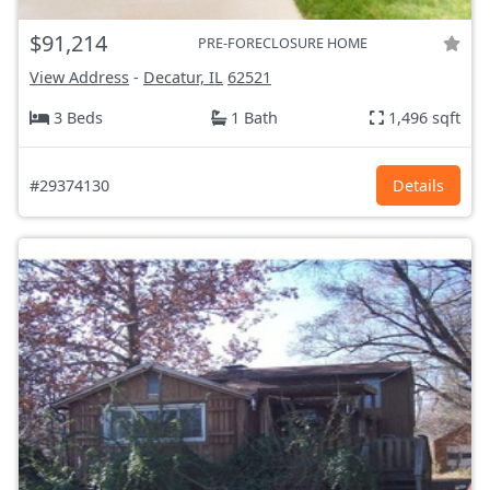
$91,214
PRE-FORECLOSURE HOME
View Address
-
Decatur, IL
62521
3 Beds
1 Bath
1,496 sqft
#29374130
Details