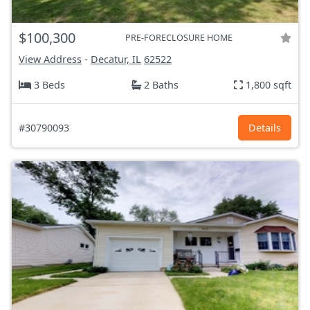
$100,300
PRE-FORECLOSURE HOME
View Address
-
Decatur, IL
62522
3 Beds
2 Baths
1,800 sqft
#30790093
Details