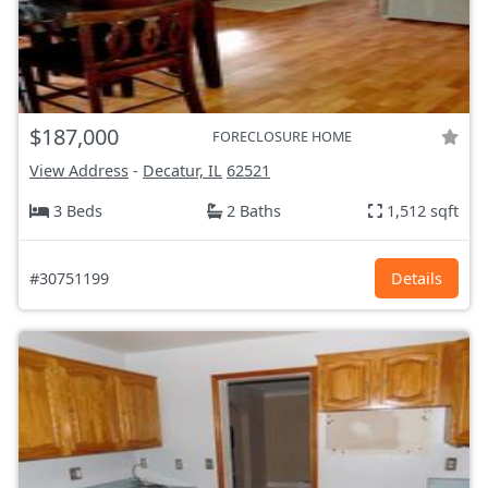
$187,000
FORECLOSURE HOME
View Address
-
Decatur, IL
62521
3 Beds
2 Baths
1,512 sqft
#30751199
Details