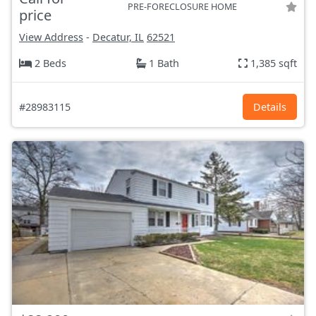
PRE-FORECLOSURE HOME
price
View Address
-
Decatur, IL
62521
2 Beds
1 Bath
1,385 sqft
#28983115
Details