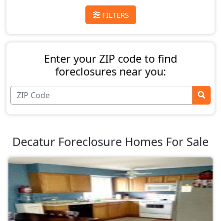
FILTERS
Enter your ZIP code to find
foreclosures near you:
Decatur Foreclosure Homes For Sale