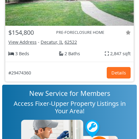
$154,800
PRE-FORECLOSURE HOME
View Address
-
Decatur, IL
62522
3 Beds
2 Baths
2,847 sqft
#29474360
Details
New Service for Members
Access Fixer-Upper Property Listings in
Your Area!