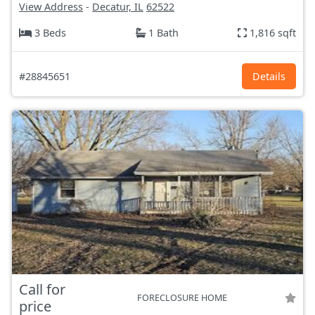
View Address
-
Decatur, IL
62522
3 Beds
1 Bath
1,816 sqft
#28845651
Details
Call for
FORECLOSURE HOME
price