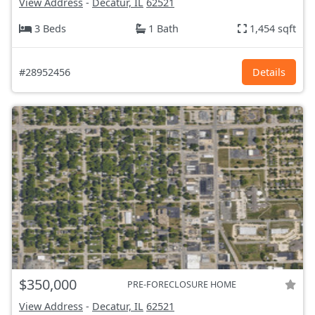
View Address
-
Decatur, IL
62521
3 Beds
1 Bath
1,454 sqft
#28952456
Details
$350,000
PRE-FORECLOSURE HOME
View Address
-
Decatur, IL
62521