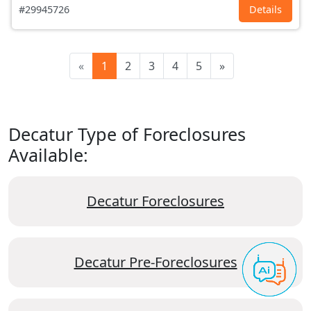
#29945726
Details
«
1
2
3
4
5
»
Decatur Type of Foreclosures
Available:
Decatur Foreclosures
Decatur Pre-Foreclosures