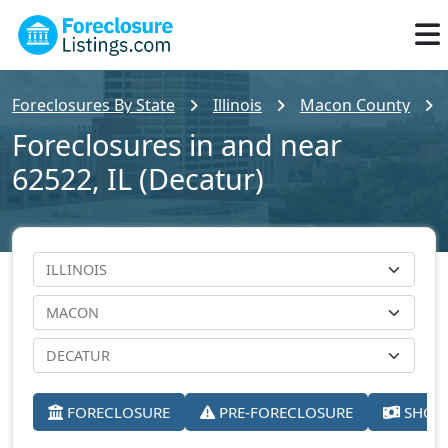
Foreclosures By State
Illinois
Macon County
Foreclosures in and near
62522, IL (Decatur)
FORECLOSURE
PRE-FORECLOSURE
SHORT