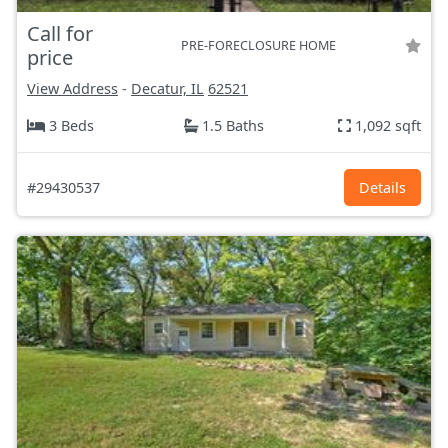
Call for
PRE-FORECLOSURE HOME
price
View Address
-
Decatur, IL
62521
3 Beds
1.5 Baths
1,092 sqft
#29430537
Details