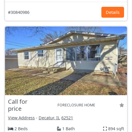
#30840986
Details
Call for
FORECLOSURE HOME
price
View Address
-
Decatur, IL
62521
2 Beds
1 Bath
894 sqft