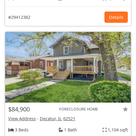
#29412382
Details
$84,900
FORECLOSURE HOME
View Address
-
Decatur, IL
62521
3 Beds
1 Bath
1,104 sqft