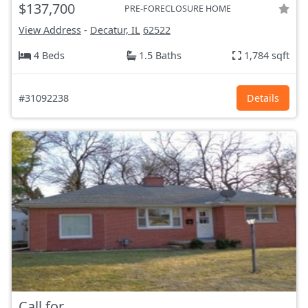
$137,700
PRE-FORECLOSURE HOME
View Address
-
Decatur, IL
62522
4 Beds
1.5 Baths
1,784 sqft
#31092238
Details
Call for