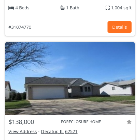
4 Beds
1 Bath
1,004 sqft
#31074770
Details
$138,000
FORECLOSURE HOME
View Address
-
Decatur, IL
62521