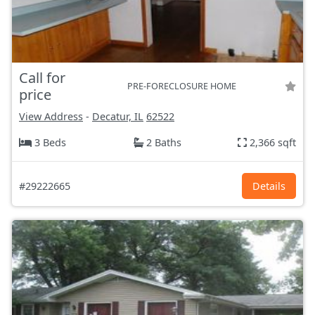
Call for
PRE-FORECLOSURE HOME
price
View Address
-
Decatur, IL
62522
3 Beds
2 Baths
2,366 sqft
#29222665
Details