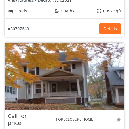
View Address
-
Decatur, IL
62521
3 Beds
2 Baths
1,092 sqft
#30707648
Details
Call for
FORECLOSURE HOME
price