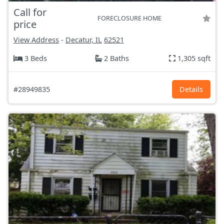
Call for
FORECLOSURE HOME
price
View Address
-
Decatur, IL
62521
3 Beds
2 Baths
1,305 sqft
#28949835
Details