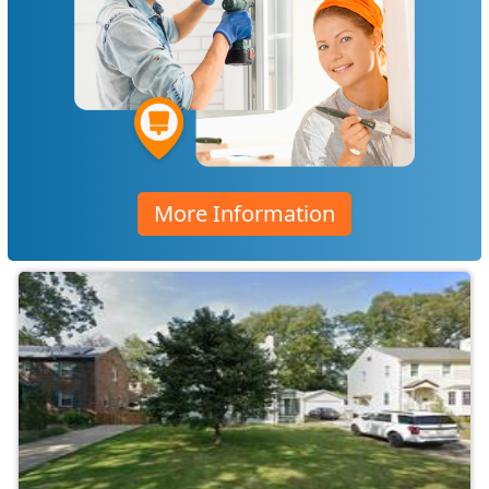
More Information