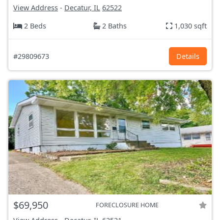
View Address
-
Decatur, IL
62522
2 Beds
2 Baths
1,030 sqft
#29809673
Details
$69,950
FORECLOSURE HOME