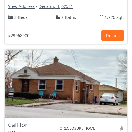
View Address
-
Decatur, IL
62521
3 Beds
2 Baths
1,726 sqft
#29968900
Details
Call for
FORECLOSURE HOME
price