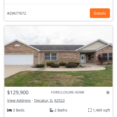
#29677672
Details
$129,900
FORECLOSURE HOME
View Address
-
Decatur, IL
62522
3 Beds
2 Baths
1,469 sqft