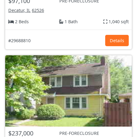
$97,100
PRE-FORECLOSURE
Decatur, IL
62526
2 Beds
1 Bath
1,040 sqft
#29688810
Details
$237,000
PRE-FORECLOSURE