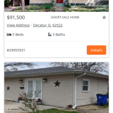
$91,500
SHORT-SALE HOME
View Address
-
Decatur, IL
62522
5 Beds
3 Baths
#29955931
Details