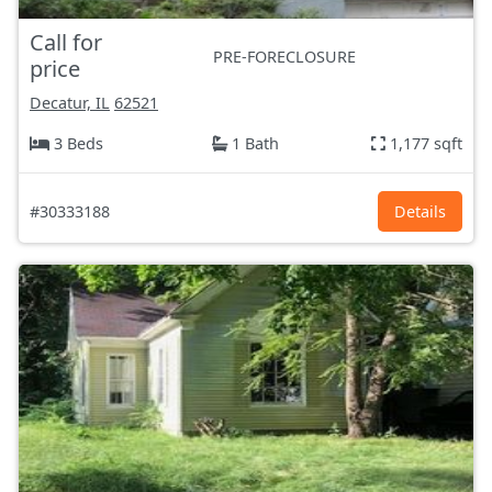
Call for
PRE-FORECLOSURE
price
Decatur, IL
62521
3 Beds
1 Bath
1,177 sqft
#30333188
Details