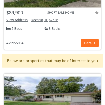
$89,900
SHORT-SALE HOME
View Address
-
Decatur, IL
62526
5 Beds
3 Baths
#29955934
Details
Below are properties that may be of interest to you