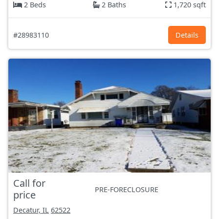
2 Beds
2 Baths
1,720 sqft
#28983110
Details
Call for
PRE-FORECLOSURE
price
Decatur, IL
62522