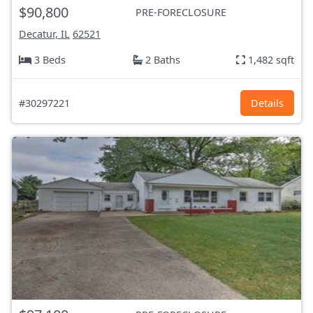
$90,800
PRE-FORECLOSURE
Decatur, IL
62521
3 Beds
2 Baths
1,482 sqft
#30297221
Details