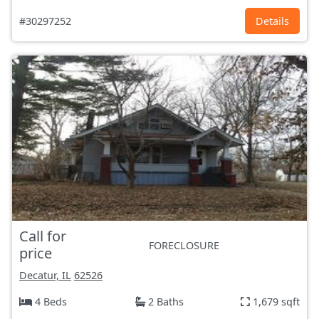
#30297252
Details
Call for
FORECLOSURE
price
Decatur, IL
62526
4 Beds
2 Baths
1,679 sqft