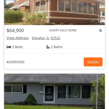
$64,900
SHORT-SALE HOME
View Address
-
Decatur, IL
62522
3 Beds
2 Baths
#29955930
Details