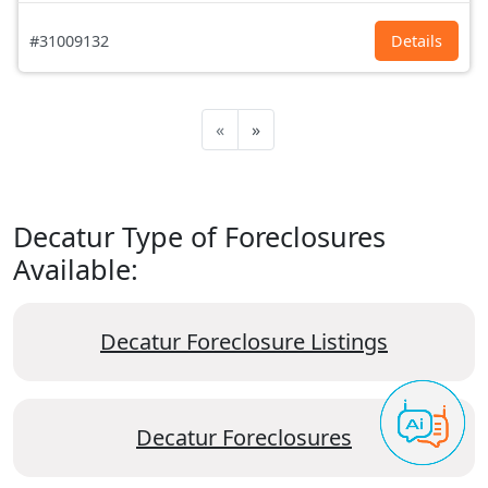
#31009132
Details
«
»
Decatur Type of Foreclosures
Available:
Decatur Foreclosure Listings
Decatur Foreclosures