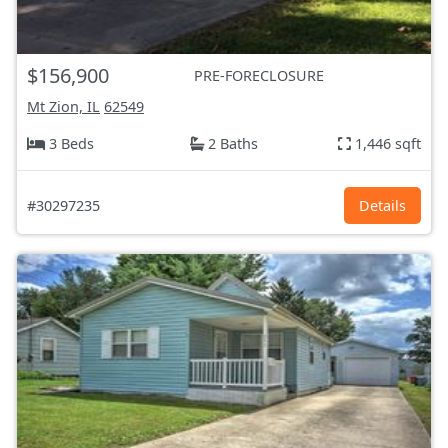
$156,900
PRE-FORECLOSURE
Mt Zion, IL
62549
3 Beds
2 Baths
1,446 sqft
#30297235
Details