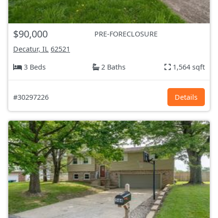
$90,000
PRE-FORECLOSURE
Decatur, IL
62521
3 Beds
2 Baths
1,564 sqft
#30297226
Details