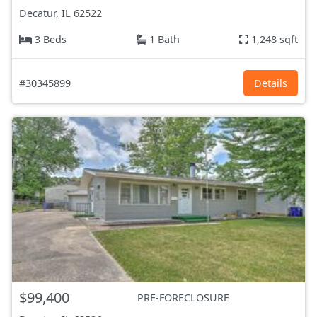
Decatur, IL
62522
3 Beds
1 Bath
1,248 sqft
#30345899
Details
$99,400
PRE-FORECLOSURE