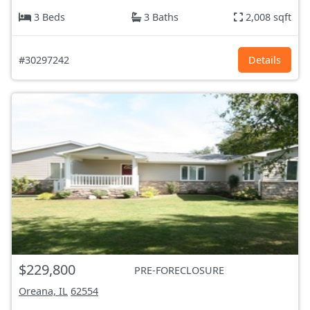
3 Beds
3 Baths
2,008 sqft
#30297242
Details
$229,800
PRE-FORECLOSURE
Oreana, IL
62554