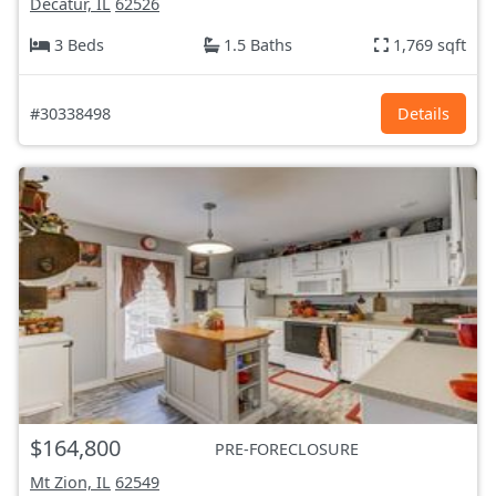
Decatur, IL
62526
3 Beds
1.5 Baths
1,769 sqft
#30338498
Details
$164,800
PRE-FORECLOSURE
Mt Zion, IL
62549