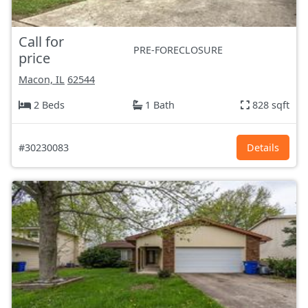
Call for
PRE-FORECLOSURE
price
Macon, IL
62544
2 Beds
1 Bath
828 sqft
#30230083
Details