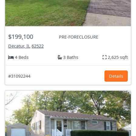
$199,100
PRE-FORECLOSURE
Decatur, IL
62522
4 Beds
3 Baths
2,625 sqft
#31092244
Details