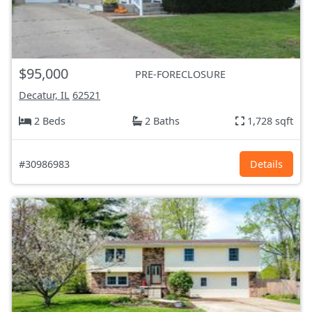
$95,000
PRE-FORECLOSURE
Decatur, IL
62521
2 Beds
2 Baths
1,728 sqft
#30986983
Details