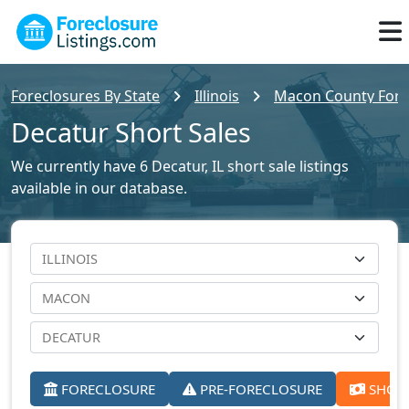
Foreclosures By State
Illinois
Macon County Forec
Decatur Short Sales
We currently have 6 Decatur, IL short sale listings
available in our database.
FORECLOSURE
PRE-FORECLOSURE
SHORT