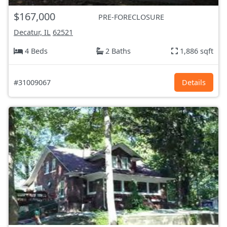
$167,000
PRE-FORECLOSURE
Decatur, IL
62521
4 Beds
2 Baths
1,886 sqft
#31009067
Details