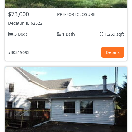
$73,000
PRE-FORECLOSURE
Decatur, IL
62522
3 Beds
1 Bath
1,259 sqft
#30319693
Details