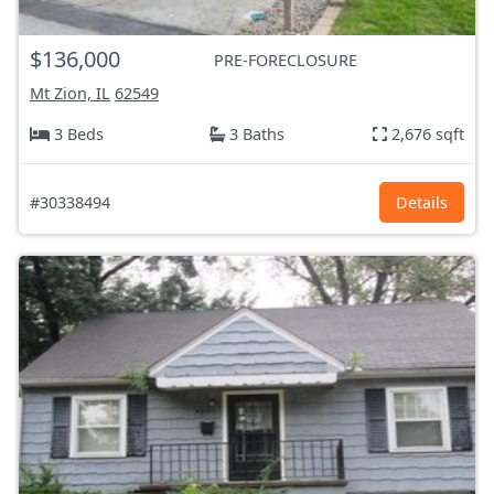
$136,000
PRE-FORECLOSURE
Mt Zion, IL
62549
3 Beds
3 Baths
2,676 sqft
#30338494
Details