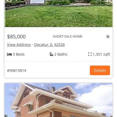
$85,000
SHORT-SALE HOME
View Address
-
Decatur, IL
62526
3 Beds
2 Baths
1,351 sqft
#30815814
Details