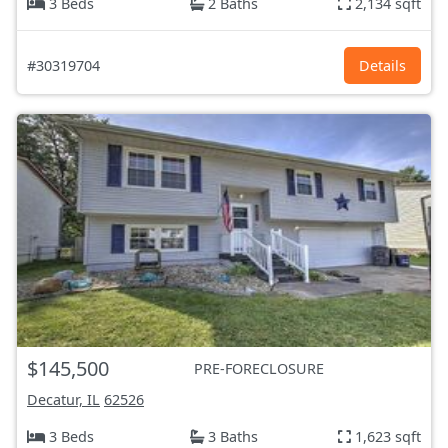
3 Beds
2 Baths
2,134 sqft
#30319704
Details
$145,500
PRE-FORECLOSURE
Decatur, IL
62526
3 Beds
3 Baths
1,623 sqft