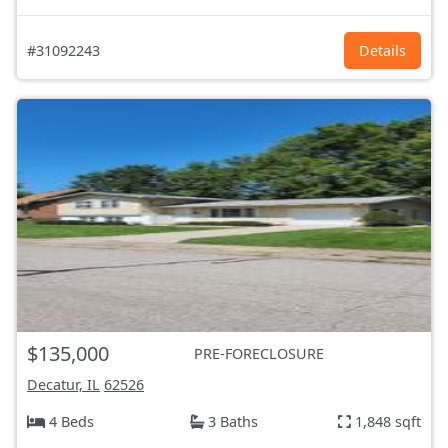
#31092243
Details
$135,000
PRE-FORECLOSURE
Decatur, IL
62526
4 Beds
3 Baths
1,848 sqft