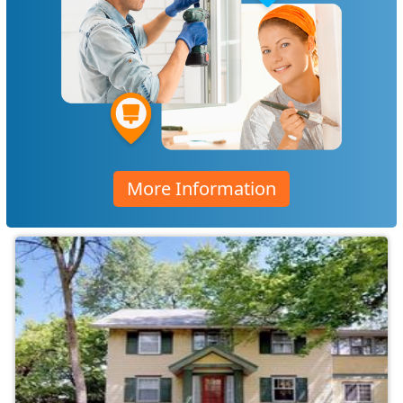
More Information