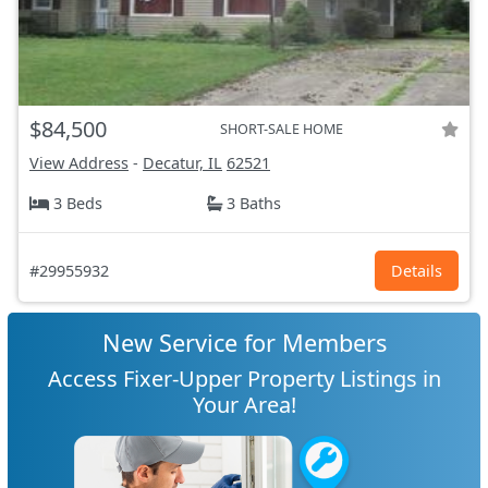
$84,500
SHORT-SALE HOME
View Address
-
Decatur, IL
62521
3 Beds
3 Baths
#29955932
Details
New Service for Members
Access Fixer-Upper Property Listings in
Your Area!