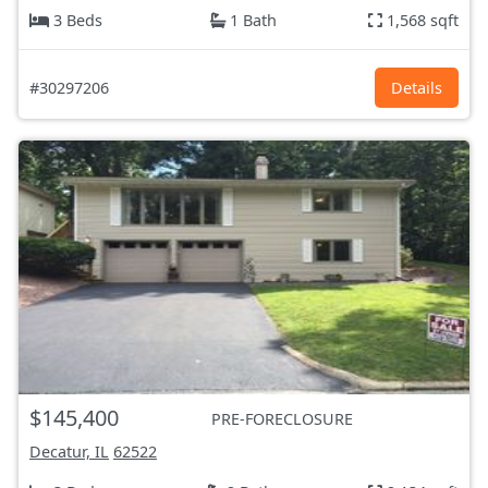
3 Beds
1 Bath
1,568 sqft
#30297206
Details
$145,400
PRE-FORECLOSURE
Decatur, IL
62522