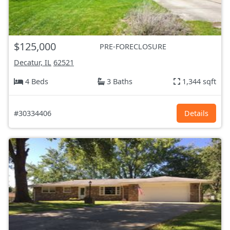
$125,000
PRE-FORECLOSURE
Decatur, IL
62521
4 Beds
3 Baths
1,344 sqft
#30334406
Details