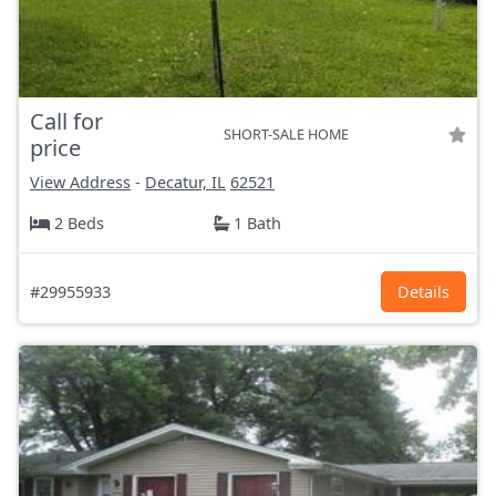
Call for
SHORT-SALE HOME
price
View Address
-
Decatur, IL
62521
2 Beds
1 Bath
#29955933
Details