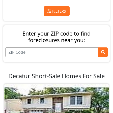
FILTERS
Enter your ZIP code to find
foreclosures near you:
Decatur Short-Sale Homes For Sale