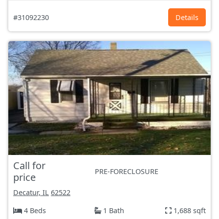
#31092230
Details
Call for
PRE-FORECLOSURE
price
Decatur, IL
62522
4 Beds
1 Bath
1,688 sqft