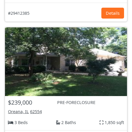
#29412385
Details
$239,000
PRE-FORECLOSURE
Oreana, IL
62554
3 Beds
2 Baths
1,850 sqft