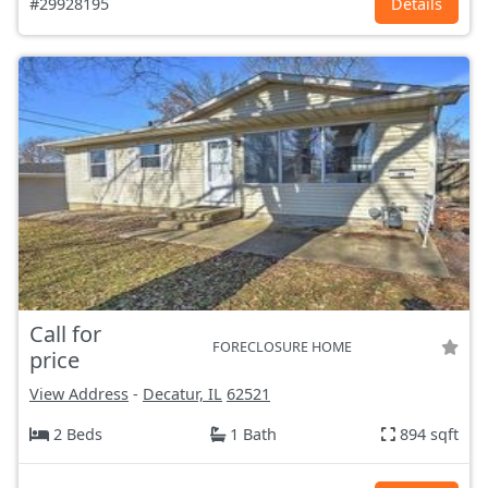
#29928195
Details
Call for
FORECLOSURE HOME
price
View Address
-
Decatur, IL
62521
2 Beds
1 Bath
894 sqft