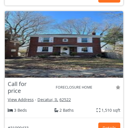
Call for
FORECLOSURE HOME
price
View Address
-
Decatur, IL
62522
3 Beds
2 Baths
1,510 sqft
#31009433
Details