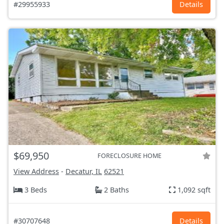
#29955933
Details
$69,950
FORECLOSURE HOME
View Address
-
Decatur, IL
62521
3 Beds
2 Baths
1,092 sqft
#30707648
Details