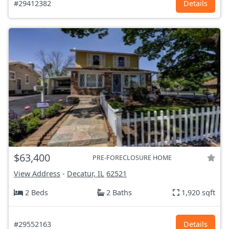
#29412382
Details
$63,400
PRE-FORECLOSURE HOME
View Address
-
Decatur, IL
62521
2 Beds
2 Baths
1,920 sqft
#29552163
Details