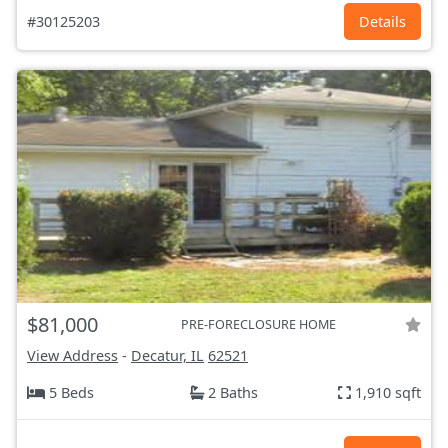
#30125203
Details
$81,000
PRE-FORECLOSURE HOME
View Address
-
Decatur, IL
62521
5 Beds
2 Baths
1,910 sqft