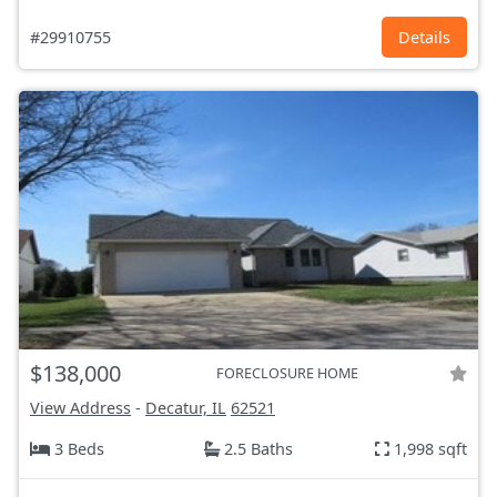
#29910755
Details
$138,000
FORECLOSURE HOME
View Address
-
Decatur, IL
62521
3 Beds
2.5 Baths
1,998 sqft