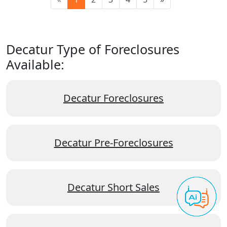
Decatur Type of Foreclosures
Available:
Decatur Foreclosures
Decatur Pre-Foreclosures
Decatur Short Sales