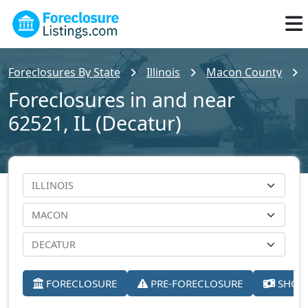
Foreclosures By State
Illinois
Macon County
Foreclosures in and near
62521, IL (Decatur)
FORECLOSURE
PRE-FORECLOSURE
SHORT