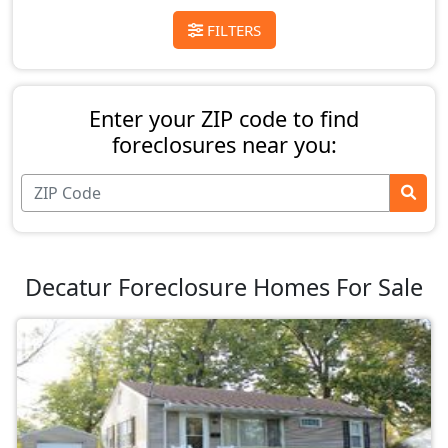
FILTERS
Enter your ZIP code to find
foreclosures near you:
Decatur Foreclosure Homes For Sale