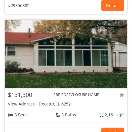
#29356882
Details
$131,300
PRE-FORECLOSURE HOME
View Address
-
Decatur, IL
62521
3 Beds
3 Baths
2,161 sqft