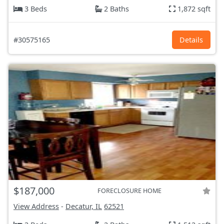
3 Beds
2 Baths
1,872 sqft
#30575165
Details
$187,000
FORECLOSURE HOME
View Address
-
Decatur, IL
62521