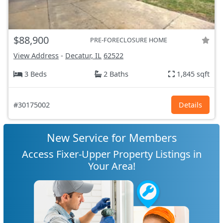
$88,900
PRE-FORECLOSURE HOME
View Address
-
Decatur, IL
62522
3 Beds
2 Baths
1,845 sqft
#30175002
Details
New Service for Members
Access Fixer-Upper Property Listings in
Your Area!