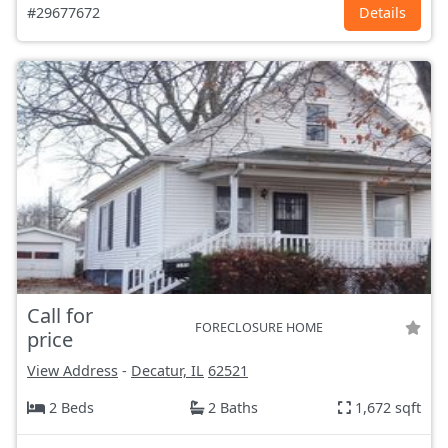
#29677672
Details
Call for
FORECLOSURE HOME
price
View Address
-
Decatur, IL
62521
2 Beds
2 Baths
1,672 sqft