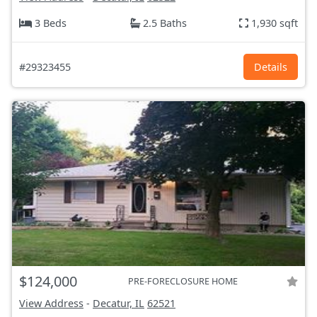
3 Beds
2.5 Baths
1,930 sqft
#29323455
Details
$124,000
PRE-FORECLOSURE HOME
View Address
-
Decatur, IL
62521