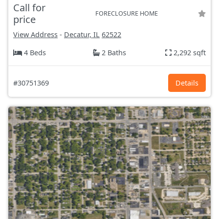
Call for
FORECLOSURE HOME
price
View Address
-
Decatur, IL
62522
4 Beds
2 Baths
2,292 sqft
#30751369
Details