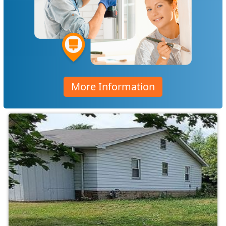
More Information