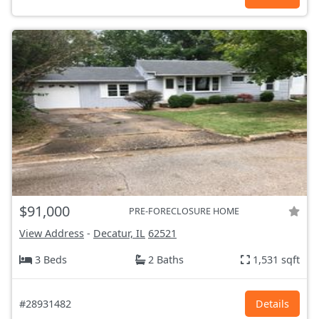
$91,000
PRE-FORECLOSURE HOME
View Address
-
Decatur, IL
62521
3 Beds
2 Baths
1,531 sqft
#28931482
Details