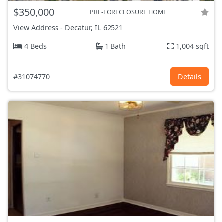
$350,000
PRE-FORECLOSURE HOME
View Address
-
Decatur, IL
62521
4 Beds
1 Bath
1,004 sqft
#31074770
Details