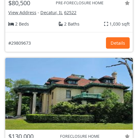
$80,500
PRE-FORECLOSURE HOME
View Address
-
Decatur, IL
62522
2 Beds
2 Baths
1,030 sqft
#29809673
Details
$130,000
FORECLOSURE HOME