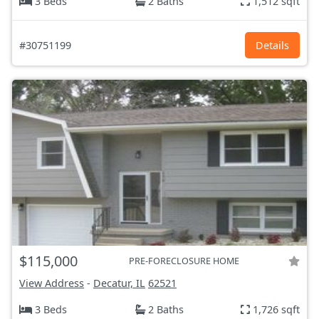
3 Beds
2 Baths
1,512 sqft
#30751199
Details
$115,000
PRE-FORECLOSURE HOME
View Address
-
Decatur, IL
62521
3 Beds
2 Baths
1,726 sqft