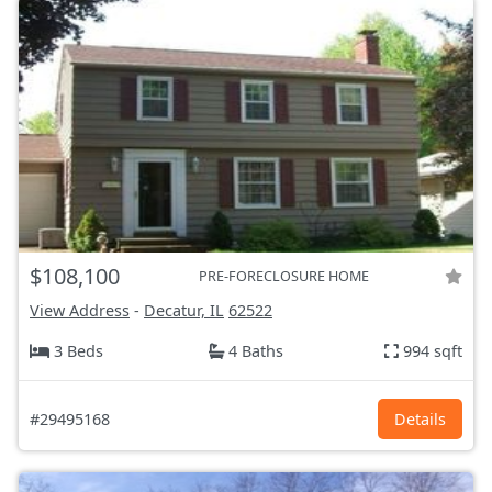
$108,100
PRE-FORECLOSURE HOME
View Address
-
Decatur, IL
62522
3 Beds
4 Baths
994 sqft
#29495168
Details