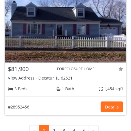
$81,900
FORECLOSURE HOME
View Address
-
Decatur, IL
62521
3 Beds
1 Bath
1,454 sqft
#28952456
Details
«
1
2
3
4
5
»