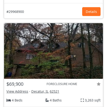
#29968900
Details
$69,900
FORECLOSURE HOME
View Address
-
Decatur, IL
62521
4 Beds
4 Baths
3,263 sqft