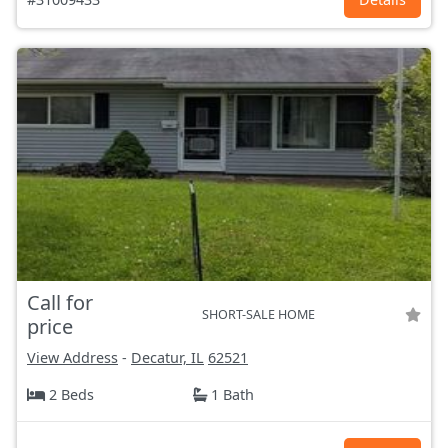
Call for
SHORT-SALE HOME
price
View Address
-
Decatur, IL
62521
2 Beds
1 Bath