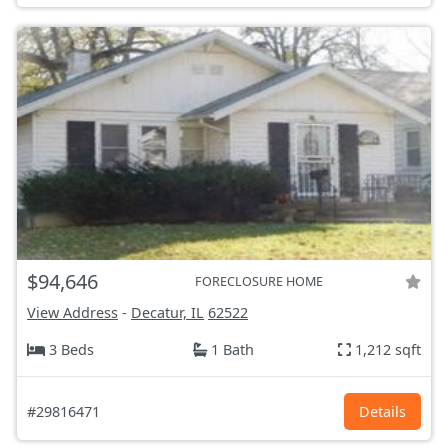
$94,646
FORECLOSURE HOME
View Address
-
Decatur, IL
62522
3 Beds
1 Bath
1,212 sqft
#29816471
Details