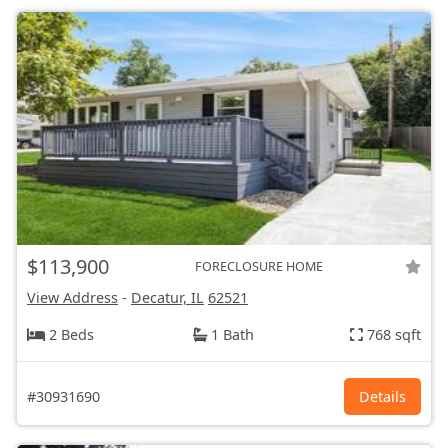
$113,900
FORECLOSURE HOME
View Address
-
Decatur, IL
62521
2 Beds
1 Bath
768 sqft
#30931690
Details