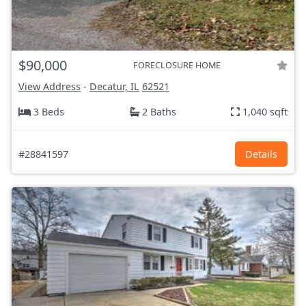
$90,000
FORECLOSURE HOME
View Address
-
Decatur, IL
62521
3 Beds
2 Baths
1,040 sqft
#28841597
Details