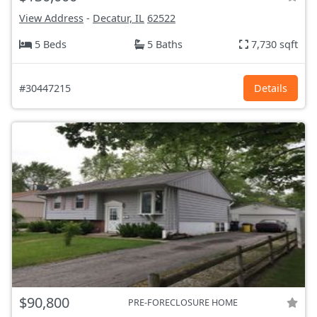
View Address
-
Decatur, IL
62522
5 Beds
5 Baths
7,730 sqft
#30447215
Details
$90,800
PRE-FORECLOSURE HOME