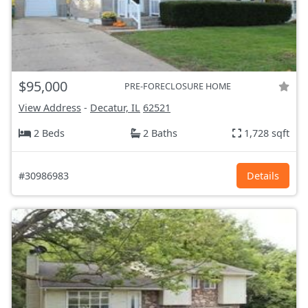
$95,000
PRE-FORECLOSURE HOME
View Address
-
Decatur, IL
62521
2 Beds
2 Baths
1,728 sqft
#30986983
Details