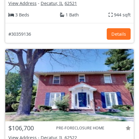
View Address
-
Decatur, IL
62521
3 Beds
1 Bath
944 sqft
#30359136
Details
$106,700
PRE-FORECLOSURE HOME
View Address
-
Decatur, IL
62522