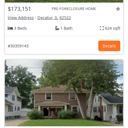
$173,151
PRE-FORECLOSURE HOME
View Address
-
Decatur, IL
62522
3 Beds
1 Bath
624 sqft
#30359143
Details