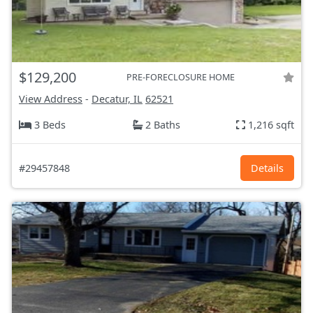
$129,200
PRE-FORECLOSURE HOME
View Address
-
Decatur, IL
62521
3 Beds
2 Baths
1,216 sqft
#29457848
Details