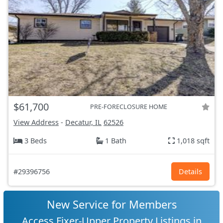
$61,700
PRE-FORECLOSURE HOME
View Address
-
Decatur, IL
62526
3 Beds
1 Bath
1,018 sqft
#29396756
Details
New Service for Members
Access Fixer-Upper Property Listings in