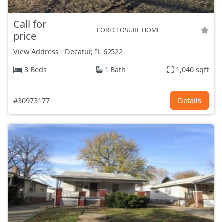
Call for
FORECLOSURE HOME
price
View Address
-
Decatur, IL
62522
3 Beds
1 Bath
1,040 sqft
#30973177
Details