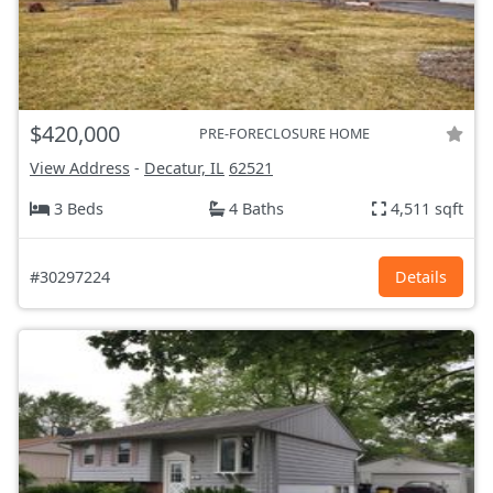
$420,000
PRE-FORECLOSURE HOME
View Address
-
Decatur, IL
62521
3 Beds
4 Baths
4,511 sqft
#30297224
Details