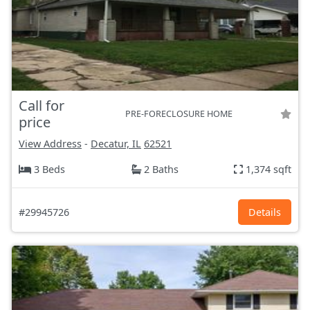
Call for
PRE-FORECLOSURE HOME
price
View Address
-
Decatur, IL
62521
3 Beds
2 Baths
1,374 sqft
#29945726
Details