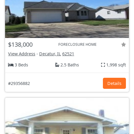
$138,000
FORECLOSURE HOME
View Address
-
Decatur, IL
62521
3 Beds
2.5 Baths
1,998 sqft
#29356882
Details