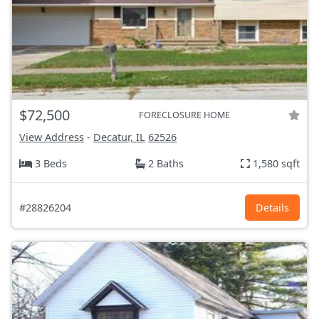
$72,500
FORECLOSURE HOME
View Address
-
Decatur, IL
62526
3 Beds
2 Baths
1,580 sqft
#28826204
Details