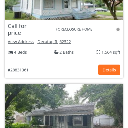
Call for
FORECLOSURE HOME
price
View Address
-
Decatur, IL
62522
4 Beds
2 Baths
1,564 sqft
#28831361
Details