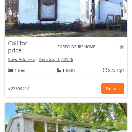
Call for
FORECLOSURE HOME
price
View Address
-
Decatur, IL
62526
1 Bed
1 Bath
825 sqft
#27354214
Details