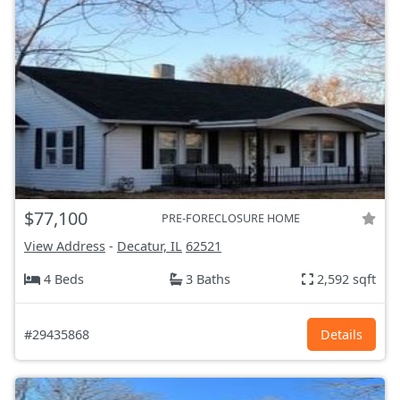
$77,100
PRE-FORECLOSURE HOME
View Address
-
Decatur, IL
62521
4 Beds
3 Baths
2,592 sqft
#29435868
Details