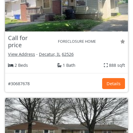
Call for
FORECLOSURE HOME
price
View Address
-
Decatur, IL
62526
2 Beds
1 Bath
888 sqft
#30687678
Details