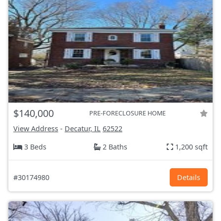
$140,000
PRE-FORECLOSURE HOME
View Address
-
Decatur, IL
62522
3 Beds
2 Baths
1,200 sqft
#30174980
Details