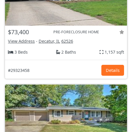
$73,400
PRE-FORECLOSURE HOME
View Address
-
Decatur, IL
62526
3 Beds
2 Baths
1,157 sqft
#29323458
Details