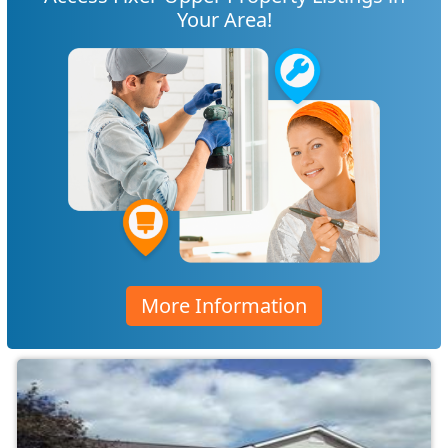
Your Area!
More Information