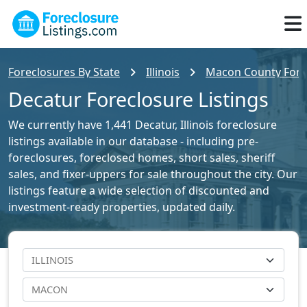
Foreclosures By State
Illinois
Macon County Forec
Decatur Foreclosure Listings
We currently have 1,441 Decatur, Illinois foreclosure
listings available in our database - including pre-
foreclosures, foreclosed homes, short sales, sheriff
sales, and fixer-uppers for sale throughout the city. Our
listings feature a wide selection of discounted and
investment-ready properties, updated daily.