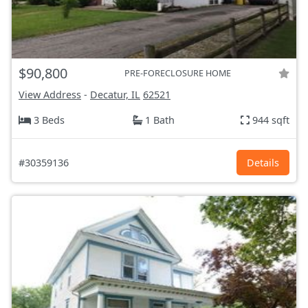
$90,800
PRE-FORECLOSURE HOME
View Address
-
Decatur, IL
62521
3 Beds
1 Bath
944 sqft
#30359136
Details