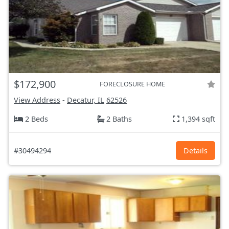
$172,900
FORECLOSURE HOME
View Address
-
Decatur, IL
62526
2 Beds
2 Baths
1,394 sqft
#30494294
Details