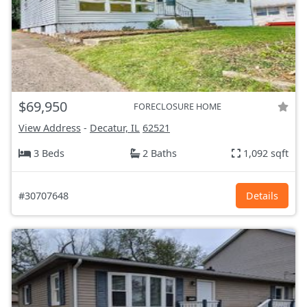
$69,950
FORECLOSURE HOME
View Address
-
Decatur, IL
62521
3 Beds
2 Baths
1,092 sqft
#30707648
Details