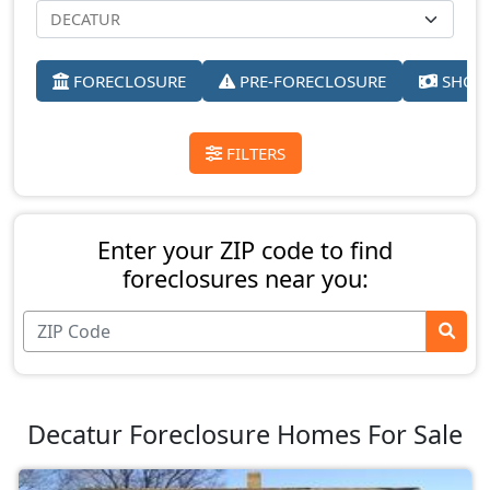
FORECLOSURE
PRE-FORECLOSURE
SHORT
FILTERS
Enter your ZIP code to find
foreclosures near you:
Decatur Foreclosure Homes For Sale