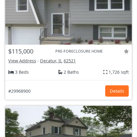
$115,000
PRE-FORECLOSURE HOME
View Address
-
Decatur, IL
62521
3 Beds
2 Baths
1,726 sqft
#29968900
Details