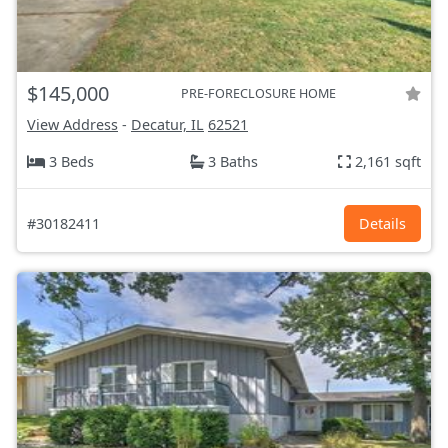
$145,000
PRE-FORECLOSURE HOME
View Address
-
Decatur, IL
62521
3 Beds
3 Baths
2,161 sqft
#30182411
Details