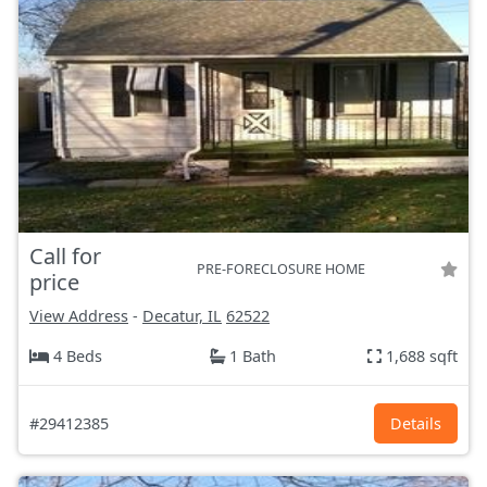
Call for
PRE-FORECLOSURE HOME
price
View Address
-
Decatur, IL
62522
4 Beds
1 Bath
1,688 sqft
#29412385
Details