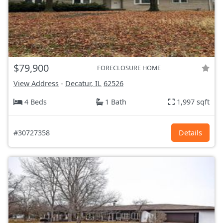
$79,900
FORECLOSURE HOME
View Address
-
Decatur, IL
62526
4 Beds
1 Bath
1,997 sqft
#30727358
Details