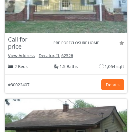
Call for
PRE-FORECLOSURE HOME
price
View Address
-
Decatur, IL
62526
2 Beds
1.5 Baths
1,064 sqft
#30022407
Details