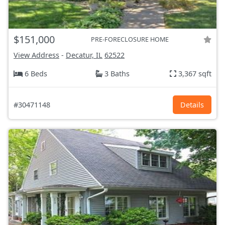
$151,000
PRE-FORECLOSURE HOME
View Address
-
Decatur, IL
62522
6 Beds
3 Baths
3,367 sqft
#30471148
Details