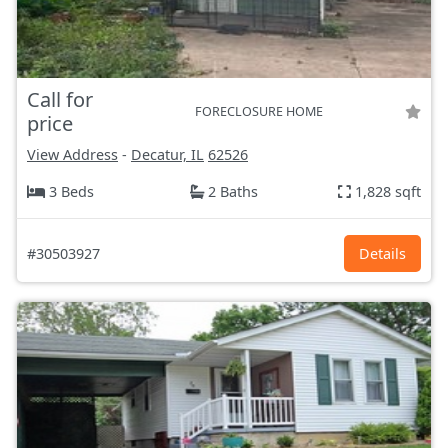
Call for
FORECLOSURE HOME
price
View Address
-
Decatur, IL
62526
3 Beds
2 Baths
1,828 sqft
#30503927
Details