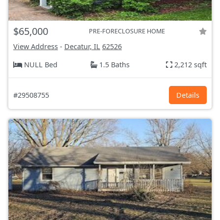
$65,000
PRE-FORECLOSURE HOME
View Address
-
Decatur, IL
62526
NULL Bed
1.5 Baths
2,212 sqft
#29508755
Details