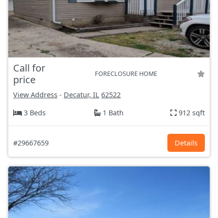
Call for
FORECLOSURE HOME
price
View Address
-
Decatur, IL
62522
3 Beds
1 Bath
912 sqft
#29667659
Details