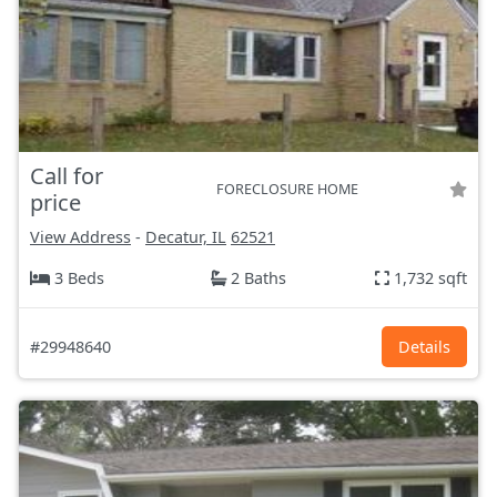
Call for
FORECLOSURE HOME
price
View Address
-
Decatur, IL
62521
3 Beds
2 Baths
1,732 sqft
#29948640
Details