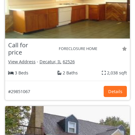
Call for
FORECLOSURE HOME
price
View Address
-
Decatur, IL
62526
3 Beds
2 Baths
2,038 sqft
#29851067
Details