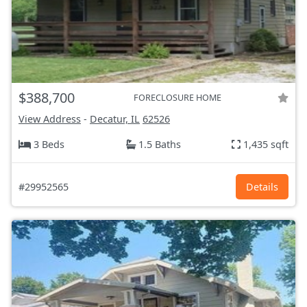
$388,700
FORECLOSURE HOME
View Address
-
Decatur, IL
62526
3 Beds
1.5 Baths
1,435 sqft
#29952565
Details