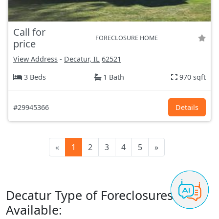
Call for
FORECLOSURE HOME
price
View Address
-
Decatur, IL
62521
3 Beds
1 Bath
970 sqft
#29945366
Details
«
1
2
3
4
5
»
Decatur Type of Foreclosures
Available: