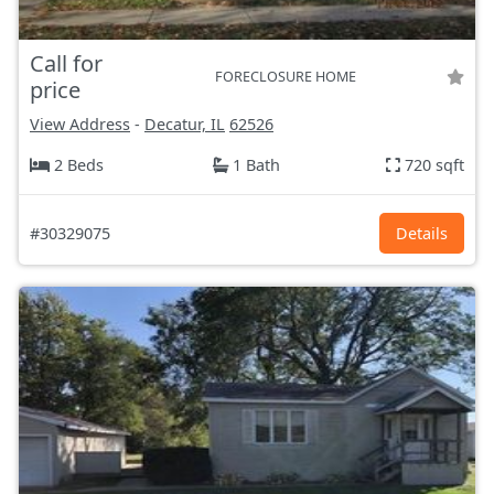
Call for
FORECLOSURE HOME
price
View Address
-
Decatur, IL
62526
2 Beds
1 Bath
720 sqft
#30329075
Details