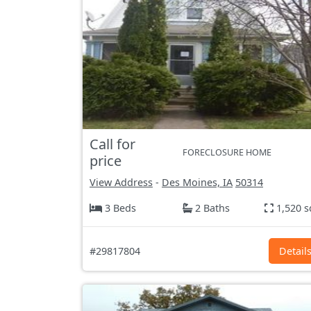
Call for
FORECLOSURE HOME
price
View Address
-
Des Moines, IA
50314
3 Beds
2 Baths
1,520 s
#29817804
Detail