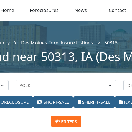
Home
Foreclosures
News
Contact
unty
Des Moines Foreclosure Listings
50313
nd near 50313, IA (Des 
FORECLOSURE
SHORT-SALE
SHERIFF-SALE
FIX
FILTERS