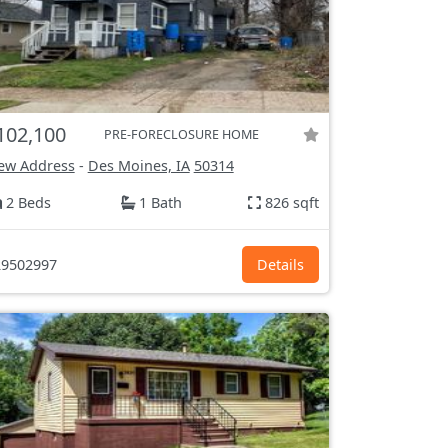
102,100
PRE-FORECLOSURE HOME
ew Address
-
Des Moines, IA
50314
2 Beds
1 Bath
826 sqft
9502997
Details