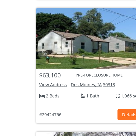
$63,100
PRE-FORECLOSURE HOME
View Address
-
Des Moines, IA
50313
2 Beds
1 Bath
1,066 s
#29424766
Detail