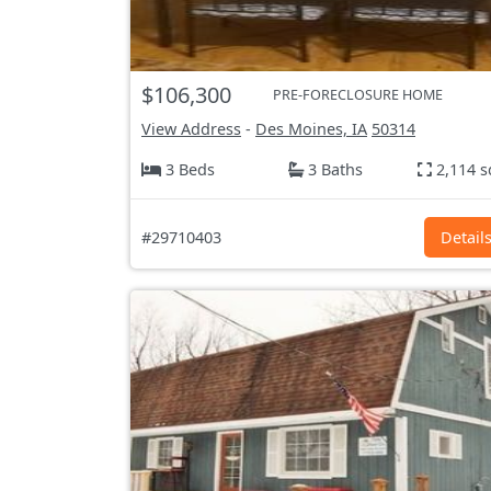
$106,300
PRE-FORECLOSURE HOME
View Address
-
Des Moines, IA
50314
3 Beds
3 Baths
2,114 s
#29710403
Detail