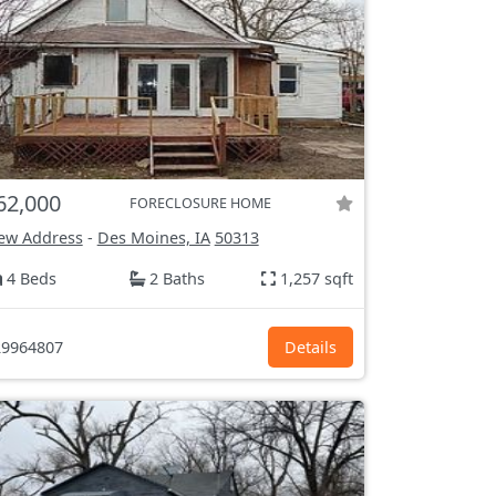
62,000
FORECLOSURE HOME
ew Address
-
Des Moines, IA
50313
4 Beds
2 Baths
1,257 sqft
9964807
Details