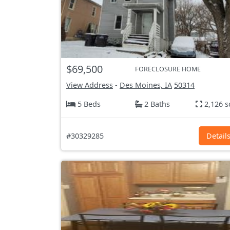
$69,500
FORECLOSURE HOME
View Address
-
Des Moines, IA
50314
5 Beds
2 Baths
2,126 s
#30329285
Detail