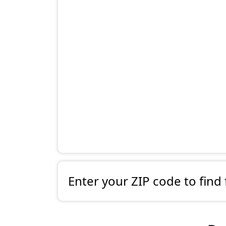
Enter your ZIP code to find