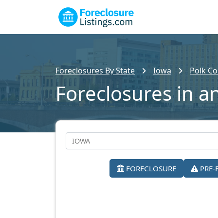
Foreclosures By State
Iowa
Polk Co
Foreclosures in a
FORECLOSURE
PRE-