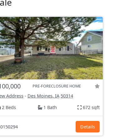
ale
100,000
PRE-FORECLOSURE HOME
ew Address
-
Des Moines, IA
50314
2 Beds
1 Bath
672 sqft
0150294
Details