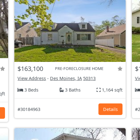
$163,100
$
PRE-FORECLOSURE HOME
View Address
-
Des Moines, IA
50313
Vi
3 Beds
3 Baths
1,164 sqft
qft
#30184963
Details
#2
s