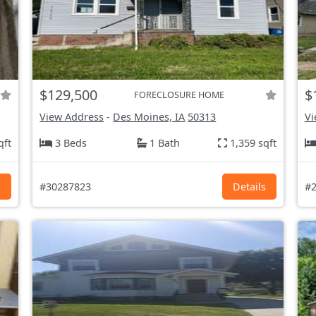
$129,500
$
FORECLOSURE HOME
View Address
-
Des Moines, IA
50313
Vi
qft
3 Beds
1 Bath
1,359 sqft
s
#30287823
Details
#2