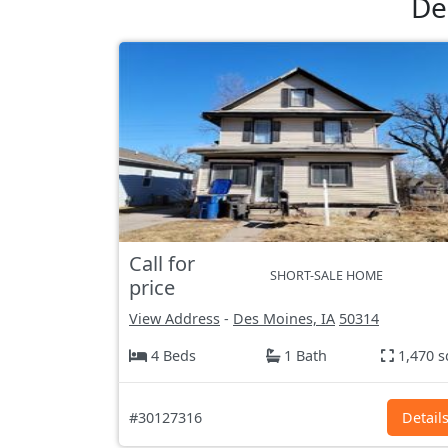
De
Call for
SHORT-SALE HOME
price
View Address
-
Des Moines, IA
50314
4 Beds
1 Bath
1,470 s
#30127316
Detail