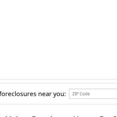
 foreclosures near you: