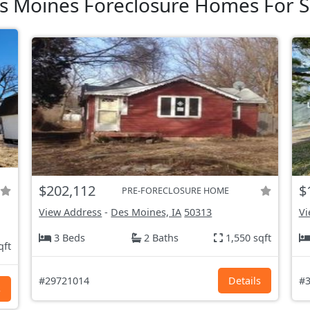
s Moines Foreclosure Homes For S
$202,112
$
PRE-FORECLOSURE HOME
View Address
-
Des Moines, IA
50313
Vi
3 Beds
2 Baths
1,550 sqft
qft
#29721014
Details
#3
s