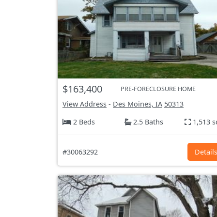
$163,400
PRE-FORECLOSURE HOME
View Address
-
Des Moines, IA
50313
2 Beds
2.5 Baths
1,513 s
#30063292
Detail