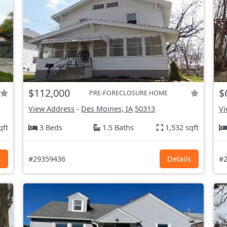
$112,000
$
PRE-FORECLOSURE HOME
View Address
-
Des Moines, IA
50313
Vi
qft
3 Beds
1.5 Baths
1,532 sqft
s
#29359436
Details
#2