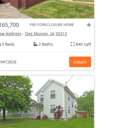
165,700
PRE-FORECLOSURE HOME
ew Address
-
Des Moines, IA
50313
3 Beds
2 Baths
840 sqft
9472826
Details