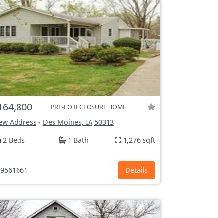
164,800
PRE-FORECLOSURE HOME
ew Address
-
Des Moines, IA
50313
2 Beds
1 Bath
1,276 sqft
9561661
Details