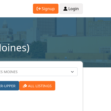
Signup
Login
Moines)
ER-UPPER
ALL LISTINGS