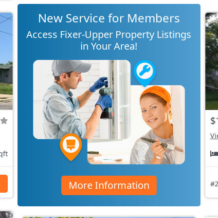
New Service for Members
Access Fixer-Upper Property Listings
in Your Area!
$
Vi
qft
More Information
s
#2