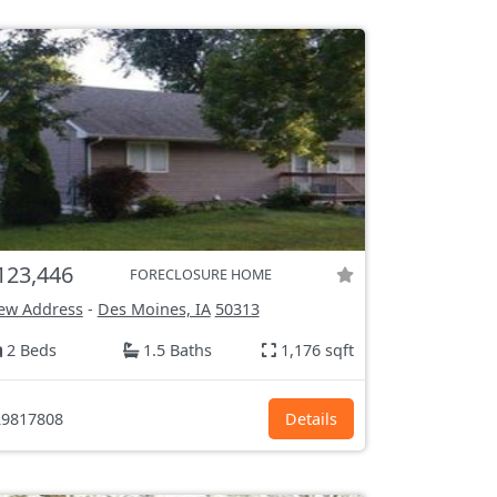
123,446
FORECLOSURE HOME
ew Address
-
Des Moines, IA
50313
2 Beds
1.5 Baths
1,176 sqft
9817808
Details