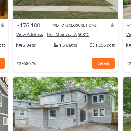
$176,100
$
PRE-FORECLOSURE HOME
View Address
-
Des Moines, IA
50312
Vi
qft
3 Beds
1.5 Baths
1,556 sqft
s
#29580793
Details
#2