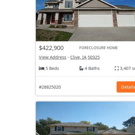
$422,900
FORECLOSURE HOME
View Address
-
Clive, IA
50325
5 Beds
4 Baths
3,407 s
#28825020
Detail