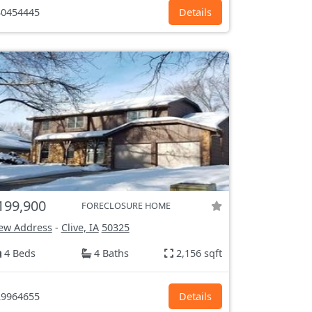
0454445
Details
199,900
FORECLOSURE HOME
ew Address
-
Clive, IA
50325
4 Beds
4 Baths
2,156 sqft
9964655
Details