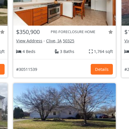
$350,900
$
PRE-FORECLOSURE HOME
View Address
-
Clive, IA
50325
Vi
qft
4 Beds
3 Baths
1,764 sqft
s
#30511539
Details
#2