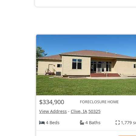
$334,900
FORECLOSURE HOME
View Address
-
Clive, IA
50325
4 Beds
4 Baths
1,779 s