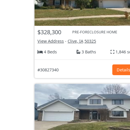
$328,300
PRE-FORECLOSURE HOME
View Address
-
Clive, IA
50325
4 Beds
3 Baths
1,846 s
#30827340
Detail