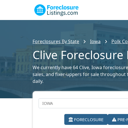
Foreclosures By State
Iowa
Polk Co
Clive Foreclosure 
We currently have 64 Clive, Iowa foreclosure 
sales, and fixer-uppers for sale throughout 
daily.
FORECLOSURE
PRE-