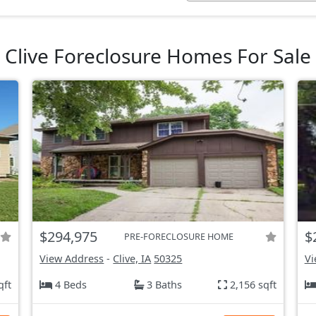
Clive Foreclosure Homes For Sale
$294,975
$
PRE-FORECLOSURE HOME
View Address
-
Clive, IA
50325
Vi
qft
4 Beds
3 Baths
2,156 sqft