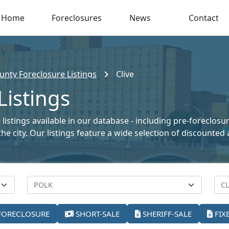
Home
Foreclosures
News
Contact
unty Foreclosure Listings
Clive
Listings
listings available in our database - including pre-foreclosu
the city. Our listings feature a wide selection of discount
FORECLOSURE
SHORT-SALE
SHERIFF-SALE
FIX