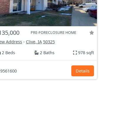
135,000
PRE-FORECLOSURE HOME
ew Address
-
Clive, IA
50325
2 Beds
2 Baths
978 sqft
9561600
Details