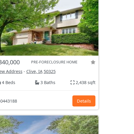
340,000
PRE-FORECLOSURE HOME
ew Address
-
Clive, IA
50325
4 Beds
3 Baths
2,438 sqft
0443188
Details