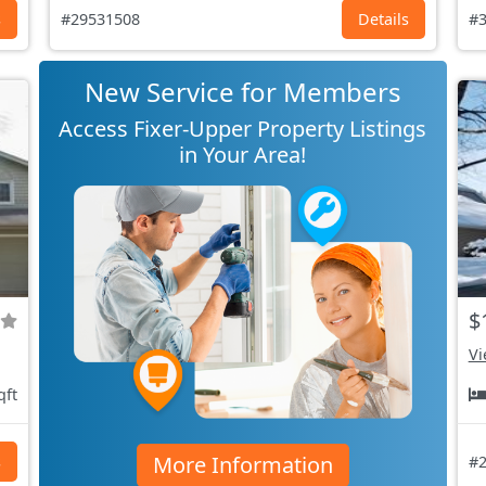
s
#29531508
Details
#3
New Service for Members
Access Fixer-Upper Property Listings
in Your Area!
$
Vi
qft
More Information
s
#2