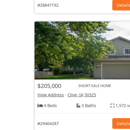
#28847192
Detail
$205,000
SHORT-SALE HOME
View Address
-
Clive, IA
50325
4 Beds
3 Baths
1,572 s
#29464287
Detail