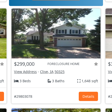
$299,000
$
FORECLOSURE HOME
View Address
-
Clive, IA
50325
Vi
qft
3 Beds
3 Baths
1,648 sqft
s
#29803078
Details
#2