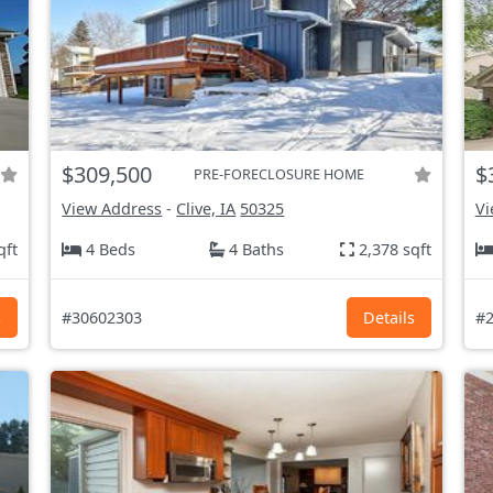
$309,500
$
PRE-FORECLOSURE HOME
View Address
-
Clive, IA
50325
Vi
qft
4 Beds
4 Baths
2,378 sqft
s
#30602303
Details
#2