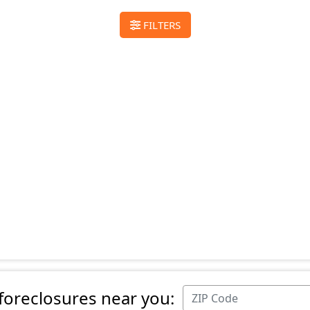
FILTERS
 foreclosures near you: