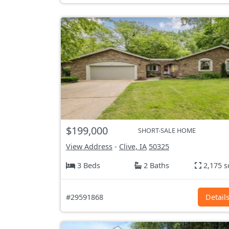
$199,000
SHORT-SALE HOME
View Address
-
Clive, IA
50325
3 Beds
2 Baths
2,175 s
#29591868
Detail