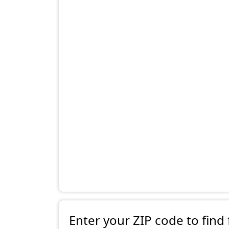
Enter your ZIP code to find