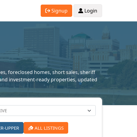
Signup
Login
res, foreclosed homes, short sales, sheriff
ed and investment-ready properties, updated
ER-UPPER
ALL LISTINGS