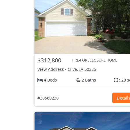
$312,800
PRE-FORECLOSURE HOME
View Address
-
Clive, IA
50325
4 Beds
2 Baths
928 s
#30569230
Detail