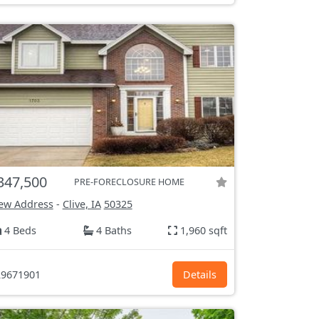
347,500
PRE-FORECLOSURE HOME
ew Address
-
Clive, IA
50325
4 Beds
4 Baths
1,960 sqft
9671901
Details