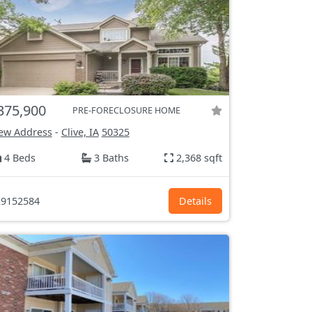
375,900
PRE-FORECLOSURE HOME
ew Address
-
Clive, IA
50325
4 Beds
3 Baths
2,368 sqft
9152584
Details