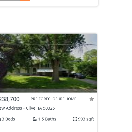
238,700
PRE-FORECLOSURE HOME
ew Address
-
Clive, IA
50325
3 Beds
1.5 Baths
993 sqft