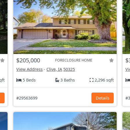
$205,000
$
FORECLOSURE HOME
View Address
-
Clive, IA
50325
Vi
qft
5 Beds
3 Baths
2,296 sqft
s
#29563699
Details
#3