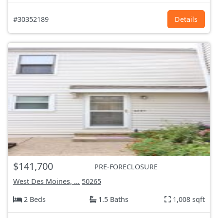
#30352189
Details
$141,700
PRE-FORECLOSURE
West Des Moines, ...
50265
2 Beds
1.5 Baths
1,008 sqft