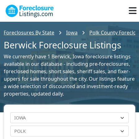
Foreclosures By State
Iowa
Polk County Foreclos
Berwick Foreclosure Listings
We currently have 1 Berwick, Iowa foreclosure listings
available in our database - including pre-foreclosures,
foreclosed homes, short sales, sheriff sales, and fixer-
uppers for sale throughout the city. Our listings feature
a wide selection of discounted and investment-ready
properties, updated daily.