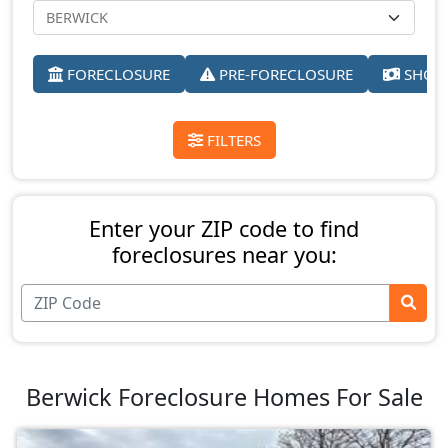
FORECLOSURE
PRE-FORECLOSURE
SHORT
FILTERS
Enter your ZIP code to find
foreclosures near you:
Berwick Foreclosure Homes For Sale