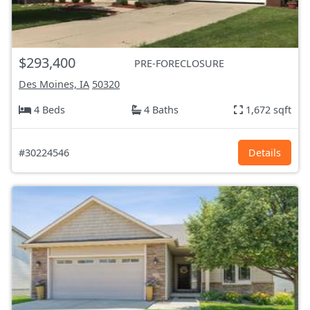
$293,400
PRE-FORECLOSURE
Des Moines, IA
50320
4 Beds
4 Baths
1,672 sqft
#30224546
Details