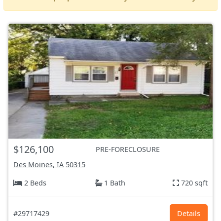
$126,100
PRE-FORECLOSURE
Des Moines, IA
50315
2 Beds
1 Bath
720 sqft
#29717429
Details