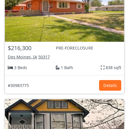
$216,300
PRE-FORECLOSURE
Des Moines, IA
50317
3 Beds
1 Bath
838 sqft
#30983775
Details