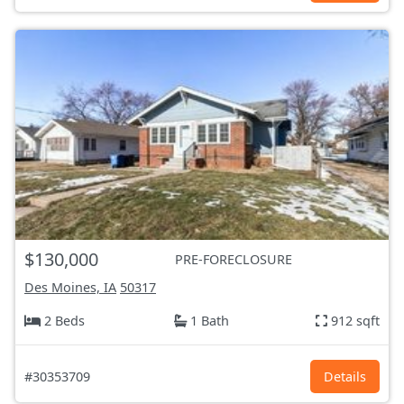
$130,000
PRE-FORECLOSURE
Des Moines, IA
50317
2 Beds
1 Bath
912 sqft
#30353709
Details