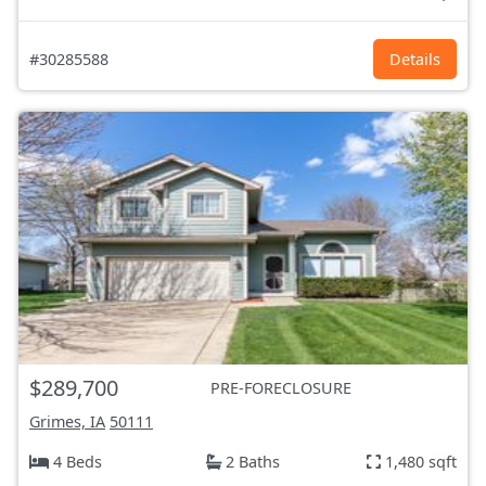
#30285588
Details
$289,700
PRE-FORECLOSURE
Grimes, IA
50111
4 Beds
2 Baths
1,480 sqft