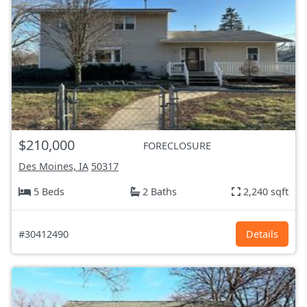
$210,000
FORECLOSURE
Des Moines, IA
50317
5 Beds
2 Baths
2,240 sqft
#30412490
Details