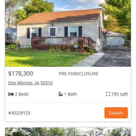
$178,300
PRE-FORECLOSURE
Des Moines, IA
50310
2 Beds
1 Bath
795 sqft
#30229123
Details