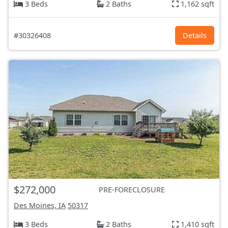
3 Beds
2 Baths
1,162 sqft
#30326408
Details
$272,000
PRE-FORECLOSURE
Des Moines, IA
50317
3 Beds
2 Baths
1,410 sqft