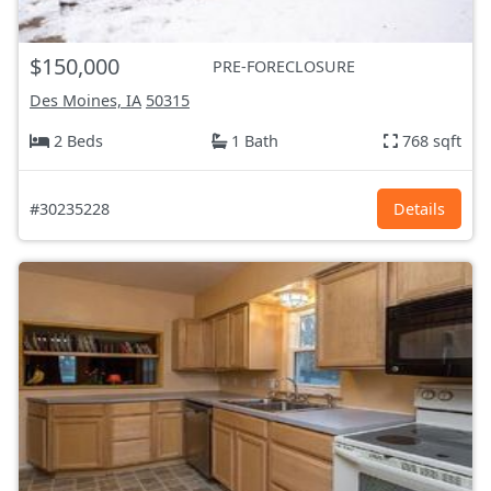
$150,000
PRE-FORECLOSURE
Des Moines, IA
50315
2 Beds
1 Bath
768 sqft
#30235228
Details