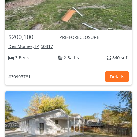
$200,100
PRE-FORECLOSURE
Des Moines, IA
50317
3 Beds
2 Baths
840 sqft
#30905781
Details