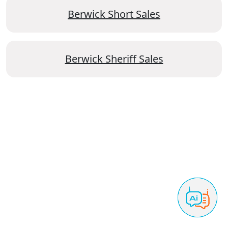
Berwick Short Sales
Berwick Sheriff Sales