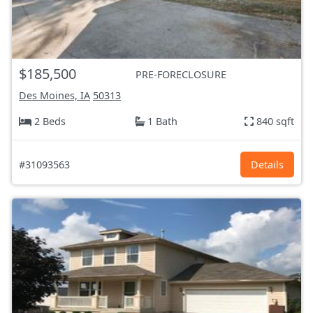
$185,500
PRE-FORECLOSURE
Des Moines, IA
50313
2 Beds
1 Bath
840 sqft
#31093563
Details