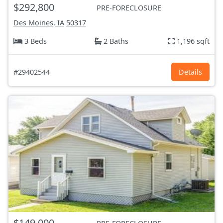
$292,800
PRE-FORECLOSURE
Des Moines, IA
50317
3 Beds
2 Baths
1,196 sqft
#29402544
Details
$149,000