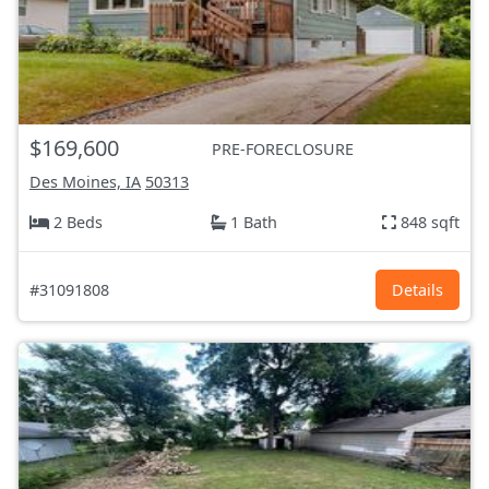
$169,600
PRE-FORECLOSURE
Des Moines, IA
50313
2 Beds
1 Bath
848 sqft
#31091808
Details