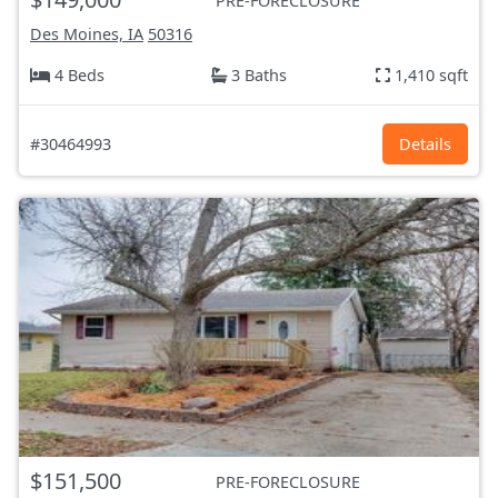
PRE-FORECLOSURE
Des Moines, IA
50316
4 Beds
3 Baths
1,410 sqft
#30464993
Details
$151,500
PRE-FORECLOSURE