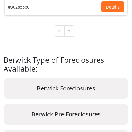
#30285560
Details
«
»
Berwick Type of Foreclosures
Available:
Berwick Foreclosures
Berwick Pre-Foreclosures