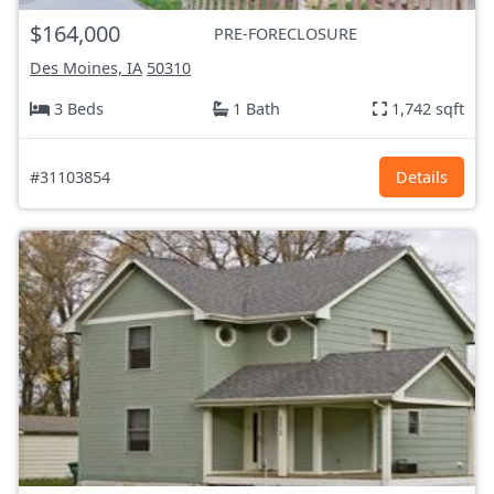
$164,000
PRE-FORECLOSURE
Des Moines, IA
50310
3 Beds
1 Bath
1,742 sqft
#31103854
Details