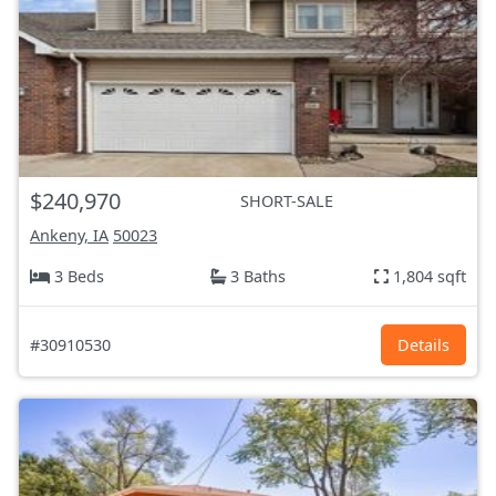
$240,970
SHORT-SALE
Ankeny, IA
50023
3 Beds
3 Baths
1,804 sqft
#30910530
Details