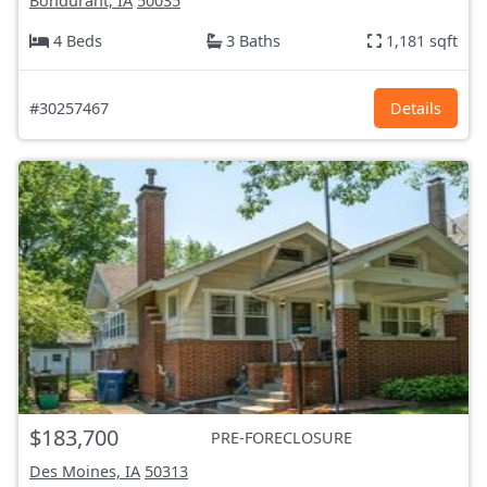
Bondurant, IA
50035
4 Beds
3 Baths
1,181 sqft
#30257467
Details
$183,700
PRE-FORECLOSURE
Des Moines, IA
50313