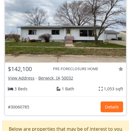
$142,100
PRE-FORECLOSURE HOME
View Address
-
Berwick, IA
50032
3 Beds
1 Bath
1,053 sqft
#30060785
Details
Below are properties that may be of interest to you