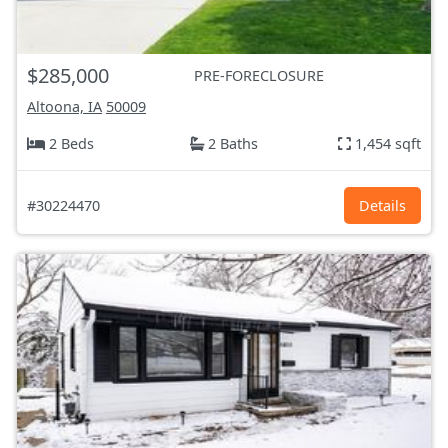
$285,000
PRE-FORECLOSURE
Altoona, IA
50009
2 Beds
2 Baths
1,454 sqft
#30224470
Details