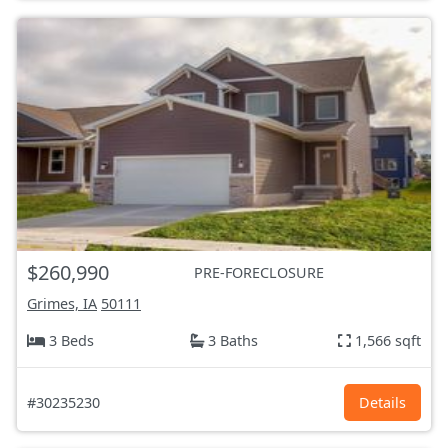
$260,990
PRE-FORECLOSURE
Grimes, IA
50111
3 Beds
3 Baths
1,566 sqft
#30235230
Details