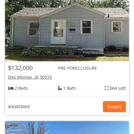
$132,000
PRE-FORECLOSURE
Des Moines, IA
50310
2 Beds
1 Bath
664 sqft
#30493065
Details