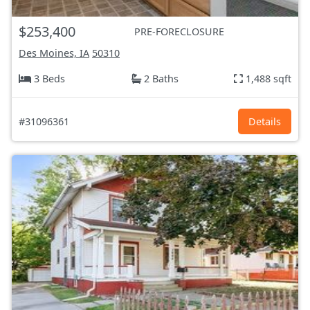
$253,400
PRE-FORECLOSURE
Des Moines, IA
50310
3 Beds
2 Baths
1,488 sqft
#31096361
Details