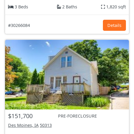
3 Beds
2 Baths
1,820 sqft
#30266084
Details
$151,700
PRE-FORECLOSURE
Des Moines, IA
50313