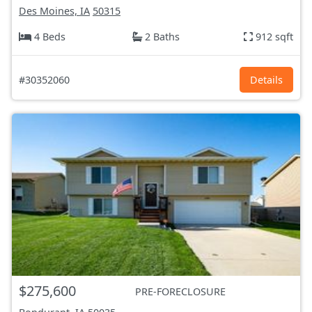
Des Moines, IA
50315
4 Beds
2 Baths
912 sqft
#30352060
Details
$275,600
PRE-FORECLOSURE