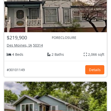
$219,900
FORECLOSURE
Des Moines, IA
50314
4 Beds
2 Baths
2,066 sqft
#30101149
Details