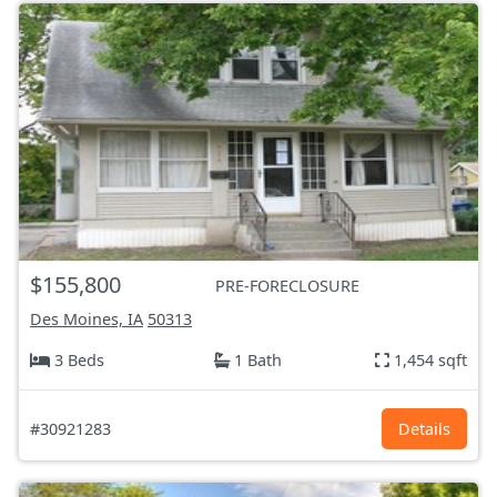
$155,800
PRE-FORECLOSURE
Des Moines, IA
50313
3 Beds
1 Bath
1,454 sqft
#30921283
Details