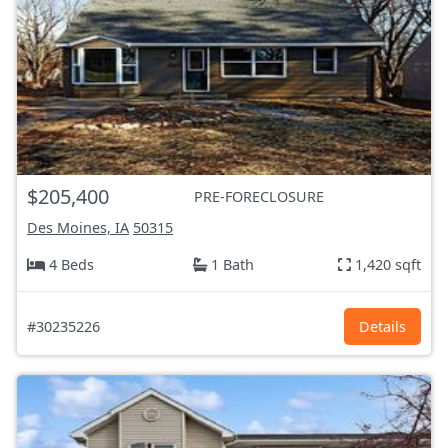
$205,400
PRE-FORECLOSURE
Des Moines, IA
50315
4 Beds
1 Bath
1,420 sqft
#30235226
Details