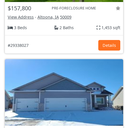
$157,800
PRE-FORECLOSURE HOME
View Address
-
Altoona, IA
50009
3 Beds
2 Baths
1,453 sqft
#29338027
Details