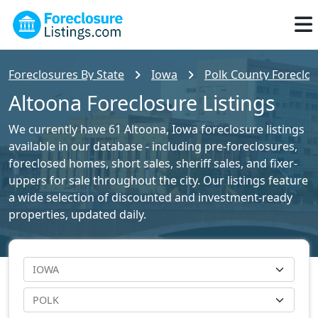
Foreclosures By State
Iowa
Polk County Foreclos
Altoona Foreclosure Listings
We currently have 61 Altoona, Iowa foreclosure listings
available in our database - including pre-foreclosures,
foreclosed homes, short sales, sheriff sales, and fixer-
uppers for sale throughout the city. Our listings feature
a wide selection of discounted and investment-ready
properties, updated daily.