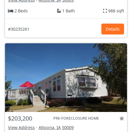
2 Beds
1 Bath
988 sqft
#30235261
Details
$203,200
PRE-FORECLOSURE HOME
View Address
-
Altoona, IA
50009