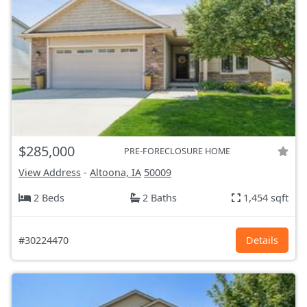
$285,000
PRE-FORECLOSURE HOME
View Address
-
Altoona, IA
50009
2 Beds
2 Baths
1,454 sqft
#30224470
Details