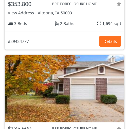
$353,800
PRE-FORECLOSURE HOME
View Address
-
Altoona, IA
50009
3 Beds
2 Baths
1,694 sqft
#29424777
Details
$185,600
PRE-FORECLOSURE HOME