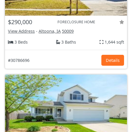
$290,000
FORECLOSURE HOME
View Address
-
Altoona, IA
50009
3 Beds
3 Baths
1,644 sqft
#30786696
Details