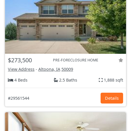
$273,500
PRE-FORECLOSURE HOME
View Address
-
Altoona, IA
50009
4 Beds
2.5 Baths
1,888 sqft
#29561544
Details