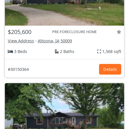
$205,600
PRE-FORECLOSURE HOME
View Address
-
Altoona, IA
50009
3 Beds
2 Baths
1,568 sqft
#30150364
Details