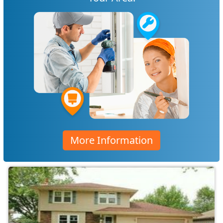
More Information