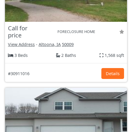
Call for
FORECLOSURE HOME
price
View Address
-
Altoona, IA
50009
3 Beds
2 Baths
1,568 sqft
#30911016
Details