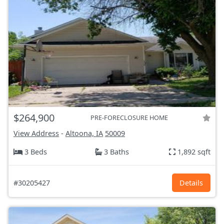
$264,900
PRE-FORECLOSURE HOME
View Address
-
Altoona, IA
50009
3 Beds
3 Baths
1,892 sqft
#30205427
Details