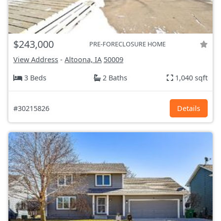
$243,000
PRE-FORECLOSURE HOME
View Address
-
Altoona, IA
50009
3 Beds
2 Baths
1,040 sqft
#30215826
Details