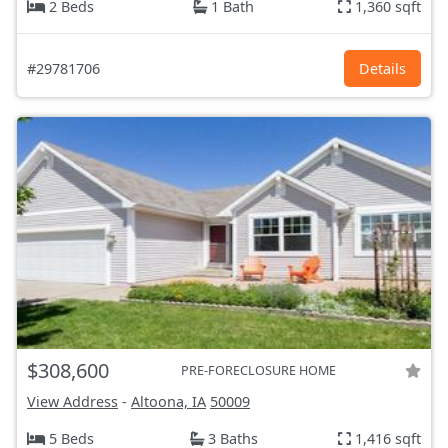
2 Beds
1 Bath
1,360 sqft
#29781706
Details
$308,600
PRE-FORECLOSURE HOME
View Address
-
Altoona, IA
50009
5 Beds
3 Baths
1,416 sqft