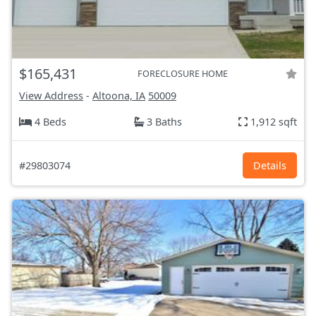
$165,431
FORECLOSURE HOME
View Address
-
Altoona, IA
50009
4 Beds
3 Baths
1,912 sqft
#29803074
Details