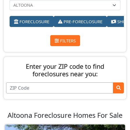
FORECLOSURE
PRE-FORECLOSURE
SHORT
FILTERS
Enter your ZIP code to find
foreclosures near you:
Altoona Foreclosure Homes For Sale