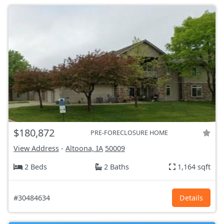
$180,872
PRE-FORECLOSURE HOME
View Address
-
Altoona, IA
50009
2 Beds
2 Baths
1,164 sqft
#30484634
Details