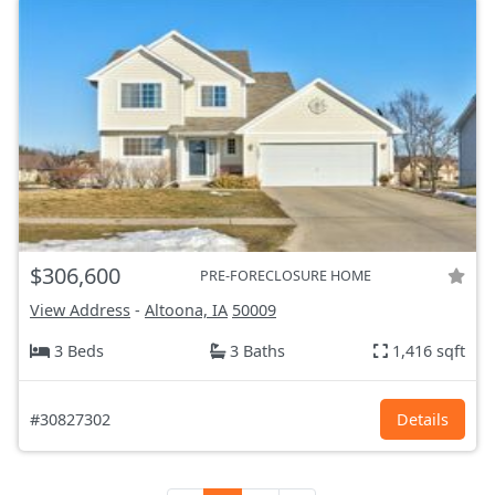
$306,600
PRE-FORECLOSURE HOME
View Address
-
Altoona, IA
50009
3 Beds
3 Baths
1,416 sqft
#30827302
Details