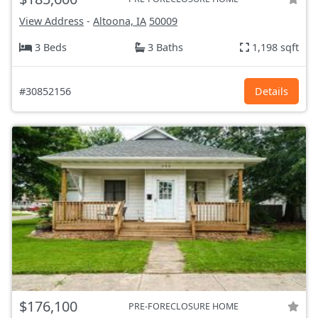
View Address
-
Altoona, IA
50009
3 Beds
3 Baths
1,198 sqft
#30852156
Details
$176,100
PRE-FORECLOSURE HOME