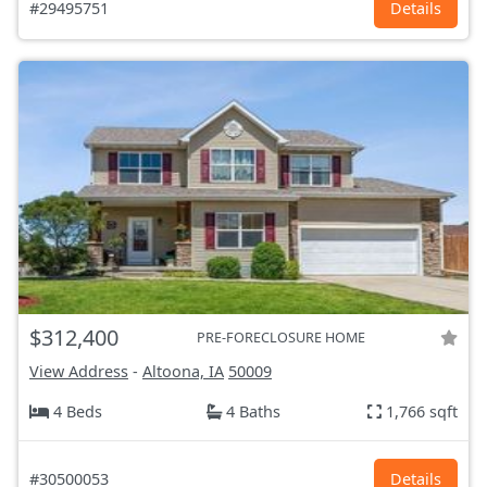
#29495751
Details
$312,400
PRE-FORECLOSURE HOME
View Address
-
Altoona, IA
50009
4 Beds
4 Baths
1,766 sqft
#30500053
Details