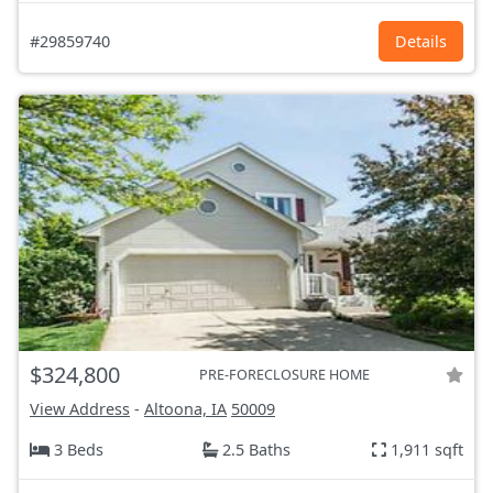
#29859740
Details
$324,800
PRE-FORECLOSURE HOME
View Address
-
Altoona, IA
50009
3 Beds
2.5 Baths
1,911 sqft