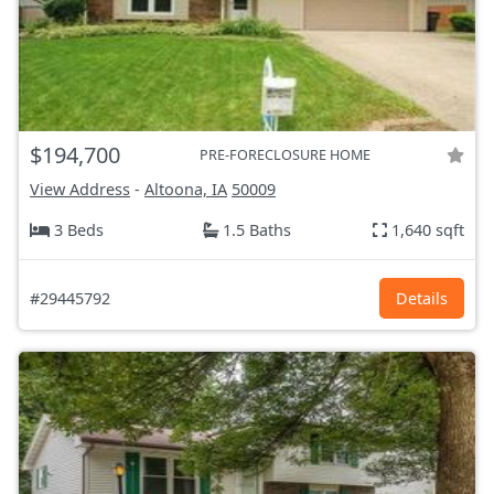
$194,700
PRE-FORECLOSURE HOME
View Address
-
Altoona, IA
50009
3 Beds
1.5 Baths
1,640 sqft
#29445792
Details