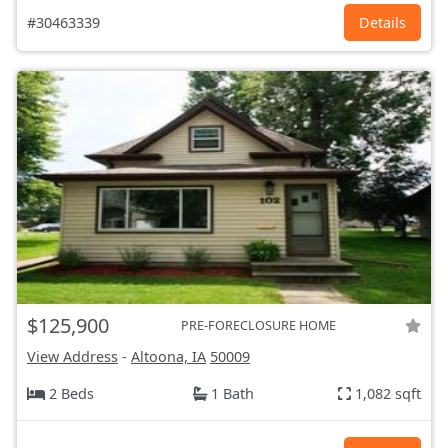
#30463339
Details
$125,900
PRE-FORECLOSURE HOME
View Address
-
Altoona, IA
50009
2 Beds
1 Bath
1,082 sqft