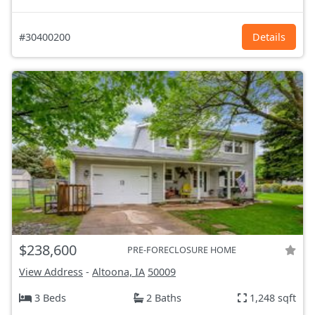
#30400200
Details
$238,600
PRE-FORECLOSURE HOME
View Address
-
Altoona, IA
50009
3 Beds
2 Baths
1,248 sqft