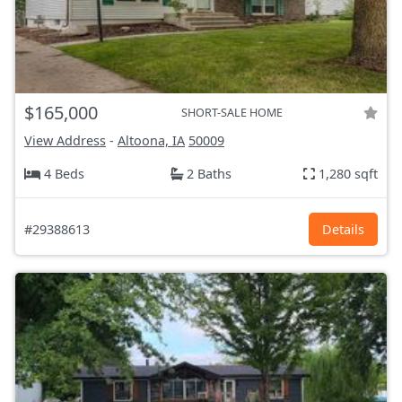
$165,000
SHORT-SALE HOME
View Address
-
Altoona, IA
50009
4 Beds
2 Baths
1,280 sqft
#29388613
Details