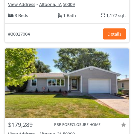
View Address
-
Altoona, IA
50009
3 Beds
1 Bath
1,172 sqft
#30027004
Details
$179,289
PRE-FORECLOSURE HOME
View Address
-
Altoona, IA
50009