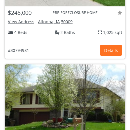
$245,000
PRE-FORECLOSURE HOME
View Address
-
Altoona, IA
50009
4 Beds
2 Baths
1,025 sqft
#30794981
Details