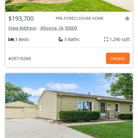
$193,700
PRE-FORECLOSURE HOME
View Address
-
Altoona, IA
50009
3 Beds
3 Baths
1,290 sqft
#29716266
Details