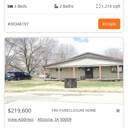
3 Beds
2 Baths
1,216 sqft
#30346197
Details
$219,600
PRE-FORECLOSURE HOME
View Address
-
Altoona, IA
50009