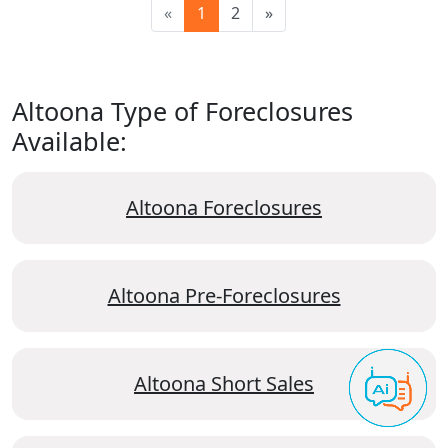
«
1
2
»
Altoona Type of Foreclosures
Available:
Altoona Foreclosures
Altoona Pre-Foreclosures
Altoona Short Sales