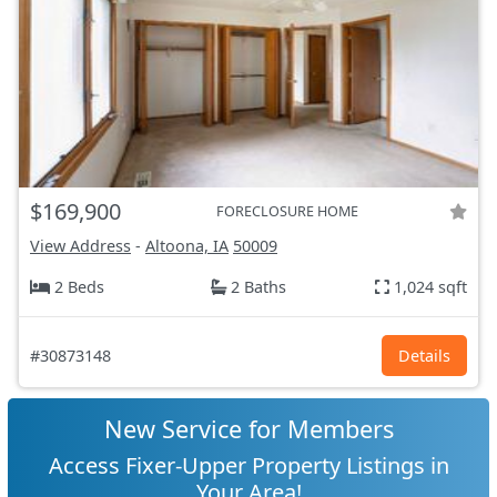
$169,900
FORECLOSURE HOME
View Address
-
Altoona, IA
50009
2 Beds
2 Baths
1,024 sqft
#30873148
Details
New Service for Members
Access Fixer-Upper Property Listings in
Your Area!