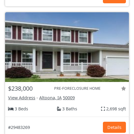
$238,000
PRE-FORECLOSURE HOME
View Address
-
Altoona, IA
50009
3 Beds
3 Baths
2,698 sqft
#29483269
Details