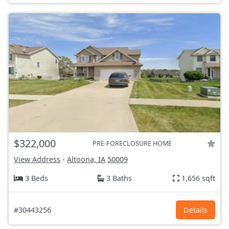
$322,000
PRE-FORECLOSURE HOME
View Address
-
Altoona, IA
50009
3 Beds
3 Baths
1,656 sqft
#30443256
Details