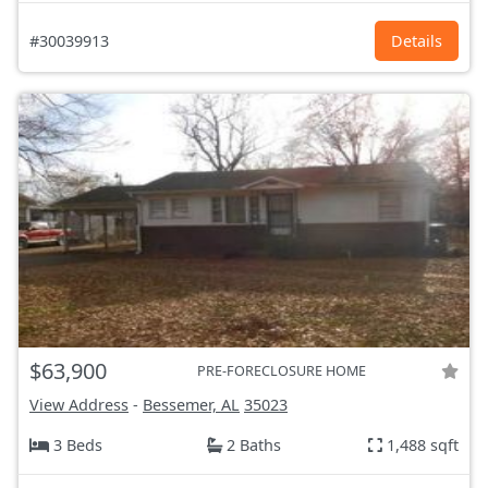
#30039913
Details
$63,900
PRE-FORECLOSURE HOME
View Address
-
Bessemer, AL
35023
3 Beds
2 Baths
1,488 sqft