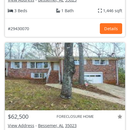
3 Beds
1 Bath
1,446 sqft
#29430070
Details
$62,500
FORECLOSURE HOME
View Address
-
Bessemer, AL
35023