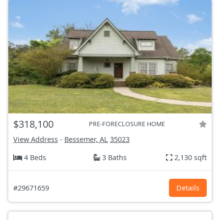
$318,100
PRE-FORECLOSURE HOME
View Address
-
Bessemer, AL
35023
4 Beds
3 Baths
2,130 sqft
#29671659
Details