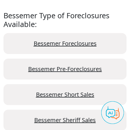
Bessemer Type of Foreclosures
Available:
Bessemer Foreclosures
Bessemer Pre-Foreclosures
Bessemer Short Sales
Bessemer Sheriff Sales