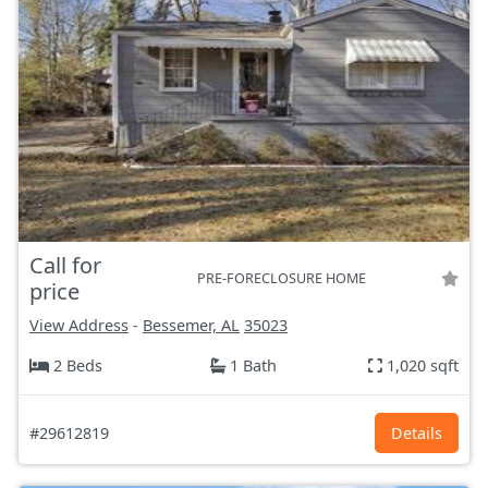
Call for
PRE-FORECLOSURE HOME
price
View Address
-
Bessemer, AL
35023
2 Beds
1 Bath
1,020 sqft
#29612819
Details