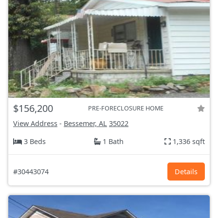
$156,200
PRE-FORECLOSURE HOME
View Address
-
Bessemer, AL
35022
3 Beds
1 Bath
1,336 sqft
#30443074
Details