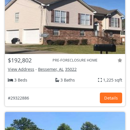
$192,802
PRE-FORECLOSURE HOME
View Address
-
Bessemer, AL
35022
3 Beds
3 Baths
1,225 sqft
#29322886
Details