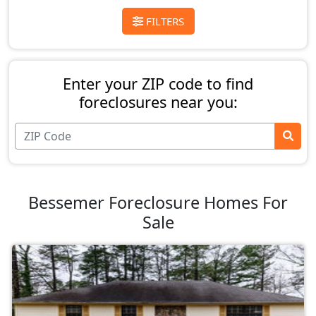
FILTERS
Enter your ZIP code to find
foreclosures near you:
Bessemer Foreclosure Homes For
Sale