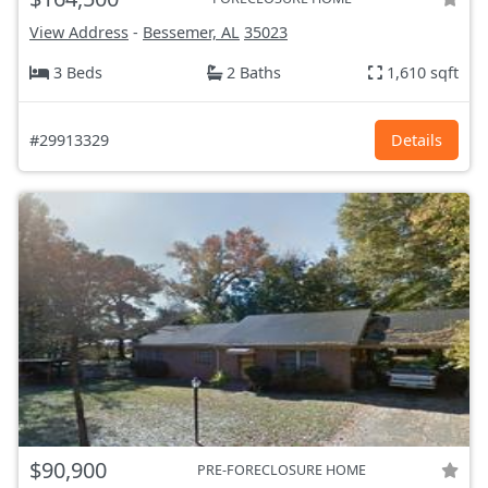
View Address
-
Bessemer, AL
35023
3 Beds
2 Baths
1,610 sqft
#29913329
Details
$90,900
PRE-FORECLOSURE HOME