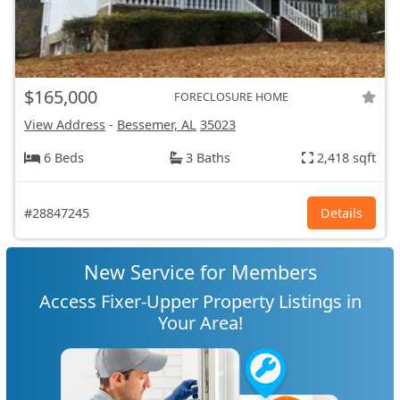
$165,000
FORECLOSURE HOME
View Address
-
Bessemer, AL
35023
6 Beds
3 Baths
2,418 sqft
#28847245
Details
New Service for Members
Access Fixer-Upper Property Listings in
Your Area!