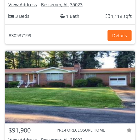
View Address
-
Bessemer, AL
35023
3 Beds
1 Bath
1,119 sqft
#30537199
Details
$91,900
PRE-FORECLOSURE HOME
View Address
-
Bessemer, AL
35023