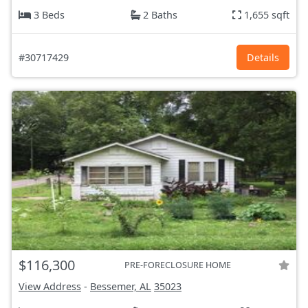
3 Beds
2 Baths
1,655 sqft
#30717429
Details
$116,300
PRE-FORECLOSURE HOME
View Address
-
Bessemer, AL
35023