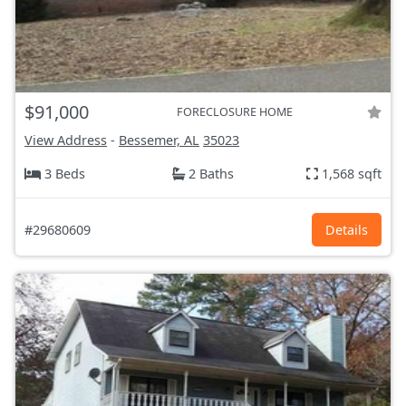
$91,000
FORECLOSURE HOME
View Address
-
Bessemer, AL
35023
3 Beds
2 Baths
1,568 sqft
#29680609
Details