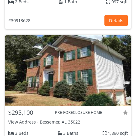
2 Beds
1 Bath
997 sqft
#30913628
Details
$295,100
PRE-FORECLOSURE HOME
View Address
-
Bessemer, AL
35022
3 Beds
3 Baths
1,890 sqft