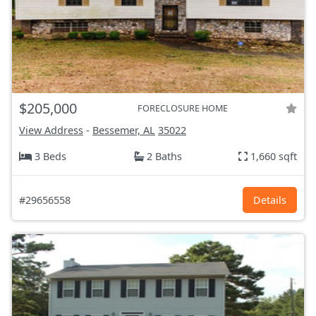
$205,000
FORECLOSURE HOME
View Address
-
Bessemer, AL
35022
3 Beds
2 Baths
1,660 sqft
#29656558
Details