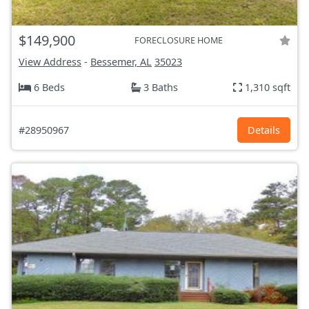
$149,900
FORECLOSURE HOME
View Address
-
Bessemer, AL
35023
6 Beds
3 Baths
1,310 sqft
#28950967
Details