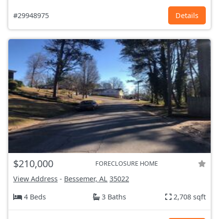
#29948975
Details
$210,000
FORECLOSURE HOME
View Address
-
Bessemer, AL
35022
4 Beds
3 Baths
2,708 sqft