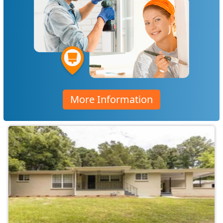
More Information