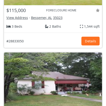
$115,000
FORECLOSURE HOME
View Address
-
Bessemer, AL
35023
3 Beds
2 Baths
1,544 sqft
#28833050
Details