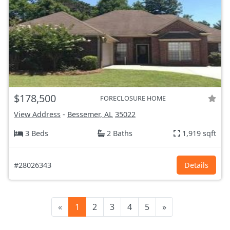
$178,500
FORECLOSURE HOME
View Address
-
Bessemer, AL
35022
3 Beds
2 Baths
1,919 sqft
#28026343
Details
«
1
2
3
4
5
»