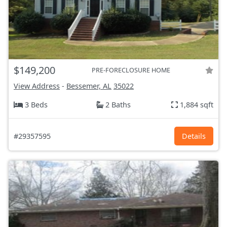
$149,200
PRE-FORECLOSURE HOME
View Address
-
Bessemer, AL
35022
3 Beds
2 Baths
1,884 sqft
#29357595
Details