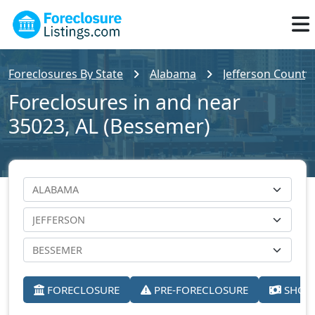
Foreclosures By State
Alabama
Jefferson County
Foreclosures in and near
35023, AL (Bessemer)
FORECLOSURE
PRE-FORECLOSURE
SHORT