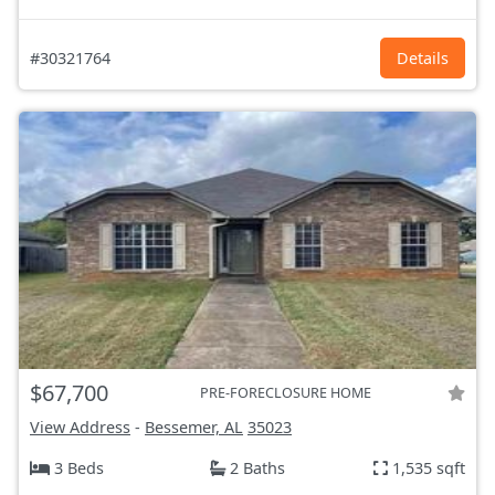
#30321764
Details
$67,700
PRE-FORECLOSURE HOME
View Address
-
Bessemer, AL
35023
3 Beds
2 Baths
1,535 sqft