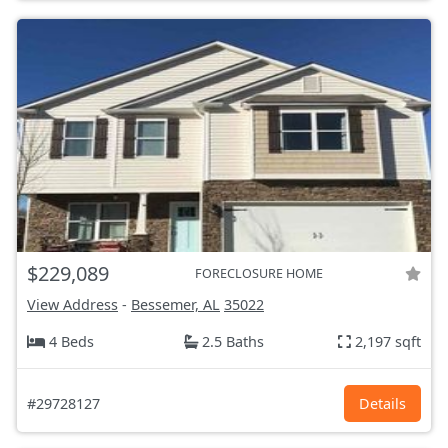
$229,089
FORECLOSURE HOME
View Address
-
Bessemer, AL
35022
4 Beds
2.5 Baths
2,197 sqft
#29728127
Details