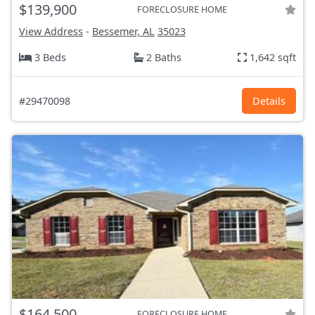
$139,900
FORECLOSURE HOME
View Address
-
Bessemer, AL
35023
3 Beds
2 Baths
1,642 sqft
#29470098
Details
$164,500
FORECLOSURE HOME