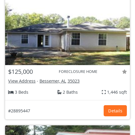
$125,000
FORECLOSURE HOME
View Address
-
Bessemer, AL
35023
3 Beds
2 Baths
1,446 sqft
#28895447
Details