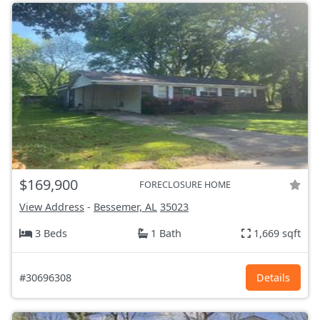
$169,900
FORECLOSURE HOME
View Address
-
Bessemer, AL
35023
3 Beds
1 Bath
1,669 sqft
#30696308
Details