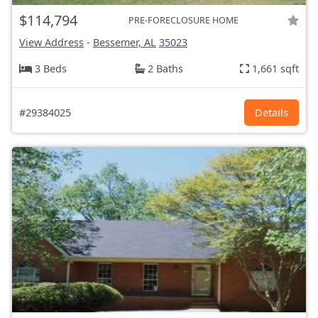
$114,794
PRE-FORECLOSURE HOME
View Address
-
Bessemer, AL
35023
3 Beds
2 Baths
1,661 sqft
#29384025
Details