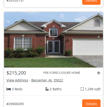
#29705137
Details
$215,200
PRE-FORECLOSURE HOME
View Address
-
Bessemer, AL
35022
3 Beds
2 Baths
1,249 sqft
#29400265
Details