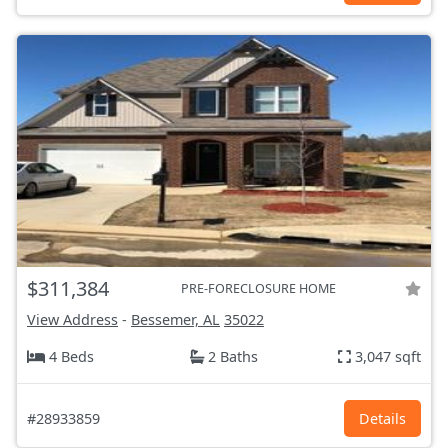
$311,384
PRE-FORECLOSURE HOME
View Address
-
Bessemer, AL
35022
4 Beds
2 Baths
3,047 sqft
#28933859
Details