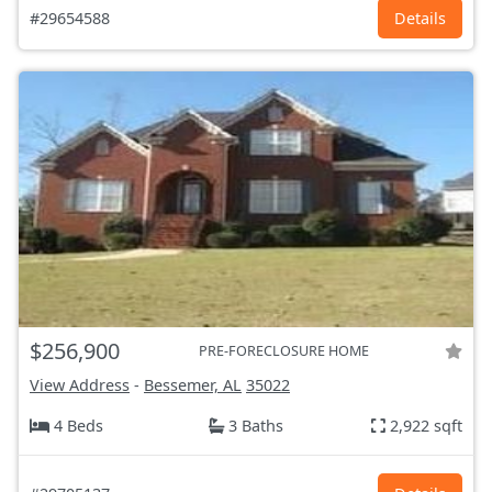
#29654588
Details
$256,900
PRE-FORECLOSURE HOME
View Address
-
Bessemer, AL
35022
4 Beds
3 Baths
2,922 sqft