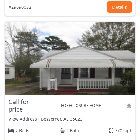
#29690032
Details
Call for
FORECLOSURE HOME
price
View Address
-
Bessemer, AL
35023
2 Beds
1 Bath
770 sqft