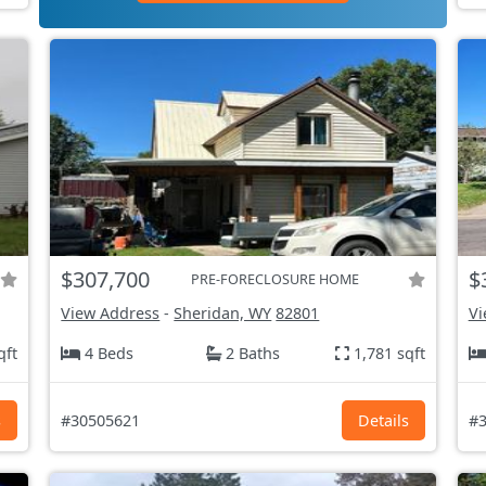
$307,700
$
PRE-FORECLOSURE HOME
View Address
-
Sheridan, WY
82801
Vi
qft
4 Beds
2 Baths
1,781 sqft
s
#30505621
Details
#3