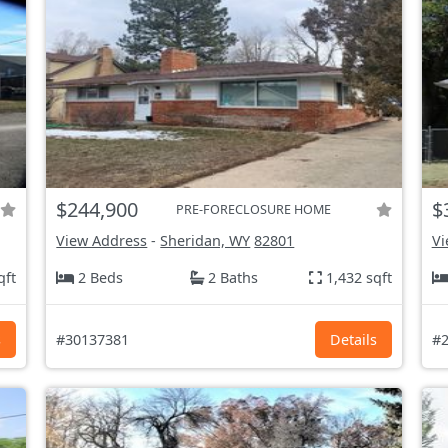
$244,900
$
PRE-FORECLOSURE HOME
View Address
-
Sheridan, WY
82801
Vi
qft
2 Beds
2 Baths
1,432 sqft
s
#30137381
Details
#2