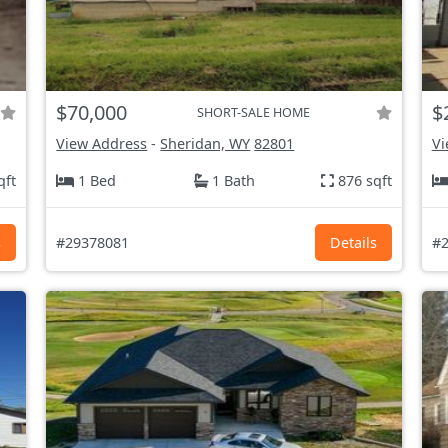
$70,000
$
SHORT-SALE HOME
View Address
-
Sheridan, WY
82801
Vi
qft
1 Bed
1 Bath
876 sqft
s
#29378081
Details
#2