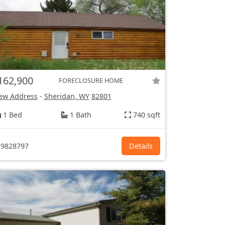
162,900
FORECLOSURE HOME
ew Address
-
Sheridan, WY
82801
1 Bed
1 Bath
740 sqft
9828797
Details