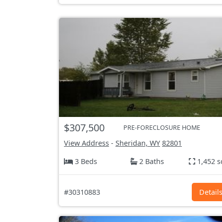
$307,500
PRE-FORECLOSURE HOME
View Address
-
Sheridan, WY
82801
3 Beds
2 Baths
1,452 s
#30310883
Detail