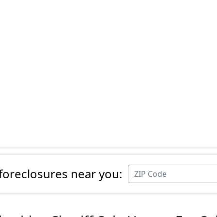
 foreclosures near you: