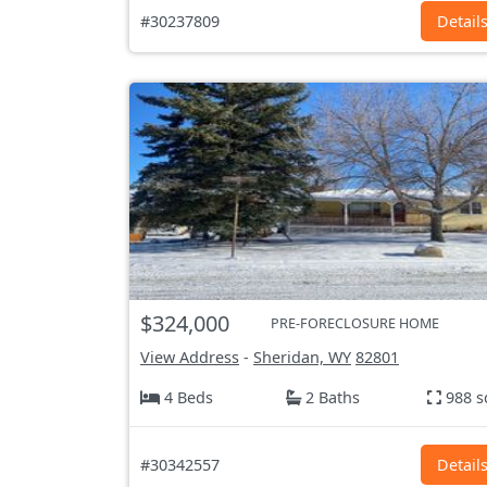
#30237809
Detail
$324,000
PRE-FORECLOSURE HOME
View Address
-
Sheridan, WY
82801
4 Beds
2 Baths
988 s
#30342557
Detail