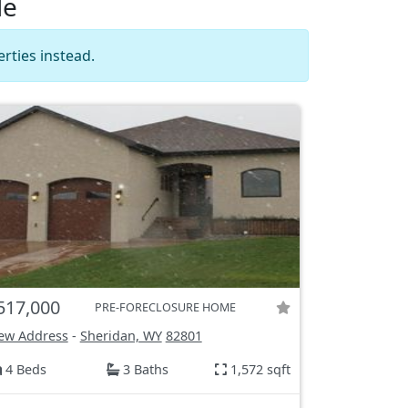
le
rties instead.
517,000
PRE-FORECLOSURE HOME
ew Address
-
Sheridan, WY
82801
4 Beds
3 Baths
1,572 sqft