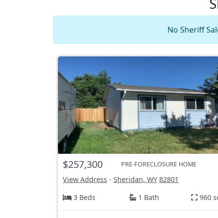
S
No Sheriff Sa
$257,300
PRE-FORECLOSURE HOME
View Address
-
Sheridan, WY
82801
3 Beds
1 Bath
960 s