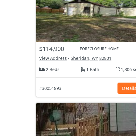
$114,900
FORECLOSURE HOME
View Address
-
Sheridan, WY
82801
2 Beds
1 Bath
1,306 s
#30051893
Detail