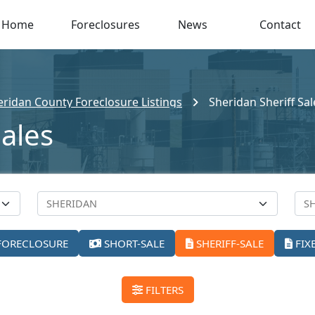
Home
Foreclosures
News
Contact
eridan County Foreclosure Listings
Sheridan Sheriff Sal
Sales
FORECLOSURE
SHORT-SALE
SHERIFF-SALE
FIX
FILTERS