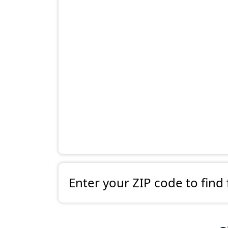
Enter your ZIP code to find