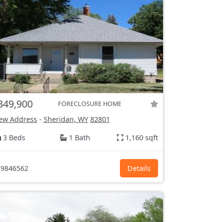
349,900
FORECLOSURE HOME
ew Address
-
Sheridan, WY
82801
3 Beds
1 Bath
1,160 sqft
9846562
Details