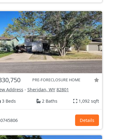
330,750
PRE-FORECLOSURE HOME
ew Address
-
Sheridan, WY
82801
3 Beds
2 Baths
1,092 sqft
0745806
Details