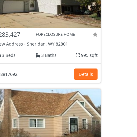
283,427
FORECLOSURE HOME
ew Address
-
Sheridan, WY
82801
3 Beds
3 Baths
995 sqft
8817692
Details