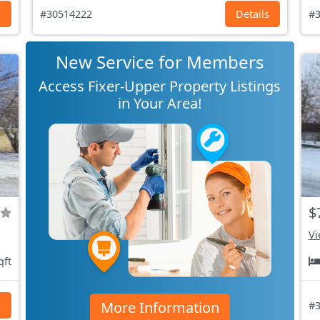
s
#30514222
Details
#3
New Service for Members
Access Fixer-Upper Property Listings
in Your Area!
$
Vi
qft
More Information
s
#3