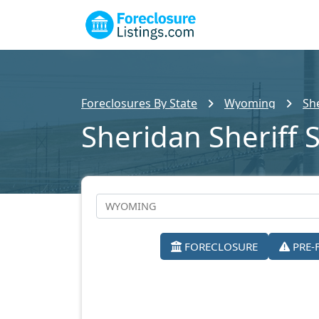
Foreclosures By State
Wyoming
Sh
Sheridan Sheriff 
FORECLOSURE
PRE-