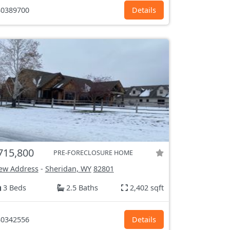
0389700
Details
715,800
PRE-FORECLOSURE HOME
ew Address
-
Sheridan, WY
82801
3 Beds
2.5 Baths
2,402 sqft
0342556
Details