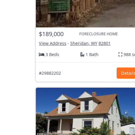
$189,000
FORECLOSURE HOME
View Address
-
Sheridan, WY
82801
3 Beds
1 Bath
988 s
#29882202
Detail