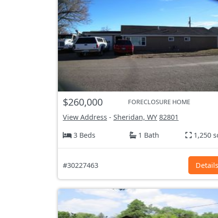
$260,000
FORECLOSURE HOME
View Address
-
Sheridan, WY
82801
3 Beds
1 Bath
1,250 s
#30227463
Detail