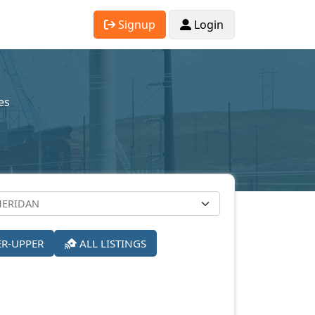
Signup
Login
es
ER-UPPER
ALL LISTINGS