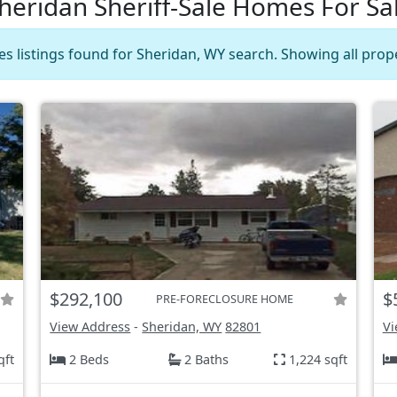
heridan Sheriff-Sale Homes For Sa
les listings found for Sheridan, WY search. Showing all prope
$292,100
$
PRE-FORECLOSURE HOME
View Address
-
Sheridan, WY
82801
Vi
qft
2 Beds
2 Baths
1,224 sqft