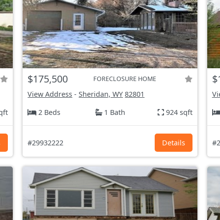
$175,500
$
FORECLOSURE HOME
View Address
-
Sheridan, WY
82801
Vi
qft
2 Beds
1 Bath
924 sqft
s
#29932222
Details
#2