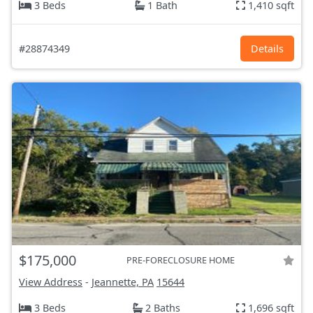
3 Beds
1 Bath
1,410 sqft
#28874349
Details
$175,000
PRE-FORECLOSURE HOME
View Address
-
Jeannette, PA
15644
3 Beds
2 Baths
1,696 sqft