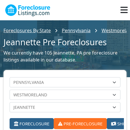
Foreclosures By State
Pennsylvania
Westmoreland
Jeannette Pre Foreclosures
We currently have 105 Jeannette, PA pre foreclosure
listings available in our database.
FORECLOSURE
PRE-FORECLOSURE
SHORT