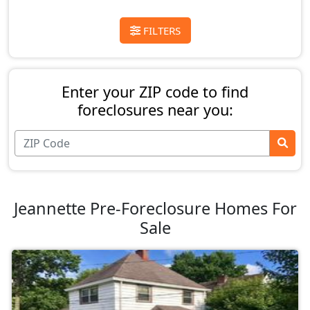
FILTERS
Enter your ZIP code to find
foreclosures near you:
Jeannette Pre-Foreclosure Homes For
Sale