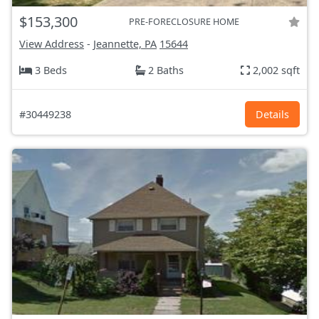
$153,300
PRE-FORECLOSURE HOME
View Address
-
Jeannette, PA
15644
3 Beds
2 Baths
2,002 sqft
#30449238
Details