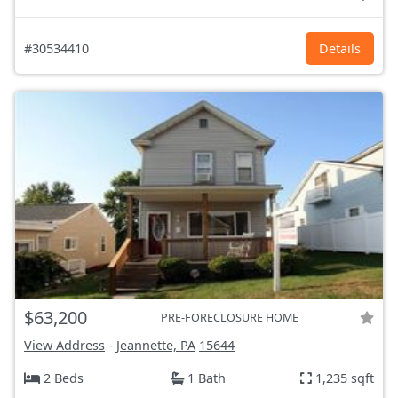
#30534410
Details
$63,200
PRE-FORECLOSURE HOME
View Address
-
Jeannette, PA
15644
2 Beds
1 Bath
1,235 sqft