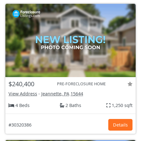
$240,400
PRE-FORECLOSURE HOME
View Address
-
Jeannette, PA
15644
4 Beds
2 Baths
1,250 sqft
#30320386
Details