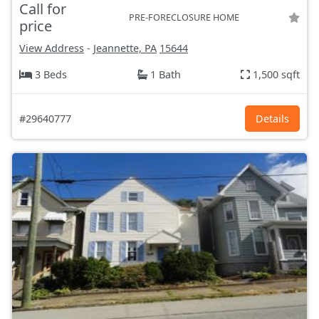
Call for
PRE-FORECLOSURE HOME
price
View Address
-
Jeannette, PA
15644
3 Beds
1 Bath
1,500 sqft
#29640777
Details