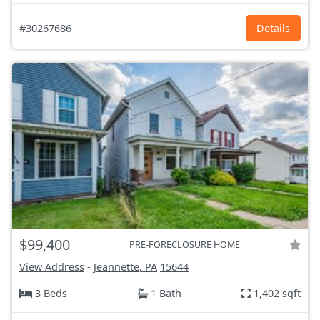
#30267686
Details
$99,400
PRE-FORECLOSURE HOME
View Address
-
Jeannette, PA
15644
3 Beds
1 Bath
1,402 sqft