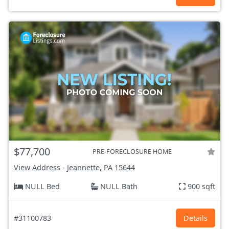
$77,700
PRE-FORECLOSURE HOME
View Address
-
Jeannette, PA
15644
NULL Bed
NULL Bath
900 sqft
#31100783
Details