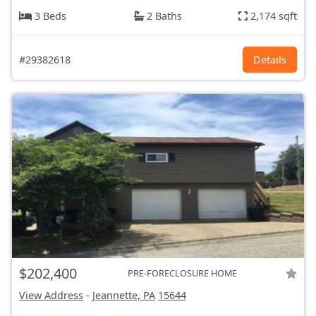
3 Beds
2 Baths
2,174 sqft
#29382618
Details
$202,400
PRE-FORECLOSURE HOME
View Address
-
Jeannette, PA
15644