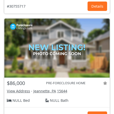
#30755717
Details
$86,000
PRE-FORECLOSURE HOME
View Address
-
Jeannette, PA
15644
NULL Bed
NULL Bath