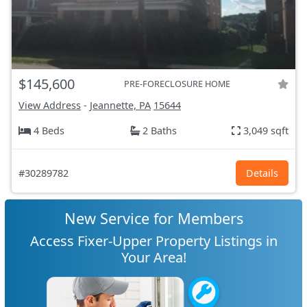
$145,600
PRE-FORECLOSURE HOME
View Address
-
Jeannette, PA
15644
4 Beds
2 Baths
3,049 sqft
#30289782
Details
New Service for Members
Access Fixer-Upper Property Listings in
Your Area!