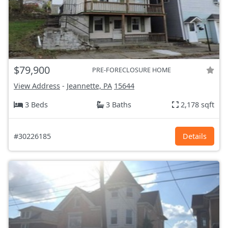
$79,900
PRE-FORECLOSURE HOME
View Address
-
Jeannette, PA
15644
3 Beds
3 Baths
2,178 sqft
#30226185
Details