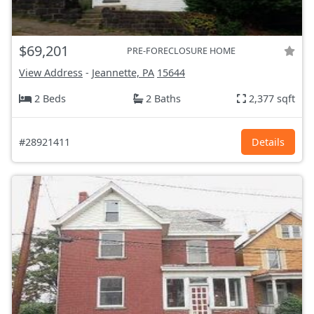
$69,201
PRE-FORECLOSURE HOME
View Address
-
Jeannette, PA
15644
2 Beds
2 Baths
2,377 sqft
#28921411
Details