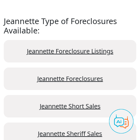
Jeannette Type of Foreclosures
Available:
Jeannette Foreclosure Listings
Jeannette Foreclosures
Jeannette Short Sales
Jeannette Sheriff Sales