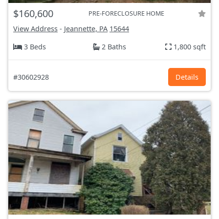
$160,600
PRE-FORECLOSURE HOME
View Address
-
Jeannette, PA
15644
3 Beds
2 Baths
1,800 sqft
#30602928
Details