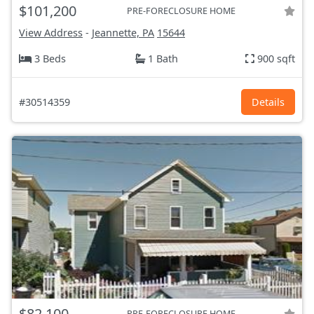
$101,200
PRE-FORECLOSURE HOME
View Address
-
Jeannette, PA
15644
3 Beds
1 Bath
900 sqft
#30514359
Details
$82,100
PRE-FORECLOSURE HOME