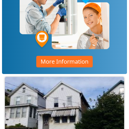
More Information