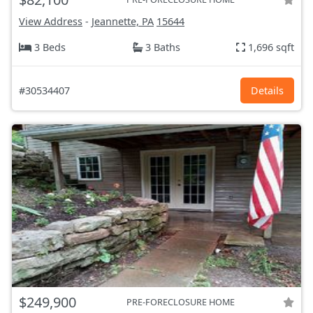
View Address
-
Jeannette, PA
15644
3 Beds
3 Baths
1,696 sqft
#30534407
Details
$249,900
PRE-FORECLOSURE HOME