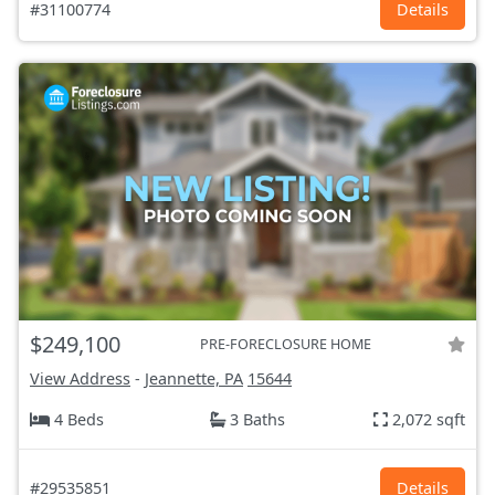
#31100774
Details
$249,100
PRE-FORECLOSURE HOME
View Address
-
Jeannette, PA
15644
4 Beds
3 Baths
2,072 sqft
#29535851
Details