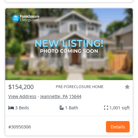
$154,200
PRE-FORECLOSURE HOME
View Address
-
Jeannette, PA
15644
3 Beds
1 Bath
1,001 sqft
#30950306
Details