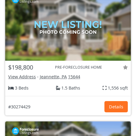
$198,800
PRE-FORECLOSURE HOME
View Address
-
Jeannette, PA
15644
3 Beds
1.5 Baths
1,556 sqft
#30274429
Details