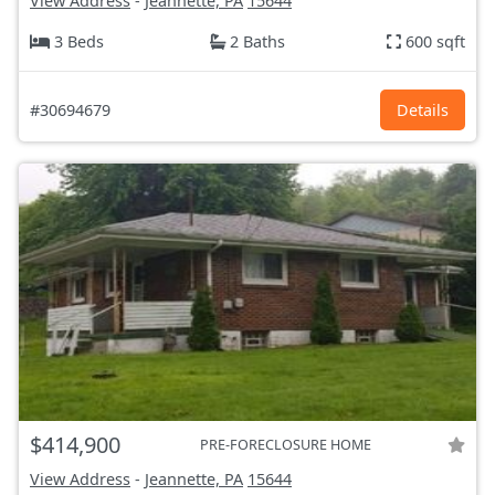
View Address
-
Jeannette, PA
15644
3 Beds
2 Baths
600 sqft
#30694679
Details
$414,900
PRE-FORECLOSURE HOME
View Address
-
Jeannette, PA
15644