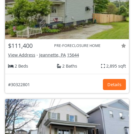
$111,400
PRE-FORECLOSURE HOME
View Address
-
Jeannette, PA
15644
2 Beds
2 Baths
2,895 sqft
#30322801
Details