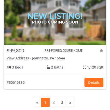
$99,800
PRE-FORECLOSURE HOME
View Address
-
Jeannette, PA
15644
3 Beds
2 Baths
1,120 sqft
#30616886
Details
«
1
2
3
»