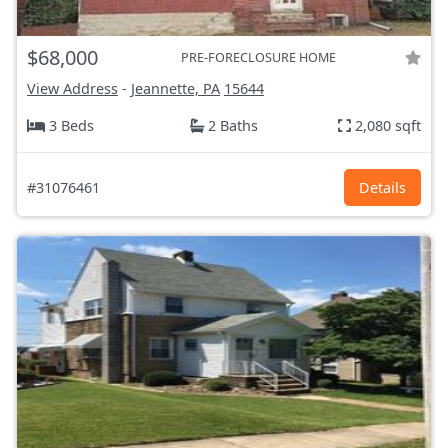
$68,000
PRE-FORECLOSURE HOME
View Address
-
Jeannette, PA
15644
3 Beds
2 Baths
2,080 sqft
#31076461
Details