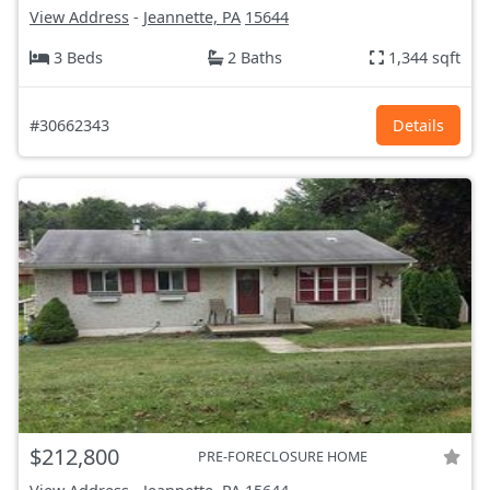
View Address
-
Jeannette, PA
15644
3 Beds
2 Baths
1,344 sqft
#30662343
Details
$212,800
PRE-FORECLOSURE HOME