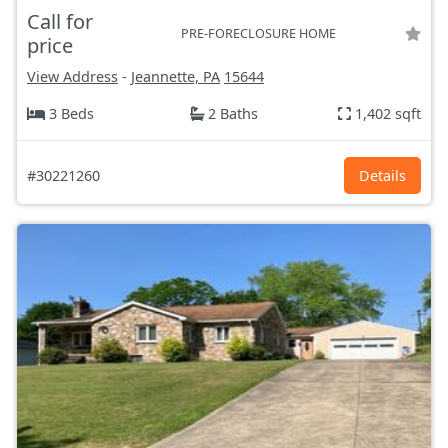
Call for
PRE-FORECLOSURE HOME
price
View Address
-
Jeannette, PA
15644
3 Beds
2 Baths
1,402 sqft
#30221260
Details