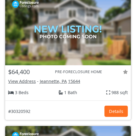
$64,400
PRE-FORECLOSURE HOME
View Address
-
Jeannette, PA
15644
3 Beds
1 Bath
988 sqft
#30320592
Details