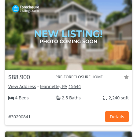
$88,900
PRE-FORECLOSURE HOME
View Address
-
Jeannette, PA
15644
4 Beds
2.5 Baths
2,240 sqft
#30290841
Details