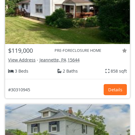
$119,000
PRE-FORECLOSURE HOME
View Address
-
Jeannette, PA
15644
3 Beds
2 Baths
858 sqft
#30310945
Details