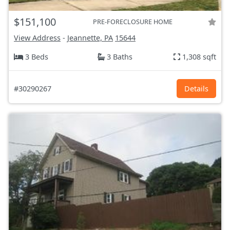
$151,100
PRE-FORECLOSURE HOME
View Address
-
Jeannette, PA
15644
3 Beds
3 Baths
1,308 sqft
#30290267
Details