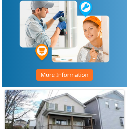
More Information