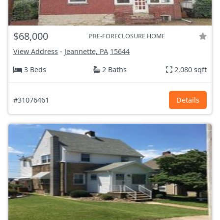
$68,000
PRE-FORECLOSURE HOME
View Address
-
Jeannette, PA
15644
3 Beds
2 Baths
2,080 sqft
#31076461
Details