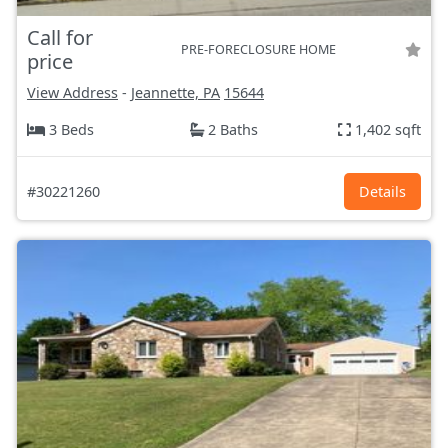
Call for
PRE-FORECLOSURE HOME
price
View Address
-
Jeannette, PA
15644
3 Beds
2 Baths
1,402 sqft
#30221260
Details