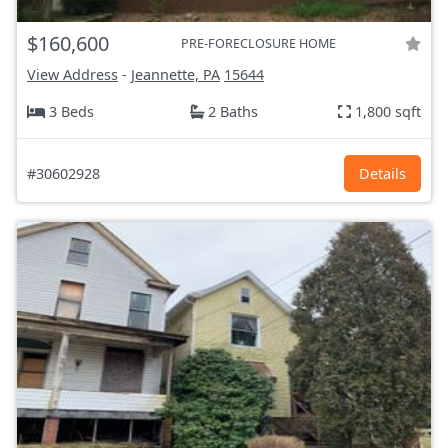
$160,600
PRE-FORECLOSURE HOME
View Address
-
Jeannette, PA
15644
3 Beds
2 Baths
1,800 sqft
#30602928
Details