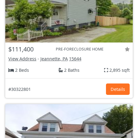
$111,400
PRE-FORECLOSURE HOME
View Address
-
Jeannette, PA
15644
2 Beds
2 Baths
2,895 sqft
#30322801
Details