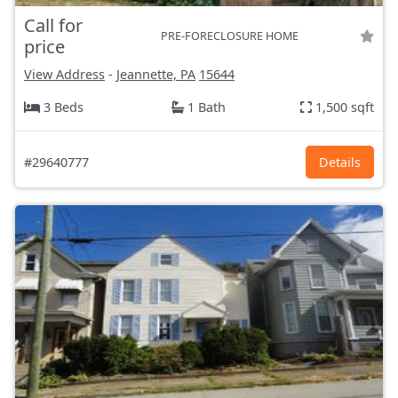
Call for
PRE-FORECLOSURE HOME
price
View Address
-
Jeannette, PA
15644
3 Beds
1 Bath
1,500 sqft
#29640777
Details