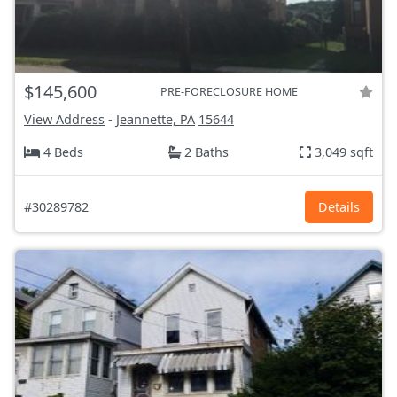
$145,600
PRE-FORECLOSURE HOME
View Address
-
Jeannette, PA
15644
4 Beds
2 Baths
3,049 sqft
#30289782
Details