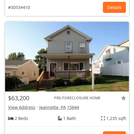
#30534410
Details
$63,200
PRE-FORECLOSURE HOME
View Address
-
Jeannette, PA
15644
2 Beds
1 Bath
1,235 sqft