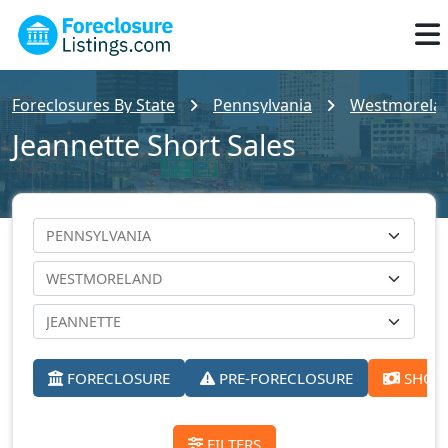
Foreclosures By State
Pennsylvania
Westmoreland
Jeannette Short Sales
FORECLOSURE
PRE-FORECLOSURE
SHORT
FILTERS