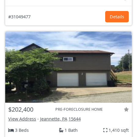
#31049477
Details
$202,400
PRE-FORECLOSURE HOME
View Address
-
Jeannette, PA
15644
3 Beds
1 Bath
1,410 sqft