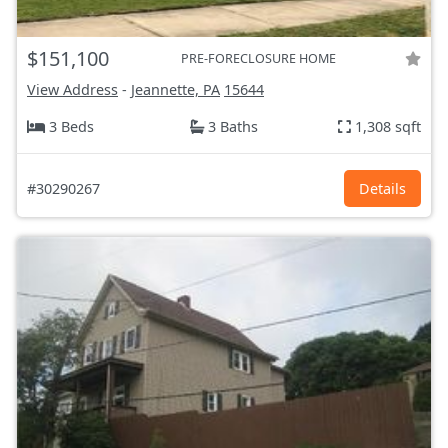
$151,100
PRE-FORECLOSURE HOME
View Address
-
Jeannette, PA
15644
3 Beds
3 Baths
1,308 sqft
#30290267
Details