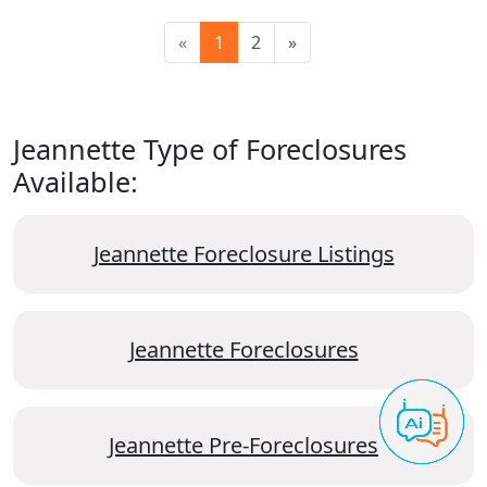
«
1
2
»
Jeannette Type of Foreclosures
Available:
Jeannette Foreclosure Listings
Jeannette Foreclosures
Jeannette Pre-Foreclosures