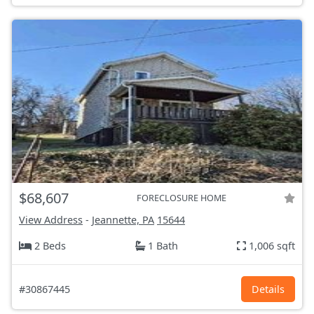
$68,607
FORECLOSURE HOME
View Address
-
Jeannette, PA
15644
2 Beds
1 Bath
1,006 sqft
#30867445
Details