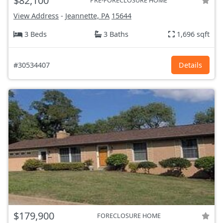
$82,100
PRE-FORECLOSURE HOME
View Address
-
Jeannette, PA
15644
3 Beds
3 Baths
1,696 sqft
#30534407
Details
$179,900
FORECLOSURE HOME