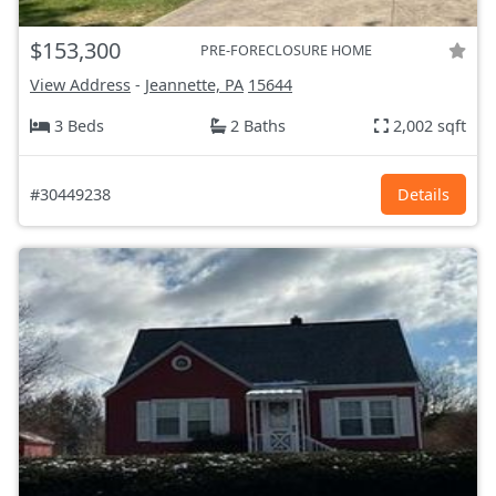
$153,300
PRE-FORECLOSURE HOME
View Address
-
Jeannette, PA
15644
3 Beds
2 Baths
2,002 sqft
#30449238
Details