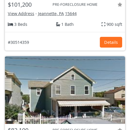
$101,200
PRE-FORECLOSURE HOME
View Address
-
Jeannette, PA
15644
3 Beds
1 Bath
900 sqft
#30514359
Details