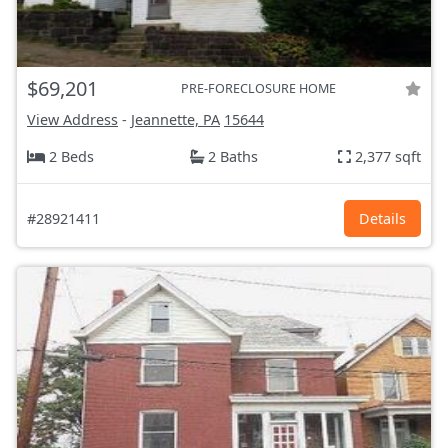
$69,201
PRE-FORECLOSURE HOME
View Address
-
Jeannette, PA
15644
2 Beds
2 Baths
2,377 sqft
#28921411
Details