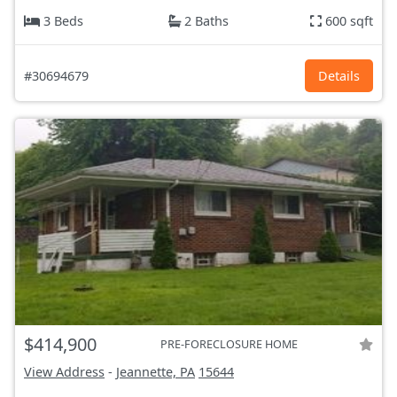
3 Beds
2 Baths
600 sqft
#30694679
Details
$414,900
PRE-FORECLOSURE HOME
View Address
-
Jeannette, PA
15644