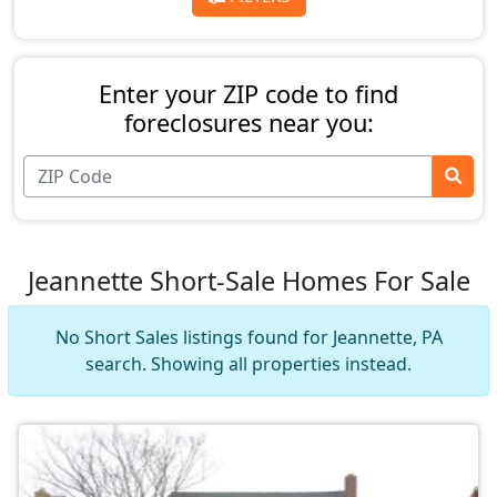
Enter your ZIP code to find
foreclosures near you:
Jeannette Short-Sale Homes For Sale
No Short Sales listings found for Jeannette, PA
search. Showing all properties instead.