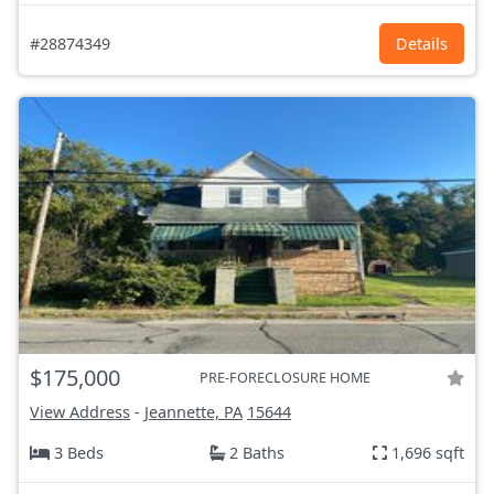
#28874349
Details
$175,000
PRE-FORECLOSURE HOME
View Address
-
Jeannette, PA
15644
3 Beds
2 Baths
1,696 sqft