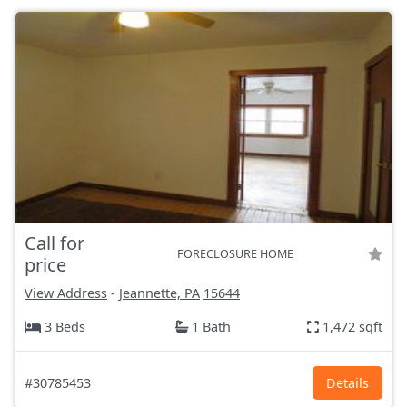
Call for
FORECLOSURE HOME
price
View Address
-
Jeannette, PA
15644
3 Beds
1 Bath
1,472 sqft
#30785453
Details