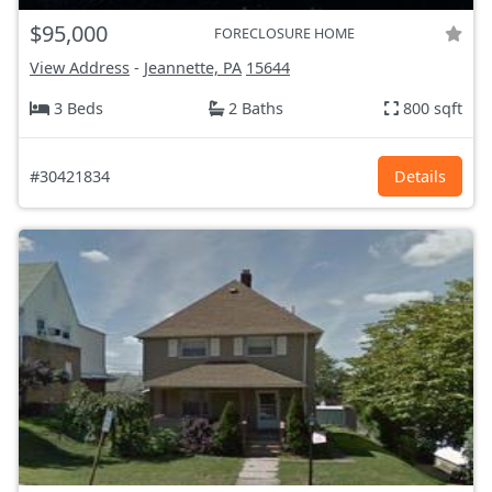
$95,000
FORECLOSURE HOME
View Address
-
Jeannette, PA
15644
3 Beds
2 Baths
800 sqft
#30421834
Details