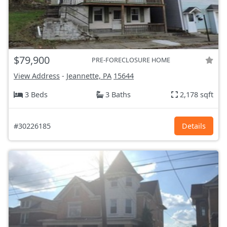
$79,900
PRE-FORECLOSURE HOME
View Address
-
Jeannette, PA
15644
3 Beds
3 Baths
2,178 sqft
#30226185
Details