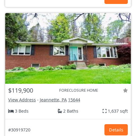
$119,900
FORECLOSURE HOME
View Address
-
Jeannette, PA
15644
3 Beds
2 Baths
1,637 sqft
#30919720
Details