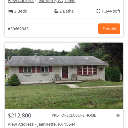
View Address
-
Jeannette, PA
15644
3 Beds
2 Baths
1,344 sqft
#30662343
Details
$212,800
PRE-FORECLOSURE HOME
View Address
-
Jeannette, PA
15644