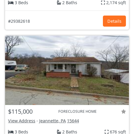
3 Beds
2 Baths
2,174 sqft
#29382618
Details
$115,000
FORECLOSURE HOME
View Address
-
Jeannette, PA
15644
3 Beds
2 Baths
676 sqft