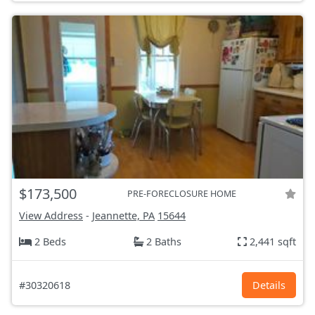
$173,500
PRE-FORECLOSURE HOME
View Address
-
Jeannette, PA
15644
2 Beds
2 Baths
2,441 sqft
#30320618
Details