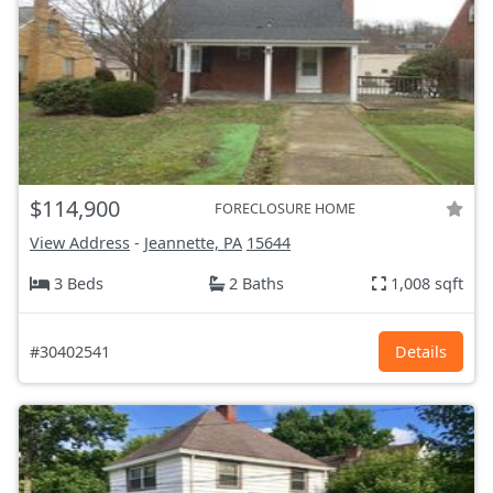
$114,900
FORECLOSURE HOME
View Address
-
Jeannette, PA
15644
3 Beds
2 Baths
1,008 sqft
#30402541
Details