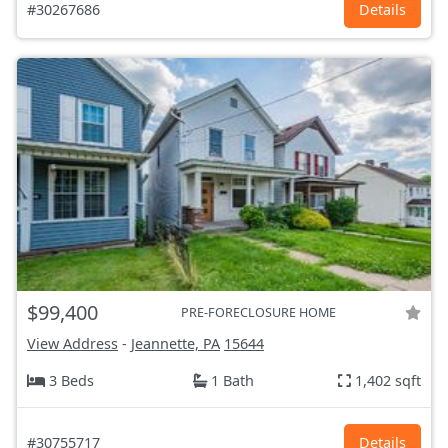
#30267686
Details
$99,400
PRE-FORECLOSURE HOME
View Address
-
Jeannette, PA
15644
3 Beds
1 Bath
1,402 sqft
#30755717
Details