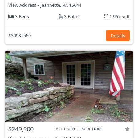
View Address
-
Jeannette, PA
15644
3 Beds
3 Baths
1,967 sqft
#30931560
Details
$249,900
PRE-FORECLOSURE HOME