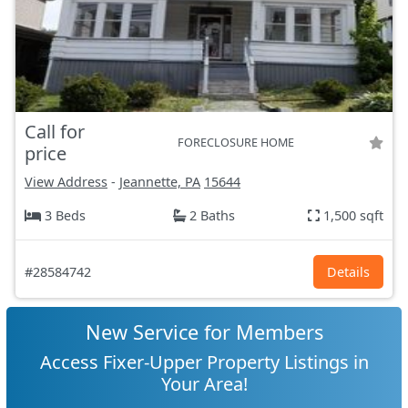
Call for
FORECLOSURE HOME
price
View Address
-
Jeannette, PA
15644
3 Beds
2 Baths
1,500 sqft
#28584742
Details
New Service for Members
Access Fixer-Upper Property Listings in
Your Area!