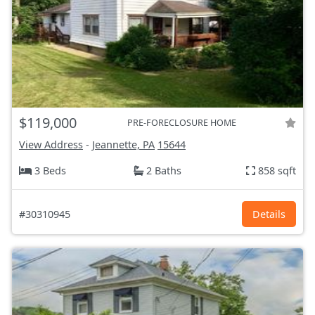
$119,000
PRE-FORECLOSURE HOME
View Address
-
Jeannette, PA
15644
3 Beds
2 Baths
858 sqft
#30310945
Details