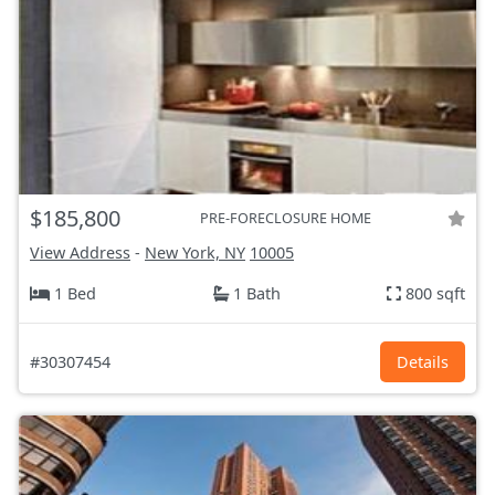
$185,800
PRE-FORECLOSURE HOME
View Address
-
New York, NY
10005
1 Bed
1 Bath
800 sqft
#30307454
Details