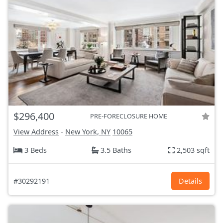
$296,400
PRE-FORECLOSURE HOME
View Address
-
New York, NY
10065
3 Beds
3.5 Baths
2,503 sqft
#30292191
Details