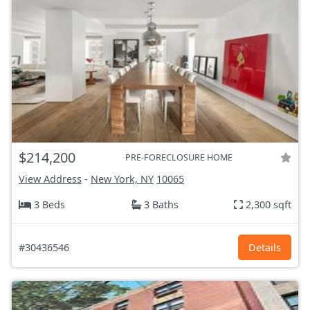
$214,200
PRE-FORECLOSURE HOME
View Address
-
New York, NY
10065
3 Beds
3 Baths
2,300 sqft
#30436546
Details