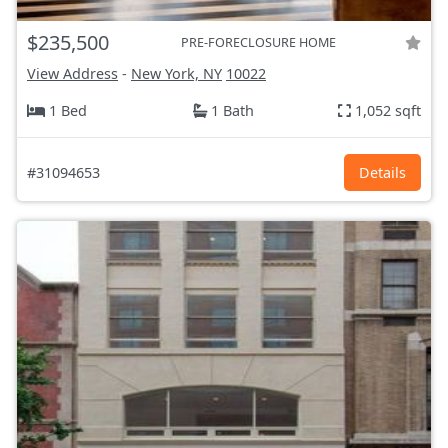
$235,500
PRE-FORECLOSURE HOME
View Address
-
New York, NY
10022
1 Bed
1 Bath
1,052 sqft
#31094653
Details