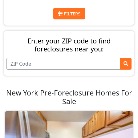
FILTERS
Enter your ZIP code to find
foreclosures near you:
New York Pre-Foreclosure Homes For
Sale