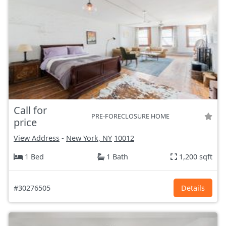
Call for
PRE-FORECLOSURE HOME
price
View Address
-
New York, NY
10012
1 Bed
1 Bath
1,200 sqft
#30276505
Details