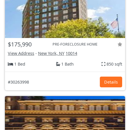
$175,990
PRE-FORECLOSURE HOME
View Address
-
New York, NY
10014
1 Bed
1 Bath
850 sqft
#30263998
Details