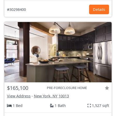
#30298400
Details
$165,100
PRE-FORECLOSURE HOME
View Address
-
New York, NY
10013
1 Bed
1 Bath
1,527 sqft