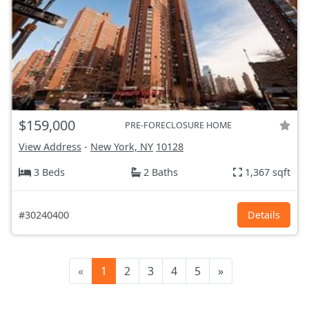
$159,000
PRE-FORECLOSURE HOME
View Address
-
New York, NY
10128
3 Beds
2 Baths
1,367 sqft
#30240400
Details
«
1
2
3
4
5
»