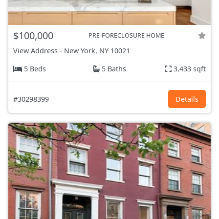
$100,000
PRE-FORECLOSURE HOME
View Address
-
New York, NY
10021
5 Beds
5 Baths
3,433 sqft
#30298399
Details