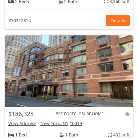
2 Beds
2 Baths
3,360 sqft
#30312815
Details
$186,325
PRE-FORECLOSURE HOME
View Address
-
New York, NY
10019
1 Bed
1 Bath
402 sqft