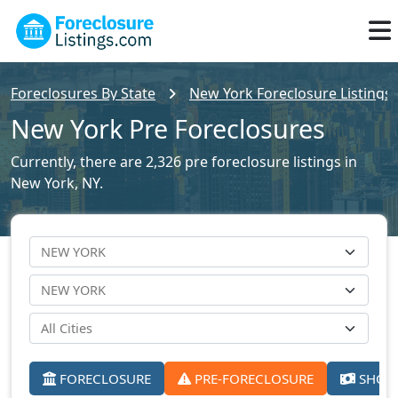
Foreclosures By State
New York Foreclosure Listings
New York Pre Foreclosures
Currently, there are 2,326 pre foreclosure listings in
New York, NY.
FORECLOSURE
PRE-FORECLOSURE
SHORT