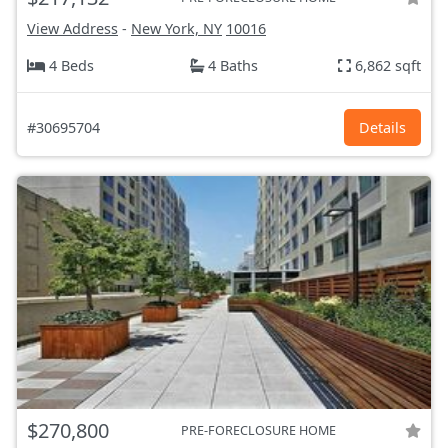
View Address
-
New York, NY
10016
4 Beds
4 Baths
6,862 sqft
#30695704
Details
$270,800
PRE-FORECLOSURE HOME