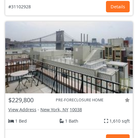
#31102928
Details
$229,800
PRE-FORECLOSURE HOME
View Address
-
New York, NY
10038
1 Bed
1 Bath
1,610 sqft