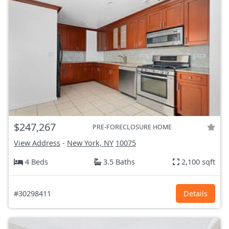
$247,267
PRE-FORECLOSURE HOME
View Address
-
New York, NY
10075
4 Beds
3.5 Baths
2,100 sqft
#30298411
Details