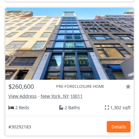
$260,600
PRE-FORECLOSURE HOME
View Address
-
New York, NY
10011
2 Beds
2 Baths
1,302 sqft
#30292183
Details