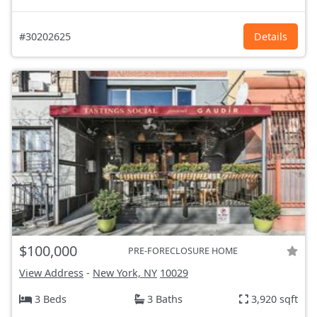
#30202625
Details
$100,000
PRE-FORECLOSURE HOME
View Address
-
New York, NY
10029
3 Beds
3 Baths
3,920 sqft