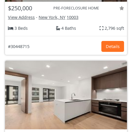
$250,000
PRE-FORECLOSURE HOME
View Address
-
New York, NY
10003
3 Beds
4 Baths
2,796 sqft
#30448715
Details