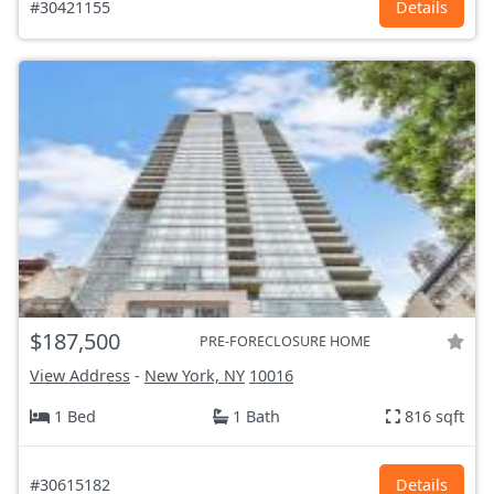
#30421155
Details
$187,500
PRE-FORECLOSURE HOME
View Address
-
New York, NY
10016
1 Bed
1 Bath
816 sqft
#30615182
Details