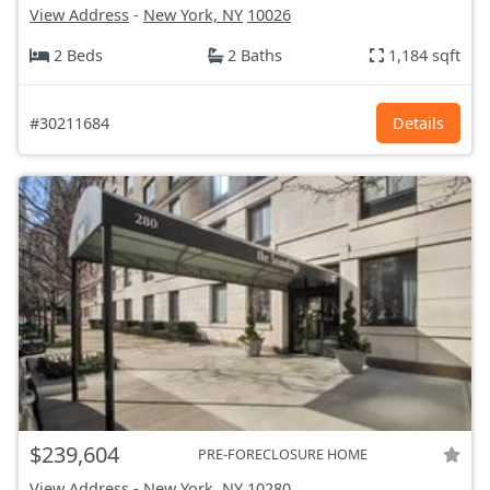
View Address
-
New York, NY
10026
2 Beds
2 Baths
1,184 sqft
#30211684
Details
$239,604
PRE-FORECLOSURE HOME
View Address
-
New York, NY
10280