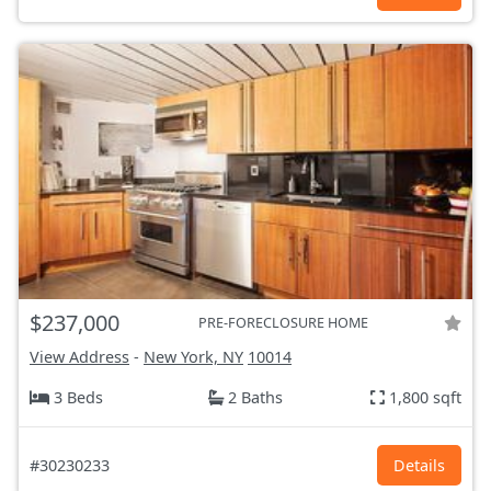
$237,000
PRE-FORECLOSURE HOME
View Address
-
New York, NY
10014
3 Beds
2 Baths
1,800 sqft
#30230233
Details