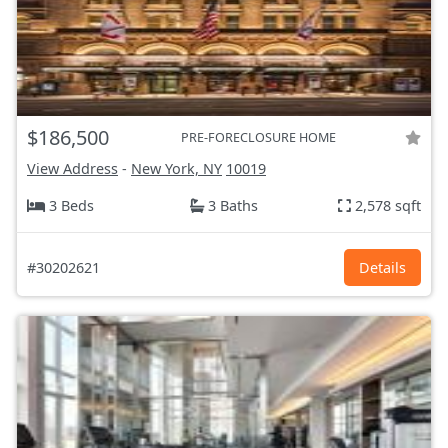
$186,500
PRE-FORECLOSURE HOME
View Address
-
New York, NY
10019
3 Beds
3 Baths
2,578 sqft
#30202621
Details