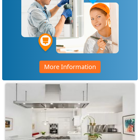
More Information