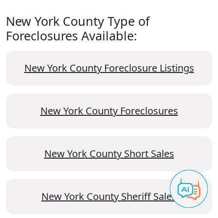
New York County Type of
Foreclosures Available:
New York County Foreclosure Listings
New York County Foreclosures
New York County Short Sales
New York County Sheriff Sales