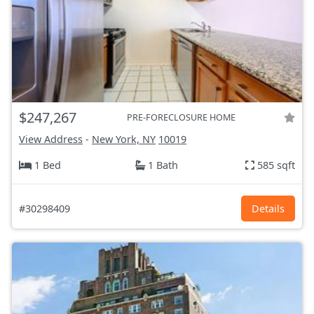
$247,267
PRE-FORECLOSURE HOME
View Address
-
New York, NY
10019
1 Bed
1 Bath
585 sqft
#30298409
Details