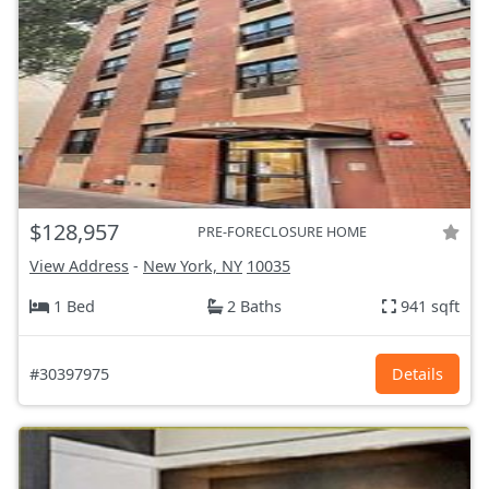
$128,957
PRE-FORECLOSURE HOME
View Address
-
New York, NY
10035
1 Bed
2 Baths
941 sqft
#30397975
Details