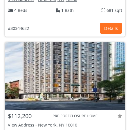
4 Beds
1 Bath
681 sqft
#30344622
Details
$112,200
PRE-FORECLOSURE HOME
View Address
-
New York, NY
10010