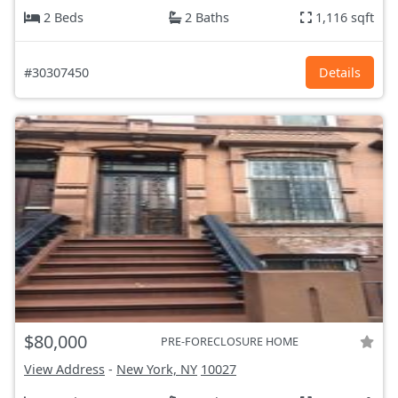
2 Beds
2 Baths
1,116 sqft
#30307450
Details
$80,000
PRE-FORECLOSURE HOME
View Address
-
New York, NY
10027