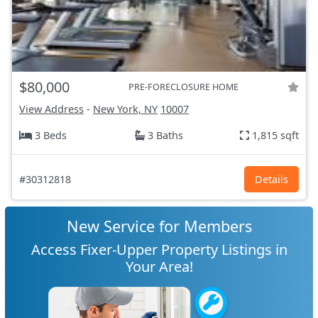
$80,000
PRE-FORECLOSURE HOME
View Address
-
New York, NY
10007
3 Beds
3 Baths
1,815 sqft
#30312818
Details
New Service for Members
Access Fixer-Upper Property Listings in
Your Area!