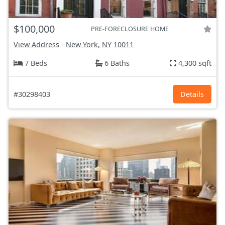
$100,000
PRE-FORECLOSURE HOME
View Address
-
New York, NY
10011
7 Beds
6 Baths
4,300 sqft
#30298403
Details