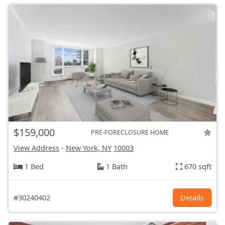
$159,000
PRE-FORECLOSURE HOME
View Address
-
New York, NY
10003
1 Bed
1 Bath
670 sqft
#30240402
Details