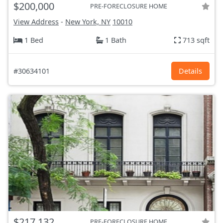
$200,000
PRE-FORECLOSURE HOME
View Address
-
New York, NY
10010
1 Bed
1 Bath
713 sqft
#30634101
Details
$217,132
PRE-FORECLOSURE HOME