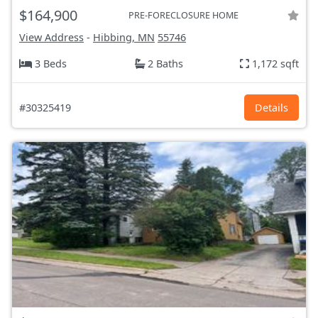
$164,900
PRE-FORECLOSURE HOME
View Address
-
Hibbing, MN
55746
3 Beds
2 Baths
1,172 sqft
#30325419
Details