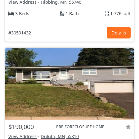
View Address
-
Hibbing, MN
55746
3 Beds
1 Bath
1,776 sqft
#30591432
Details
$190,000
PRE-FORECLOSURE HOME
View Address
-
Duluth, MN
55810