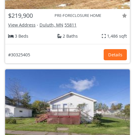
$219,900
PRE-FORECLOSURE HOME
View Address
-
Duluth, MN
55811
3 Beds
2 Baths
1,486 sqft
#30325405
Details