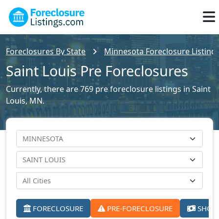
Foreclosures By State
Minnesota Foreclosure Listing
Saint Louis Pre Foreclosures
Currently, there are 769 pre foreclosure listings in Saint
Louis, MN.
FORECLOSURE
PRE-FORECLOSURE
SHORT