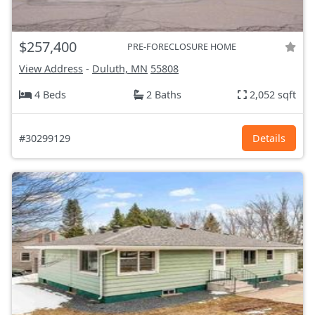
$257,400
PRE-FORECLOSURE HOME
View Address
-
Duluth, MN
55808
4 Beds
2 Baths
2,052 sqft
#30299129
Details