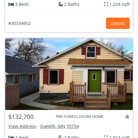
3 Beds
2 Baths
1,224 sqft
#30334952
Details
$132,700
PRE-FORECLOSURE HOME
View Address
-
Eveleth, MN
55734
3 Beds
2 Baths
1,814 sqft