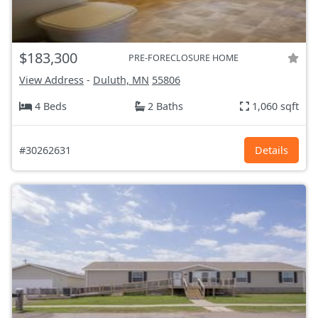
$183,300
PRE-FORECLOSURE HOME
View Address
-
Duluth, MN
55806
4 Beds
2 Baths
1,060 sqft
#30262631
Details