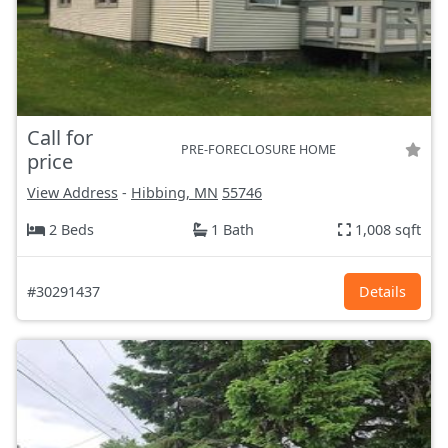
Call for
PRE-FORECLOSURE HOME
price
View Address
-
Hibbing, MN
55746
2 Beds
1 Bath
1,008 sqft
#30291437
Details