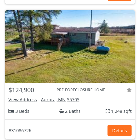
$124,900
PRE-FORECLOSURE HOME
View Address
-
Aurora, MN
55705
3 Beds
2 Baths
1,248 sqft
#31086726
Details