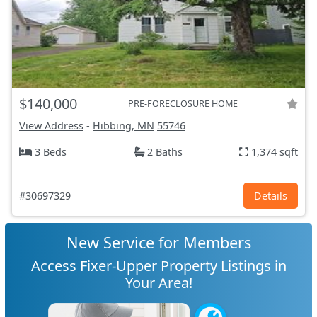
$140,000
PRE-FORECLOSURE HOME
View Address
-
Hibbing, MN
55746
3 Beds
2 Baths
1,374 sqft
#30697329
Details
New Service for Members
Access Fixer-Upper Property Listings in
Your Area!