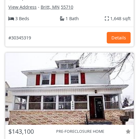
View Address
-
Britt, MN
55710
3 Beds
1 Bath
1,648 sqft
#30345319
Details
$143,100
PRE-FORECLOSURE HOME