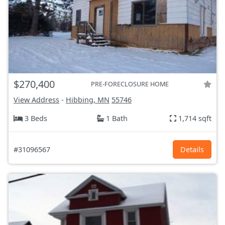
$270,400
PRE-FORECLOSURE HOME
View Address
-
Hibbing, MN
55746
3 Beds
1 Bath
1,714 sqft
#31096567
Details