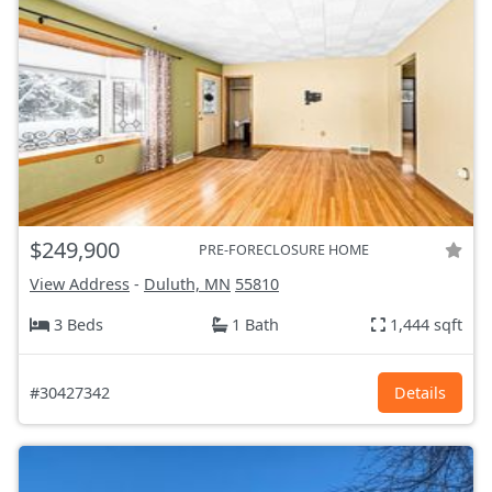
$249,900
PRE-FORECLOSURE HOME
View Address
-
Duluth, MN
55810
3 Beds
1 Bath
1,444 sqft
#30427342
Details