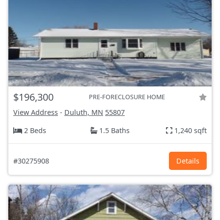
$196,300
PRE-FORECLOSURE HOME
View Address
-
Duluth, MN
55807
2 Beds
1.5 Baths
1,240 sqft
#30275908
Details