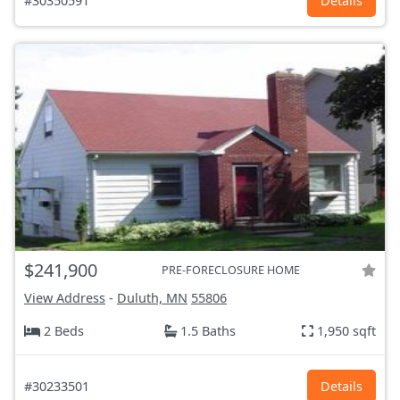
#30350591
Details
$241,900
PRE-FORECLOSURE HOME
View Address
-
Duluth, MN
55806
2 Beds
1.5 Baths
1,950 sqft
#30233501
Details