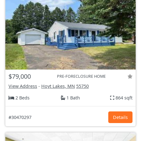
$79,000
PRE-FORECLOSURE HOME
View Address
-
Hoyt Lakes, MN
55750
2 Beds
1 Bath
864 sqft
#30470297
Details