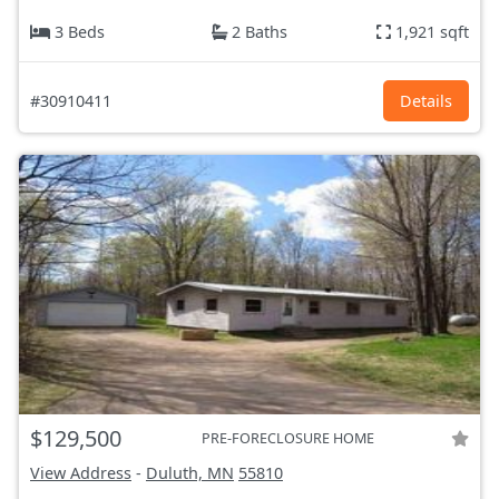
3 Beds
2 Baths
1,921 sqft
#30910411
Details
$129,500
PRE-FORECLOSURE HOME
View Address
-
Duluth, MN
55810