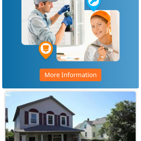
More Information