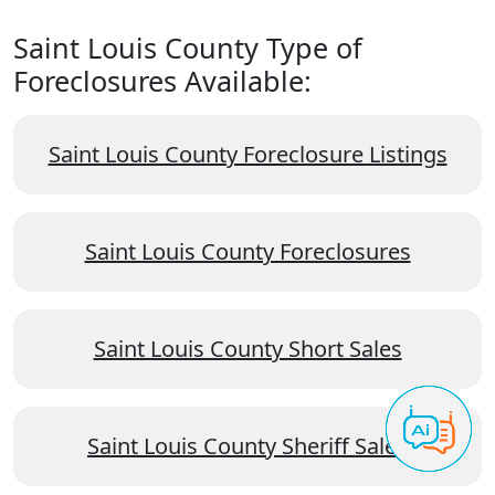
Saint Louis County Type of
Foreclosures Available:
Saint Louis County Foreclosure Listings
Saint Louis County Foreclosures
Saint Louis County Short Sales
Saint Louis County Sheriff Sales