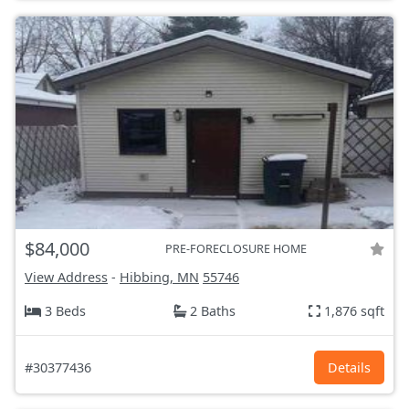
$84,000
PRE-FORECLOSURE HOME
View Address
-
Hibbing, MN
55746
3 Beds
2 Baths
1,876 sqft
#30377436
Details