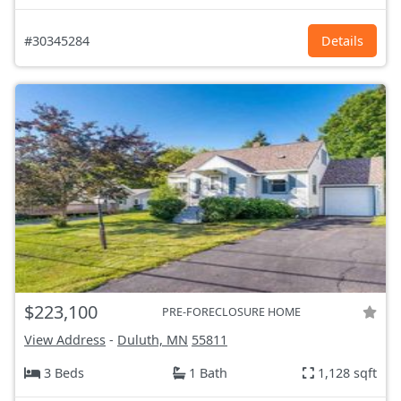
#30345284
Details
$223,100
PRE-FORECLOSURE HOME
View Address
-
Duluth, MN
55811
3 Beds
1 Bath
1,128 sqft