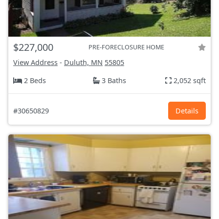
$227,000
PRE-FORECLOSURE HOME
View Address
-
Duluth, MN
55805
2 Beds
3 Baths
2,052 sqft
#30650829
Details