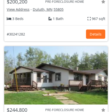
$200,200
PRE-FORECLOSURE HOME
View Address
-
Duluth, MN
55805
3 Beds
1 Bath
967 sqft
#30241282
Details
$244,800
PRE-FORECLOSURE HOME