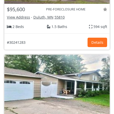
$95,600
PRE-FORECLOSURE HOME
View Address
-
Duluth, MN
55810
2 Beds
1.5 Baths
594 sqft
#30241283
Details