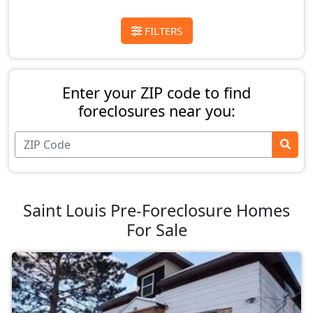
FILTERS
Enter your ZIP code to find
foreclosures near you:
Saint Louis Pre-Foreclosure Homes
For Sale