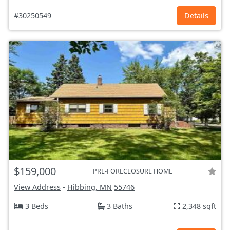
#30250549
Details
$159,000
PRE-FORECLOSURE HOME
View Address
-
Hibbing, MN
55746
3 Beds
3 Baths
2,348 sqft