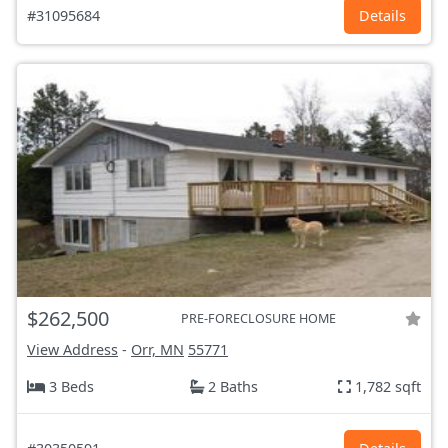
#31095684
Details
$262,500
PRE-FORECLOSURE HOME
View Address
-
Orr, MN
55771
3 Beds
2 Baths
1,782 sqft