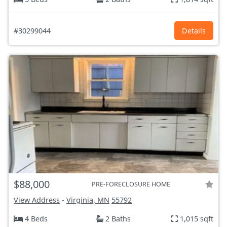
#30299044
Details
$88,000
PRE-FORECLOSURE HOME
View Address
-
Virginia, MN
55792
4 Beds
2 Baths
1,015 sqft