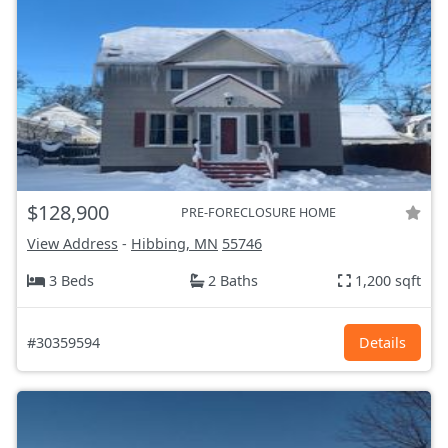
$128,900
PRE-FORECLOSURE HOME
View Address
-
Hibbing, MN
55746
3 Beds
2 Baths
1,200 sqft
#30359594
Details