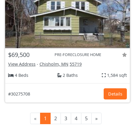
$69,500
PRE-FORECLOSURE HOME
View Address
-
Chisholm, MN
55719
4 Beds
2 Baths
1,584 sqft
#30275708
Details
«
1
2
3
4
5
»