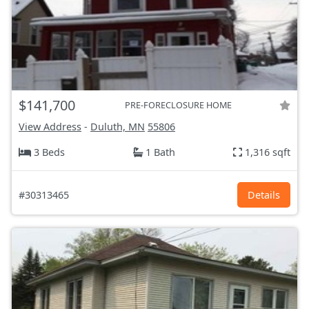
$141,700
PRE-FORECLOSURE HOME
View Address
-
Duluth, MN
55806
3 Beds
1 Bath
1,316 sqft
#30313465
Details