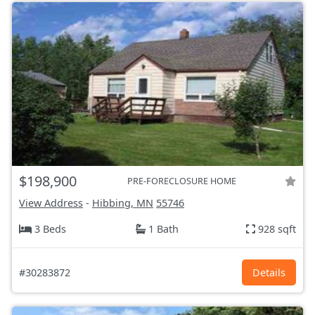
$198,900
PRE-FORECLOSURE HOME
View Address
-
Hibbing, MN
55746
3 Beds
1 Bath
928 sqft
#30283872
Details