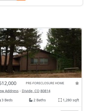
612,000
PRE-FORECLOSURE HOME
ew Address
-
Divide, CO
80814
3 Beds
2 Baths
1,280 sqft