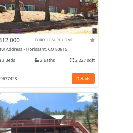
312,000
FORECLOSURE HOME
ew Address
-
Florissant, CO
80816
3 Beds
2 Baths
2,227 sqft
9677423
Details