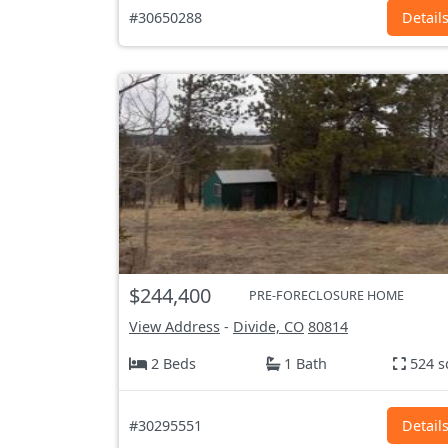
#30650288
Detail
$244,400
PRE-FORECLOSURE HOME
View Address
-
Divide, CO
80814
2 Beds
1 Bath
524 s
#30295551
Detail