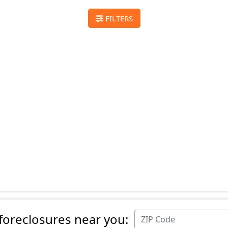
FILTERS
 foreclosures near you: