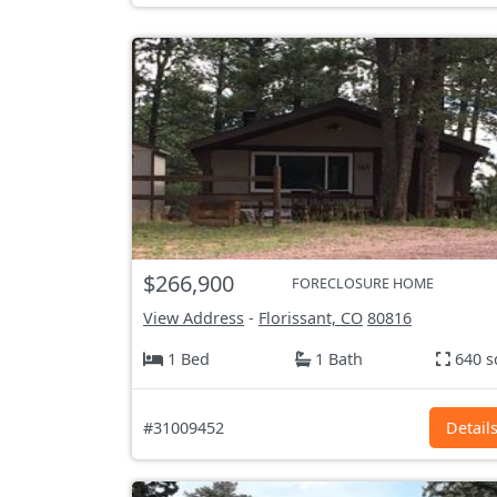
$266,900
FORECLOSURE HOME
View Address
-
Florissant, CO
80816
1 Bed
1 Bath
640 s
#31009452
Detail