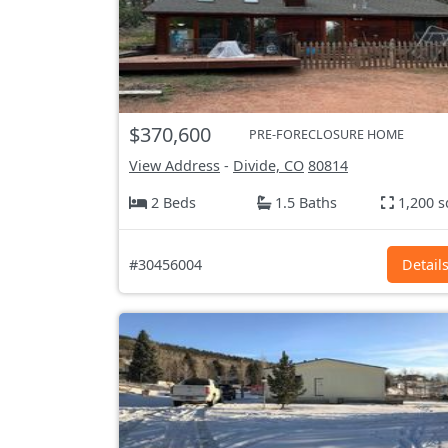
$370,600
PRE-FORECLOSURE HOME
View Address
-
Divide, CO
80814
2 Beds
1.5 Baths
1,200 s
#30456004
Detail