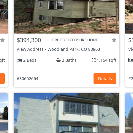
$394,300
$
PRE-FORECLOSURE HOME
View Address
-
Woodland Park, CO
80863
Vi
qft
2 Beds
2 Baths
1,164 sqft
s
#30602664
Details
#2