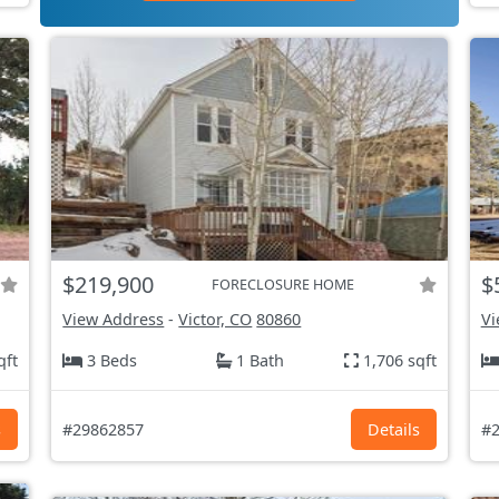
$219,900
$
FORECLOSURE HOME
View Address
-
Victor, CO
80860
Vi
qft
3 Beds
1 Bath
1,706 sqft
s
#29862857
Details
#2