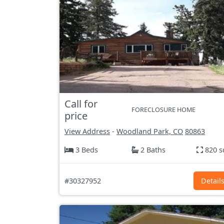
Call for
FORECLOSURE HOME
price
View Address
-
Woodland Park, CO
80863
3 Beds
2 Baths
820 s
#30327952
Detail