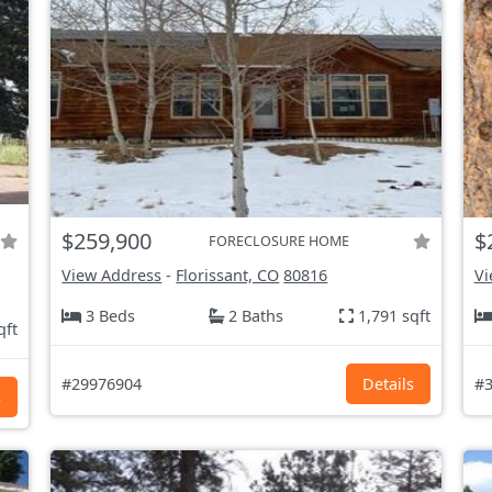
$259,900
$
FORECLOSURE HOME
View Address
-
Florissant, CO
80816
Vi
3 Beds
2 Baths
1,791 sqft
qft
#29976904
Details
#3
s