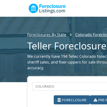
Foreclosures By State
Colorado Foreclos
Teller Foreclosure
We currently have 194 Teller, Colorado forec
sheriff sales, and fixer-uppers for sale thr
accuracy.
FORECLOSURE
PRE-