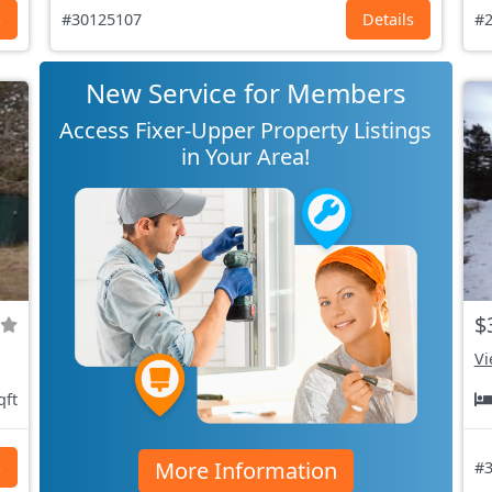
s
#30125107
Details
#2
New Service for Members
Access Fixer-Upper Property Listings
in Your Area!
$
Vi
qft
More Information
s
#3