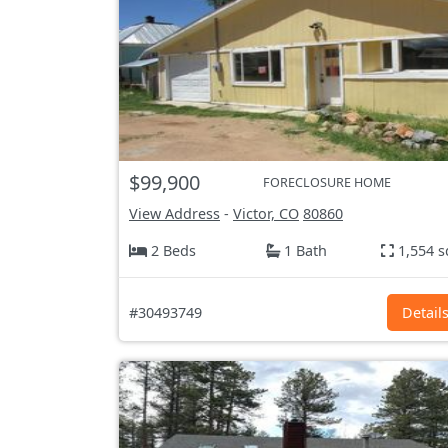
$99,900
FORECLOSURE HOME
View Address
-
Victor, CO
80860
2 Beds
1 Bath
1,554 s
#30493749
Detail