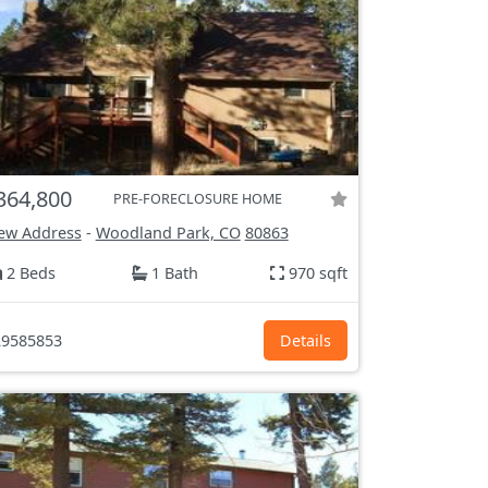
364,800
PRE-FORECLOSURE HOME
ew Address
-
Woodland Park, CO
80863
2 Beds
1 Bath
970 sqft
9585853
Details