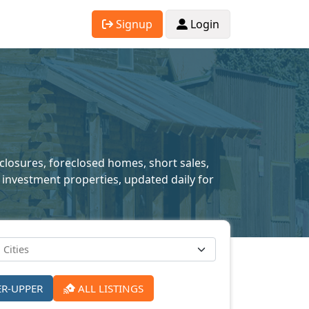
Signup
Login
eclosures, foreclosed homes, short sales,
 investment properties, updated daily for
ER-UPPER
ALL LISTINGS