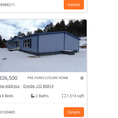
8988211
Details
326,500
PRE-FORECLOSURE HOME
ew Address
-
Divide, CO
80814
4 Beds
2 Baths
1,513 sqft
0100465
Details