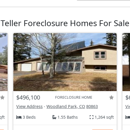
Teller Foreclosure Homes For Sale
$496,100
$
FORECLOSURE HOME
View Address
-
Woodland Park, CO
80863
Vi
qft
3 Beds
1.55 Baths
1,264 sqft