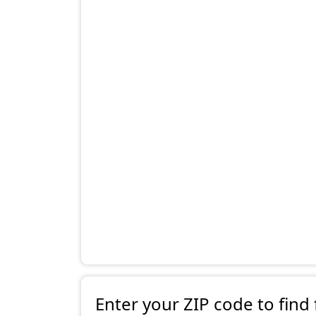
Enter your ZIP code to find