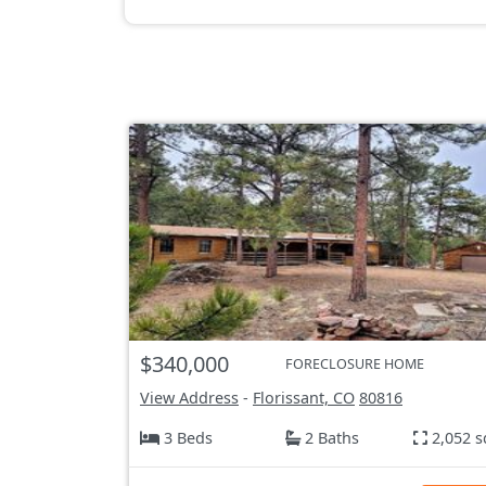
$340,000
FORECLOSURE HOME
View Address
-
Florissant, CO
80816
3 Beds
2 Baths
2,052 s