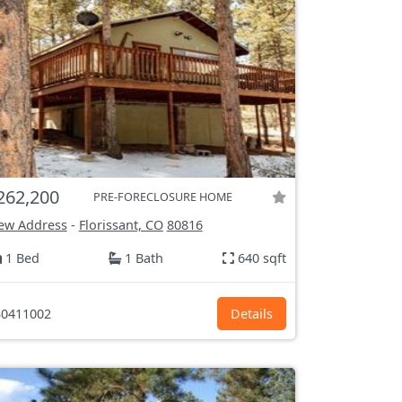
262,200
PRE-FORECLOSURE HOME
ew Address
-
Florissant, CO
80816
1 Bed
1 Bath
640 sqft
0411002
Details