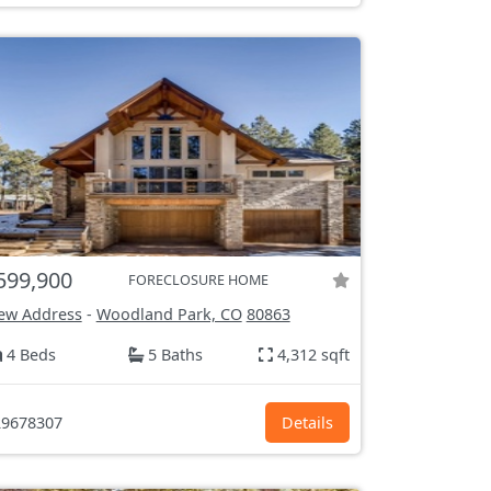
599,900
FORECLOSURE HOME
ew Address
-
Woodland Park, CO
80863
4 Beds
5 Baths
4,312 sqft
9678307
Details