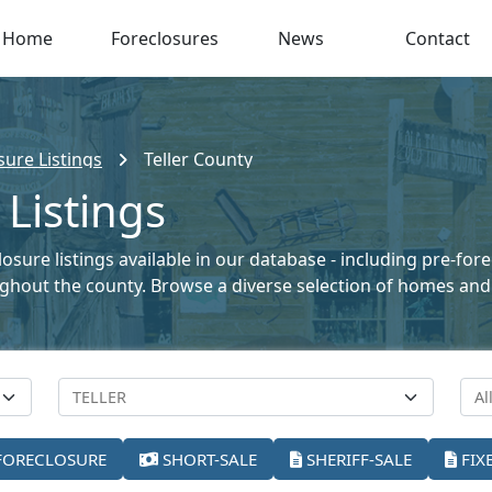
Home
Foreclosures
News
Contact
ure Listings
Teller County
 Listings
losure listings available in our database - including pre-for
oughout the county. Browse a diverse selection of homes and
FORECLOSURE
SHORT-SALE
SHERIFF-SALE
FIX