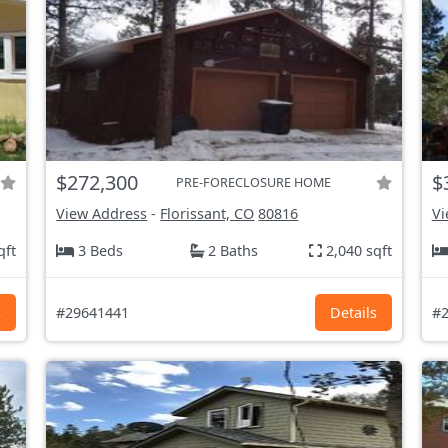
$272,300
$
PRE-FORECLOSURE HOME
View Address
-
Florissant, CO
80816
Vi
qft
3 Beds
2 Baths
2,040 sqft
s
#29641441
Details
#2