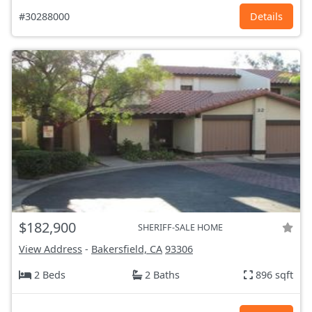
#30288000
Details
$182,900
SHERIFF-SALE HOME
View Address
-
Bakersfield, CA
93306
2 Beds
2 Baths
896 sqft