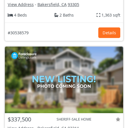
View Address
-
Bakersfield, CA
93305
4 Beds
2 Baths
1,363 sqft
#30538579
Details
$337,500
SHERIFF-SALE HOME