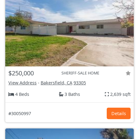
$250,000
SHERIFF-SALE HOME
View Address
-
Bakersfield, CA
93305
4 Beds
3 Baths
2,639 sqft
#30050997
Details