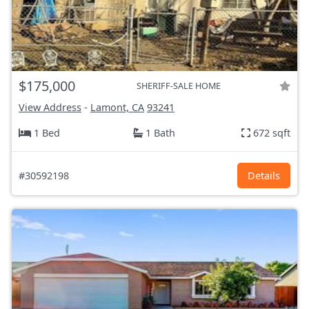
$175,000
SHERIFF-SALE HOME
View Address
-
Lamont, CA
93241
1 Bed
1 Bath
672 sqft
#30592198
Details