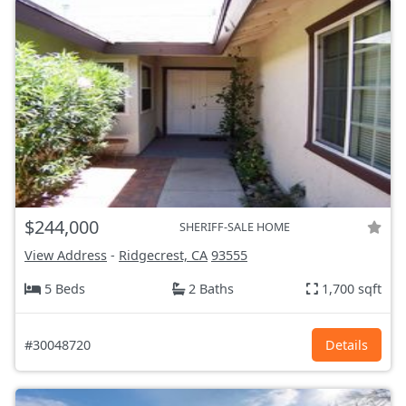
$244,000
SHERIFF-SALE HOME
View Address
-
Ridgecrest, CA
93555
5 Beds
2 Baths
1,700 sqft
#30048720
Details