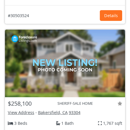
#30503524
Details
$258,100
SHERIFF-SALE HOME
View Address
-
Bakersfield, CA
93304
3 Beds
1 Bath
1,767 sqft