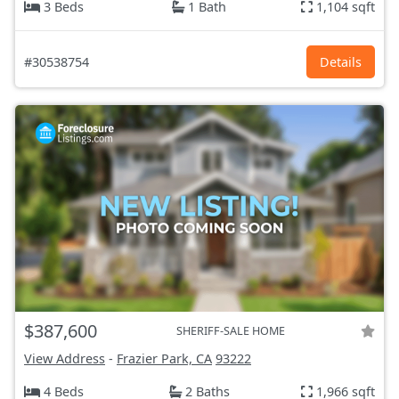
3 Beds
1 Bath
1,104 sqft
#30538754
Details
$387,600
SHERIFF-SALE HOME
View Address
-
Frazier Park, CA
93222
4 Beds
2 Baths
1,966 sqft