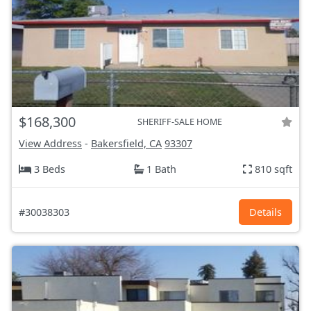
$168,300
SHERIFF-SALE HOME
View Address
-
Bakersfield, CA
93307
3 Beds
1 Bath
810 sqft
#30038303
Details