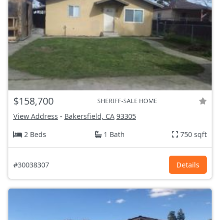
$158,700
SHERIFF-SALE HOME
View Address
-
Bakersfield, CA
93305
2 Beds
1 Bath
750 sqft
#30038307
Details