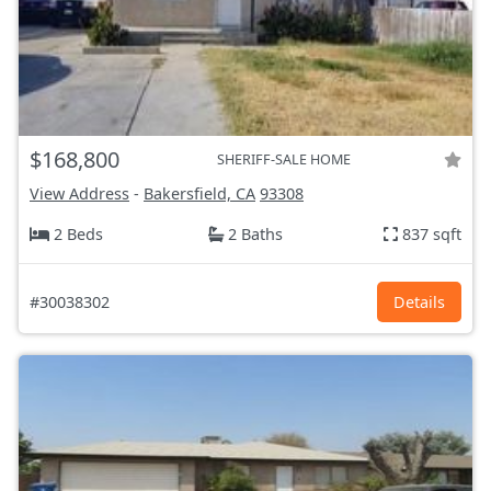
$168,800
SHERIFF-SALE HOME
View Address
-
Bakersfield, CA
93308
2 Beds
2 Baths
837 sqft
#30038302
Details