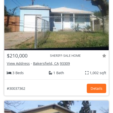
$210,000
SHERIFF-SALE HOME
View Address
-
Bakersfield, CA
93309
3 Beds
1 Bath
1,002 sqft
#30037362
Details