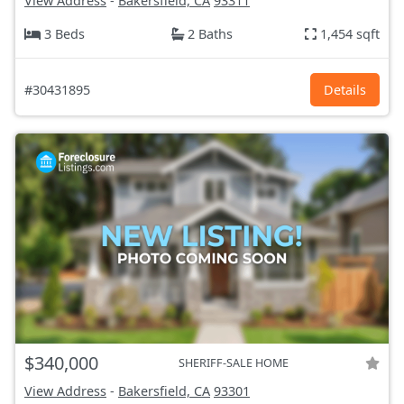
View Address
-
Bakersfield, CA
93311
3 Beds
2 Baths
1,454 sqft
#30431895
Details
$340,000
SHERIFF-SALE HOME
View Address
-
Bakersfield, CA
93301