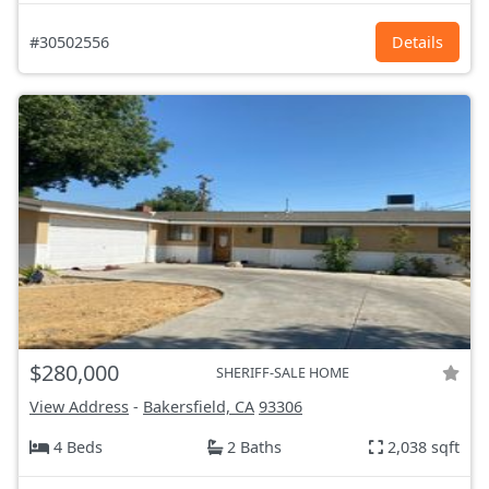
#30502556
Details
$280,000
SHERIFF-SALE HOME
View Address
-
Bakersfield, CA
93306
4 Beds
2 Baths
2,038 sqft