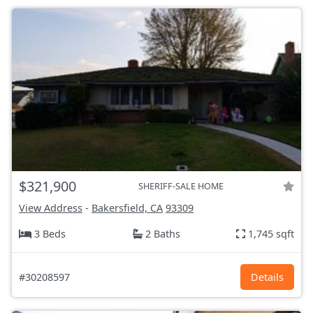
$321,900
SHERIFF-SALE HOME
View Address
-
Bakersfield, CA
93309
3 Beds
2 Baths
1,745 sqft
#30208597
Details