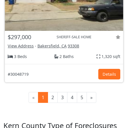
$297,000
SHERIFF-SALE HOME
View Address
-
Bakersfield, CA
93308
3 Beds
2 Baths
1,320 sqft
#30048719
Details
«
1
2
3
4
5
»
Kern County Type of Foreclosures