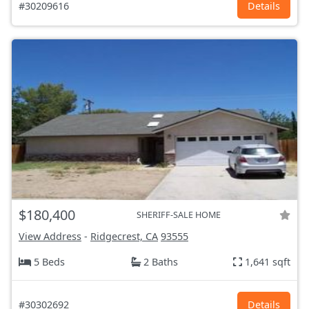
#30209616
Details
$180,400
SHERIFF-SALE HOME
View Address
-
Ridgecrest, CA
93555
5 Beds
2 Baths
1,641 sqft
#30302692
Details