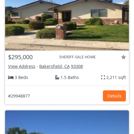
$295,000
SHERIFF-SALE HOME
View Address
-
Bakersfield, CA
93308
3 Beds
1.5 Baths
2,211 sqft
#29948877
Details