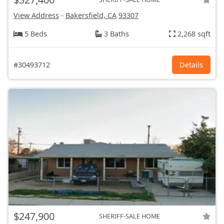
View Address
-
Bakersfield, CA
93307
5 Beds
3 Baths
2,268 sqft
#30493712
Details
$247,900
SHERIFF-SALE HOME