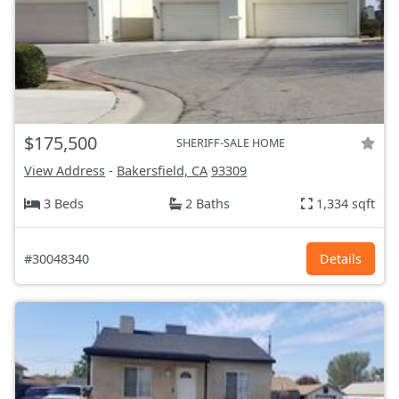
$175,500
SHERIFF-SALE HOME
View Address
-
Bakersfield, CA
93309
3 Beds
2 Baths
1,334 sqft
#30048340
Details