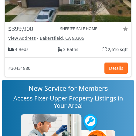
$399,900
SHERIFF-SALE HOME
View Address
-
Bakersfield, CA
93306
4 Beds
3 Baths
2,616 sqft
#30431880
Details
New Service for Members
Access Fixer-Upper Property Listings in
Your Area!