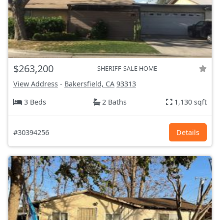
$263,200
SHERIFF-SALE HOME
View Address
-
Bakersfield, CA
93313
3 Beds
2 Baths
1,130 sqft
#30394256
Details