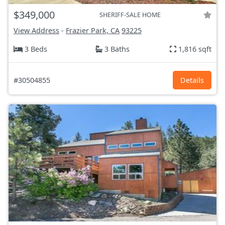
$349,000
SHERIFF-SALE HOME
View Address
-
Frazier Park, CA
93225
3 Beds
3 Baths
1,816 sqft
#30504855
Details