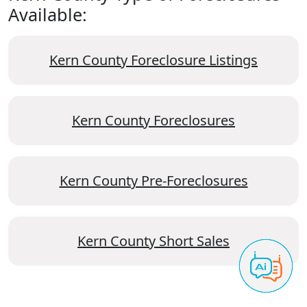
Available:
Kern County Foreclosure Listings
Kern County Foreclosures
Kern County Pre-Foreclosures
Kern County Short Sales