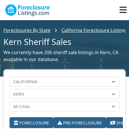
Foreclosures By State
California Foreclosure Listings
Kern Sheriff Sales
We currently have 206 sheriff sale listings in Kern, CA
available in our database.
FORECLOSURE
PRE-FORECLOSURE
SHORT