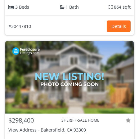
3 Beds
1 Bath
864 sqft
#30447810
Details
$298,400
SHERIFF-SALE HOME
View Address
-
Bakersfield, CA
93309