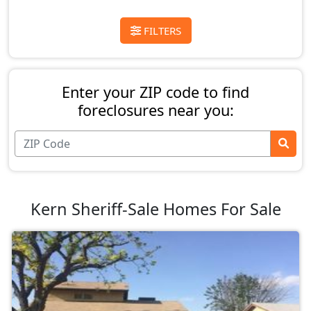
FILTERS
Enter your ZIP code to find
foreclosures near you:
Kern Sheriff-Sale Homes For Sale