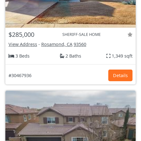
$285,000
SHERIFF-SALE HOME
View Address
-
Rosamond, CA
93560
3 Beds
2 Baths
1,349 sqft
#30467936
Details