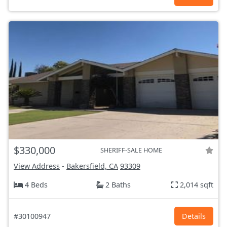
$330,000
SHERIFF-SALE HOME
View Address
-
Bakersfield, CA
93309
4 Beds
2 Baths
2,014 sqft
#30100947
Details