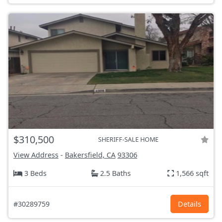
$310,500
SHERIFF-SALE HOME
View Address
-
Bakersfield, CA
93306
3 Beds
2.5 Baths
1,566 sqft
#30289759
Details