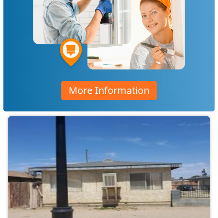
More Information