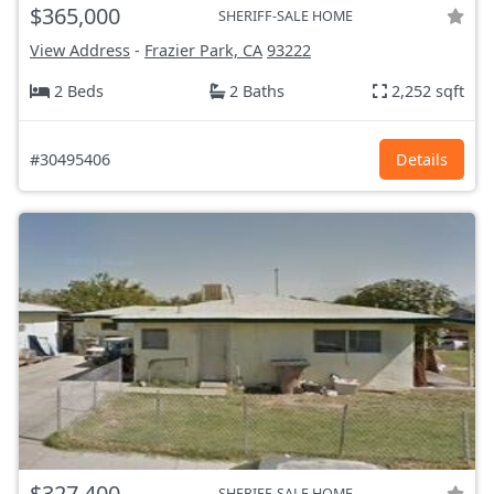
$365,000
SHERIFF-SALE HOME
View Address
-
Frazier Park, CA
93222
2 Beds
2 Baths
2,252 sqft
#30495406
Details
$327,400
SHERIFF-SALE HOME