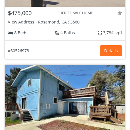
$475,000
SHERIFF-SALE HOME
View Address
-
Rosamond, CA
93560
8 Beds
4 Baths
3,784 sqft
#30526978
Details