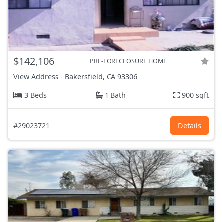
$142,106
PRE-FORECLOSURE HOME
View Address
-
Bakersfield, CA
93306
3 Beds
1 Bath
900 sqft
#29023721
Details