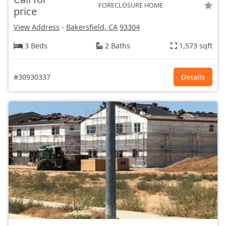
FORECLOSURE HOME
price
View Address
-
Bakersfield, CA
93304
3 Beds
2 Baths
1,573 sqft
#30930337
Details