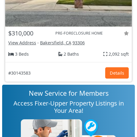
$310,000
PRE-FORECLOSURE HOME
View Address
-
Bakersfield, CA
93306
3 Beds
2 Baths
2,092 sqft
#30143583
Details
New Service for Members
Access Fixer-Upper Property Listings in
Your Area!