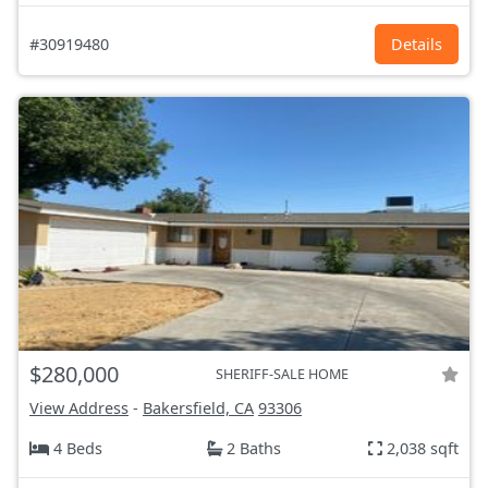
#30919480
Details
$280,000
SHERIFF-SALE HOME
View Address
-
Bakersfield, CA
93306
4 Beds
2 Baths
2,038 sqft