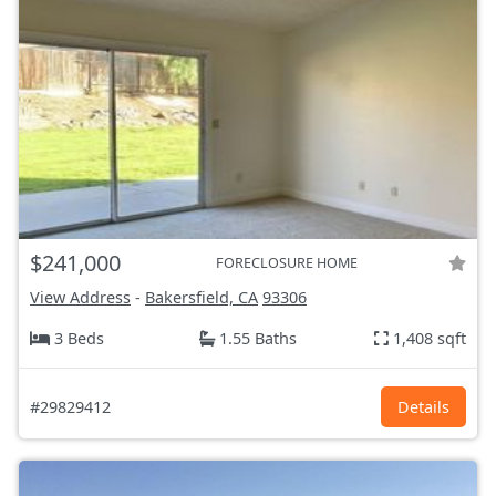
$241,000
FORECLOSURE HOME
View Address
-
Bakersfield, CA
93306
3 Beds
1.55 Baths
1,408 sqft
#29829412
Details