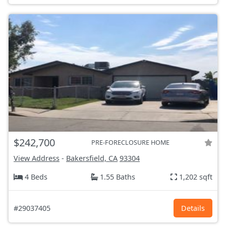
$242,700
PRE-FORECLOSURE HOME
View Address
-
Bakersfield, CA
93304
4 Beds
1.55 Baths
1,202 sqft
#29037405
Details