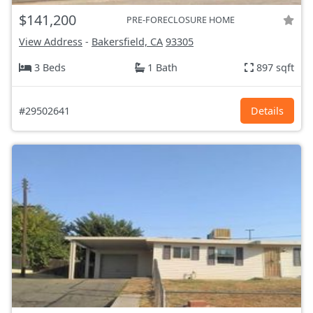
$141,200
PRE-FORECLOSURE HOME
View Address
-
Bakersfield, CA
93305
3 Beds
1 Bath
897 sqft
#29502641
Details