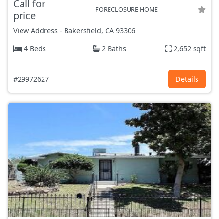
Call for
FORECLOSURE HOME
price
View Address
-
Bakersfield, CA
93306
4 Beds
2 Baths
2,652 sqft
#29972627
Details