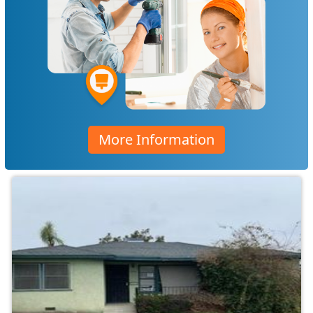
More Information