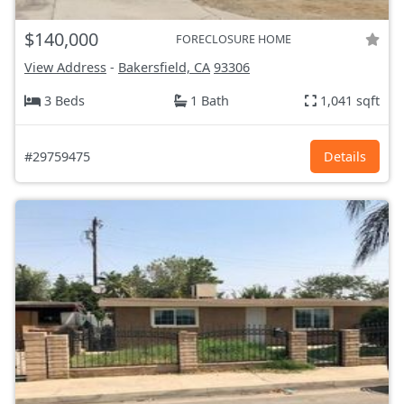
$140,000
FORECLOSURE HOME
View Address
-
Bakersfield, CA
93306
3 Beds
1 Bath
1,041 sqft
#29759475
Details