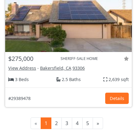
$275,000
SHERIFF-SALE HOME
View Address
-
Bakersfield, CA
93306
3 Beds
2.5 Baths
2,639 sqft
#29389478
Details
«
1
2
3
4
5
»