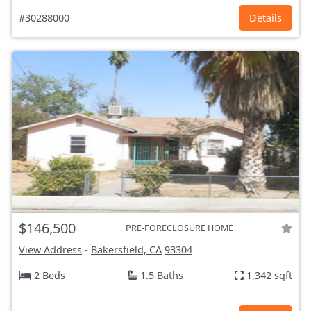
#30288000
Details
$146,500
PRE-FORECLOSURE HOME
View Address
-
Bakersfield, CA
93304
2 Beds
1.5 Baths
1,342 sqft