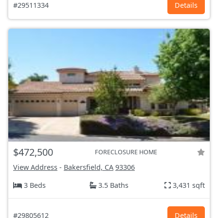
#29511334
Details
$472,500
FORECLOSURE HOME
View Address
-
Bakersfield, CA
93306
3 Beds
3.5 Baths
3,431 sqft
#29805612
Details