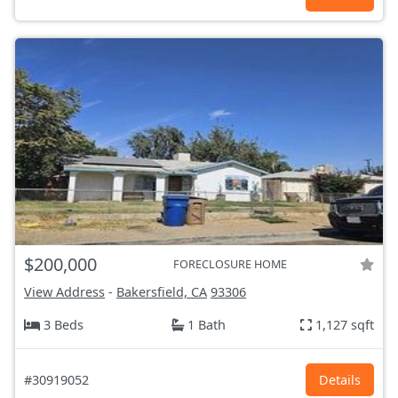
$200,000
FORECLOSURE HOME
View Address
-
Bakersfield, CA
93306
3 Beds
1 Bath
1,127 sqft
#30919052
Details