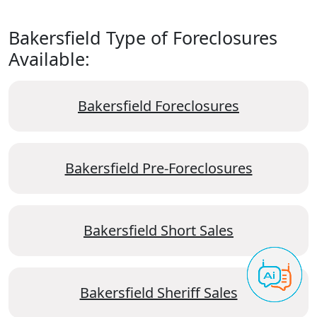
Bakersfield Type of Foreclosures
Available:
Bakersfield Foreclosures
Bakersfield Pre-Foreclosures
Bakersfield Short Sales
Bakersfield Sheriff Sales