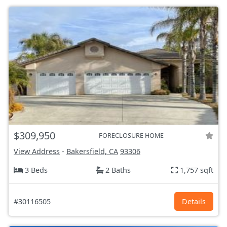
$309,950
FORECLOSURE HOME
View Address
-
Bakersfield, CA
93306
3 Beds
2 Baths
1,757 sqft
#30116505
Details