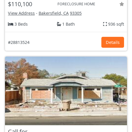
$110,100
FORECLOSURE HOME
View Address
-
Bakersfield, CA
93305
3 Beds
1 Bath
936 sqft
#28813524
Details
Call for