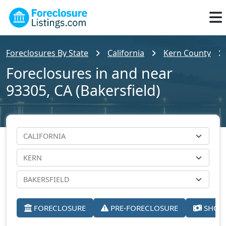
Foreclosures By State
California
Kern County
Foreclosures in and near
93305, CA (Bakersfield)
FORECLOSURE
PRE-FORECLOSURE
SHORT