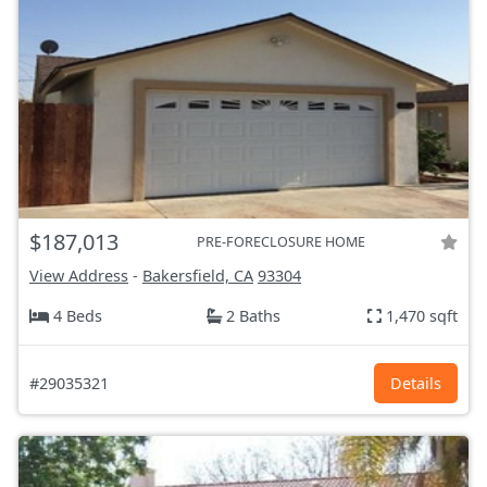
$187,013
PRE-FORECLOSURE HOME
View Address
-
Bakersfield, CA
93304
4 Beds
2 Baths
1,470 sqft
#29035321
Details