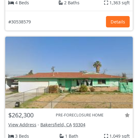
4 Beds
2 Baths
1,363 sqft
#30538579
Details
$262,300
PRE-FORECLOSURE HOME
View Address
-
Bakersfield, CA
93304
3 Beds
1 Bath
1,049 sqft