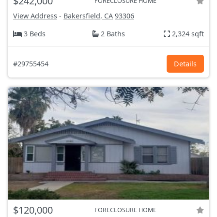
$242,000
FORECLOSURE HOME
View Address
-
Bakersfield, CA
93306
3 Beds
2 Baths
2,324 sqft
#29755454
Details
$120,000
FORECLOSURE HOME