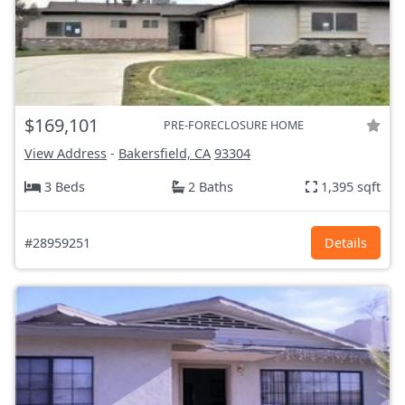
$169,101
PRE-FORECLOSURE HOME
View Address
-
Bakersfield, CA
93304
3 Beds
2 Baths
1,395 sqft
#28959251
Details