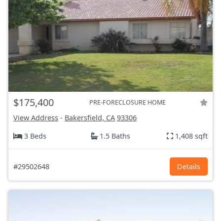
$175,400
PRE-FORECLOSURE HOME
View Address
-
Bakersfield, CA
93306
3 Beds
1.5 Baths
1,408 sqft
#29502648
Details