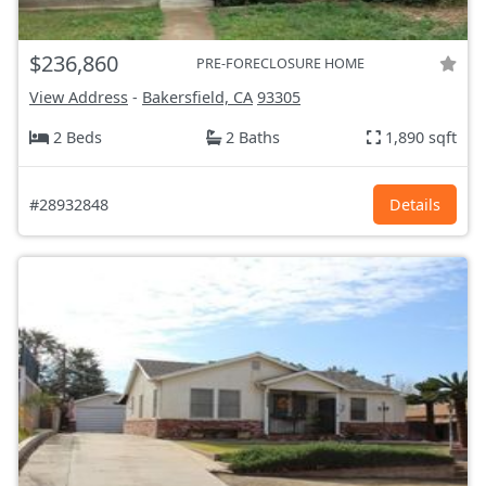
$236,860
PRE-FORECLOSURE HOME
View Address
-
Bakersfield, CA
93305
2 Beds
2 Baths
1,890 sqft
#28932848
Details