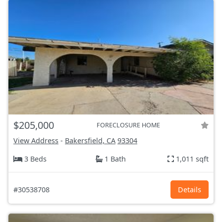
$205,000
FORECLOSURE HOME
View Address
-
Bakersfield, CA
93304
3 Beds
1 Bath
1,011 sqft
#30538708
Details