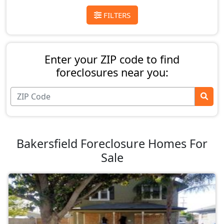
FILTERS
Enter your ZIP code to find
foreclosures near you:
Bakersfield Foreclosure Homes For
Sale