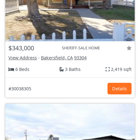
$343,000
SHERIFF-SALE HOME
View Address
-
Bakersfield, CA
93304
6 Beds
3 Baths
2,419 sqft
#30038305
Details