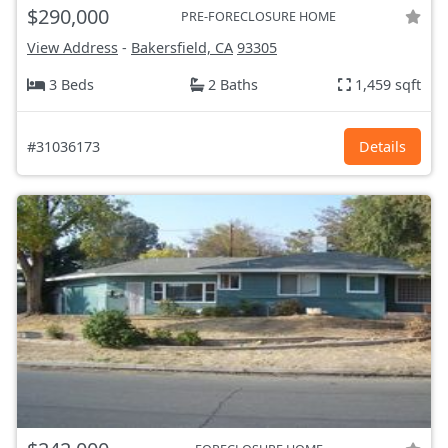
$290,000
PRE-FORECLOSURE HOME
View Address
-
Bakersfield, CA
93305
3 Beds
2 Baths
1,459 sqft
#31036173
Details