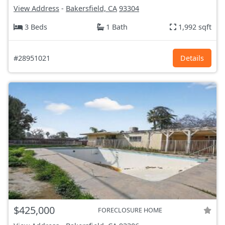
View Address
-
Bakersfield, CA
93304
3 Beds
1 Bath
1,992 sqft
#28951021
Details
$425,000
FORECLOSURE HOME