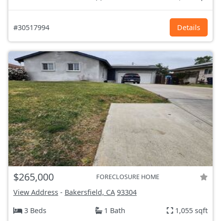
#30517994
Details
$265,000
FORECLOSURE HOME
View Address
-
Bakersfield, CA
93304
3 Beds
1 Bath
1,055 sqft