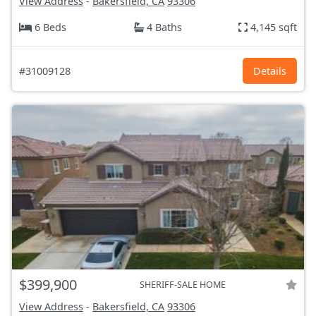
View Address
-
Bakersfield, CA
93306
6 Beds
4 Baths
4,145 sqft
#31009128
Details
$399,900
SHERIFF-SALE HOME
View Address
-
Bakersfield, CA
93306