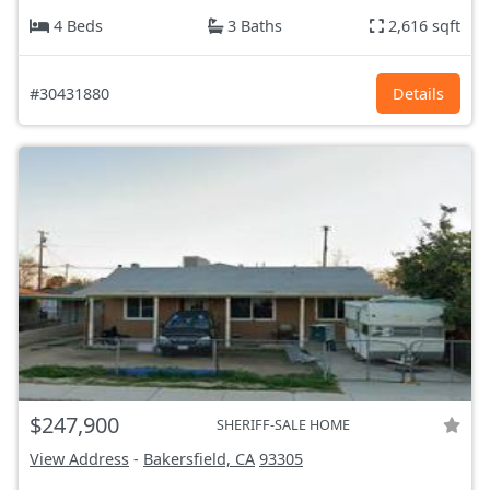
4 Beds
3 Baths
2,616 sqft
#30431880
Details
$247,900
SHERIFF-SALE HOME
View Address
-
Bakersfield, CA
93305