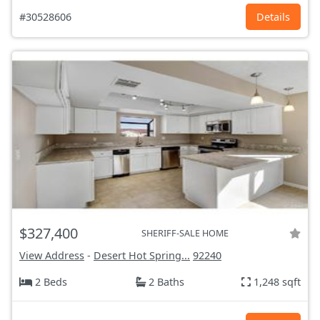
#30528606
Details
$327,400
SHERIFF-SALE HOME
View Address
-
Desert Hot Spring...
92240
2 Beds
2 Baths
1,248 sqft