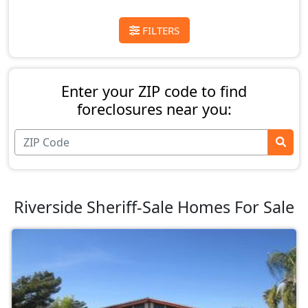
FILTERS
Enter your ZIP code to find
foreclosures near you:
Riverside Sheriff-Sale Homes For Sale