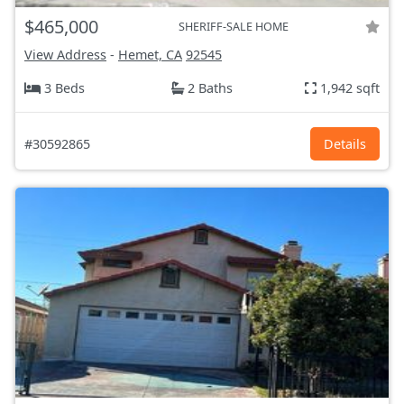
$465,000
SHERIFF-SALE HOME
View Address
-
Hemet, CA
92545
3 Beds
2 Baths
1,942 sqft
#30592865
Details