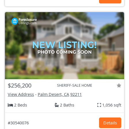
$256,200
SHERIFF-SALE HOME
View Address
-
Palm Desert, CA
92211
2 Beds
2 Baths
1,056 sqft
#30540076
Details