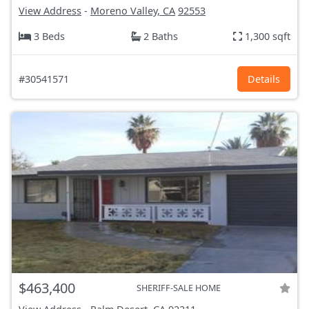
View Address
-
Moreno Valley, CA
92553
3 Beds
2 Baths
1,300 sqft
#30541571
Details
$463,400
SHERIFF-SALE HOME