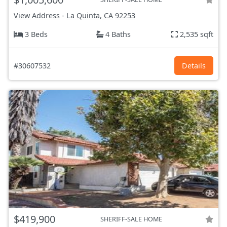
View Address
-
La Quinta, CA
92253
3 Beds
4 Baths
2,535 sqft
#30607532
Details
$419,900
SHERIFF-SALE HOME