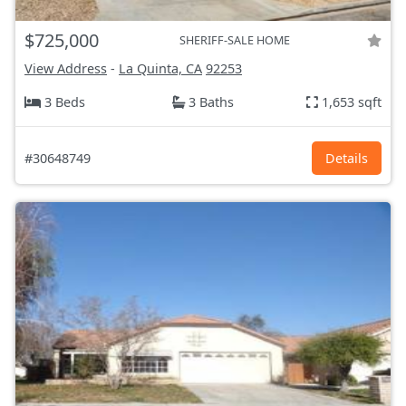
$725,000
SHERIFF-SALE HOME
View Address
-
La Quinta, CA
92253
3 Beds
3 Baths
1,653 sqft
#30648749
Details