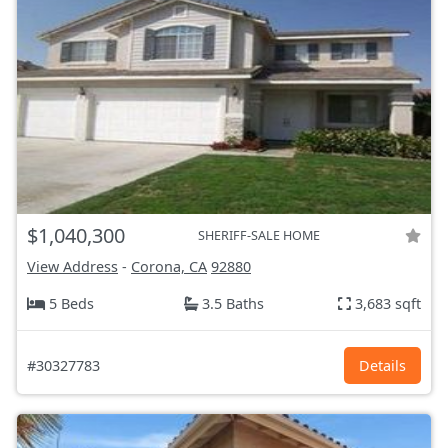
$1,040,300
SHERIFF-SALE HOME
View Address
-
Corona, CA
92880
5 Beds
3.5 Baths
3,683 sqft
#30327783
Details