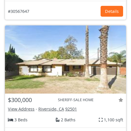
#30567647
Details
$300,000
SHERIFF-SALE HOME
View Address
-
Riverside, CA
92501
3 Beds
2 Baths
1,100 sqft