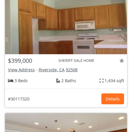
$399,000
SHERIFF-SALE HOME
View Address
-
Riverside, CA
92508
3 Beds
2 Baths
1,434 sqft
#30117320
Details