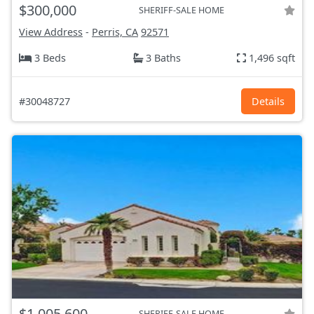
$300,000
SHERIFF-SALE HOME
View Address
-
Perris, CA
92571
3 Beds
3 Baths
1,496 sqft
#30048727
Details
$1,005,600
SHERIFF-SALE HOME