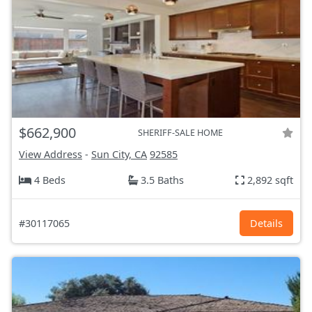
$662,900
SHERIFF-SALE HOME
View Address
-
Sun City, CA
92585
4 Beds
3.5 Baths
2,892 sqft
#30117065
Details