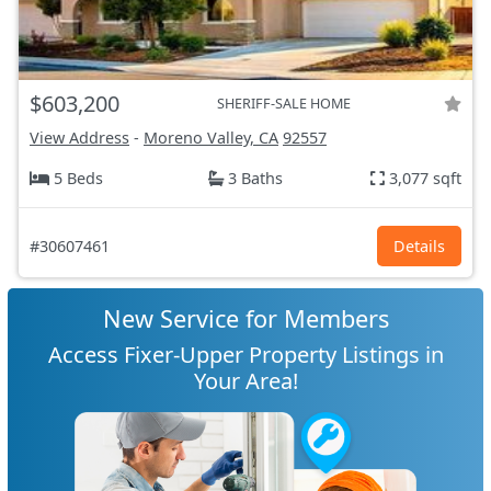
$603,200
SHERIFF-SALE HOME
View Address
-
Moreno Valley, CA
92557
5 Beds
3 Baths
3,077 sqft
#30607461
Details
New Service for Members
Access Fixer-Upper Property Listings in
Your Area!