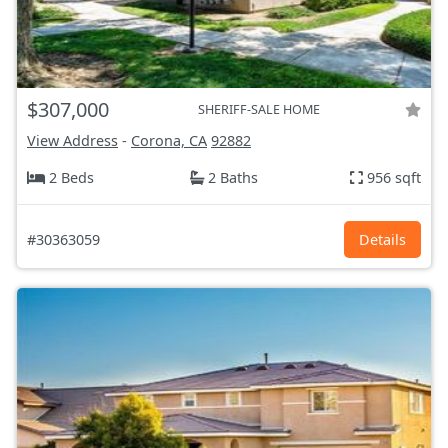
$307,000
SHERIFF-SALE HOME
View Address
-
Corona, CA
92882
2 Beds
2 Baths
956 sqft
#30363059
Details