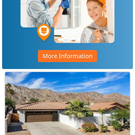
More Information