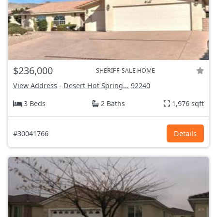
$236,000
SHERIFF-SALE HOME
View Address
-
Desert Hot Spring...
92240
3 Beds
2 Baths
1,976 sqft
#30041766
Details