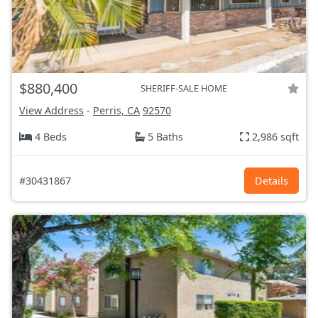
$880,400
SHERIFF-SALE HOME
View Address
-
Perris, CA
92570
4 Beds
5 Baths
2,986 sqft
#30431867
Details