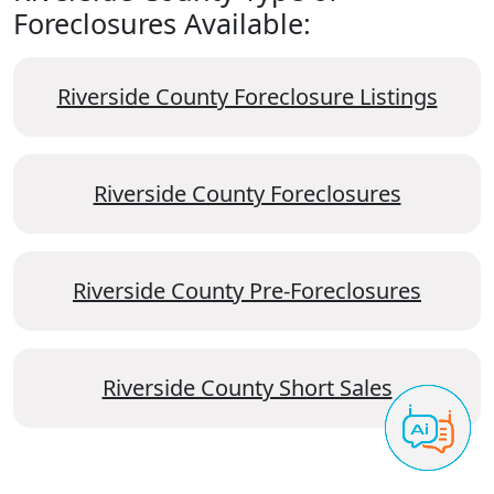
Foreclosures Available:
Riverside County Foreclosure Listings
Riverside County Foreclosures
Riverside County Pre-Foreclosures
Riverside County Short Sales