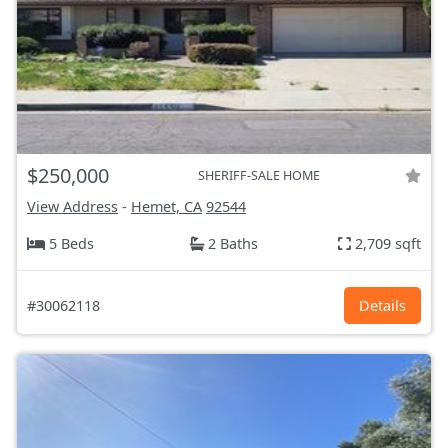
$250,000
SHERIFF-SALE HOME
View Address
-
Hemet, CA
92544
5 Beds
2 Baths
2,709 sqft
#30062118
Details