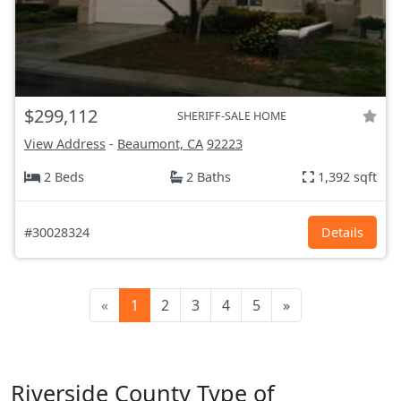
$299,112
SHERIFF-SALE HOME
View Address
-
Beaumont, CA
92223
2 Beds
2 Baths
1,392 sqft
#30028324
Details
«
1
2
3
4
5
»
Riverside County Type of