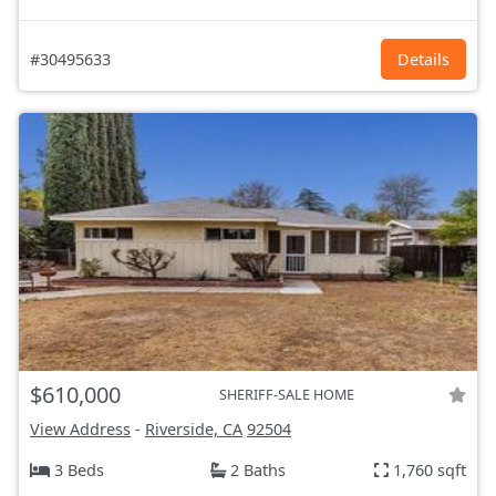
#30495633
Details
$610,000
SHERIFF-SALE HOME
View Address
-
Riverside, CA
92504
3 Beds
2 Baths
1,760 sqft