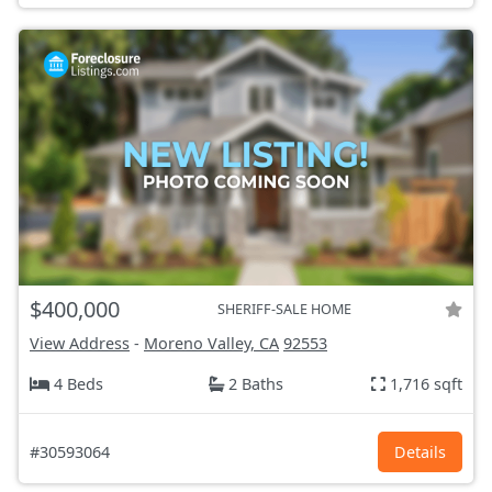
$400,000
SHERIFF-SALE HOME
View Address
-
Moreno Valley, CA
92553
4 Beds
2 Baths
1,716 sqft
#30593064
Details