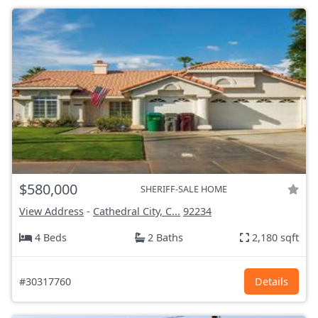
$580,000
SHERIFF-SALE HOME
View Address
-
Cathedral City, C...
92234
4 Beds
2 Baths
2,180 sqft
#30317760
Details