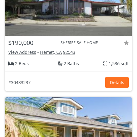
$190,000
SHERIFF-SALE HOME
View Address
-
Hemet, CA
92543
2 Beds
2 Baths
1,536 sqft
#30433237
Details