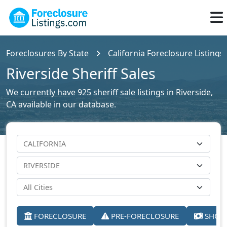
Foreclosures By State
California Foreclosure Listings
Riverside Sheriff Sales
We currently have 925 sheriff sale listings in Riverside,
CA available in our database.
FORECLOSURE
PRE-FORECLOSURE
SHORT