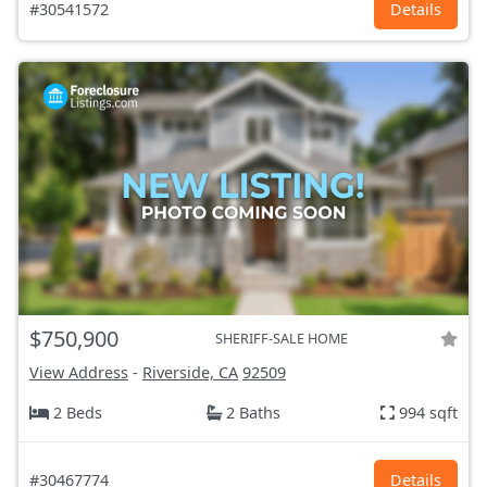
#30541572
Details
$750,900
SHERIFF-SALE HOME
View Address
-
Riverside, CA
92509
2 Beds
2 Baths
994 sqft
#30467774
Details