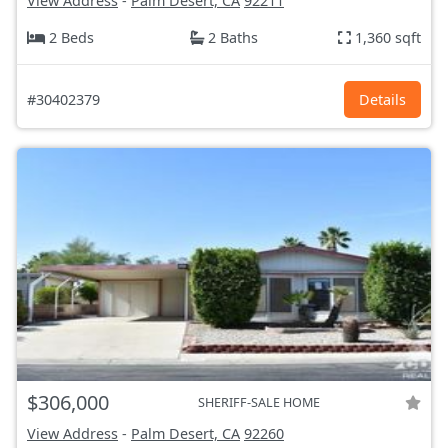
View Address
-
Palm Desert, CA
92211
2 Beds
2 Baths
1,360 sqft
#30402379
Details
$306,000
SHERIFF-SALE HOME
View Address
-
Palm Desert, CA
92260