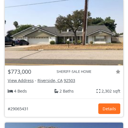
$773,000
SHERIFF-SALE HOME
View Address
-
Riverside, CA
92503
4 Beds
2 Baths
2,302 sqft
#29065431
Details