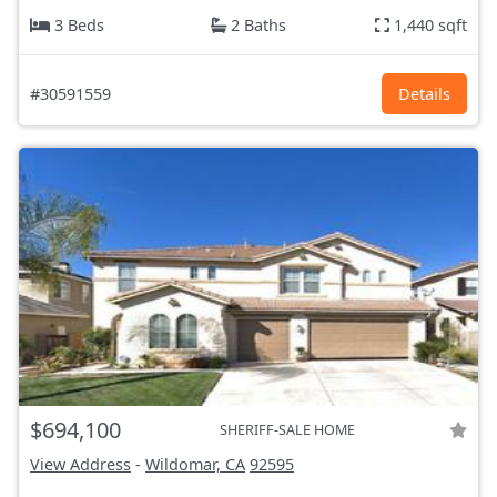
3 Beds
2 Baths
1,440 sqft
#30591559
Details
$694,100
SHERIFF-SALE HOME
View Address
-
Wildomar, CA
92595