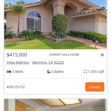
$415,000
SHERIFF-SALE HOME
View Address
-
Banning, CA
92220
3 Beds
2 Baths
1,505 sqft
#30125152
Details