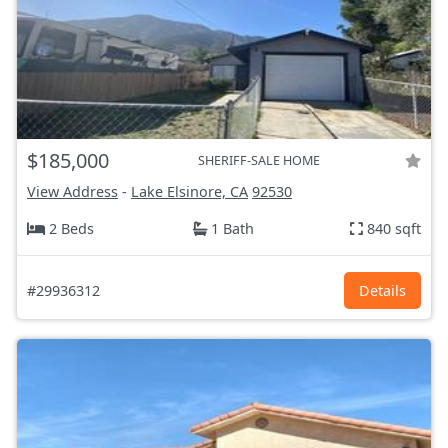
$185,000
SHERIFF-SALE HOME
View Address
-
Lake Elsinore, CA
92530
2 Beds
1 Bath
840 sqft
#29936312
Details