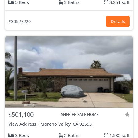
5 Beds
3 Baths
3,251 sqft
#30527220
Details
$501,100
SHERIFF-SALE HOME
View Address
-
Moreno Valley, CA
92553
3 Beds
2 Baths
1,582 sqft