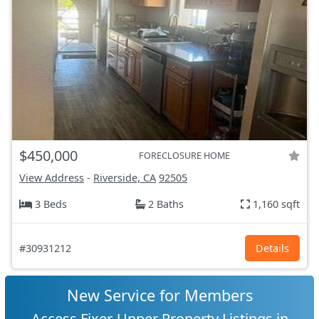
$450,000
FORECLOSURE HOME
View Address
-
Riverside, CA
92505
3 Beds
2 Baths
1,160 sqft
#30931212
Details
New Service for Members
Access Fixer-Upper Property Listings in