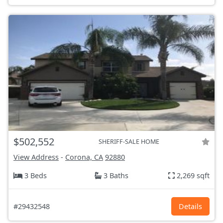
$502,552
SHERIFF-SALE HOME
View Address
-
Corona, CA
92880
3 Beds
3 Baths
2,269 sqft
#29432548
Details