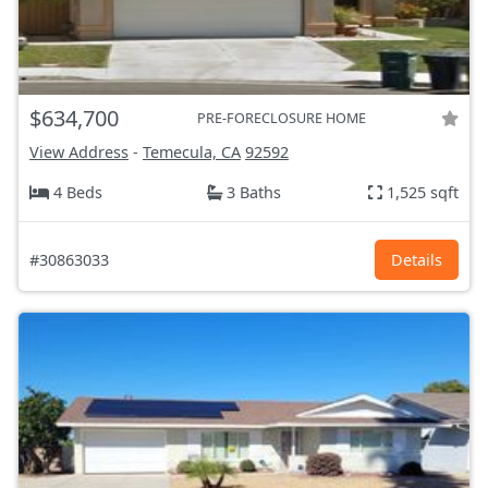
$634,700
PRE-FORECLOSURE HOME
View Address
-
Temecula, CA
92592
4 Beds
3 Baths
1,525 sqft
#30863033
Details