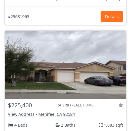
#29681965
Details
$225,400
SHERIFF-SALE HOME
View Address
-
Menifee, CA
92584
4 Beds
2 Baths
1,883 sqft