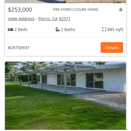
$253,000
PRE-FORECLOSURE HOME
View Address
-
Perris, CA
92571
2 Beds
2 Baths
885 sqft
#29750937
Details