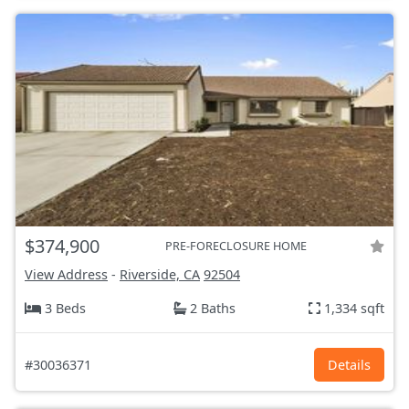
$374,900
PRE-FORECLOSURE HOME
View Address
-
Riverside, CA
92504
3 Beds
2 Baths
1,334 sqft
#30036371
Details