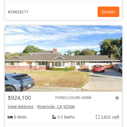
#29828217
Details
$924,100
FORECLOSURE HOME
View Address
-
Riverside, CA
92506
6 Beds
3.5 Baths
3,822 sqft