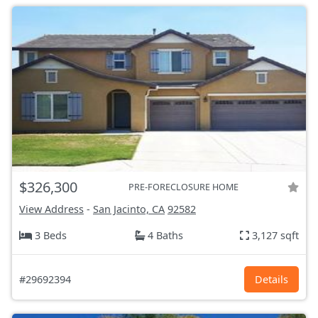
$326,300
PRE-FORECLOSURE HOME
View Address
-
San Jacinto, CA
92582
3 Beds
4 Baths
3,127 sqft
#29692394
Details