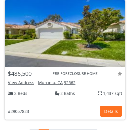
$486,500
PRE-FORECLOSURE HOME
View Address
-
Murrieta, CA
92562
2 Beds
2 Baths
1,437 sqft
#29057823
Details