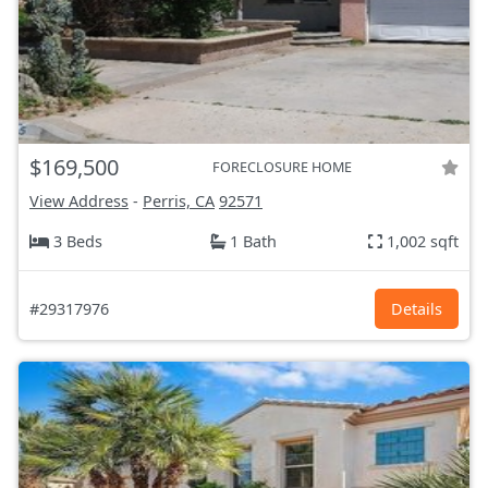
$169,500
FORECLOSURE HOME
View Address
-
Perris, CA
92571
3 Beds
1 Bath
1,002 sqft
#29317976
Details