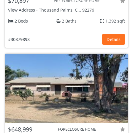
$70,897
PRE-FORECLOSURE HOME
View Address
-
Thousand Palms, C...
92276
2 Beds
2 Baths
1,392 sqft
#30879898
Details
$648,999
FORECLOSURE HOME