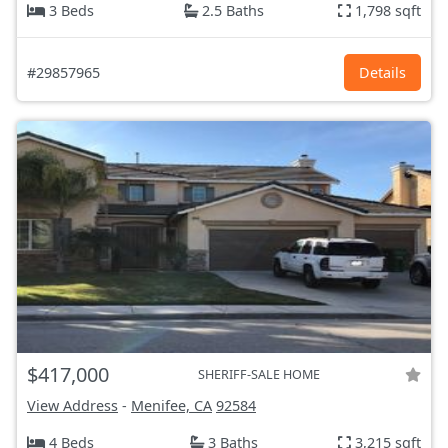
3 Beds
2.5 Baths
1,798 sqft
#29857965
Details
$417,000
SHERIFF-SALE HOME
View Address
-
Menifee, CA
92584
4 Beds
3 Baths
3,215 sqft