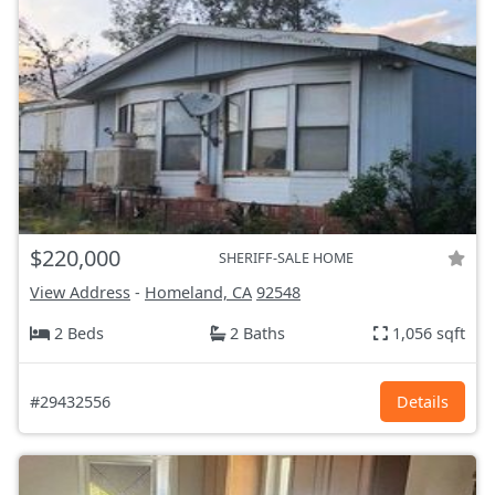
$220,000
SHERIFF-SALE HOME
View Address
-
Homeland, CA
92548
2 Beds
2 Baths
1,056 sqft
#29432556
Details