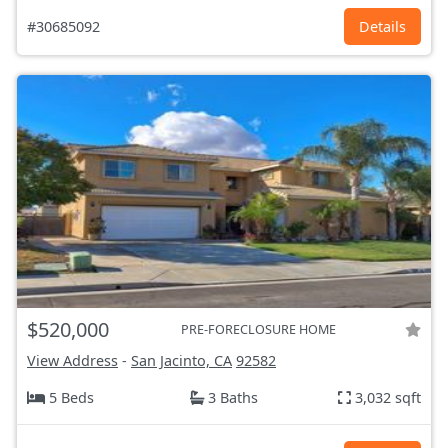
#30685092
Details
$520,000
PRE-FORECLOSURE HOME
View Address
-
San Jacinto, CA
92582
5 Beds
3 Baths
3,032 sqft