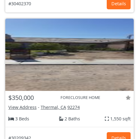
#30402370
Details
$350,000
FORECLOSURE HOME
View Address
-
Thermal, CA
92274
3 Beds
2 Baths
1,550 sqft
#30209342
Details