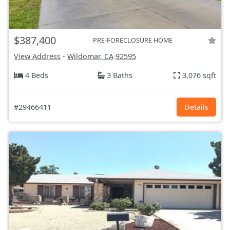
$387,400
PRE-FORECLOSURE HOME
View Address
-
Wildomar, CA
92595
4 Beds
3 Baths
3,076 sqft
#29466411
Details