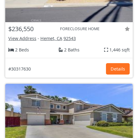
$236,550
FORECLOSURE HOME
View Address
-
Hemet, CA
92543
2 Beds
2 Baths
1,446 sqft
#30317630
Details