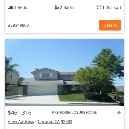
3 Beds
2 Baths
1,265 sqft
#29349808
Details
$461,316
PRE-FORECLOSURE HOME
View Address
-
Corona, CA
92883