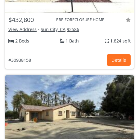
$432,800
PRE-FORECLOSURE HOME
View Address
-
Sun City, CA
92586
2 Beds
1 Bath
1,824 sqft
#30938158
Details