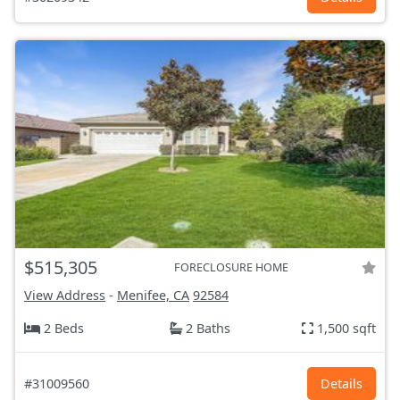
$515,305
FORECLOSURE HOME
View Address
-
Menifee, CA
92584
2 Beds
2 Baths
1,500 sqft
#31009560
Details