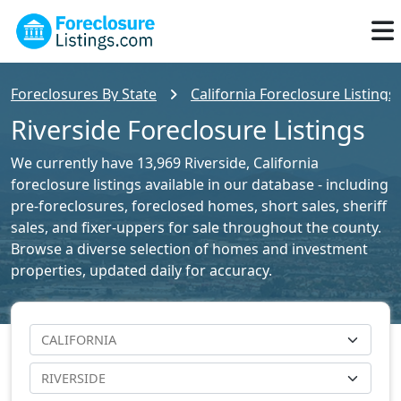
Foreclosures By State
California Foreclosure Listings
Riverside Foreclosure Listings
We currently have 13,969 Riverside, California
foreclosure listings available in our database - including
pre-foreclosures, foreclosed homes, short sales, sheriff
sales, and fixer-uppers for sale throughout the county.
Browse a diverse selection of homes and investment
properties, updated daily for accuracy.