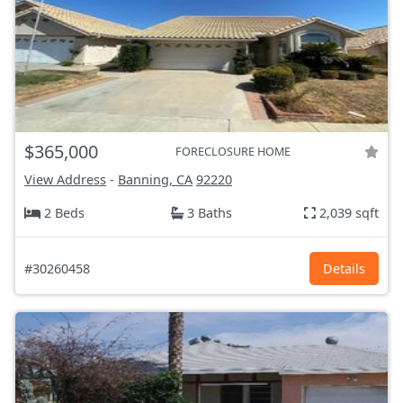
$365,000
FORECLOSURE HOME
View Address
-
Banning, CA
92220
2 Beds
3 Baths
2,039 sqft
#30260458
Details