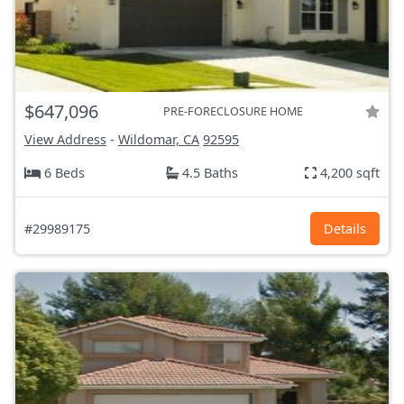
$647,096
PRE-FORECLOSURE HOME
View Address
-
Wildomar, CA
92595
6 Beds
4.5 Baths
4,200 sqft
#29989175
Details