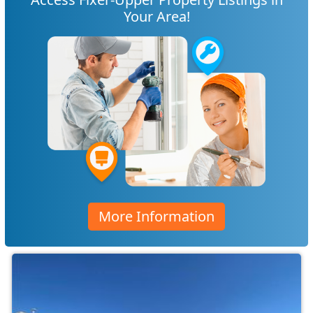
Your Area!
More Information