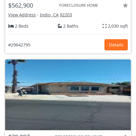
$562,900
FORECLOSURE HOME
View Address
-
Indio, CA
92203
2 Beds
2 Baths
2,030 sqft
#29642795
Details