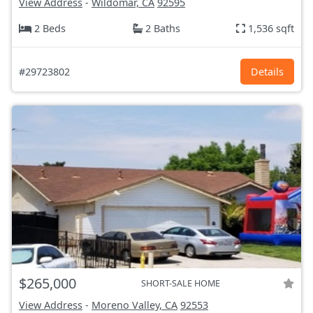
View Address
-
Wildomar, CA
92595
2 Beds
2 Baths
1,536 sqft
#29723802
Details
$265,000
SHORT-SALE HOME
View Address
-
Moreno Valley, CA
92553