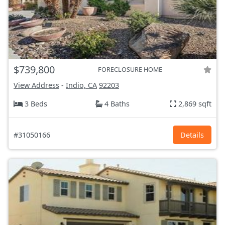
$739,800
FORECLOSURE HOME
View Address
-
Indio, CA
92203
3 Beds
4 Baths
2,869 sqft
#31050166
Details