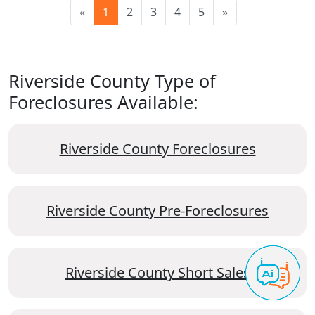
«
1
2
3
4
5
»
Riverside County Type of
Foreclosures Available:
Riverside County Foreclosures
Riverside County Pre-Foreclosures
Riverside County Short Sales