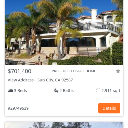
$701,400
PRE-FORECLOSURE HOME
View Address
-
Sun City, CA
92587
3 Beds
2 Baths
2,911 sqft
#29749639
Details