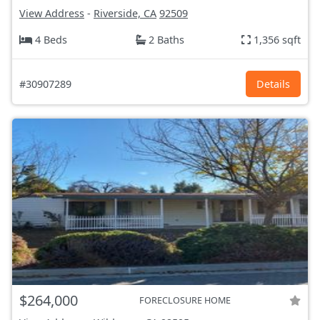
View Address
-
Riverside, CA
92509
4 Beds
2 Baths
1,356 sqft
#30907289
Details
$264,000
FORECLOSURE HOME