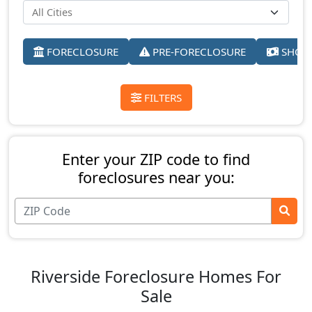
FORECLOSURE
PRE-FORECLOSURE
SHORT
FILTERS
Enter your ZIP code to find
foreclosures near you:
Riverside Foreclosure Homes For
Sale