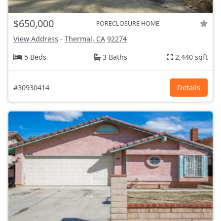
$650,000
FORECLOSURE HOME
View Address
-
Thermal, CA
92274
5 Beds
3 Baths
2,440 sqft
#30930414
Details