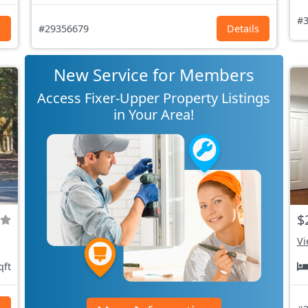
#3
s
#29356679
Details
New Service for Members
Access Fixer-Upper Property Listings
in Your Area!
$
Vi
qft