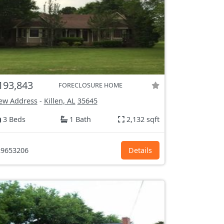
193,843
FORECLOSURE HOME
ew Address
-
Killen, AL
35645
3 Beds
1 Bath
2,132 sqft
9653206
Details