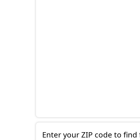
Enter your ZIP code to find