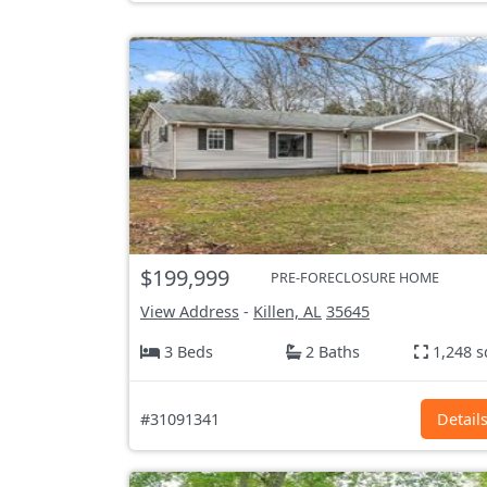
$199,999
PRE-FORECLOSURE HOME
View Address
-
Killen, AL
35645
3 Beds
2 Baths
1,248 s
#31091341
Detail