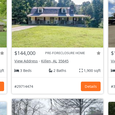
$144,000
$
PRE-FORECLOSURE HOME
View Address
-
Killen, AL
35645
Vi
qft
3 Beds
2 Baths
1,900 sqft
s
#29714474
Details
#3