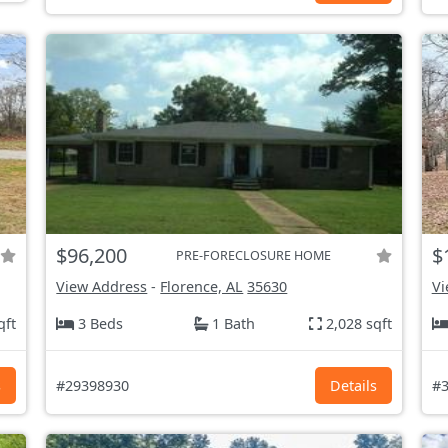
$96,200
$
PRE-FORECLOSURE HOME
View Address
-
Florence, AL
35630
Vi
qft
3 Beds
1 Bath
2,028 sqft
s
#29398930
Details
#3