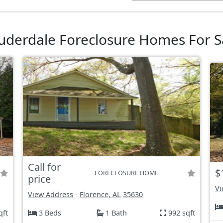
uderdale Foreclosure Homes For S
Call for
$
FORECLOSURE HOME
price
Vi
View Address
-
Florence, AL
35630
qft
3 Beds
1 Bath
992 sqft