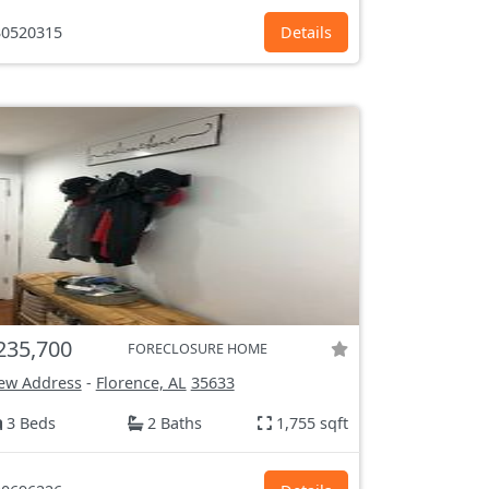
0520315
Details
235,700
FORECLOSURE HOME
ew Address
-
Florence, AL
35633
3 Beds
2 Baths
1,755 sqft