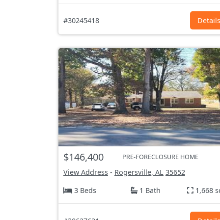
#30245418
Detail
$146,400
PRE-FORECLOSURE HOME
View Address
-
Rogersville, AL
35652
3 Beds
1 Bath
1,668 s