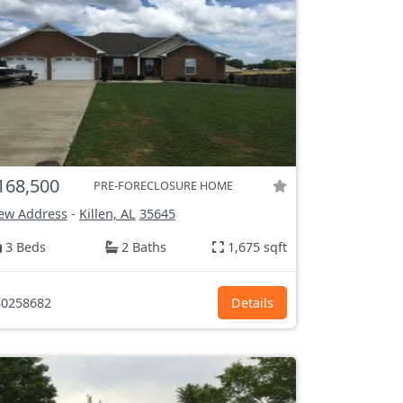
168,500
PRE-FORECLOSURE HOME
ew Address
-
Killen, AL
35645
3 Beds
2 Baths
1,675 sqft
0258682
Details