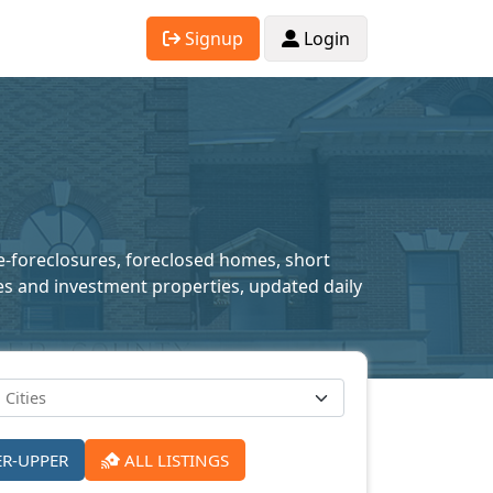
Signup
Login
re-foreclosures, foreclosed homes, short
mes and investment properties, updated daily
ER-UPPER
ALL LISTINGS