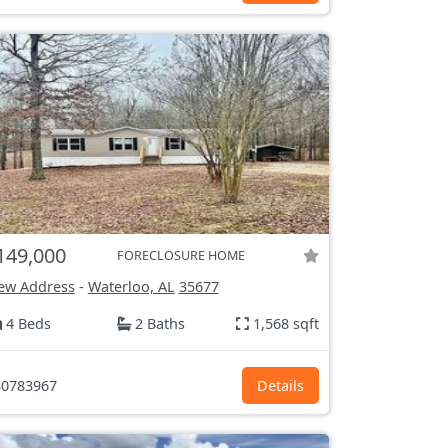
149,000
FORECLOSURE HOME
ew Address
-
Waterloo, AL
35677
4 Beds
2 Baths
1,568 sqft
0783967
Details