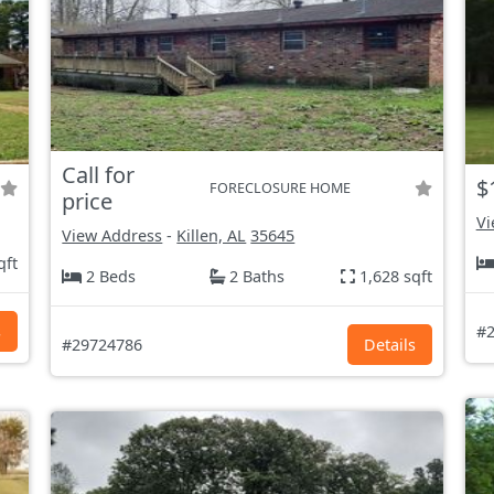
Call for
$
FORECLOSURE HOME
price
Vi
View Address
-
Killen, AL
35645
qft
2 Beds
2 Baths
1,628 sqft
s
#2
#29724786
Details