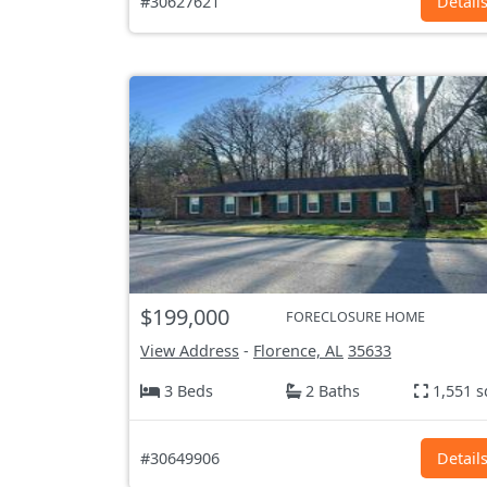
#30627621
Detail
$199,000
FORECLOSURE HOME
View Address
-
Florence, AL
35633
3 Beds
2 Baths
1,551 s
#30649906
Detail