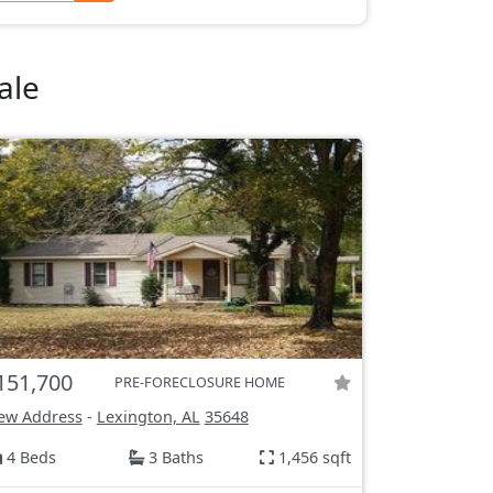
ale
151,700
PRE-FORECLOSURE HOME
ew Address
-
Lexington, AL
35648
4 Beds
3 Baths
1,456 sqft