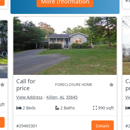
More Information
s
#3
Call for
C
FORECLOSURE HOME
price
p
View Address
-
Killen, AL
35645
Vi
qft
2 Beds
2 Baths
990 sqft
s
#29465301
Details
#2