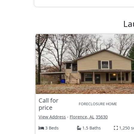
La
Call for
FORECLOSURE HOME
price
View Address
-
Florence, AL
35630
3 Beds
1.5 Baths
1,250 s