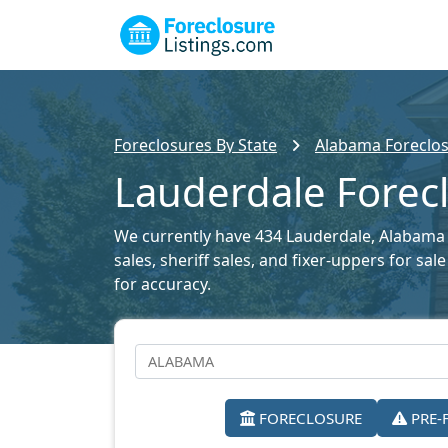
Foreclosures By State
Alabama Foreclos
Lauderdale Forecl
We currently have 434 Lauderdale, Alabama f
sales, sheriff sales, and fixer-uppers for s
for accuracy.
FORECLOSURE
PRE-