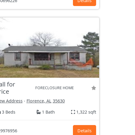
0696226
Details
all for
FORECLOSURE HOME
rice
ew Address
-
Florence, AL
35630
3 Beds
1 Bath
1,322 sqft
9976956
Details