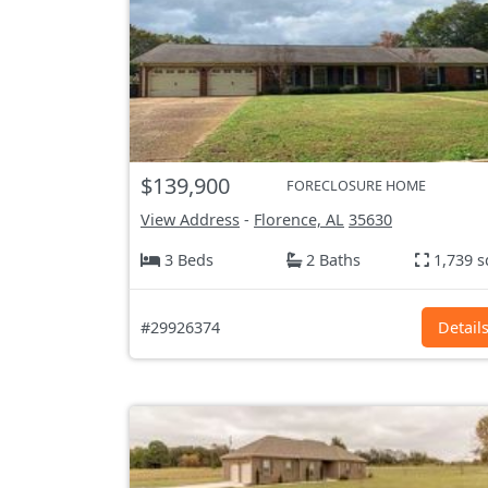
$139,900
FORECLOSURE HOME
View Address
-
Florence, AL
35630
3 Beds
2 Baths
1,739 s
#29926374
Detail