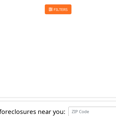
FILTERS
 foreclosures near you: