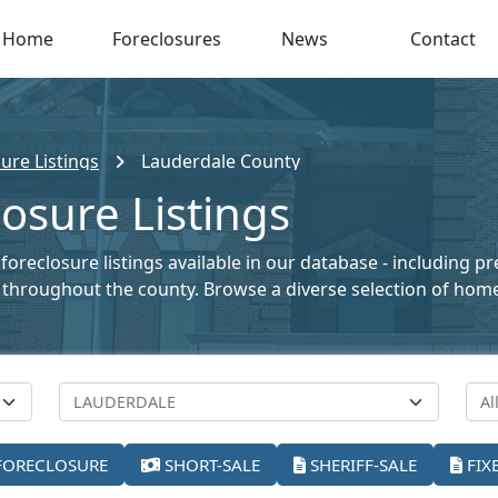
Home
Foreclosures
News
Contact
ure Listings
Lauderdale County
osure Listings
oreclosure listings available in our database - including p
ale throughout the county. Browse a diverse selection of ho
FORECLOSURE
SHORT-SALE
SHERIFF-SALE
FIX