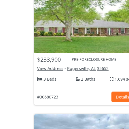
$233,900
PRE-FORECLOSURE HOME
View Address
-
Rogersville, AL
35652
3 Beds
2 Baths
1,694 s
#30680723
Detail