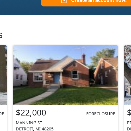
s
$22,000
RE
FORECLOSURE
MANNING ST
P
DETROIT, MI 48205
D