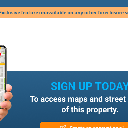
Exclusive feature unavailable on any other foreclosure si