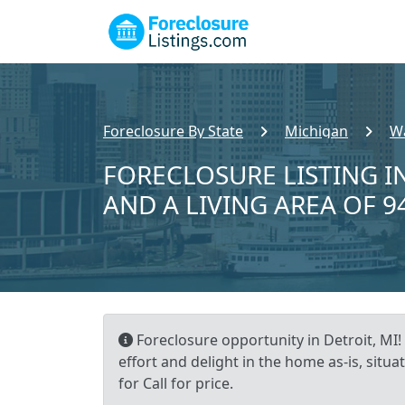
Foreclosure By State
Michigan
W
FORECLOSURE LISTING IN
AND A LIVING AREA OF 9
Foreclosure opportunity in Detroit, MI! 
effort and delight in the home as-is, situ
for Call for price.