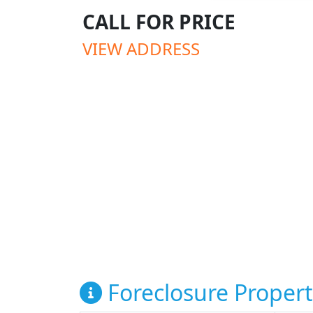
CALL FOR PRICE
VIEW ADDRESS
Foreclosure Propert