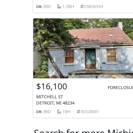
3BD
1.5BH
29856594
$16,100
FORECLOSU
MITCHELL ST
DETROIT, MI 48234
3BD
1BH
30328881