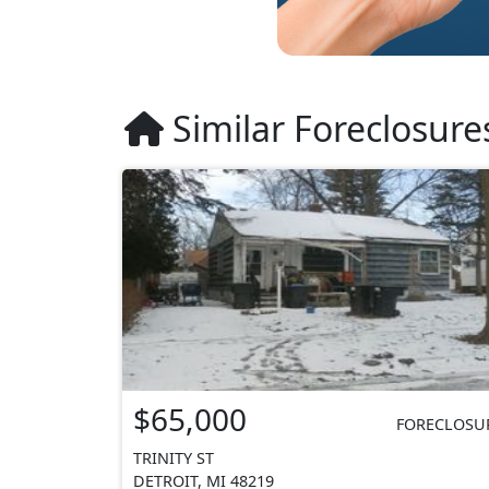
Similar Foreclosure
$65,000
FORECLOSU
TRINITY ST
DETROIT, MI 48219