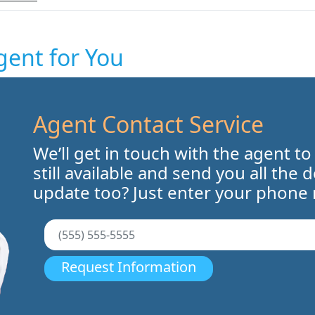
gent for You
Agent Contact Service
We’ll get in touch with the agent to
still available and send you all the 
update too? Just enter your phone
Request Information