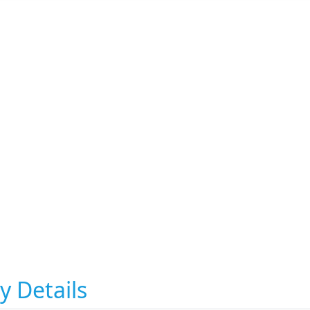
y Details