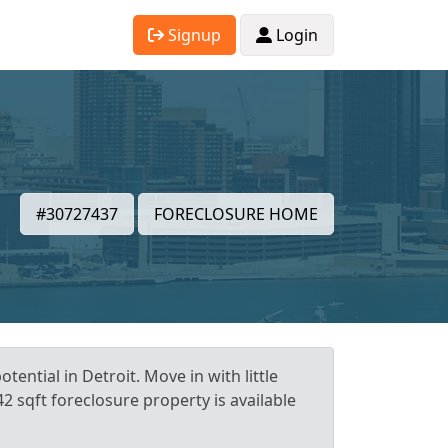
Signup
Login
#30727437
FORECLOSURE HOME
ential in Detroit. Move in with little
2 sqft foreclosure property is available