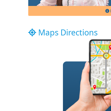
Maps Directions