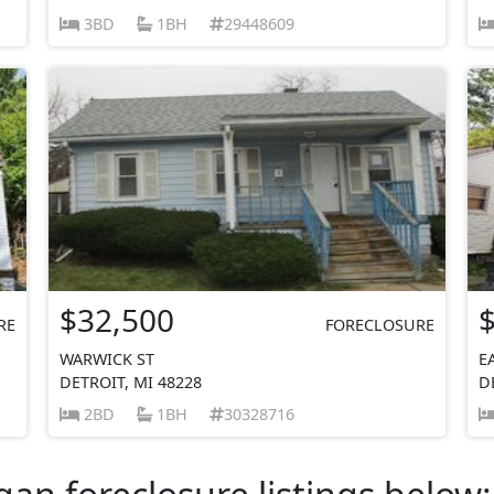
3BD
1BH
29448609
$32,500
RE
FORECLOSURE
WARWICK ST
E
DETROIT, MI 48228
D
2BD
1BH
30328716