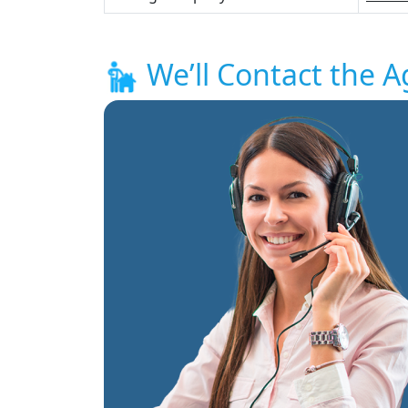
We’ll Contact the A