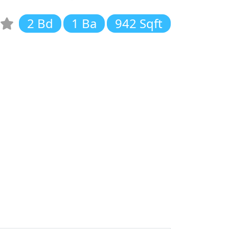
2 Bd
1 Ba
942 Sqft