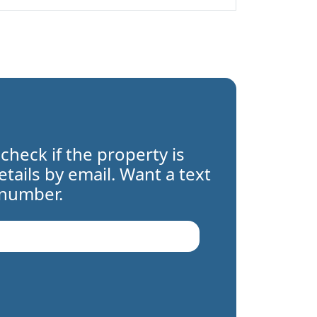
 check if the property is
details by email. Want a text
 number.