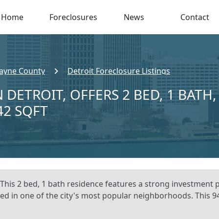
Home
Foreclosures
News
Contact
ayne County
Detroit Foreclosure Listings
 DETROIT, OFFERS 2 BED, 1 BATH,
42 SQFT
This 2 bed, 1 bath residence features a strong investment pot
ated in one of the city's most popular neighborhoods. This 94