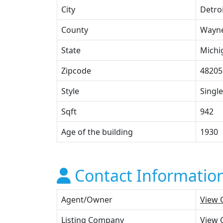
City
Detro
County
Wayn
State
Michi
Zipcode
48205
Style
Single
Sqft
942
Age of the building
1930
Contact Informatio
Agent/Owner
View 
Listing Company
View 