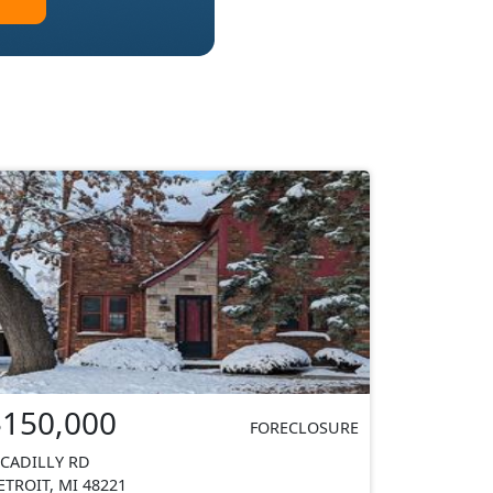
$150,000
FORECLOSURE
ICADILLY RD
ETROIT, MI 48221