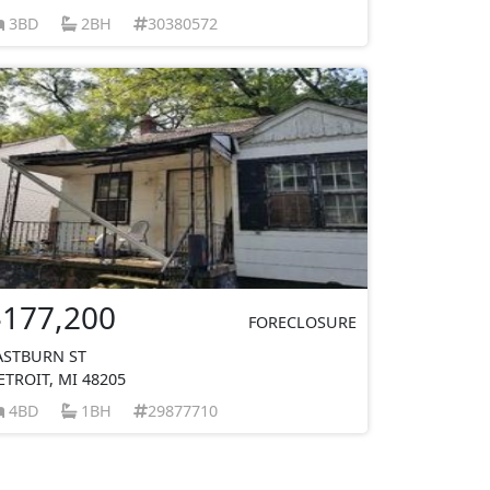
3BD
2BH
30380572
$177,200
FORECLOSURE
ASTBURN ST
ETROIT, MI 48205
4BD
1BH
29877710