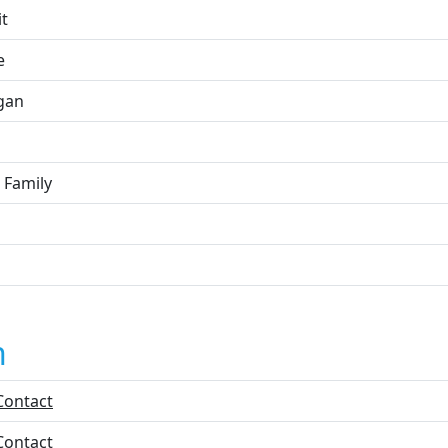
it
e
gan
 Family
n
Contact
Contact