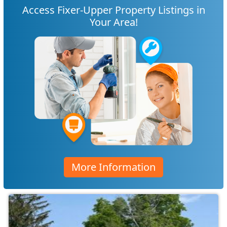
Access Fixer-Upper Property Listings in
Your Area!
More Information