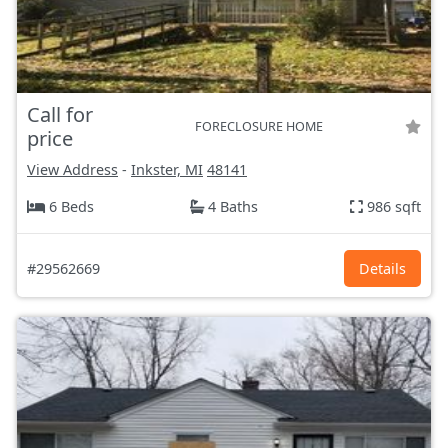
Call for
FORECLOSURE HOME
price
View Address
-
Inkster, MI
48141
6 Beds
4 Baths
986 sqft
#29562669
Details