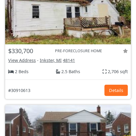
$330,700
PRE-FORECLOSURE HOME
View Address
-
Inkster, MI
48141
2 Beds
2.5 Baths
2,706 sqft
#30910613
Details