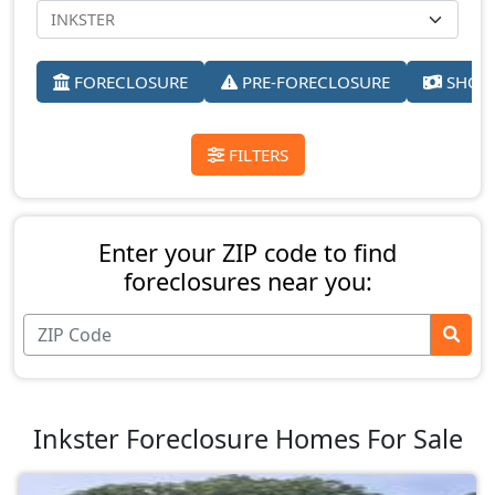
FORECLOSURE
PRE-FORECLOSURE
SHORT
FILTERS
Enter your ZIP code to find
foreclosures near you:
Inkster Foreclosure Homes For Sale