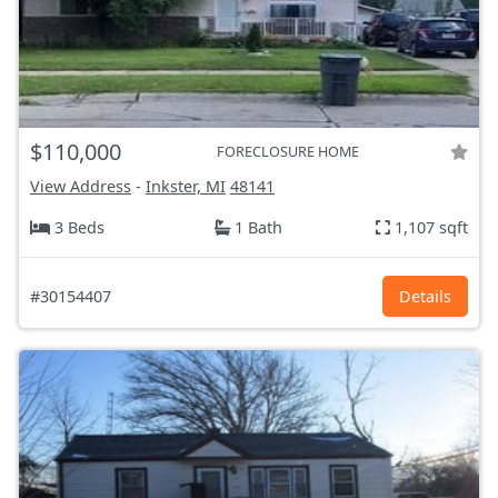
$110,000
FORECLOSURE HOME
View Address
-
Inkster, MI
48141
3 Beds
1 Bath
1,107 sqft
#30154407
Details