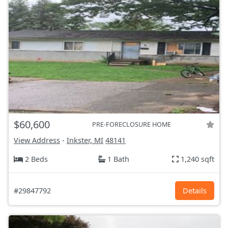
$60,600
PRE-FORECLOSURE HOME
View Address
-
Inkster, MI
48141
2 Beds
1 Bath
1,240 sqft
#29847792
Details