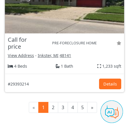
Call for
PRE-FORECLOSURE HOME
price
View Address
-
Inkster, MI
48141
4 Beds
1 Bath
1,233 sqft
#29393214
Details
«
1
2
3
4
5
»