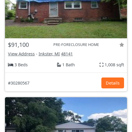
$91,100
PRE-FORECLOSURE HOME
View Address
-
Inkster, MI
48141
3 Beds
1 Bath
1,008 sqft
#30280567
Details