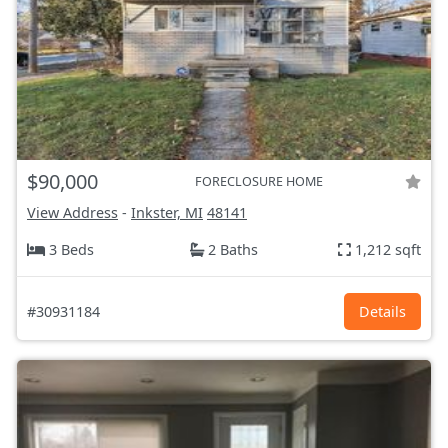
$90,000
FORECLOSURE HOME
View Address
-
Inkster, MI
48141
3 Beds
2 Baths
1,212 sqft
#30931184
Details