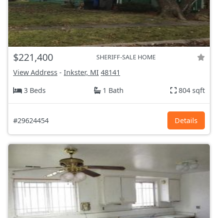
$221,400
SHERIFF-SALE HOME
View Address
-
Inkster, MI
48141
3 Beds
1 Bath
804 sqft
#29624454
Details