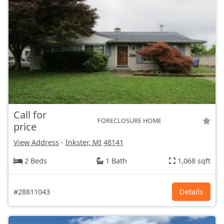
Call for
FORECLOSURE HOME
price
View Address
-
Inkster, MI
48141
2 Beds
1 Bath
1,068 sqft
#28811043
Details