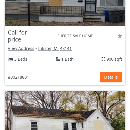
Call for
SHERIFF-SALE HOME
price
View Address
-
Inkster, MI
48141
3 Beds
1 Bath
900 sqft
#30218801
Details