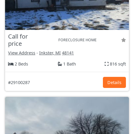
Call for
FORECLOSURE HOME
price
View Address
-
Inkster, MI
48141
2 Beds
1 Bath
816 sqft
#29100287
Details