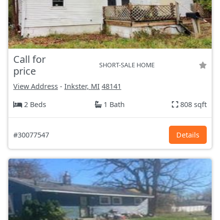
Call for
SHORT-SALE HOME
price
View Address
-
Inkster, MI
48141
2 Beds
1 Bath
808 sqft
#30077547
Details