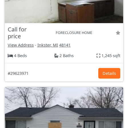
Call for
FORECLOSURE HOME
price
View Address
-
Inkster, MI
48141
4 Beds
2 Baths
1,245 sqft
#29623971
Details