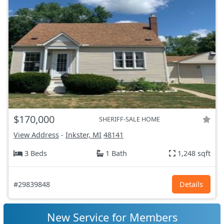
$170,000
SHERIFF-SALE HOME
View Address
-
Inkster, MI
48141
3 Beds
1 Bath
1,248 sqft
#29839848
Details
New Service for Members