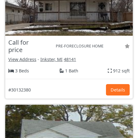
Call for
PRE-FORECLOSURE HOME
price
View Address
-
Inkster, MI
48141
3 Beds
1 Bath
912 sqft
#30132380
Details