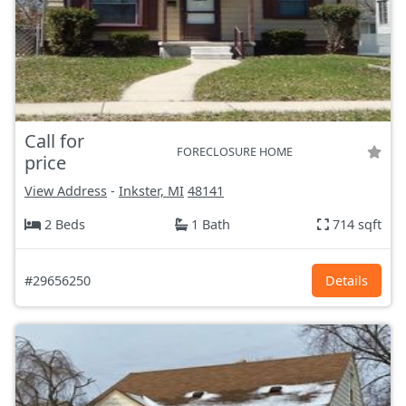
Call for
FORECLOSURE HOME
price
View Address
-
Inkster, MI
48141
2 Beds
1 Bath
714 sqft
#29656250
Details