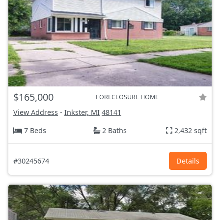
$165,000
FORECLOSURE HOME
View Address
-
Inkster, MI
48141
7 Beds
2 Baths
2,432 sqft
#30245674
Details