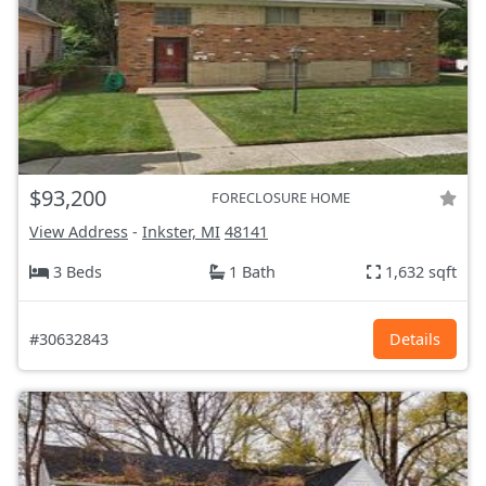
$93,200
FORECLOSURE HOME
View Address
-
Inkster, MI
48141
3 Beds
1 Bath
1,632 sqft
#30632843
Details