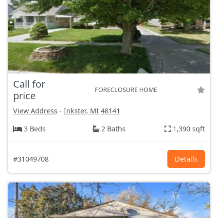
Call for
FORECLOSURE HOME
price
View Address
-
Inkster, MI
48141
3 Beds
2 Baths
1,390 sqft
#31049708
Details