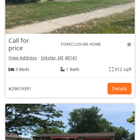
Call for
FORECLOSURE HOME
price
View Address
-
Inkster, MI
48141
3 Beds
1 Bath
912 sqft
#29619391
Details