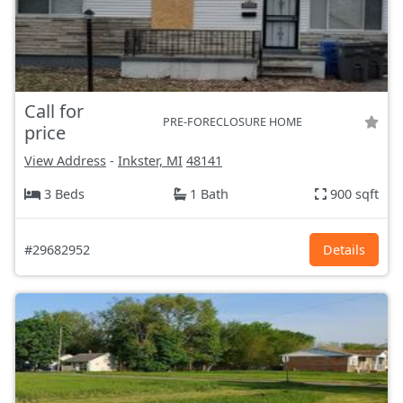
Call for
PRE-FORECLOSURE HOME
price
View Address
-
Inkster, MI
48141
3 Beds
1 Bath
900 sqft
#29682952
Details