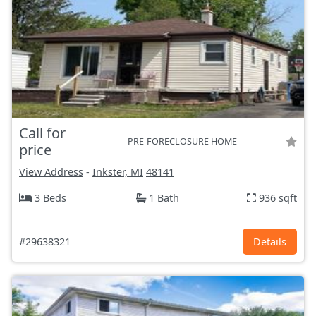
Call for
PRE-FORECLOSURE HOME
price
View Address
-
Inkster, MI
48141
3 Beds
1 Bath
936 sqft
#29638321
Details