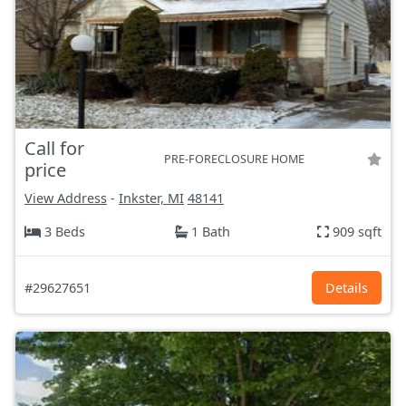
Call for
PRE-FORECLOSURE HOME
price
View Address
-
Inkster, MI
48141
3 Beds
1 Bath
909 sqft
#29627651
Details