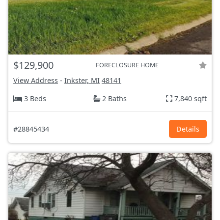
$129,900
FORECLOSURE HOME
View Address
-
Inkster, MI
48141
3 Beds
2 Baths
7,840 sqft
#28845434
Details