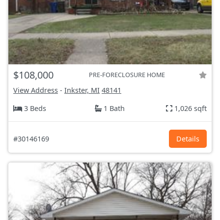
$108,000
PRE-FORECLOSURE HOME
View Address
-
Inkster, MI
48141
3 Beds
1 Bath
1,026 sqft
#30146169
Details