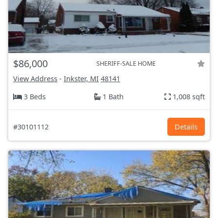
$86,000
SHERIFF-SALE HOME
View Address
-
Inkster, MI
48141
3 Beds
1 Bath
1,008 sqft
#30101112
Details