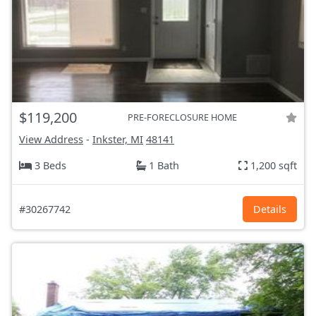
$119,200
PRE-FORECLOSURE HOME
View Address
-
Inkster, MI
48141
3 Beds
1 Bath
1,200 sqft
#30267742
Details