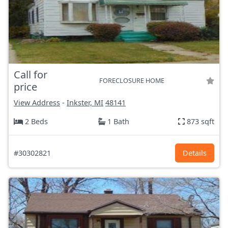
Call for
FORECLOSURE HOME
price
View Address
-
Inkster, MI
48141
2 Beds
1 Bath
873 sqft
#30302821
Details