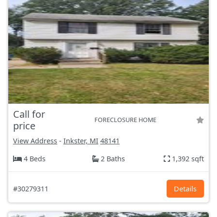
Call for
FORECLOSURE HOME
price
View Address
-
Inkster, MI
48141
4 Beds
2 Baths
1,392 sqft
#30279311
Details