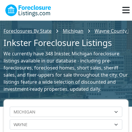
Foreclosures By State
Michigan
Wayne County Fo
Inkster Foreclosure Listings
We currently have 348 Inkster, Michigan foreclosure
listings available in our database - including pre-
foreclosures, foreclosed homes, short sales, sheriff
sales, and fixer-uppers for sale throughout the city. Our
listings feature a wide selection of discounted and
investment-ready properties, updated daily.