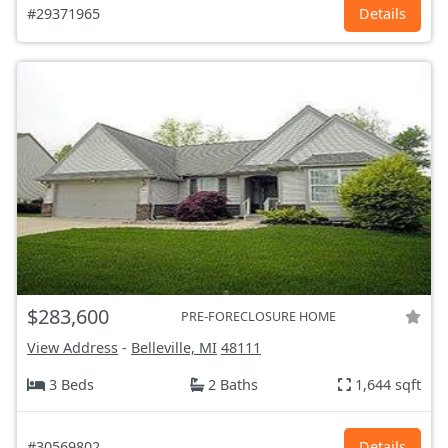
#29371965
Details
$283,600
PRE-FORECLOSURE HOME
View Address
-
Belleville, MI
48111
3 Beds
2 Baths
1,644 sqft
#30569802
Details