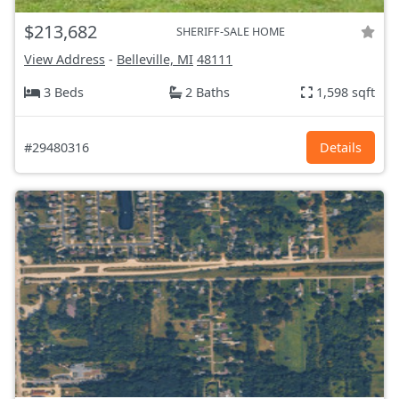
$213,682
SHERIFF-SALE HOME
View Address
-
Belleville, MI
48111
3 Beds
2 Baths
1,598 sqft
#29480316
Details