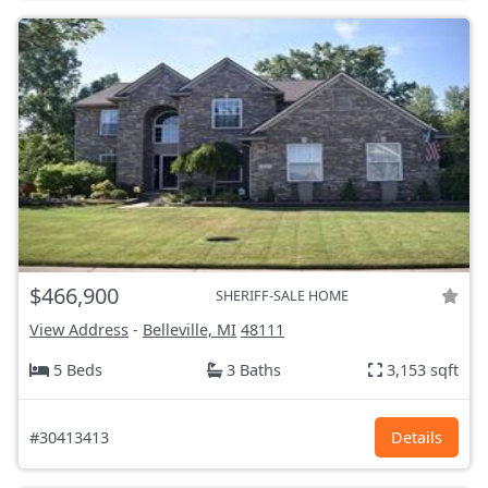
$466,900
SHERIFF-SALE HOME
View Address
-
Belleville, MI
48111
5 Beds
3 Baths
3,153 sqft
#30413413
Details