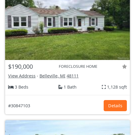
$190,000
FORECLOSURE HOME
View Address
-
Belleville, MI
48111
3 Beds
1 Bath
1,128 sqft
#30847103
Details