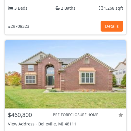
3 Beds
2 Baths
1,268 sqft
#29708323
Details
$460,800
PRE-FORECLOSURE HOME
View Address
-
Belleville, MI
48111