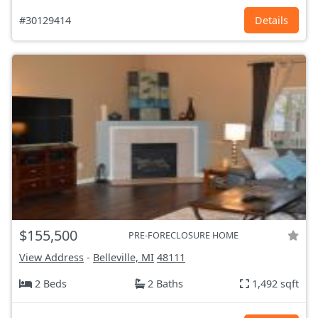
#30129414
Details
$155,500
PRE-FORECLOSURE HOME
View Address
-
Belleville, MI
48111
2 Beds
2 Baths
1,492 sqft