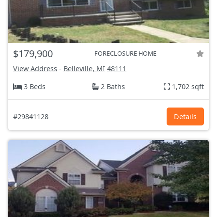
$179,900
FORECLOSURE HOME
View Address
-
Belleville, MI
48111
3 Beds
2 Baths
1,702 sqft
#29841128
Details