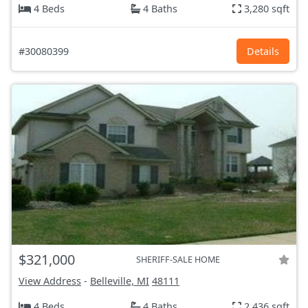
4 Beds
4 Baths
3,280 sqft
#30080399
Details
$321,000
SHERIFF-SALE HOME
View Address
-
Belleville, MI
48111
4 Beds
4 Baths
2,436 sqft