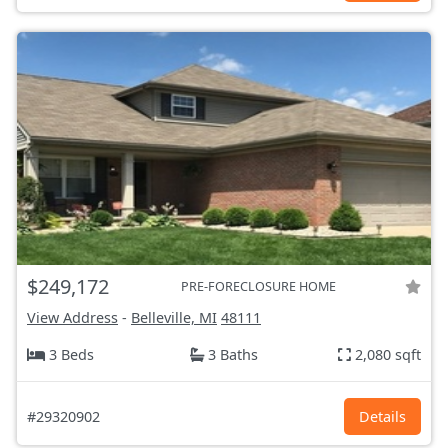
$249,172
PRE-FORECLOSURE HOME
View Address
-
Belleville, MI
48111
3 Beds
3 Baths
2,080 sqft
#29320902
Details