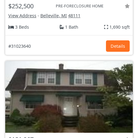
$252,500
PRE-FORECLOSURE HOME
View Address
-
Belleville, MI
48111
3 Beds
1 Bath
1,690 sqft
#31023640
Details