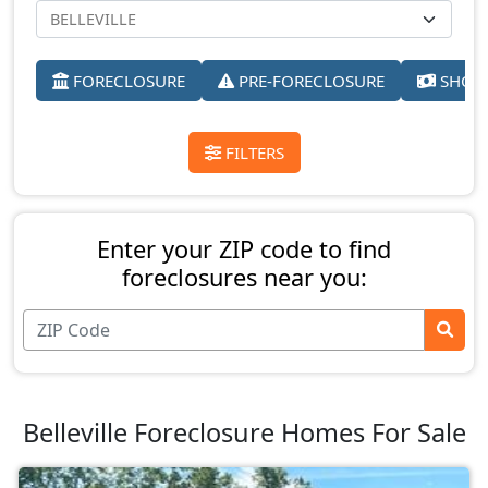
FORECLOSURE
PRE-FORECLOSURE
SHORT
FILTERS
Enter your ZIP code to find
foreclosures near you:
Belleville Foreclosure Homes For Sale