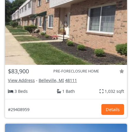
$83,900
PRE-FORECLOSURE HOME
View Address
-
Belleville, MI
48111
3 Beds
1 Bath
1,032 sqft
#29408959
Details