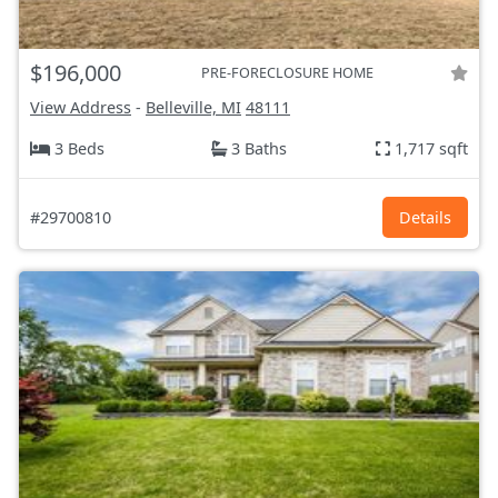
$196,000
PRE-FORECLOSURE HOME
View Address
-
Belleville, MI
48111
3 Beds
3 Baths
1,717 sqft
#29700810
Details