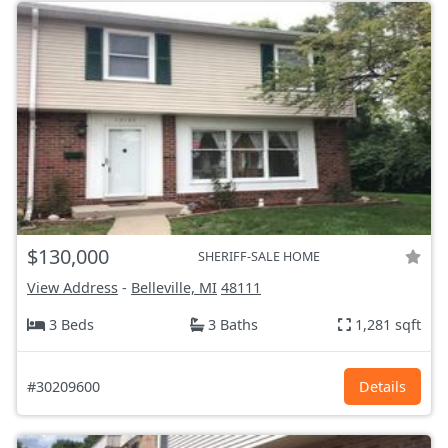
$130,000
SHERIFF-SALE HOME
View Address
-
Belleville, MI
48111
3 Beds
3 Baths
1,281 sqft
#30209600
Details