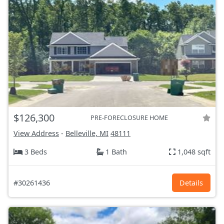
$126,300
PRE-FORECLOSURE HOME
View Address
-
Belleville, MI
48111
3 Beds
1 Bath
1,048 sqft
#30261436
Details