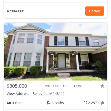
#29849981
Details
$305,000
PRE-FORECLOSURE HOME
View Address
-
Belleville, MI
48111
4 Beds
3 Baths
2,257 sqft