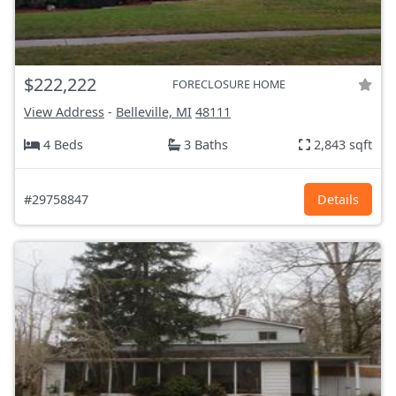
$222,222
FORECLOSURE HOME
View Address
-
Belleville, MI
48111
4 Beds
3 Baths
2,843 sqft
#29758847
Details