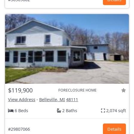
$119,900
FORECLOSURE HOME
View Address
-
Belleville, MI
48111
6 Beds
2 Baths
2,074 sqft
#29807066
Details