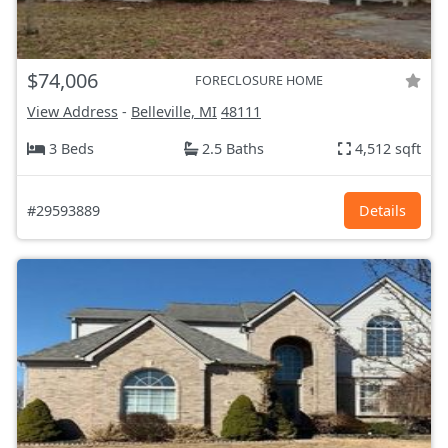
$74,006
FORECLOSURE HOME
View Address
-
Belleville, MI
48111
3 Beds
2.5 Baths
4,512 sqft
#29593889
Details