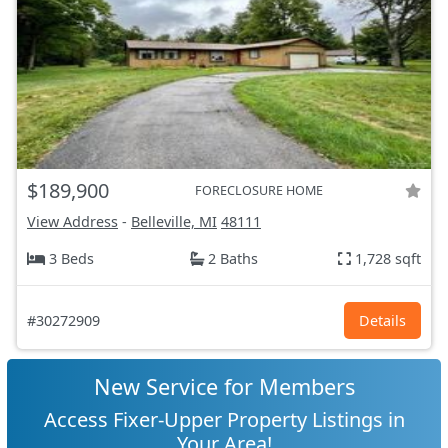
$189,900
FORECLOSURE HOME
View Address
-
Belleville, MI
48111
3 Beds
2 Baths
1,728 sqft
#30272909
Details
New Service for Members
Access Fixer-Upper Property Listings in
Your Area!