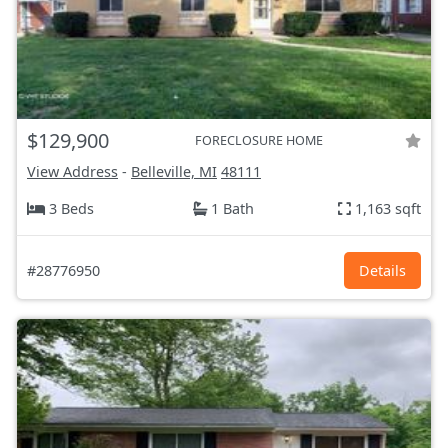
$129,900
FORECLOSURE HOME
View Address
-
Belleville, MI
48111
3 Beds
1 Bath
1,163 sqft
#28776950
Details