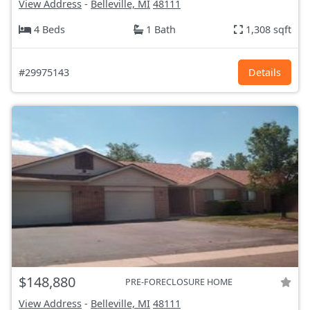
View Address
-
Belleville, MI
48111
4 Beds
1 Bath
1,308 sqft
#29975143
Details
$148,880
PRE-FORECLOSURE HOME
View Address
-
Belleville, MI
48111