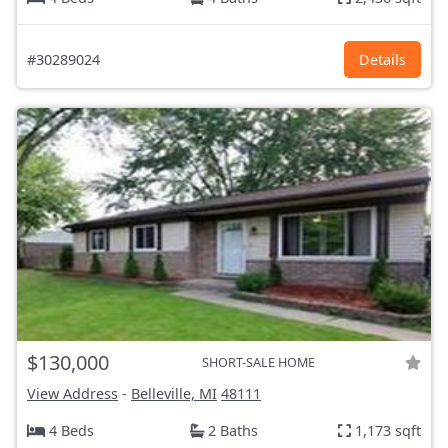
#30289024
Details
$130,000
SHORT-SALE HOME
View Address
-
Belleville, MI
48111
4 Beds
2 Baths
1,173 sqft