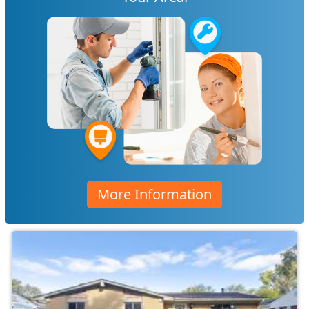
More Information