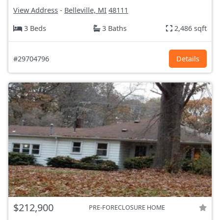
View Address
-
Belleville, MI
48111
3 Beds
3 Baths
2,486 sqft
#29704796
Details
$212,900
PRE-FORECLOSURE HOME