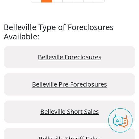
Belleville Type of Foreclosures
Available:
Belleville Foreclosures
Belleville Pre-Foreclosures
Belleville Short Sales
Belleville Sheriff Sales