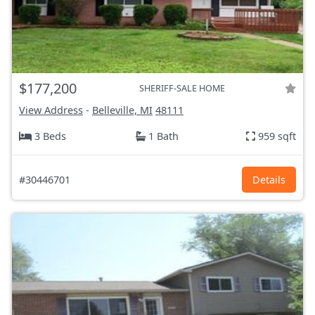
$177,200
SHERIFF-SALE HOME
View Address
-
Belleville, MI
48111
3 Beds
1 Bath
959 sqft
#30446701
Details