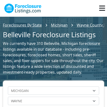
Foreclosures By State
Michigan
Wayne County Fo
Belleville Foreclosure Listings
We currently have 310 Belleville, Michigan foreclosure
listings available in our database - including pre-
foreclosures, foreclosed homes, short sales, sheriff
sales, and fixer-uppers for sale throughout the city. Our
listings feature a wide selection of discounted and
investment-ready properties, updated daily.