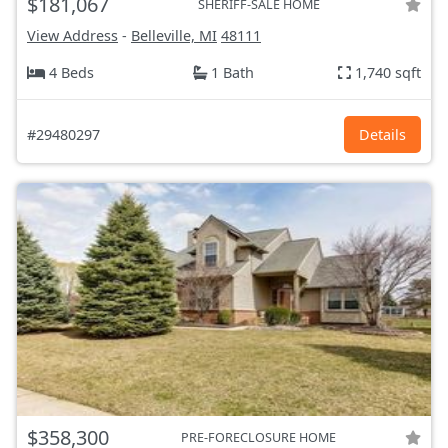
$181,067
SHERIFF-SALE HOME
View Address
-
Belleville, MI
48111
4 Beds
1 Bath
1,740 sqft
#29480297
Details
$358,300
PRE-FORECLOSURE HOME