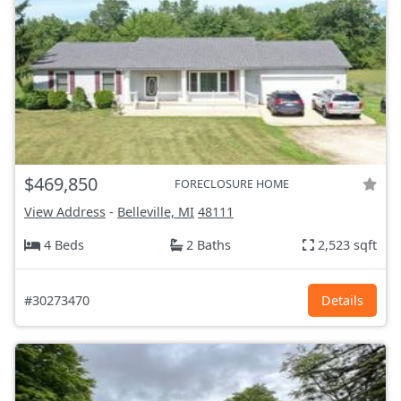
$469,850
FORECLOSURE HOME
View Address
-
Belleville, MI
48111
4 Beds
2 Baths
2,523 sqft
#30273470
Details