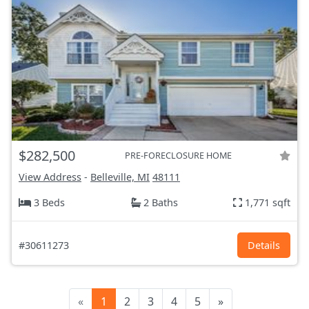
$282,500
PRE-FORECLOSURE HOME
View Address
-
Belleville, MI
48111
3 Beds
2 Baths
1,771 sqft
#30611273
Details
«
1
2
3
4
5
»