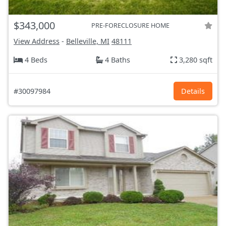
$343,000
PRE-FORECLOSURE HOME
View Address
-
Belleville, MI
48111
4 Beds
4 Baths
3,280 sqft
#30097984
Details