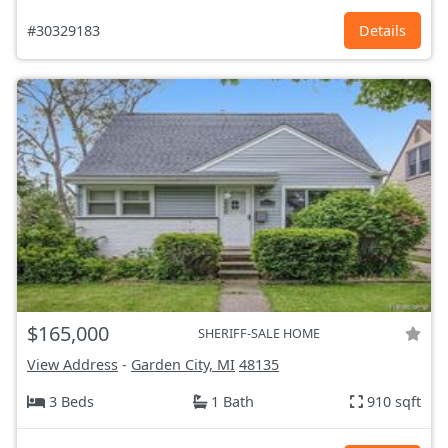
#30329183
Details
$165,000
SHERIFF-SALE HOME
View Address
-
Garden City, MI
48135
3 Beds
1 Bath
910 sqft