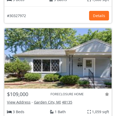
#30327972
Details
$109,000
FORECLOSURE HOME
View Address
-
Garden City, MI
48135
3 Beds
1 Bath
1,059 sqft