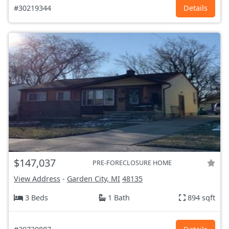
#30219344
Details
$147,037
PRE-FORECLOSURE HOME
View Address
-
Garden City, MI
48135
3 Beds
1 Bath
894 sqft