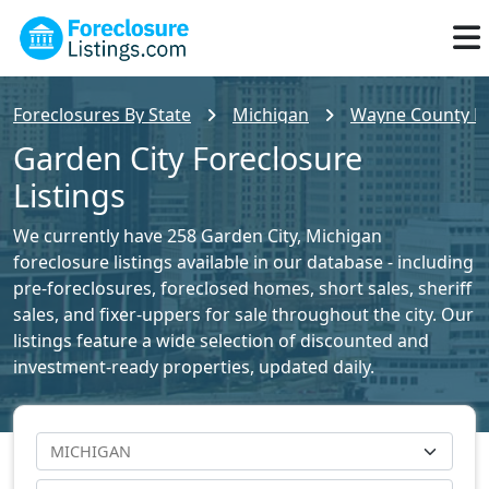
Foreclosures By State
Michigan
Wayne County Fo
Garden City Foreclosure
Listings
We currently have 258 Garden City, Michigan
foreclosure listings available in our database - including
pre-foreclosures, foreclosed homes, short sales, sheriff
sales, and fixer-uppers for sale throughout the city. Our
listings feature a wide selection of discounted and
investment-ready properties, updated daily.