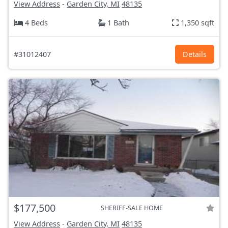
View Address
-
Garden City, MI
48135
4 Beds
1 Bath
1,350 sqft
#31012407
Details
$177,500
SHERIFF-SALE HOME
View Address
-
Garden City, MI
48135