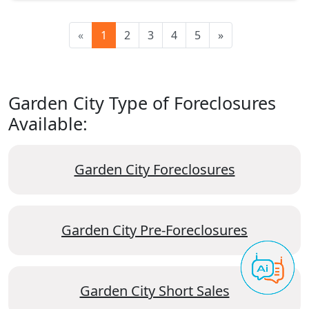
«
1
2
3
4
5
»
Garden City Type of Foreclosures
Available:
Garden City Foreclosures
Garden City Pre-Foreclosures
Garden City Short Sales