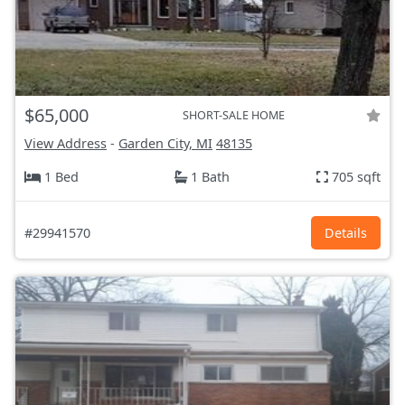
$65,000
SHORT-SALE HOME
View Address
-
Garden City, MI
48135
1 Bed
1 Bath
705 sqft
#29941570
Details