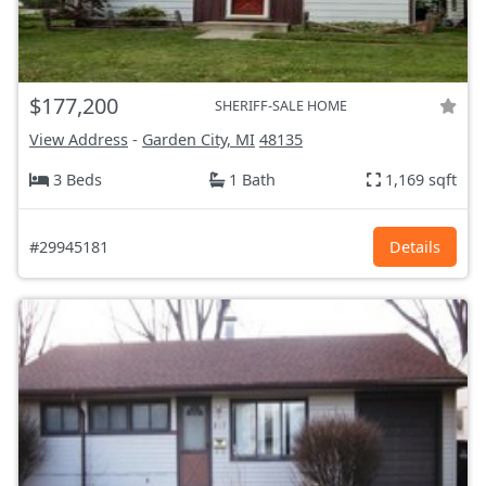
$177,200
SHERIFF-SALE HOME
View Address
-
Garden City, MI
48135
3 Beds
1 Bath
1,169 sqft
#29945181
Details