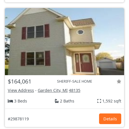
$164,061
SHERIFF-SALE HOME
View Address
-
Garden City, MI
48135
3 Beds
2 Baths
1,592 sqft
#29878119
Details