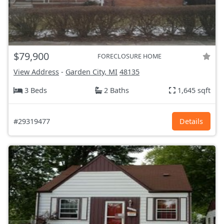
$79,900
FORECLOSURE HOME
View Address
-
Garden City, MI
48135
3 Beds
2 Baths
1,645 sqft
#29319477
Details