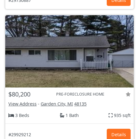
#29730887
Details
$80,200
PRE-FORECLOSURE HOME
View Address
-
Garden City, MI
48135
3 Beds
1 Bath
935 sqft
#29929212
Details