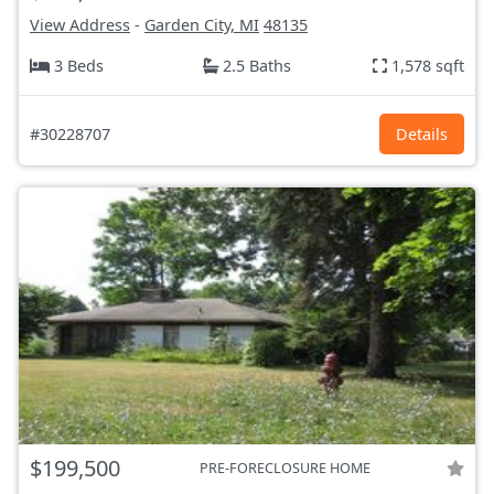
View Address
-
Garden City, MI
48135
3 Beds
2.5 Baths
1,578 sqft
#30228707
Details
$199,500
PRE-FORECLOSURE HOME