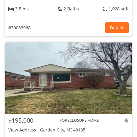
3 Beds
2 Baths
1,028 sqft
#30083968
Details
$195,000
FORECLOSURE HOME
View Address
-
Garden City, MI
48135