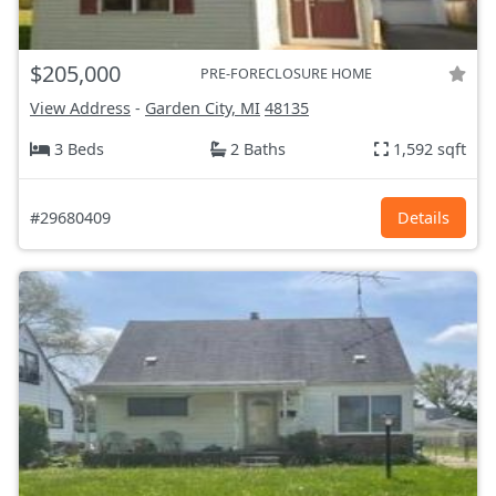
$205,000
PRE-FORECLOSURE HOME
View Address
-
Garden City, MI
48135
3 Beds
2 Baths
1,592 sqft
#29680409
Details