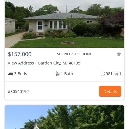
$157,000
SHERIFF-SALE HOME
View Address
-
Garden City, MI
48135
3 Beds
1 Bath
981 sqft
#30540192
Details