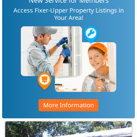
New Service for Members
Access Fixer-Upper Property Listings in
Your Area!
More Information