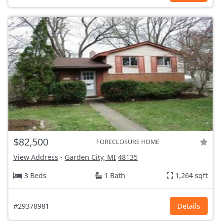
$82,500
FORECLOSURE HOME
View Address
-
Garden City, MI
48135
3 Beds
1 Bath
1,264 sqft
#29378981
Details