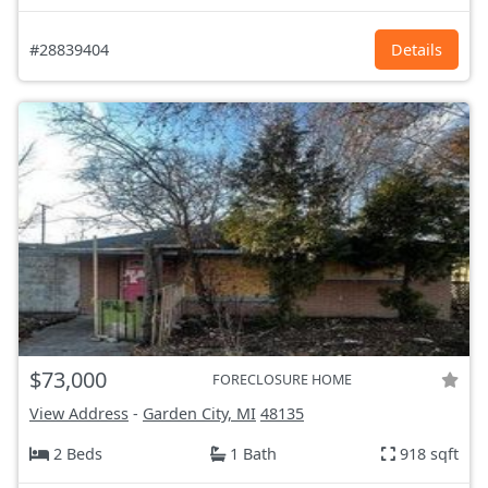
#28839404
Details
$73,000
FORECLOSURE HOME
View Address
-
Garden City, MI
48135
2 Beds
1 Bath
918 sqft