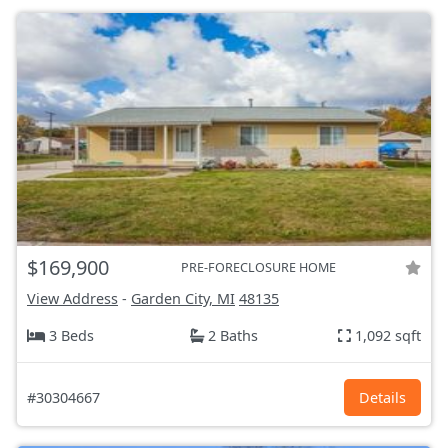
$169,900
PRE-FORECLOSURE HOME
View Address
-
Garden City, MI
48135
3 Beds
2 Baths
1,092 sqft
#30304667
Details