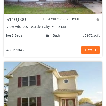
$110,000
PRE-FORECLOSURE HOME
View Address
-
Garden City, MI
48135
3 Beds
1 Bath
972 sqft
#30151845
Details