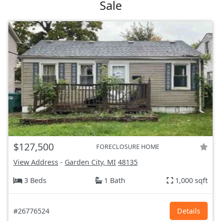
Sale
$127,500
FORECLOSURE HOME
View Address
-
Garden City, MI
48135
3 Beds
1 Bath
1,000 sqft
#26776524
Details