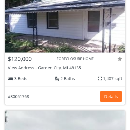
$120,000
FORECLOSURE HOME
View Address
-
Garden City, MI
48135
3 Beds
2 Baths
1,407 sqft
#30051768
Details