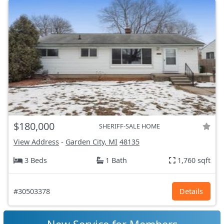
$180,000
SHERIFF-SALE HOME
View Address
-
Garden City, MI
48135
3 Beds
1 Bath
1,760 sqft
#30503378
Details