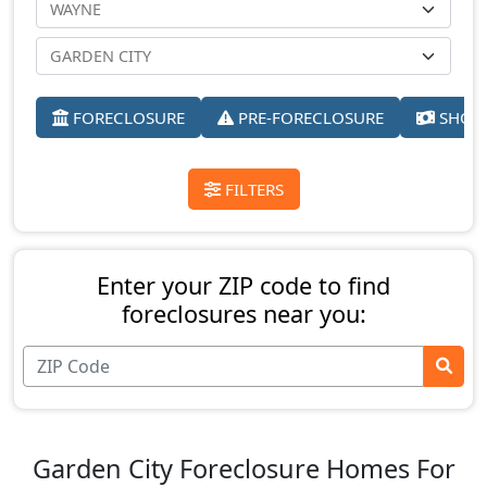
FORECLOSURE
PRE-FORECLOSURE
SHORT
FILTERS
Enter your ZIP code to find
foreclosures near you:
Garden City Foreclosure Homes For