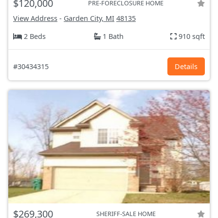
$120,000
PRE-FORECLOSURE HOME
View Address
-
Garden City, MI
48135
2 Beds
1 Bath
910 sqft
#30434315
Details
$269,300
SHERIFF-SALE HOME