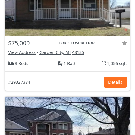
$75,000
FORECLOSURE HOME
View Address
-
Garden City, MI
48135
3 Beds
1 Bath
1,056 sqft
#29327384
Details