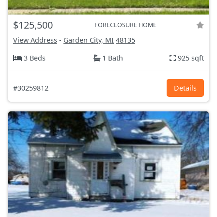
$125,500
FORECLOSURE HOME
View Address
-
Garden City, MI
48135
3 Beds
1 Bath
925 sqft
#30259812
Details