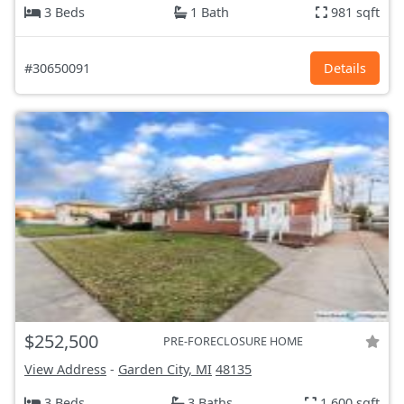
3 Beds
1 Bath
981 sqft
#30650091
Details
$252,500
PRE-FORECLOSURE HOME
View Address
-
Garden City, MI
48135
3 Beds
3 Baths
1,600 sqft