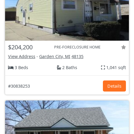
$204,200
PRE-FORECLOSURE HOME
View Address
-
Garden City, MI
48135
3 Beds
2 Baths
1,041 sqft
#30838253
Details