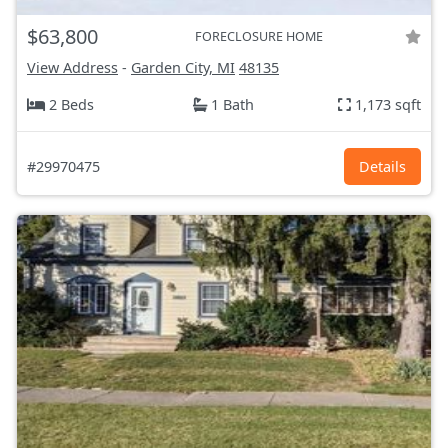
$63,800
FORECLOSURE HOME
View Address
-
Garden City, MI
48135
2 Beds
1 Bath
1,173 sqft
#29970475
Details