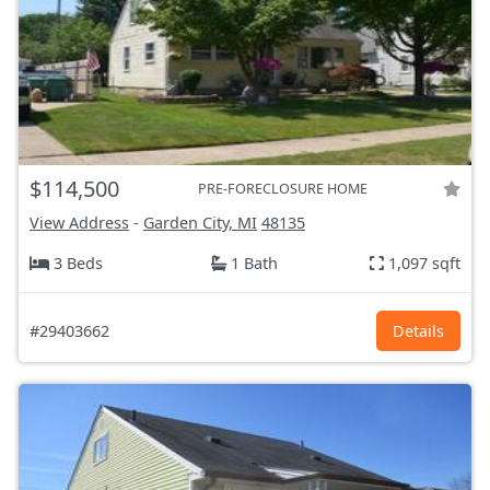
$114,500
PRE-FORECLOSURE HOME
View Address
-
Garden City, MI
48135
3 Beds
1 Bath
1,097 sqft
#29403662
Details