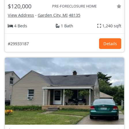
$120,000
PRE-FORECLOSURE HOME
View Address
-
Garden City, MI
48135
4 Beds
1 Bath
1,240 sqft
#29933187
Details