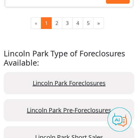
«
1
2
3
4
5
»
Lincoln Park Type of Foreclosures
Available:
Lincoln Park Foreclosures
Lincoln Park Pre-Foreclosures
Lincoln Park Short Sales