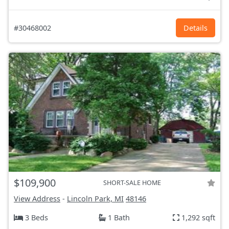
#30468002
Details
$109,900
SHORT-SALE HOME
View Address
-
Lincoln Park, MI
48146
3 Beds
1 Bath
1,292 sqft