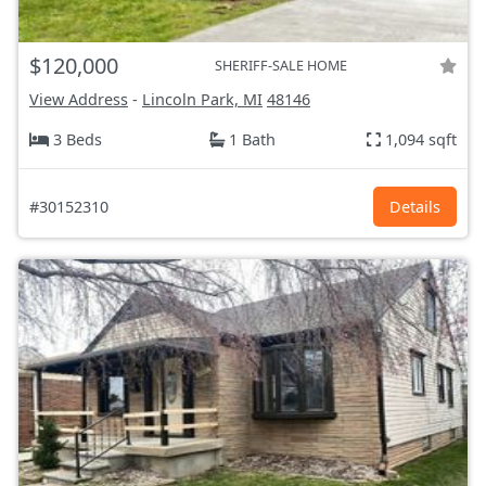
$120,000
SHERIFF-SALE HOME
View Address
-
Lincoln Park, MI
48146
3 Beds
1 Bath
1,094 sqft
#30152310
Details