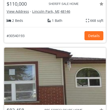
$110,000
SHERIFF-SALE HOME
View Address
-
Lincoln Park, MI
48146
2 Beds
1 Bath
668 sqft
#30540193
Details