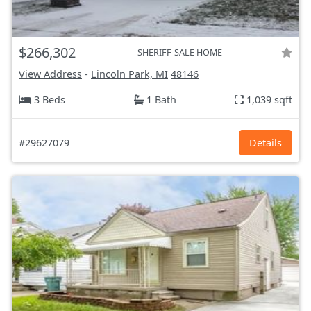
$266,302
SHERIFF-SALE HOME
View Address
-
Lincoln Park, MI
48146
3 Beds
1 Bath
1,039 sqft
#29627079
Details