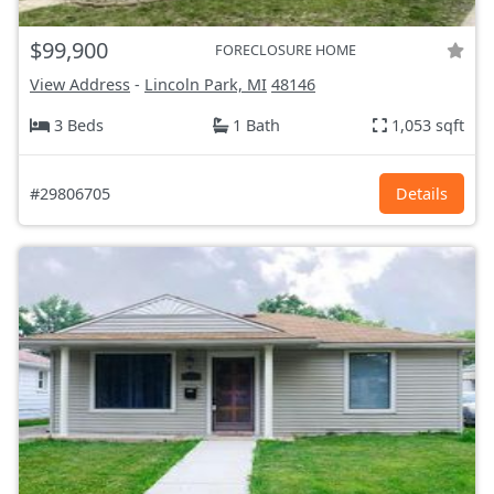
$99,900
FORECLOSURE HOME
View Address
-
Lincoln Park, MI
48146
3 Beds
1 Bath
1,053 sqft
#29806705
Details