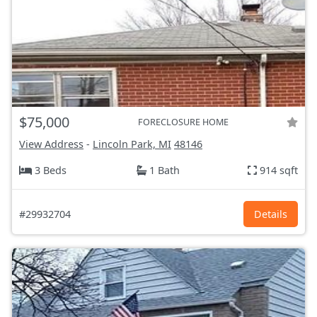
$75,000
FORECLOSURE HOME
View Address
-
Lincoln Park, MI
48146
3 Beds
1 Bath
914 sqft
#29932704
Details