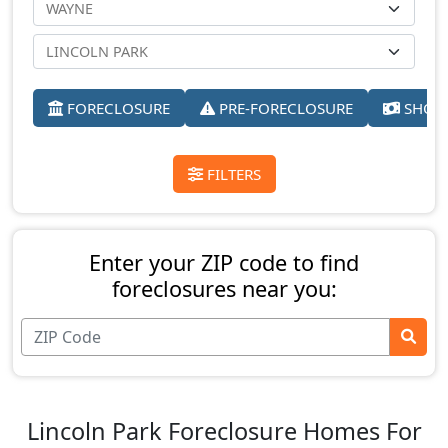
FORECLOSURE
PRE-FORECLOSURE
SHORT
FILTERS
Enter your ZIP code to find
foreclosures near you:
Lincoln Park Foreclosure Homes For