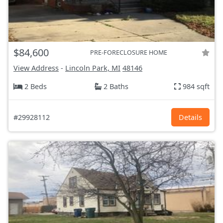
$84,600
PRE-FORECLOSURE HOME
View Address
-
Lincoln Park, MI
48146
2 Beds
2 Baths
984 sqft
#29928112
Details