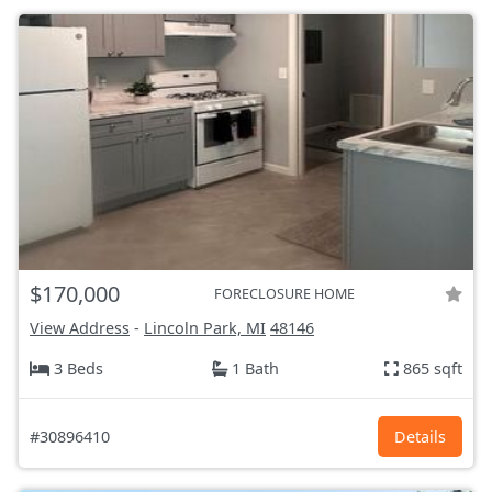
$170,000
FORECLOSURE HOME
View Address
-
Lincoln Park, MI
48146
3 Beds
1 Bath
865 sqft
#30896410
Details