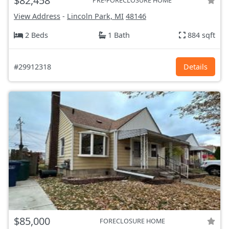
$82,458
PRE-FORECLOSURE HOME
View Address
-
Lincoln Park, MI
48146
2 Beds
1 Bath
884 sqft
#29912318
Details
$85,000
FORECLOSURE HOME