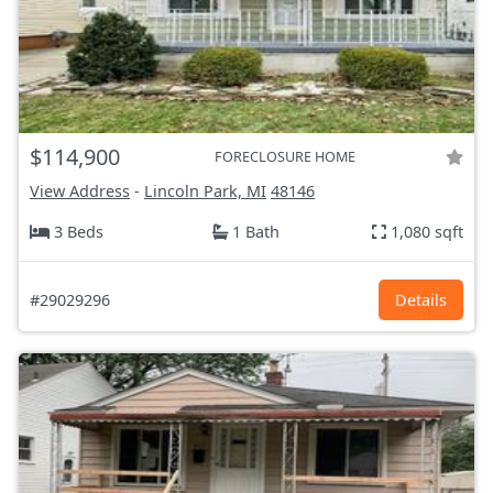
$114,900
FORECLOSURE HOME
View Address
-
Lincoln Park, MI
48146
3 Beds
1 Bath
1,080 sqft
#29029296
Details