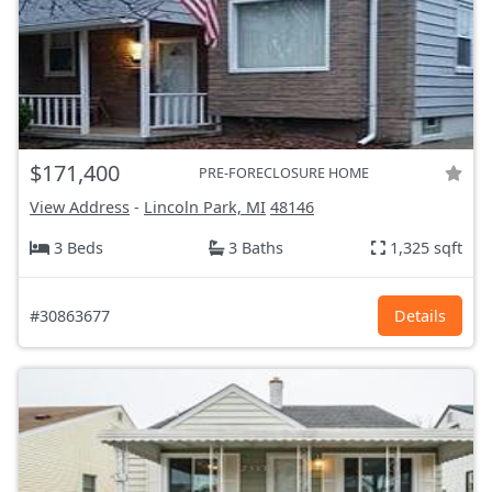
$171,400
PRE-FORECLOSURE HOME
View Address
-
Lincoln Park, MI
48146
3 Beds
3 Baths
1,325 sqft
#30863677
Details