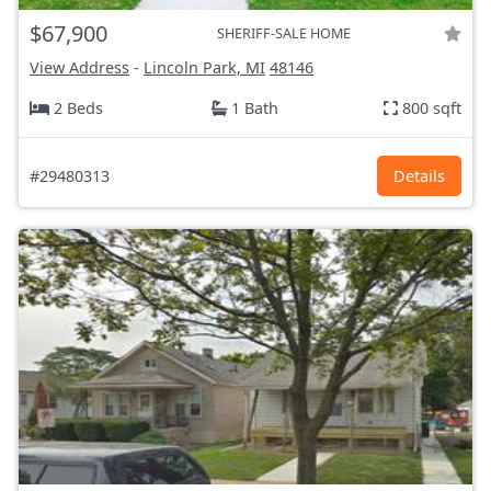
$67,900
SHERIFF-SALE HOME
View Address
-
Lincoln Park, MI
48146
2 Beds
1 Bath
800 sqft
#29480313
Details