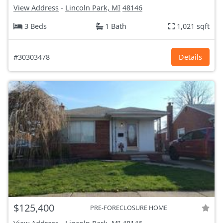
View Address
-
Lincoln Park, MI
48146
3 Beds
1 Bath
1,021 sqft
#30303478
Details
$125,400
PRE-FORECLOSURE HOME