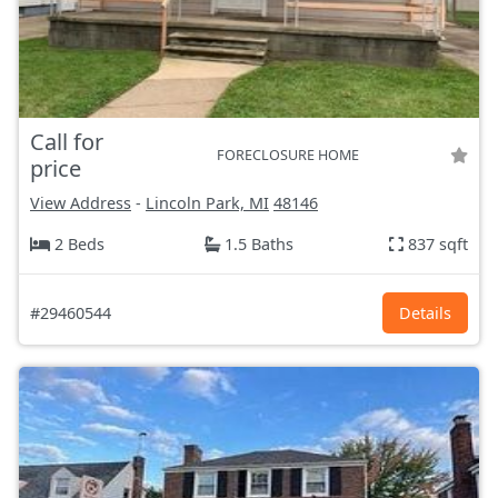
Call for
FORECLOSURE HOME
price
View Address
-
Lincoln Park, MI
48146
2 Beds
1.5 Baths
837 sqft
#29460544
Details