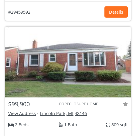
#29459592
Details
$99,900
FORECLOSURE HOME
View Address
-
Lincoln Park, MI
48146
2 Beds
1 Bath
809 sqft