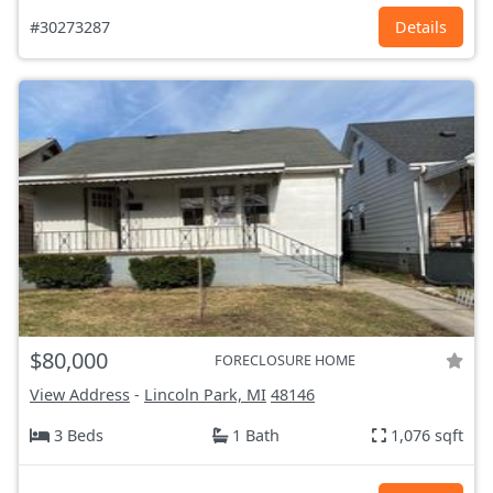
#30273287
Details
$80,000
FORECLOSURE HOME
View Address
-
Lincoln Park, MI
48146
3 Beds
1 Bath
1,076 sqft