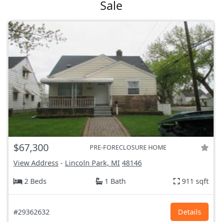
Sale
$67,300
PRE-FORECLOSURE HOME
View Address
-
Lincoln Park, MI
48146
2 Beds
1 Bath
911 sqft
#29362632
Details