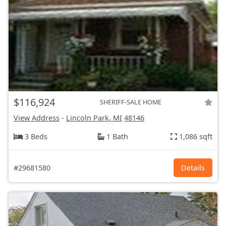
$116,924
SHERIFF-SALE HOME
View Address
-
Lincoln Park, MI
48146
3 Beds
1 Bath
1,086 sqft
#29681580
Details