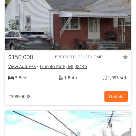
$150,000
PRE-FORECLOSURE HOME
View Address
-
Lincoln Park, MI
48146
3 Beds
1 Bath
1,093 sqft
#30994048
Details