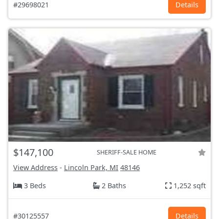
#29698021
Details
$147,100
SHERIFF-SALE HOME
View Address
-
Lincoln Park, MI
48146
3 Beds
2 Baths
1,252 sqft
#30125557
Details