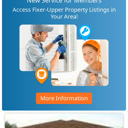
New Service for Members
Access Fixer-Upper Property Listings in
Your Area!
More Information