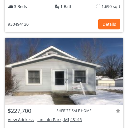
3 Beds
1 Bath
1,690 sqft
#30494130
Details
$227,700
SHERIFF-SALE HOME
View Address
-
Lincoln Park, MI
48146