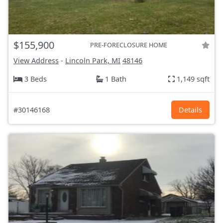
$155,900
PRE-FORECLOSURE HOME
View Address
-
Lincoln Park, MI
48146
3 Beds
1 Bath
1,149 sqft
#30146168
Details