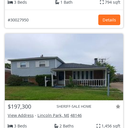
3 Beds
1 Bath
794 sqft
#30027950
Details
$197,300
SHERIFF-SALE HOME
View Address
-
Lincoln Park, MI
48146
3 Beds
2 Baths
1,456 sqft