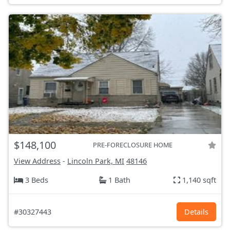
$148,100
PRE-FORECLOSURE HOME
View Address
-
Lincoln Park, MI
48146
3 Beds
1 Bath
1,140 sqft
#30327443
Details