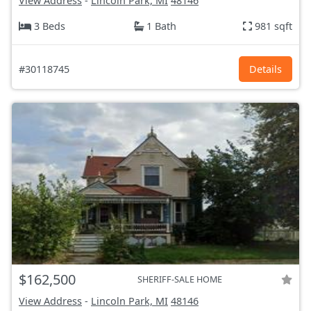
View Address
-
Lincoln Park, MI
48146
3 Beds
1 Bath
981 sqft
#30118745
Details
$162,500
SHERIFF-SALE HOME
View Address
-
Lincoln Park, MI
48146