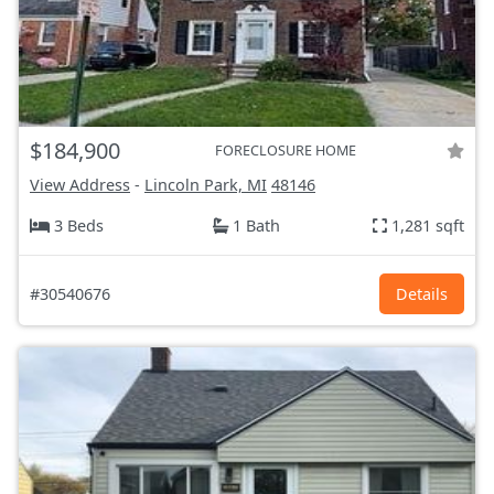
$184,900
FORECLOSURE HOME
View Address
-
Lincoln Park, MI
48146
3 Beds
1 Bath
1,281 sqft
#30540676
Details