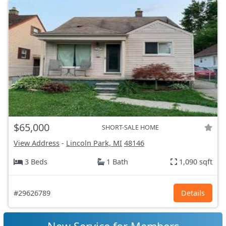
$65,000
SHORT-SALE HOME
View Address
-
Lincoln Park, MI
48146
3 Beds
1 Bath
1,090 sqft
#29626789
Details