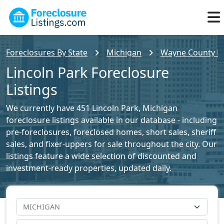
Foreclosures By State
Michigan
Wayne County Fo
Lincoln Park Foreclosure
Listings
We currently have 451 Lincoln Park, Michigan
foreclosure listings available in our database - including
pre-foreclosures, foreclosed homes, short sales, sheriff
sales, and fixer-uppers for sale throughout the city. Our
listings feature a wide selection of discounted and
investment-ready properties, updated daily.