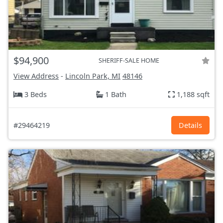
$94,900
SHERIFF-SALE HOME
View Address
-
Lincoln Park, MI
48146
3 Beds
1 Bath
1,188 sqft
#29464219
Details