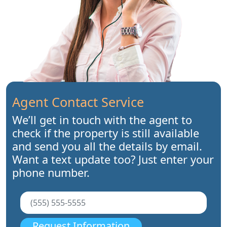
Agent Contact Service
We’ll get in touch with the agent to
check if the property is still available
and send you all the details by email.
Want a text update too? Just enter your
phone number.
Request Information