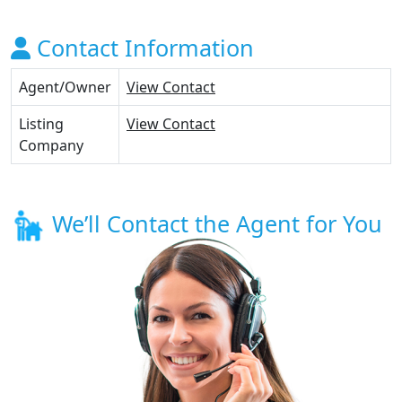
Contact Information
Agent/Owner
View Contact
Listing
View Contact
Company
We’ll Contact the Agent for You