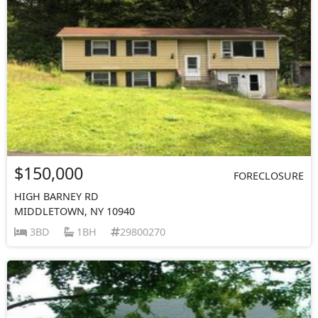
$150,000
FORECLOSURE
HIGH BARNEY RD
MIDDLETOWN, NY 10940
3BD
1BH
29800270