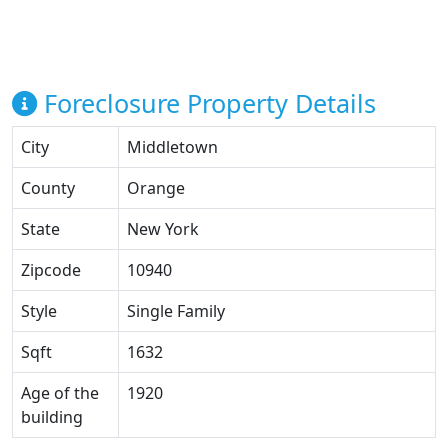
Foreclosure Property Details
City
Middletown
County
Orange
State
New York
Zipcode
10940
Style
Single Family
Sqft
1632
Age of the
1920
building