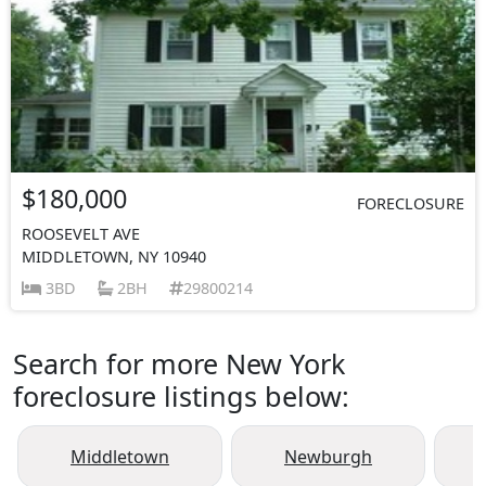
$180,000
FORECLOSURE
ROOSEVELT AVE
MIDDLETOWN, NY 10940
3BD
2BH
29800214
Search for more New York
foreclosure listings below:
Middletown
Newburgh