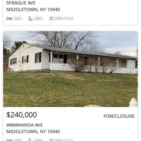
SPRAGUE AVE
MIDDLETOWN, NY 10940
3BD
2BH
29861932
$240,000
FORECLOSURE
WAWAYANDA AVE
MIDDLETOWN, NY 10940
3BD
2BH
29801741