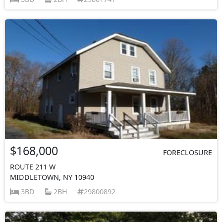
$168,000
FORECLOSURE
ROUTE 211 W
MIDDLETOWN, NY 10940
3BD
2BH
29800892