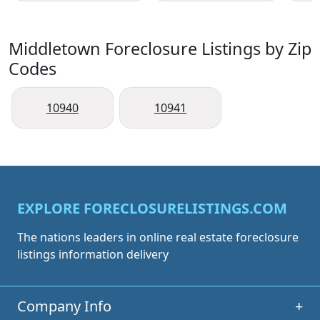
Middletown Foreclosure Listings by Zip
Codes
10940
10941
EXPLORE FORECLOSURELISTINGS.COM
The nations leaders in online real estate foreclosure
listings information delivery
Company Info
+