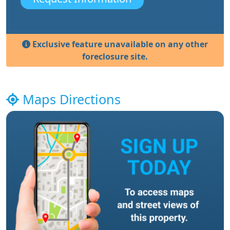
Exclusive feature unavailable on any other
foreclosure site.
Maps Directions