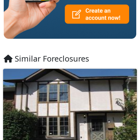
Similar Foreclosures