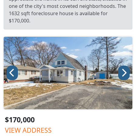
one of the city's most coveted neighborhoods. The
1632 sqft foreclosure house is available for
$170,000.
$170,000
VIEW ADDRESS