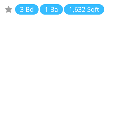
3 Bd
1 Ba
1,632 Sqft