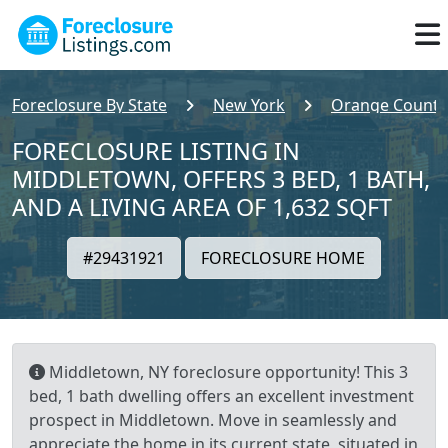
Foreclosure By State
New York
Orange County
FORECLOSURE LISTING IN
MIDDLETOWN, OFFERS 3 BED, 1 BATH,
AND A LIVING AREA OF 1,632 SQFT
#29431921
FORECLOSURE HOME
Middletown, NY foreclosure opportunity! This 3
bed, 1 bath dwelling offers an excellent investment
prospect in Middletown. Move in seamlessly and
appreciate the home in its current state, situated in