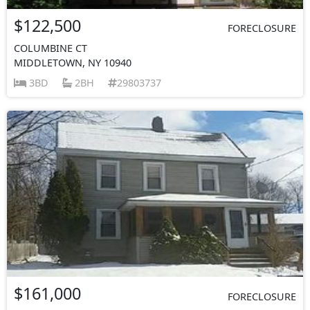
$122,500
FORECLOSURE
COLUMBINE CT
MIDDLETOWN, NY 10940
3BD
2BH
29803737
$161,000
FORECLOSURE