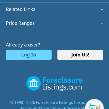
Related Links
+
Price Ranges
+
Already a user?
Log In
Join Us!
© 1998 - 2026
Foreclosure Listings Corporation
-
Terms and Conditions
-
Privacy Policy