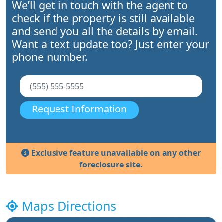
We’ll get in touch with the agent to
check if the property is still available
and send you all the details by email.
Want a text update too? Just enter your
phone number.
Request Information
Exclusive feature unavailable on any other
foreclosure site.
Maps Directions