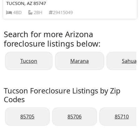
TUCSON, AZ 85747
4BD
2BH
29415049
Search for more Arizona
foreclosure listings below:
Tucson
Marana
Sahuari
Tucson Foreclosure Listings by Zip
Codes
85705
85706
85710