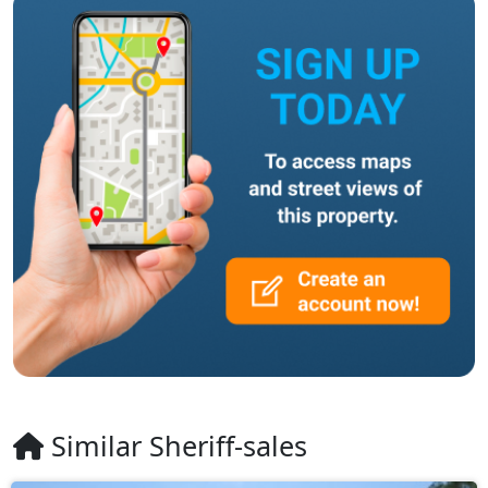
Similar Sheriff-sales