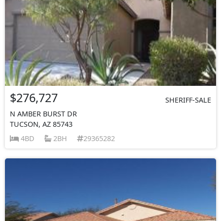
$276,727
SHERIFF-SALE
N AMBER BURST DR
TUCSON, AZ 85743
4BD
2BH
29365282