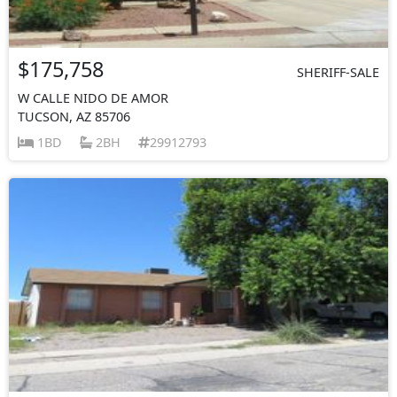
$175,758
SHERIFF-SALE
W CALLE NIDO DE AMOR
TUCSON, AZ 85706
1BD
2BH
29912793