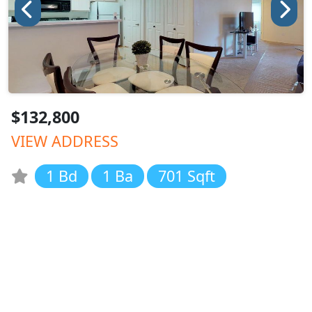
$132,800
VIEW ADDRESS
1 Bd
1 Ba
701 Sqft