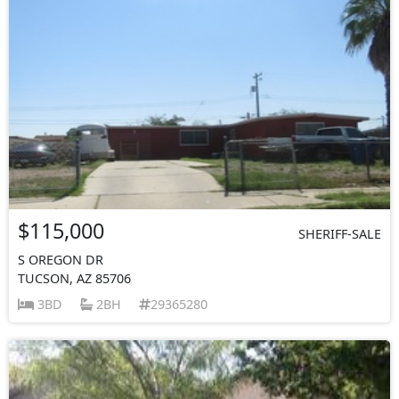
$115,000
SHERIFF-SALE
S OREGON DR
TUCSON, AZ 85706
3BD
2BH
29365280