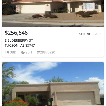
$256,646
SHERIFF-SALE
E ELDERBERRY ST
TUCSON, AZ 85747
3BD
2BH
28870920