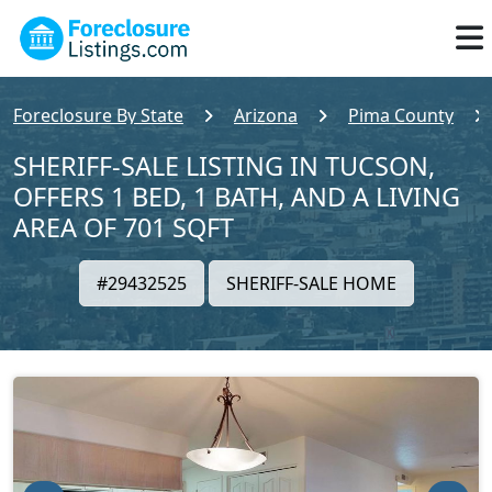
Foreclosure By State
Arizona
Pima County
SHERIFF-SALE LISTING IN TUCSON,
OFFERS 1 BED, 1 BATH, AND A LIVING
AREA OF 701 SQFT
#29432525
SHERIFF-SALE HOME