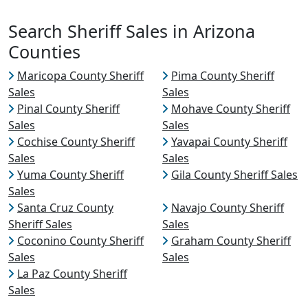
Search Sheriff Sales in Arizona
Counties
Maricopa County Sheriff
Pima County Sheriff
Sales
Sales
Pinal County Sheriff
Mohave County Sheriff
Sales
Sales
Cochise County Sheriff
Yavapai County Sheriff
Sales
Sales
Yuma County Sheriff
Gila County Sheriff Sales
Sales
Santa Cruz County
Navajo County Sheriff
Sheriff Sales
Sales
Coconino County Sheriff
Graham County Sheriff
Sales
Sales
La Paz County Sheriff
Sales