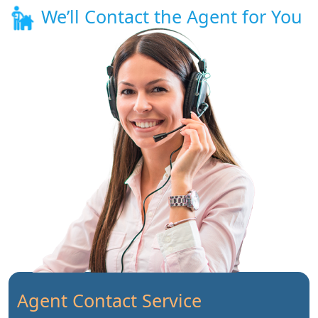
We’ll Contact the Agent for You
Agent Contact Service