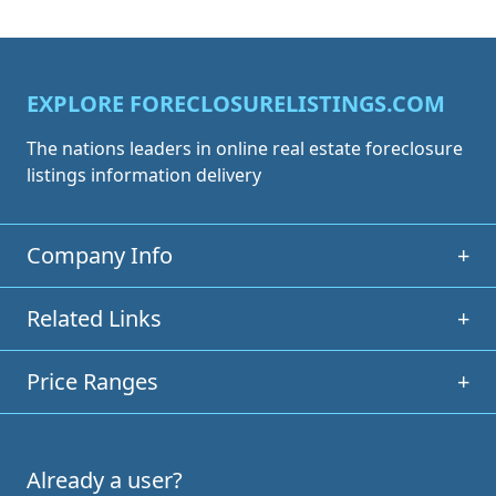
EXPLORE FORECLOSURELISTINGS.COM
The nations leaders in online real estate foreclosure
listings information delivery
Company Info
+
Related Links
+
Price Ranges
+
Already a user?