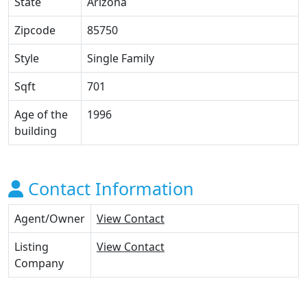
State
Arizona
Zipcode
85750
Style
Single Family
Sqft
701
Age of the
1996
building
Contact Information
Agent/Owner
View Contact
Listing
View Contact
Company