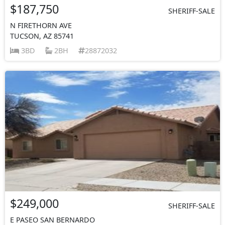
$187,750
SHERIFF-SALE
N FIRETHORN AVE
TUCSON, AZ 85741
3BD
2BH
28872032
$249,000
SHERIFF-SALE
E PASEO SAN BERNARDO