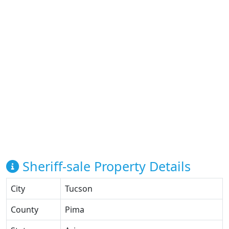
Sheriff-sale Property Details
City
Tucson
County
Pima