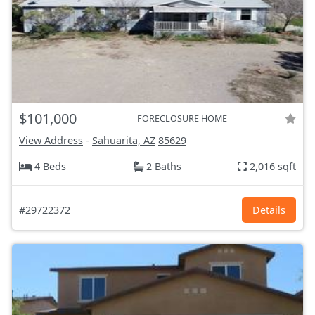
$101,000
FORECLOSURE HOME
View Address
-
Sahuarita, AZ
85629
4 Beds
2 Baths
2,016 sqft
#29722372
Details