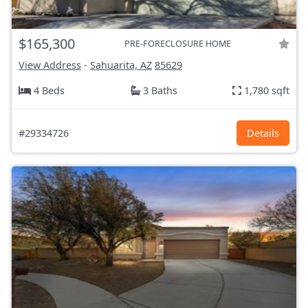
$165,300
PRE-FORECLOSURE HOME
View Address
-
Sahuarita, AZ
85629
4 Beds
3 Baths
1,780 sqft
#29334726
Details