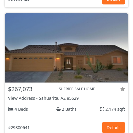
$267,073
SHERIFF-SALE HOME
View Address
-
Sahuarita, AZ
85629
4 Beds
2 Baths
2,174 sqft
#29800641
Details