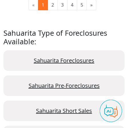
«
1
2
3
4
5
»
Sahuarita Type of Foreclosures
Available:
Sahuarita Foreclosures
Sahuarita Pre-Foreclosures
Sahuarita Short Sales