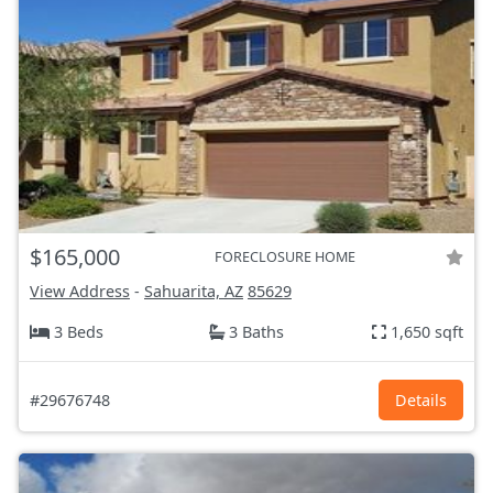
$165,000
FORECLOSURE HOME
View Address
-
Sahuarita, AZ
85629
3 Beds
3 Baths
1,650 sqft
#29676748
Details