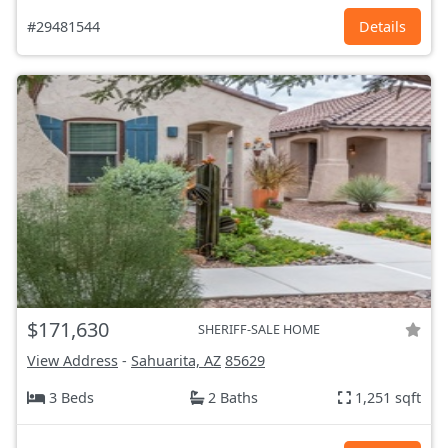
#29481544
Details
$171,630
SHERIFF-SALE HOME
View Address
-
Sahuarita, AZ
85629
3 Beds
2 Baths
1,251 sqft