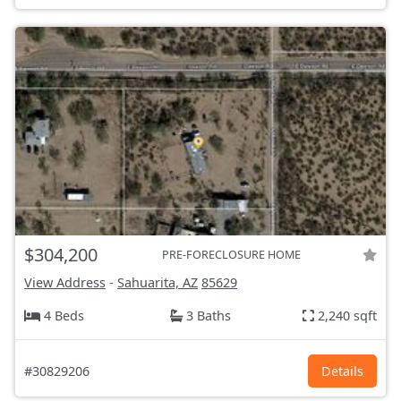
$304,200
PRE-FORECLOSURE HOME
View Address
-
Sahuarita, AZ
85629
4 Beds
3 Baths
2,240 sqft
#30829206
Details