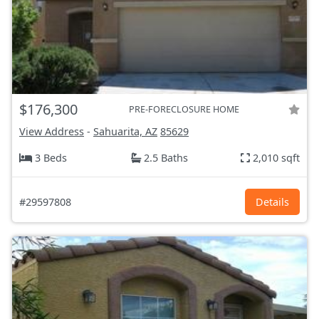
$176,300
PRE-FORECLOSURE HOME
View Address
-
Sahuarita, AZ
85629
3 Beds
2.5 Baths
2,010 sqft
#29597808
Details