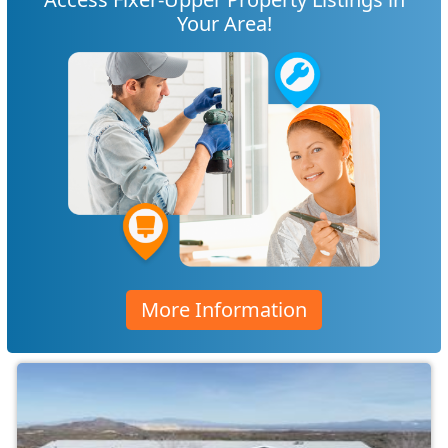
Your Area!
More Information