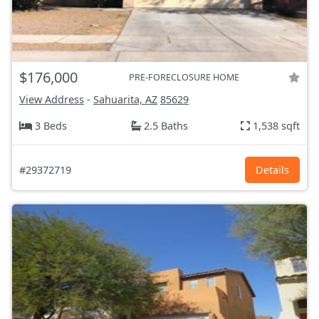
$176,000
PRE-FORECLOSURE HOME
View Address
-
Sahuarita, AZ
85629
3 Beds
2.5 Baths
1,538 sqft
#29372719
Details