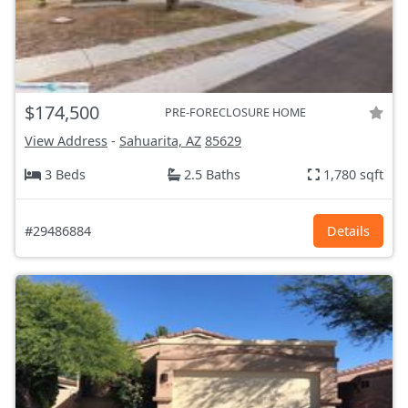
$174,500
PRE-FORECLOSURE HOME
View Address
-
Sahuarita, AZ
85629
3 Beds
2.5 Baths
1,780 sqft
#29486884
Details