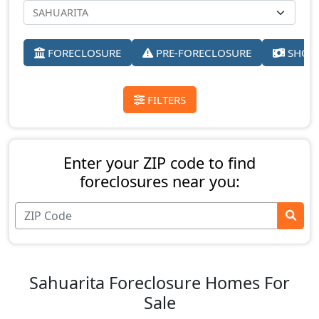
FORECLOSURE
PRE-FORECLOSURE
SHORT
FILTERS
Enter your ZIP code to find
foreclosures near you:
Sahuarita Foreclosure Homes For
Sale