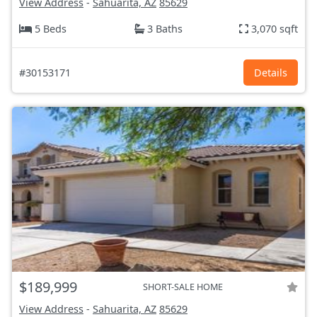
View Address
-
Sahuarita, AZ
85629
5 Beds
3 Baths
3,070 sqft
#30153171
Details
$189,999
SHORT-SALE HOME
View Address
-
Sahuarita, AZ
85629