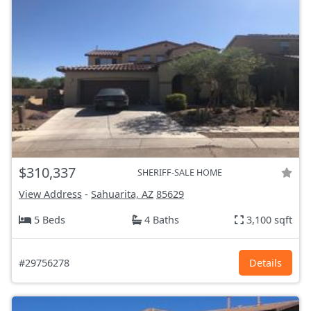
$310,337
SHERIFF-SALE HOME
View Address
-
Sahuarita, AZ
85629
5 Beds
4 Baths
3,100 sqft
#29756278
Details