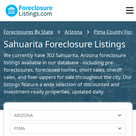
Foreclosures By State
Arizona
Pima County Forec
Sahuarita Foreclosure Listings
We currently have 302 Sahuarita, Arizona foreclosure
listings available in our database - including pre-
foreclosures, foreclosed homes, short sales, sheriff
sales, and fixer-uppers for sale throughout the city. Our
listings feature a wide selection of discounted and
investment-ready properties, updated daily.