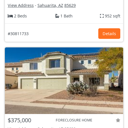
View Address
-
Sahuarita, AZ
85629
2 Beds
1 Bath
952 sqft
#30811733
Details
$375,000
FORECLOSURE HOME