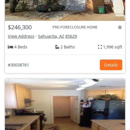
$246,300
PRE-FORECLOSURE HOME
View Address
-
Sahuarita, AZ
85629
4 Beds
2 Baths
1,996 sqft
#30038761
Details