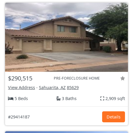
$290,515
PRE-FORECLOSURE HOME
View Address
-
Sahuarita, AZ
85629
5 Beds
3 Baths
2,909 sqft
#29414187
Details