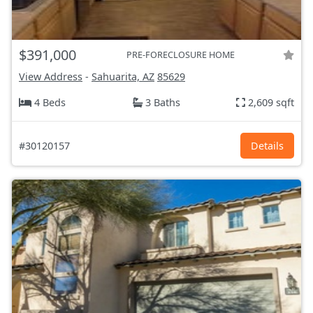
$391,000
PRE-FORECLOSURE HOME
View Address
-
Sahuarita, AZ
85629
4 Beds
3 Baths
2,609 sqft
#30120157
Details