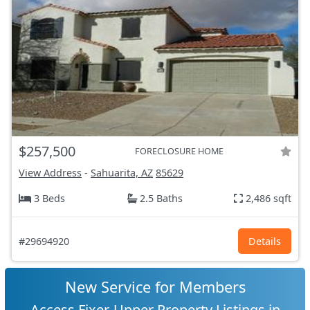
$257,500
FORECLOSURE HOME
View Address
-
Sahuarita, AZ
85629
3 Beds
2.5 Baths
2,486 sqft
#29694920
Details
New Service for Members
Access Fixer-Upper Property Listings in