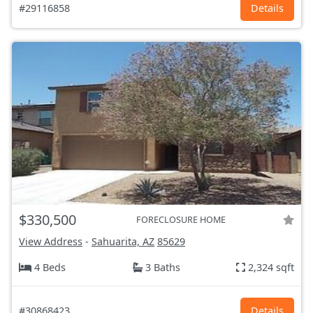
#29116858
Details
$330,500
FORECLOSURE HOME
View Address
-
Sahuarita, AZ
85629
4 Beds
3 Baths
2,324 sqft
#30868423
Details