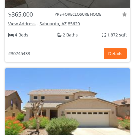
$365,000
PRE-FORECLOSURE HOME
View Address
-
Sahuarita, AZ
85629
4 Beds
2 Baths
1,872 sqft
#30745433
Details