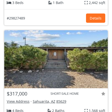
3 Beds
1 Bath
2,442 sqft
#29827489
Details
$317,000
SHORT-SALE HOME
View Address
-
Sahuarita, AZ
85629
4 Beds
2 Baths
1,568 sqft