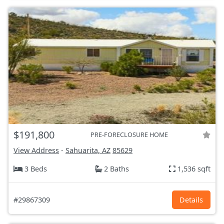
$191,800
PRE-FORECLOSURE HOME
View Address
-
Sahuarita, AZ
85629
3 Beds
2 Baths
1,536 sqft
#29867309
Details