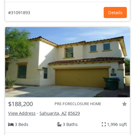
#31091893
Details
$188,200
PRE-FORECLOSURE HOME
View Address
-
Sahuarita, AZ
85629
3 Beds
3 Baths
1,996 sqft