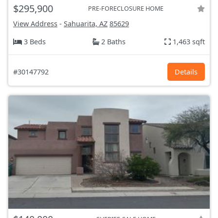
$295,900
PRE-FORECLOSURE HOME
View Address
-
Sahuarita, AZ
85629
3 Beds
2 Baths
1,463 sqft
#30147792
Details