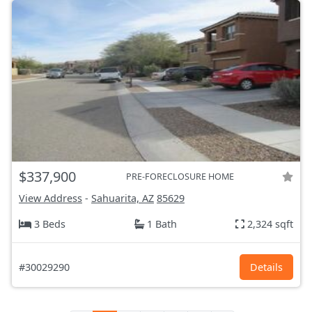
$337,900
PRE-FORECLOSURE HOME
View Address
-
Sahuarita, AZ
85629
3 Beds
1 Bath
2,324 sqft
#30029290
Details