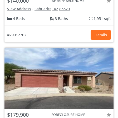
$140,000
SHERIFF-SALE HOME
View Address
-
Sahuarita, AZ
85629
4 Beds
3 Baths
1,951 sqft
#29912702
Details
$179,900
FORECLOSURE HOME