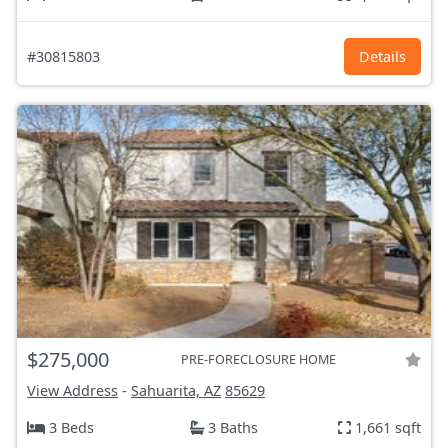
#30815803
Details
$275,000
PRE-FORECLOSURE HOME
View Address
-
Sahuarita, AZ
85629
3 Beds
3 Baths
1,661 sqft