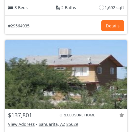
3 Beds
2 Baths
1,692 sqft
#29564935
Details
$137,801
FORECLOSURE HOME
View Address
-
Sahuarita, AZ
85629