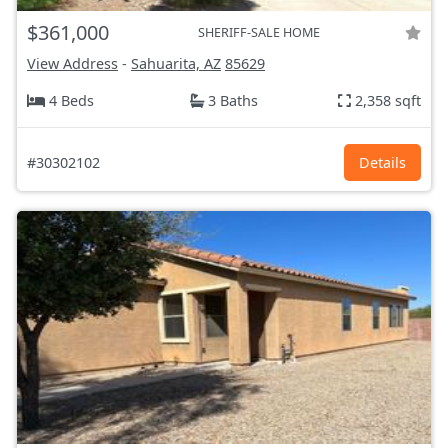
$361,000
SHERIFF-SALE HOME
View Address
-
Sahuarita, AZ
85629
4 Beds
3 Baths
2,358 sqft
#30302102
Details