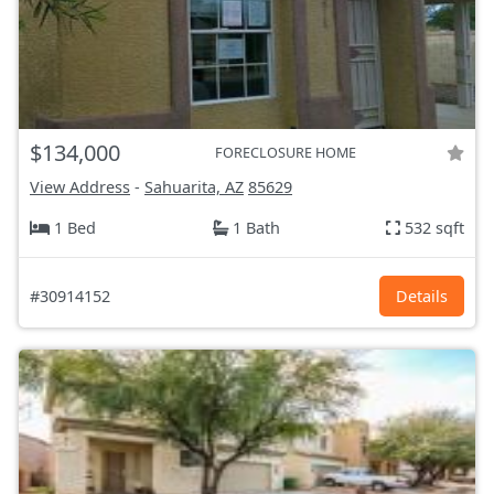
$134,000
FORECLOSURE HOME
View Address
-
Sahuarita, AZ
85629
1 Bed
1 Bath
532 sqft
#30914152
Details