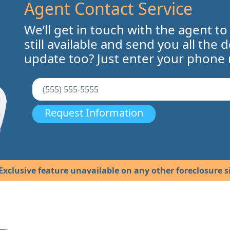
Agent Contact Service
We’ll get in touch with the agent to
still available and send you all the 
update too? Just enter your phone
Request Information
Exclusive feature unavailable on any other foreclosure si