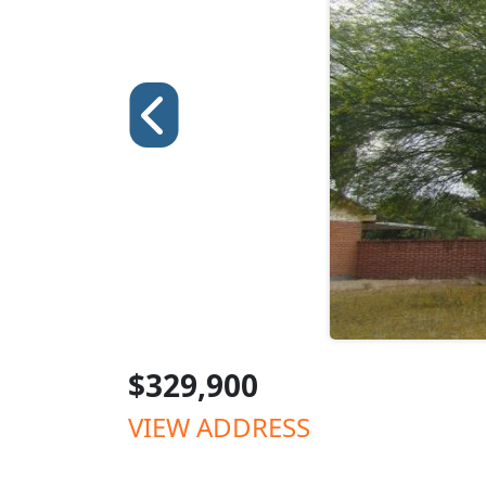
$329,900
VIEW ADDRESS