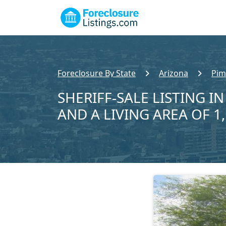
Foreclosure By State
Arizona
Pim
SHERIFF-SALE LISTING IN
AND A LIVING AREA OF 1