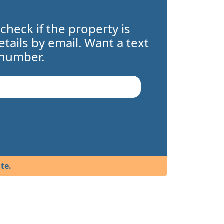
 check if the property is
details by email. Want a text
 number.
te.