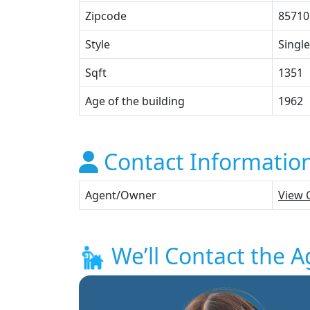
Zipcode
85710
Style
Single
Sqft
1351
Age of the building
1962
Contact Informatio
Agent/Owner
View 
We’ll Contact the A