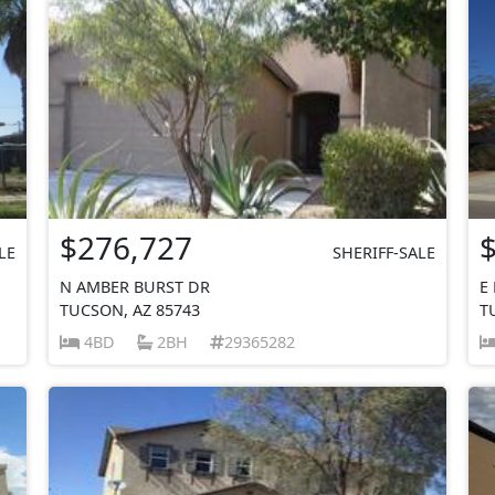
$276,727
LE
SHERIFF-SALE
N AMBER BURST DR
E
TUCSON, AZ 85743
T
4BD
2BH
29365282