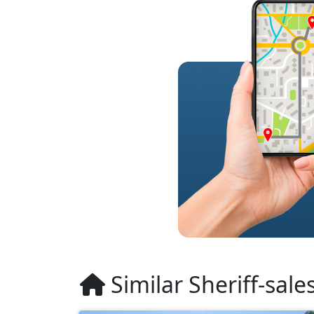
Similar Sheriff-sale