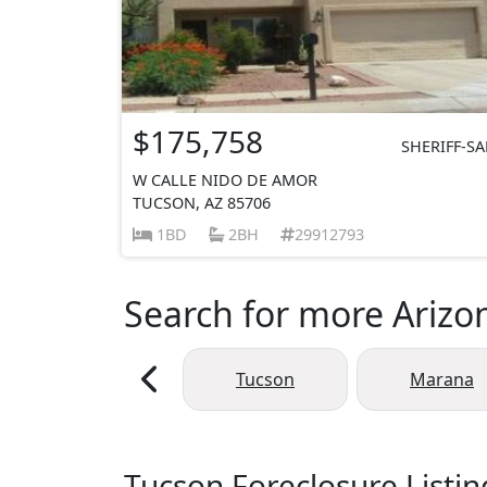
$175,758
SHERIFF-SA
W CALLE NIDO DE AMOR
TUCSON, AZ 85706
1BD
2BH
29912793
Search for more Arizon
Tucson
Marana
Tucson Foreclosure Listin