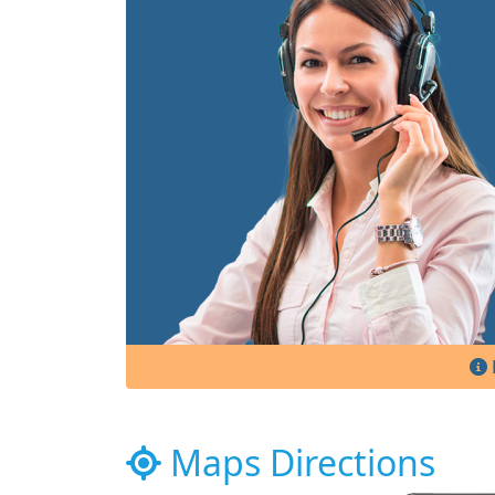
Maps Directions