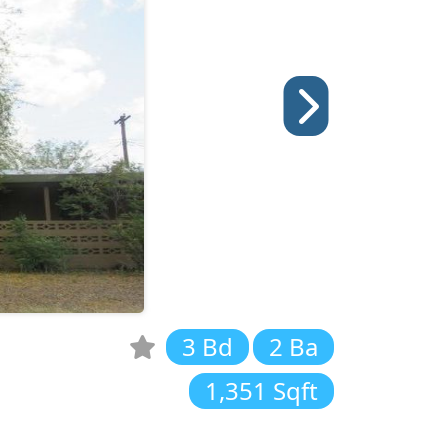
3 Bd
2 Ba
1,351 Sqft