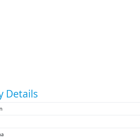
y Details
n
na