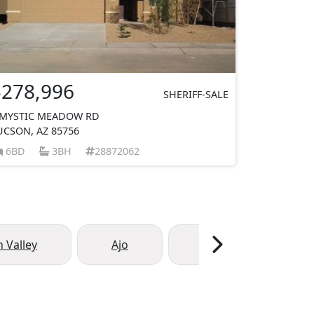
$278,996
SHERIFF-SALE
 MYSTIC MEADOW RD
UCSON, AZ 85756
6BD
3BH
28872062
 Valley
Ajo
Arivaca