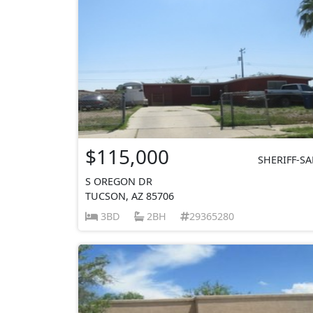
$115,000
SHERIFF-SA
S OREGON DR
TUCSON, AZ 85706
3BD
2BH
29365280