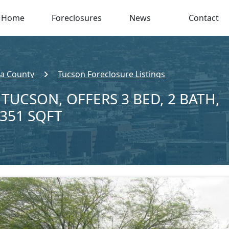
Home
Foreclosures
News
Contact
a County
Tucson Foreclosure Listings
 TUCSON, OFFERS 3 BED, 2 BATH,
,351 SQFT