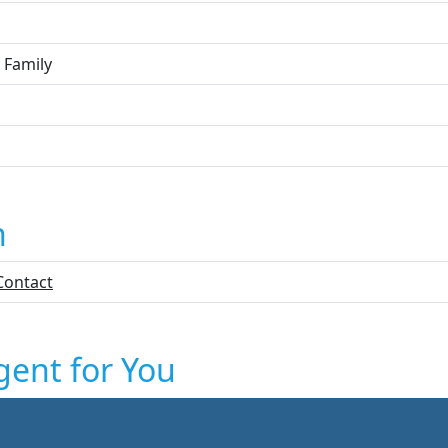
 Family
n
Contact
gent for You