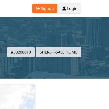
Signup
Login
#30208619
SHERIFF-SALE HOME