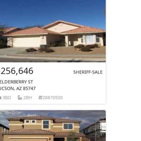
$256,646
SHERIFF-SALE
 ELDERBERRY ST
UCSON, AZ 85747
3BD
2BH
28870920