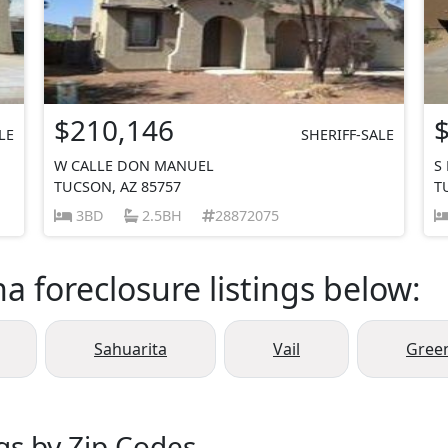
$210,146
LE
SHERIFF-SALE
W CALLE DON MANUEL
S
TUCSON, AZ 85757
T
3BD
2.5BH
28872075
a foreclosure listings below:
Sahuarita
Vail
Green
gs by Zip Codes