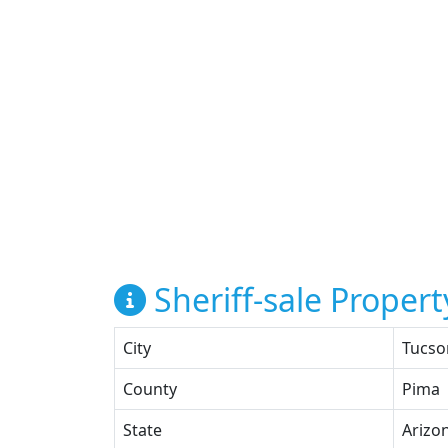
Sheriff-sale Propert
City
Tucso
County
Pima
State
Arizo