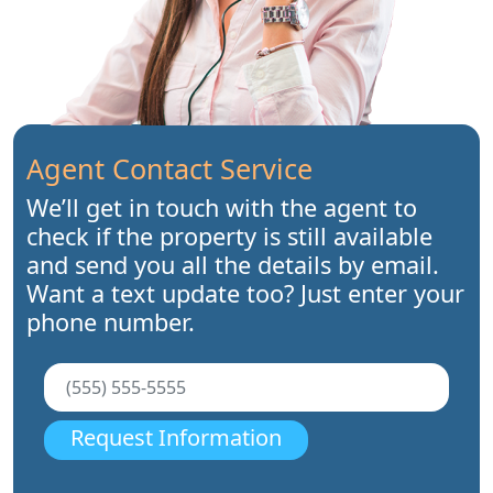
Agent Contact Service
We’ll get in touch with the agent to
check if the property is still available
and send you all the details by email.
Want a text update too? Just enter your
phone number.
Request Information