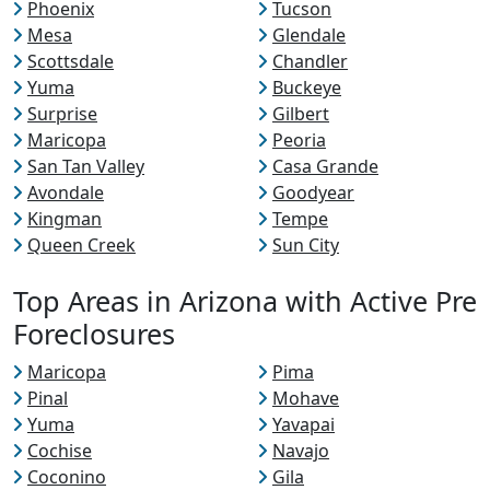
Phoenix
Tucson
Mesa
Glendale
Scottsdale
Chandler
Yuma
Buckeye
Surprise
Gilbert
Maricopa
Peoria
San Tan Valley
Casa Grande
Avondale
Goodyear
Kingman
Tempe
Queen Creek
Sun City
Top Areas in Arizona with Active Pre
Foreclosures
Maricopa
Pima
Pinal
Mohave
Yuma
Yavapai
Cochise
Navajo
Coconino
Gila