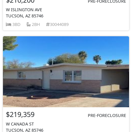
PRE-FORECLOSURE
W ISLINGTON AVE
TUCSON, AZ 85746
3BD
2BH
30044089
$219,359
PRE-FORECLOSURE
W CANADA ST
TUCSON, AZ 85746