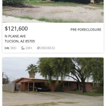
$121,600
PRE-FORECLOSURE
N PLANE AVE
TUCSON, AZ 85705
3BD
2BH
28838632