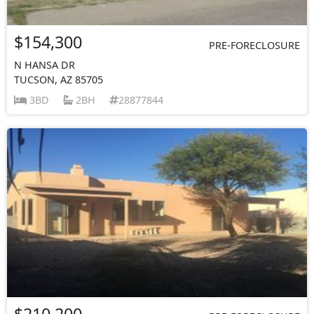
$154,300
PRE-FORECLOSURE
N HANSA DR
TUCSON, AZ 85705
3BD
2BH
28877844
$210,200