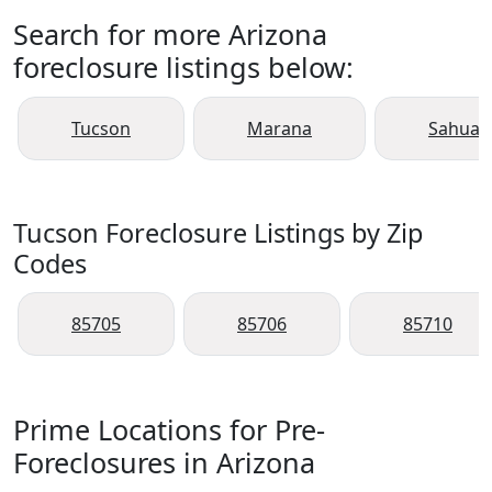
Search for more Arizona
foreclosure listings below:
Tucson
Marana
Sahuari
Tucson Foreclosure Listings by Zip
Codes
85705
85706
85710
Prime Locations for Pre-
Foreclosures in Arizona