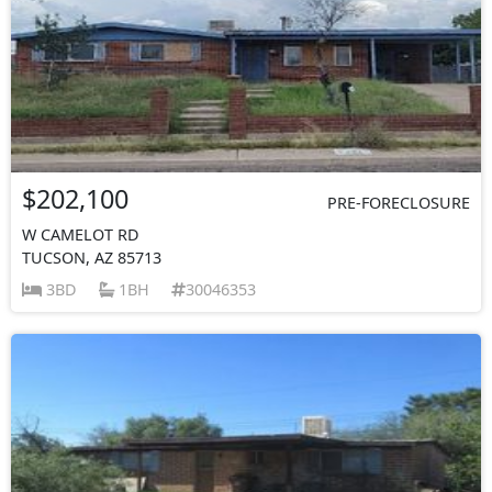
$202,100
PRE-FORECLOSURE
W CAMELOT RD
TUCSON, AZ 85713
3BD
1BH
30046353