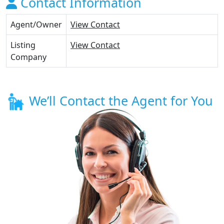
Contact Information
Agent/Owner
View Contact
Listing
View Contact
Company
We’ll Contact the Agent for You