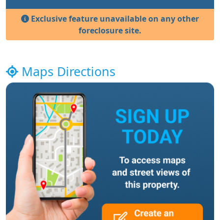
Exclusive feature unavailable on any other
foreclosure site.
Maps Directions