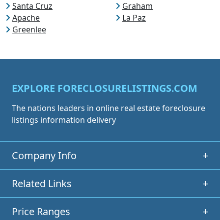
Santa Cruz
Graham
Apache
La Paz
Greenlee
EXPLORE FORECLOSURELISTINGS.COM
The nations leaders in online real estate foreclosure
listings information delivery
Company Info
+
Related Links
+
Price Ranges
+