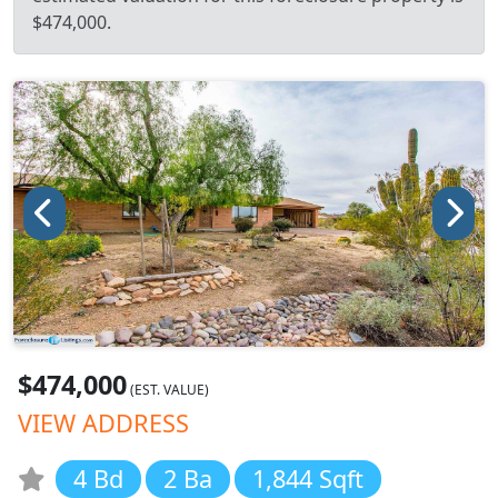
$474,000.
$474,000
(EST. VALUE)
VIEW ADDRESS
4 Bd
2 Ba
1,844 Sqft