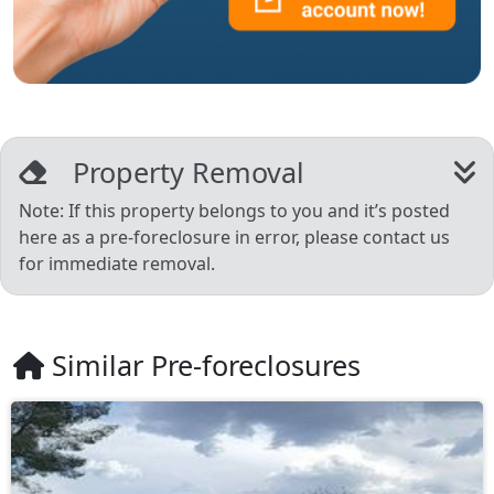
Property Removal
Note: If this property belongs to you and it’s posted
here as a pre-foreclosure in error, please contact us
for immediate removal.
Similar Pre-foreclosures