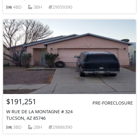
4BD
3BH
29959390
$191,251
PRE-FORECLOSURE
W RUE DE LA MONTAGNE # 324
TUCSON, AZ 85746
3BD
2BH
29886390