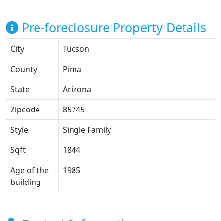
Pre-foreclosure Property Details
City
Tucson
County
Pima
State
Arizona
Zipcode
85745
Style
Single Family
Sqft
1844
Age of the
1985
building