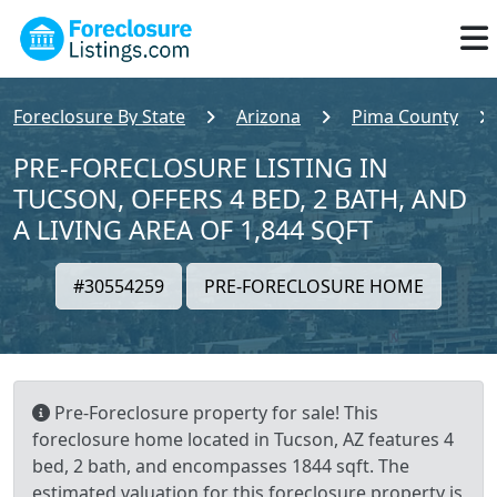
Foreclosure By State
Arizona
Pima County
PRE-FORECLOSURE LISTING IN
TUCSON, OFFERS 4 BED, 2 BATH, AND
A LIVING AREA OF 1,844 SQFT
#30554259
PRE-FORECLOSURE HOME
Pre-Foreclosure property for sale! This
foreclosure home located in Tucson, AZ features 4
bed, 2 bath, and encompasses 1844 sqft. The
estimated valuation for this foreclosure property is