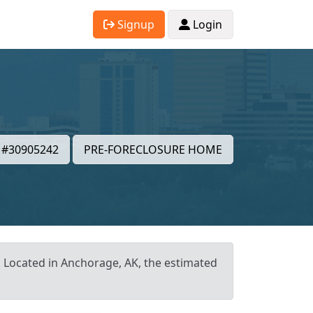
Signup
Login
#30905242
PRE-FORECLOSURE HOME
t. Located in Anchorage, AK, the estimated