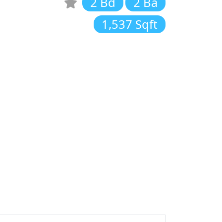
2 Bd
2 Ba
1,537 Sqft