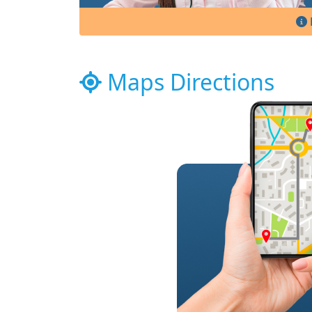
Maps Directions