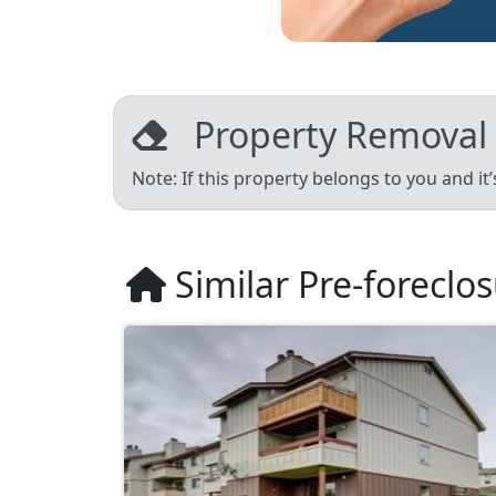
Property Removal
Note: If this property belongs to you and it
Similar Pre-foreclo