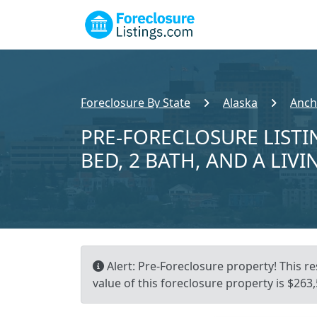
Foreclosure By State
Alaska
Anch
PRE-FORECLOSURE LISTI
BED, 2 BATH, AND A LIVI
Alert: Pre-Foreclosure property! This r
value of this foreclosure property is $263,