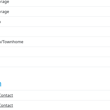
orage
orage
a
o/Townhome
n
Contact
Contact