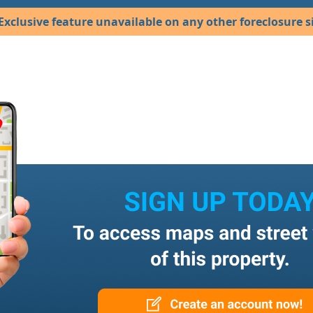
Exclusive feature unavailable on any other foreclosure si