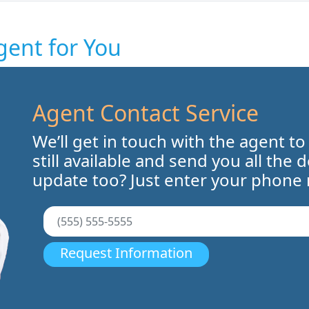
gent for You
Agent Contact Service
We’ll get in touch with the agent to
still available and send you all the 
update too? Just enter your phone
Request Information