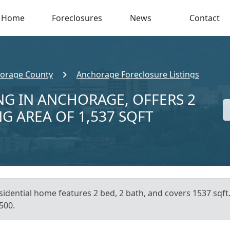
Home
Foreclosures
News
Contact
orage County
Anchorage Foreclosure Listings
NG IN ANCHORAGE, OFFERS 2
NG AREA OF 1,537 SQFT
esidential home features 2 bed, 2 bath, and covers 1537 sqf
500.