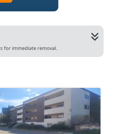
 us for immediate removal.