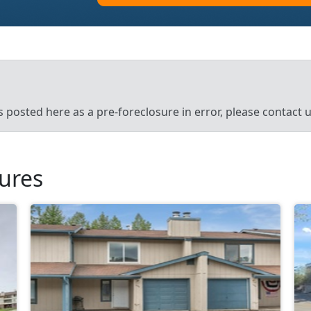
’s posted here as a pre-foreclosure in error, please contact
sures