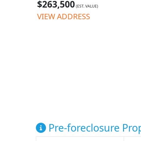
$263,500
(EST. VALUE)
VIEW ADDRESS
Pre-foreclosure Prop