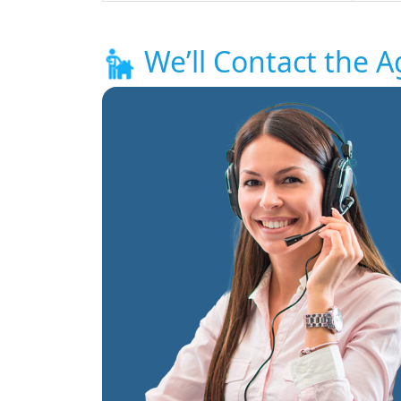
We’ll Contact the A