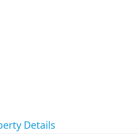
erty Details