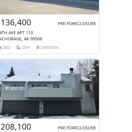
$136,400
PRE-FORECLOSURE
 4TH AVE APT 110
NCHORAGE, AK 99508
2BD
2BH
29883006
$208,100
PRE-FORECLOSURE