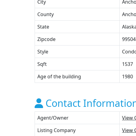
City
Anch
County
Anch
State
Alask
Zipcode
99504
Style
Cond
Sqft
1537
Age of the building
1980
Contact Informatio
Agent/Owner
View 
Listing Company
View 