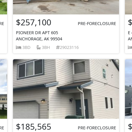
$257,100
RE
PRE-FORECLOSURE
PIONEER DR APT 605
E
ANCHORAGE, AK 99504
A
3BD
3BH
29023116
$185,565
RE
PRE-FORECLOSURE