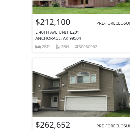
$212,100
PRE-FORECLOSU
E 40TH AVE UNIT E201
ANCHORAGE, AK 99504
2BD
2BH
30030962
$262,652
PRE-FORECLOSU