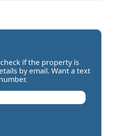
 check if the property is
details by email. Want a text
 number.