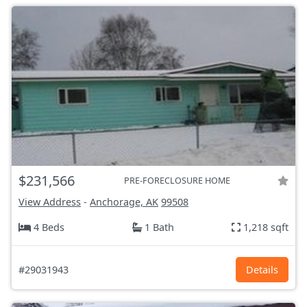
$231,566
PRE-FORECLOSURE HOME
View Address
-
Anchorage, AK
99508
4 Beds
1 Bath
1,218 sqft
#29031943
Details