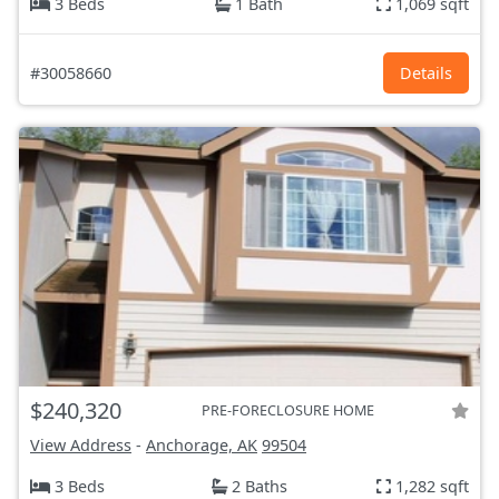
3 Beds
1 Bath
1,069 sqft
#30058660
Details
$240,320
PRE-FORECLOSURE HOME
View Address
-
Anchorage, AK
99504
3 Beds
2 Baths
1,282 sqft