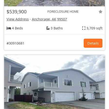
$539,900
FORECLOSURE HOME
View Address
-
Anchorage, AK
99507
4 Beds
3 Baths
3,709 sqft
#30910681
Details