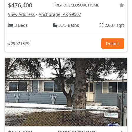
$476,400
PRE-FORECLOSURE HOME
View Address
-
Anchorage, AK
99507
3 Beds
3.75 Baths
2,037 sqft
#29971379
Details