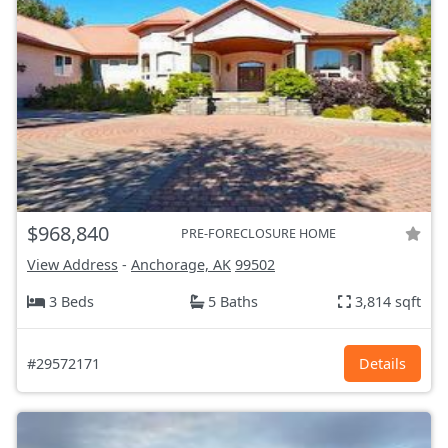
$968,840
PRE-FORECLOSURE HOME
View Address
-
Anchorage, AK
99502
3 Beds
5 Baths
3,814 sqft
#29572171
Details