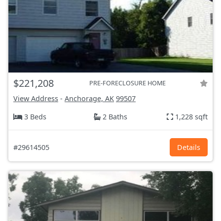
$221,208
PRE-FORECLOSURE HOME
View Address
-
Anchorage, AK
99507
3 Beds
2 Baths
1,228 sqft
#29614505
Details