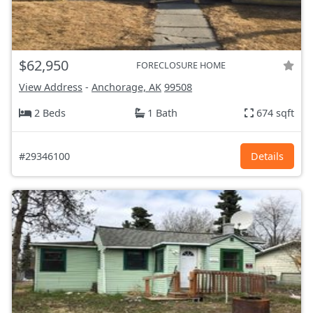
$62,950
FORECLOSURE HOME
View Address
-
Anchorage, AK
99508
2 Beds
1 Bath
674 sqft
#29346100
Details