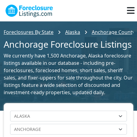
Foreclosures By State
Alaska
Anchorage County F
Anchorage Foreclosure Listings
We currently have 1,500 Anchorage, Alaska foreclosure
listings available in our database - including pre-
foreclosures, foreclosed homes, short sales, sheriff
sales, and fixer-uppers for sale throughout the city. Our
listings feature a wide selection of discounted and
investment-ready properties, updated daily.