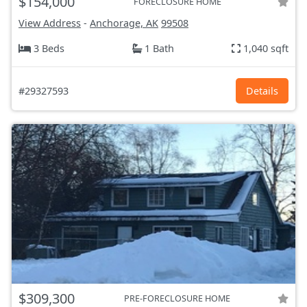
$154,000
FORECLOSURE HOME
View Address
-
Anchorage, AK
99508
3 Beds
1 Bath
1,040 sqft
#29327593
Details
$309,300
PRE-FORECLOSURE HOME