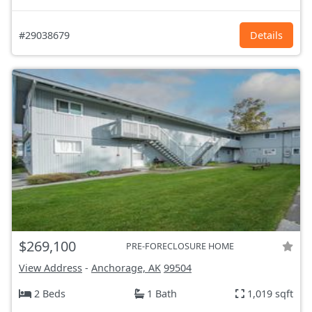
#29038679
Details
$269,100
PRE-FORECLOSURE HOME
View Address
-
Anchorage, AK
99504
2 Beds
1 Bath
1,019 sqft