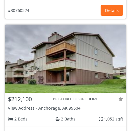
#30760524
Details
$212,100
PRE-FORECLOSURE HOME
View Address
-
Anchorage, AK
99504
2 Beds
2 Baths
1,052 sqft