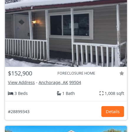
$152,900
FORECLOSURE HOME
View Address
-
Anchorage, AK
99504
3 Beds
1 Bath
1,008 sqft
#28899343
Details