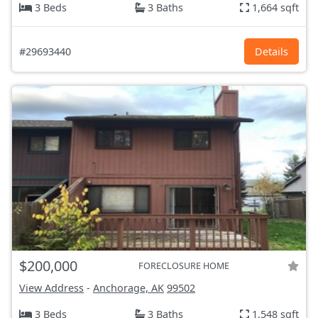
3 Beds
3 Baths
1,664 sqft
#29693440
Details
$200,000
FORECLOSURE HOME
View Address
-
Anchorage, AK
99502
3 Beds
3 Baths
1,548 sqft