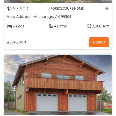
$257,500
FORECLOSURE HOME
View Address
-
Anchorage, AK
99504
5 Beds
4 Baths
2,288 sqft
#30467410
Details