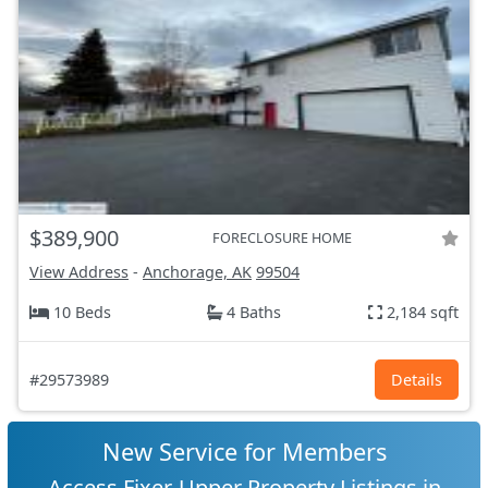
$389,900
FORECLOSURE HOME
View Address
-
Anchorage, AK
99504
10 Beds
4 Baths
2,184 sqft
#29573989
Details
New Service for Members
Access Fixer-Upper Property Listings in