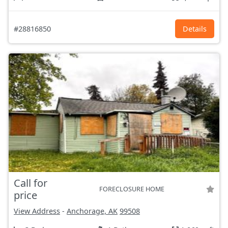
#28816850
Details
Call for
FORECLOSURE HOME
price
View Address
-
Anchorage, AK
99508