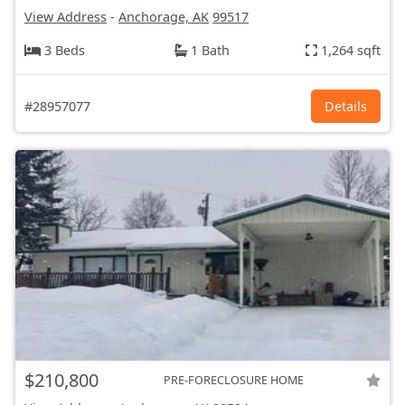
View Address
-
Anchorage, AK
99517
3 Beds
1 Bath
1,264 sqft
#28957077
Details
$210,800
PRE-FORECLOSURE HOME