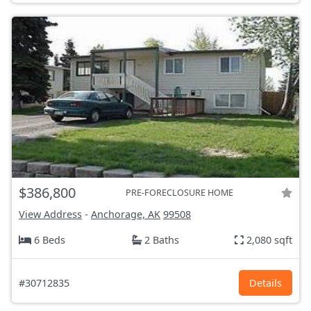
$386,800
PRE-FORECLOSURE HOME
View Address
-
Anchorage, AK
99508
6 Beds
2 Baths
2,080 sqft
#30712835
Details