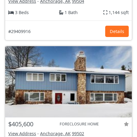
View Address
-
Anchorage, AK
99504
3 Beds
1 Bath
1,144 sqft
#29409916
Details
$405,600
FORECLOSURE HOME
View Address
-
Anchorage, AK
99502