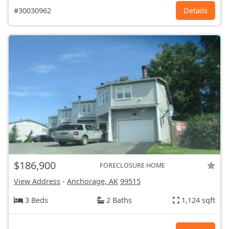
#30030962
Details
$186,900
FORECLOSURE HOME
View Address
-
Anchorage, AK
99515
3 Beds
2 Baths
1,124 sqft