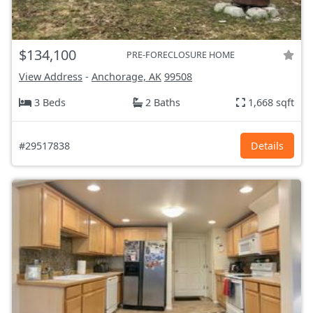
$134,100
PRE-FORECLOSURE HOME
View Address
-
Anchorage, AK
99508
3 Beds
2 Baths
1,668 sqft
#29517838
Details