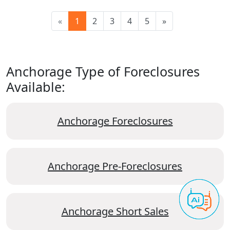
«
1
2
3
4
5
»
Anchorage Type of Foreclosures
Available:
Anchorage Foreclosures
Anchorage Pre-Foreclosures
Anchorage Short Sales