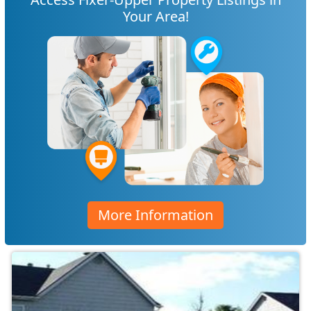
Your Area!
More Information