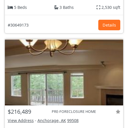
5 Beds
3 Baths
2,530 sqft
#30649173
Details
$216,489
PRE-FORECLOSURE HOME
View Address
-
Anchorage, AK
99508