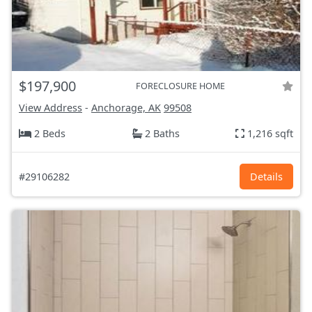
$197,900
FORECLOSURE HOME
View Address
-
Anchorage, AK
99508
2 Beds
2 Baths
1,216 sqft
#29106282
Details