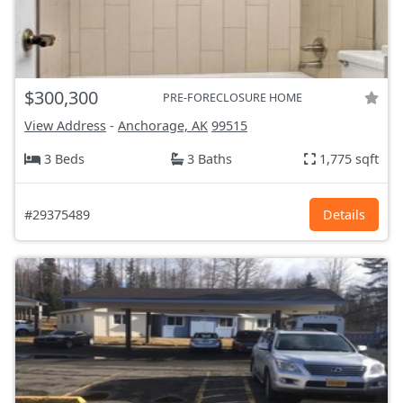
$300,300
PRE-FORECLOSURE HOME
View Address
-
Anchorage, AK
99515
3 Beds
3 Baths
1,775 sqft
#29375489
Details