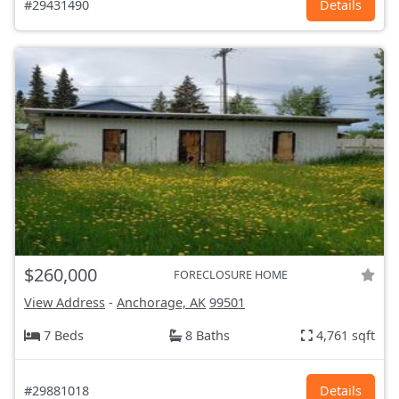
#29431490
Details
$260,000
FORECLOSURE HOME
View Address
-
Anchorage, AK
99501
7 Beds
8 Baths
4,761 sqft
#29881018
Details