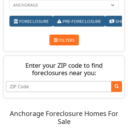
FORECLOSURE
PRE-FORECLOSURE
SHORT
FILTERS
Enter your ZIP code to find
foreclosures near you:
Anchorage Foreclosure Homes For
Sale