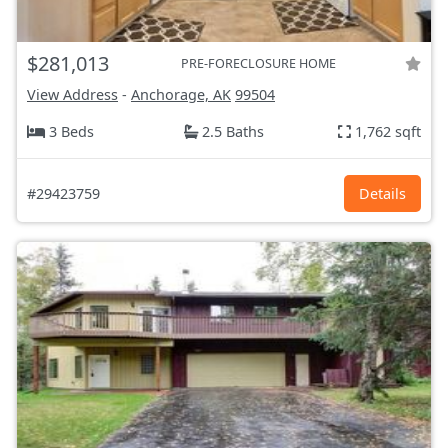
$281,013
PRE-FORECLOSURE HOME
View Address
-
Anchorage, AK
99504
3 Beds
2.5 Baths
1,762 sqft
#29423759
Details