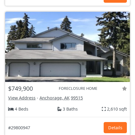
$749,900
FORECLOSURE HOME
View Address
-
Anchorage, AK
99515
4 Beds
3 Baths
2,610 sqft
#29800947
Details