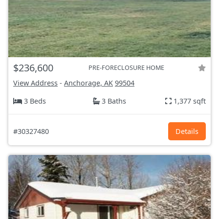
$236,600
PRE-FORECLOSURE HOME
View Address
-
Anchorage, AK
99504
3 Beds
3 Baths
1,377 sqft
#30327480
Details