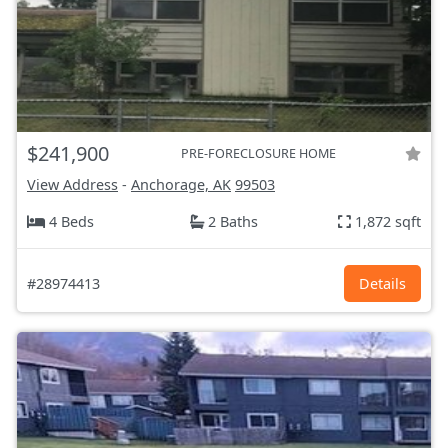
$241,900
PRE-FORECLOSURE HOME
View Address
-
Anchorage, AK
99503
4 Beds
2 Baths
1,872 sqft
#28974413
Details