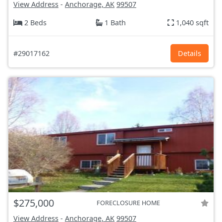
View Address
-
Anchorage, AK
99507
2 Beds
1 Bath
1,040 sqft
#29017162
Details
$275,000
FORECLOSURE HOME
View Address
-
Anchorage, AK
99507