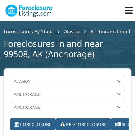
Foreclosures By State
Alaska
Anchorage County
Foreclosures in and near
99508, AK (Anchorage)
FORECLOSURE
PRE-FORECLOSURE
SHORT