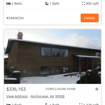
2 Beds
1 Bath
800 sqft
#29406254
Details
$336,163
FORECLOSURE HOME
View Address
-
Anchorage, AK
99508
2 Beds
1 Bath
1,328 sqft