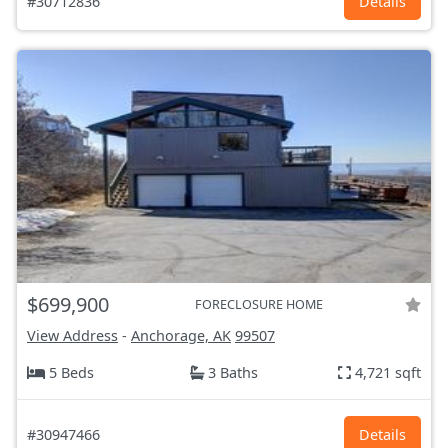
#30712836
Details
$699,900
FORECLOSURE HOME
View Address
-
Anchorage, AK
99507
5 Beds
3 Baths
4,721 sqft
#30947466
Details