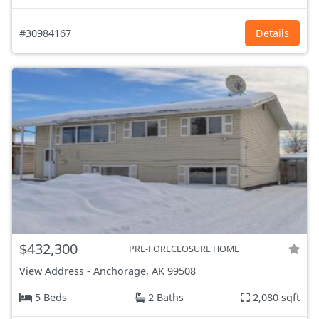
#30984167
Details
$432,300
PRE-FORECLOSURE HOME
View Address
-
Anchorage, AK
99508
5 Beds
2 Baths
2,080 sqft