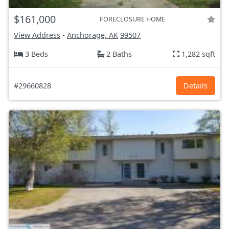
$161,000
FORECLOSURE HOME
View Address
-
Anchorage, AK
99507
3 Beds
2 Baths
1,282 sqft
#29660828
Details