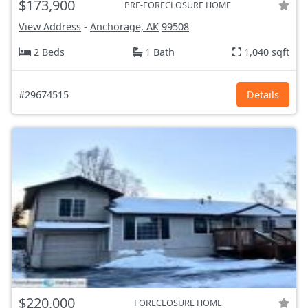
$173,900
PRE-FORECLOSURE HOME
View Address
-
Anchorage, AK
99508
2 Beds
1 Bath
1,040 sqft
#29674515
Details
$220,000
FORECLOSURE HOME