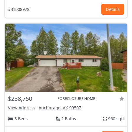
#31008978
Details
$238,750
FORECLOSURE HOME
View Address
-
Anchorage, AK
99507
3 Beds
2 Baths
960 sqft