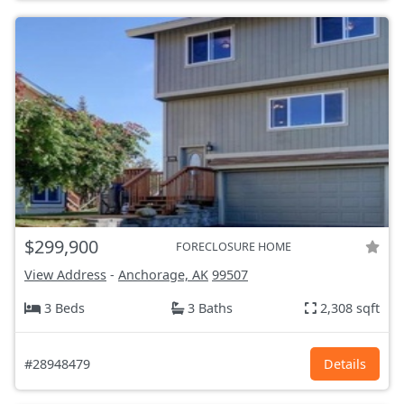
$299,900
FORECLOSURE HOME
View Address
-
Anchorage, AK
99507
3 Beds
3 Baths
2,308 sqft
#28948479
Details