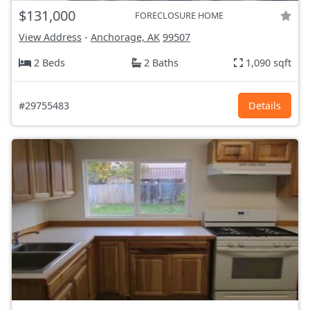
$131,000
FORECLOSURE HOME
View Address
-
Anchorage, AK
99507
2 Beds
2 Baths
1,090 sqft
#29755483
Details