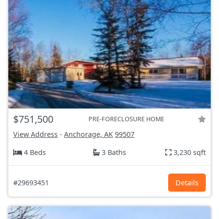
$751,500
PRE-FORECLOSURE HOME
View Address
-
Anchorage, AK
99507
4 Beds
3 Baths
3,230 sqft
#29693451
Details