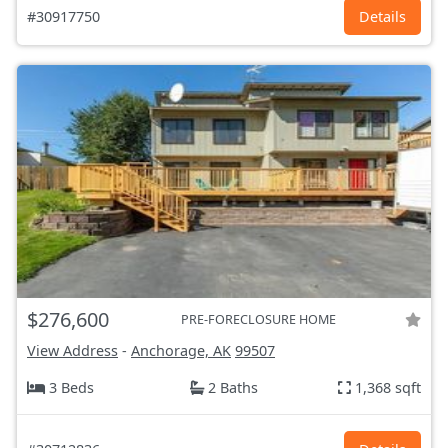
#30917750
Details
$276,600
PRE-FORECLOSURE HOME
View Address
-
Anchorage, AK
99507
3 Beds
2 Baths
1,368 sqft