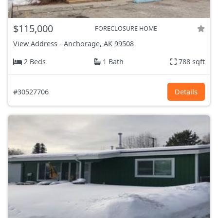
$115,000
FORECLOSURE HOME
View Address
-
Anchorage, AK
99508
2 Beds
1 Bath
788 sqft
#30527706
Details