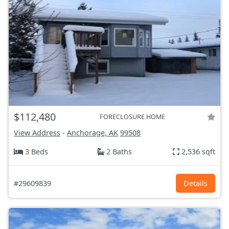
$112,480
FORECLOSURE HOME
View Address
-
Anchorage, AK
99508
3 Beds
2 Baths
2,536 sqft
#29609839
Details