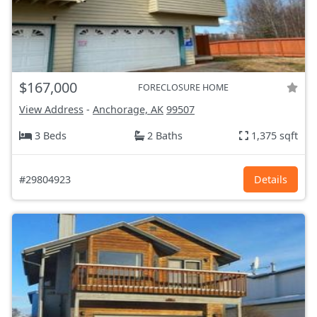
$167,000
FORECLOSURE HOME
View Address
-
Anchorage, AK
99507
3 Beds
2 Baths
1,375 sqft
#29804923
Details