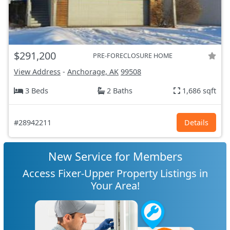
$291,200
PRE-FORECLOSURE HOME
View Address
-
Anchorage, AK
99508
3 Beds
2 Baths
1,686 sqft
#28942211
Details
New Service for Members
Access Fixer-Upper Property Listings in
Your Area!