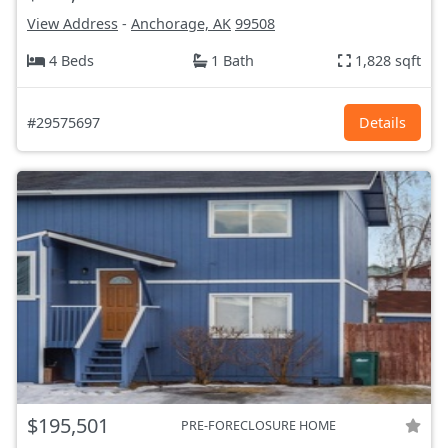
View Address
-
Anchorage, AK
99508
4 Beds
1 Bath
1,828 sqft
#29575697
Details
$195,501
PRE-FORECLOSURE HOME