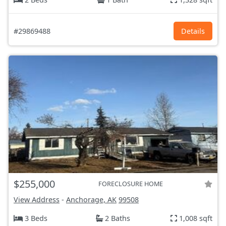
#29869488
Details
$255,000
FORECLOSURE HOME
View Address
-
Anchorage, AK
99508
3 Beds
2 Baths
1,008 sqft