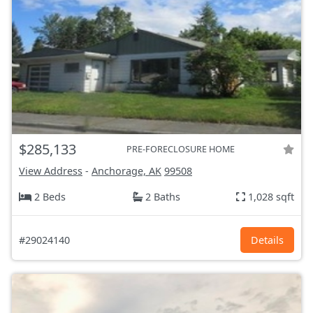
$285,133
PRE-FORECLOSURE HOME
View Address
-
Anchorage, AK
99508
2 Beds
2 Baths
1,028 sqft
#29024140
Details