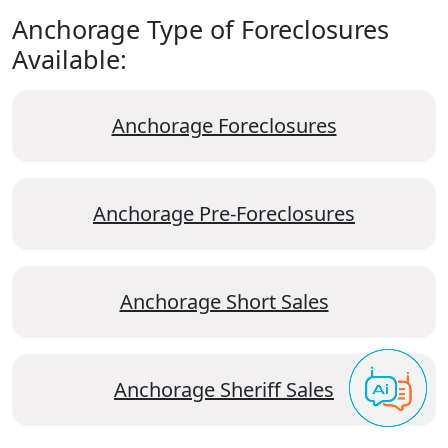
Anchorage Type of Foreclosures
Available:
Anchorage Foreclosures
Anchorage Pre-Foreclosures
Anchorage Short Sales
Anchorage Sheriff Sales