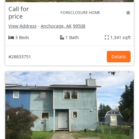
Call for
FORECLOSURE HOME
price
View Address
-
Anchorage, AK
99508
3 Beds
1 Bath
1,341 sqft
#28833751
Details