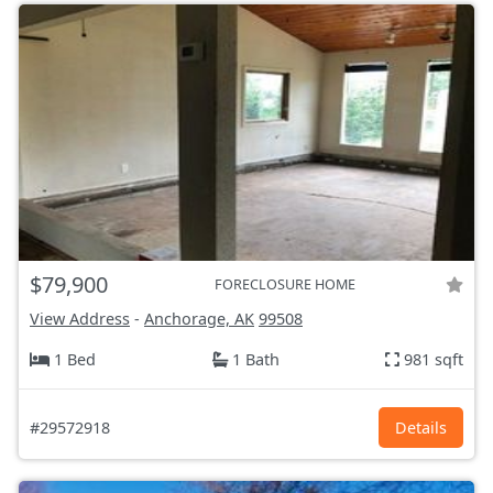
$79,900
FORECLOSURE HOME
View Address
-
Anchorage, AK
99508
1 Bed
1 Bath
981 sqft
#29572918
Details