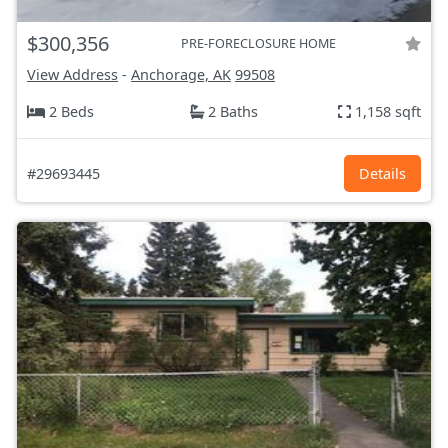
$300,356
PRE-FORECLOSURE HOME
View Address
-
Anchorage, AK
99508
2 Beds
2 Baths
1,158 sqft
#29693445
Details