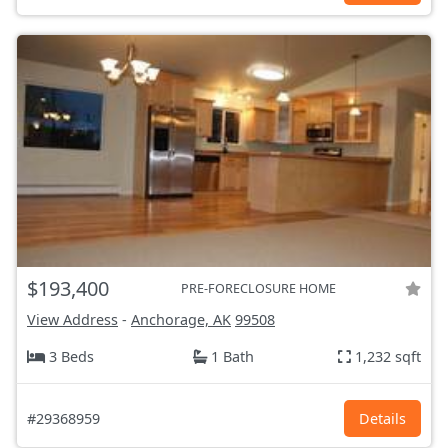
$193,400
PRE-FORECLOSURE HOME
View Address
-
Anchorage, AK
99508
3 Beds
1 Bath
1,232 sqft
#29368959
Details