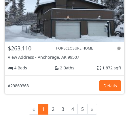
$263,110
FORECLOSURE HOME
View Address
-
Anchorage, AK
99507
4 Beds
2 Baths
1,872 sqft
#29869363
Details
«
1
2
3
4
5
»