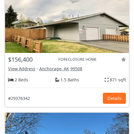
$156,400
FORECLOSURE HOME
View Address
-
Anchorage, AK
99508
2 Beds
1.5 Baths
871 sqft
#29376342
Details