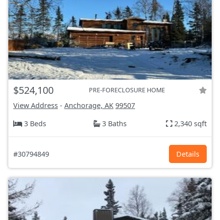
$524,100
PRE-FORECLOSURE HOME
View Address
-
Anchorage, AK
99507
3 Beds
3 Baths
2,340 sqft
#30794849
Details