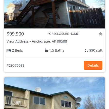
$99,900
FORECLOSURE HOME
View Address
-
Anchorage, AK
99508
2 Beds
1.5 Baths
990 sqft
#29575698
Details