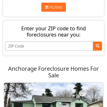
FILTERS
Enter your ZIP code to find
foreclosures near you:
Anchorage Foreclosure Homes For
Sale