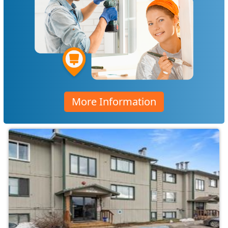
More Information