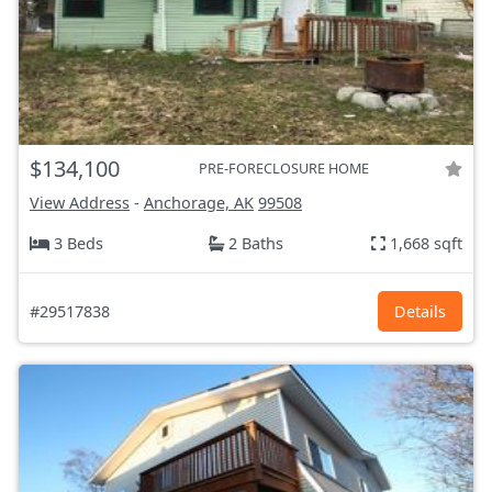
$134,100
PRE-FORECLOSURE HOME
View Address
-
Anchorage, AK
99508
3 Beds
2 Baths
1,668 sqft
#29517838
Details