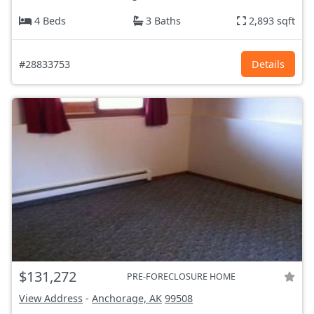
4 Beds
3 Baths
2,893 sqft
#28833753
Details
$131,272
PRE-FORECLOSURE HOME
View Address
-
Anchorage, AK
99508