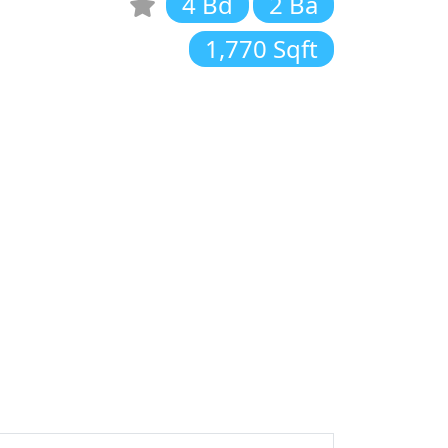
4 Bd
2 Ba
1,770 Sqft