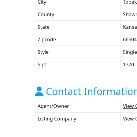
City
Topek
County
Shaw
State
Kansa
Zipcode
66604
Style
Single
Sqft
1770
Contact Informatio
Agent/Owner
View 
Listing Company
View 