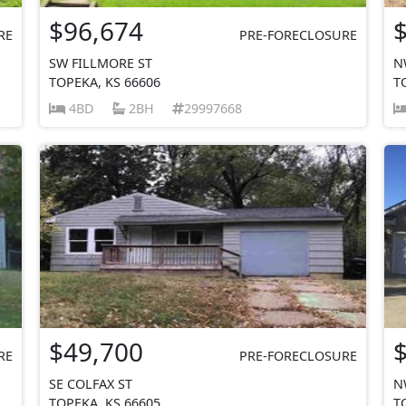
$96,674
RE
PRE-FORECLOSURE
SW FILLMORE ST
N
TOPEKA, KS 66606
T
4BD
2BH
29997668
$49,700
RE
PRE-FORECLOSURE
SE COLFAX ST
N
TOPEKA, KS 66605
T