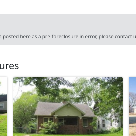
’s posted here as a pre-foreclosure in error, please contact
sures