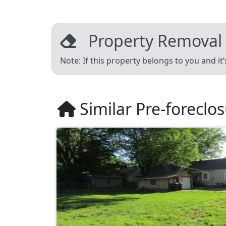
Property Removal
Note: If this property belongs to you and it
Similar Pre-foreclo