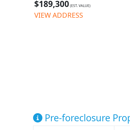
$189,300
(EST. VALUE)
VIEW ADDRESS
Pre-foreclosure Prop