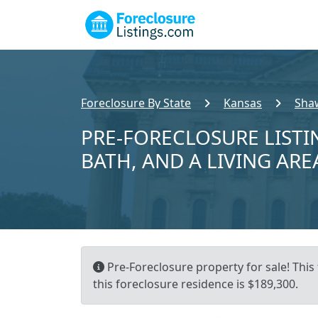
Foreclosure By State
Kansas
Sha
PRE-FORECLOSURE LISTIN
BATH, AND A LIVING ARE
Pre-Foreclosure property for sale! This
this foreclosure residence is $189,300.