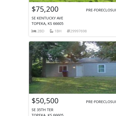
$75,200
PRE-FORECLOSU
SE KENTUCKY AVE
TOPEKA, KS 66605
2BD
1BH
29997698
$50,500
PRE-FORECLOSU
SE 35TH TER
TOPEKA, KS 66605