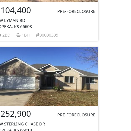
$104,400
PRE-FORECLOSURE
W LYMAN RD
OPEKA, KS 66608
2BD
1BH
30030335
$252,900
PRE-FORECLOSURE
W STERLING CHASE DR
OPEKA, KS 66618