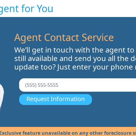
gent for You
Agent Contact Service
We’ll get in touch with the agent to
still available and send you all the 
update too? Just enter your phone
Request Information
Exclusive feature unavailable on any other foreclosure si