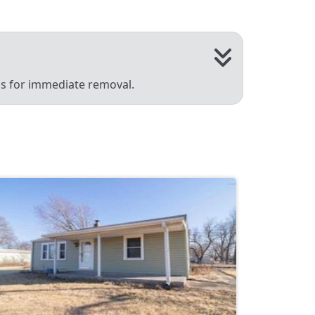
 us for immediate removal.