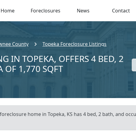
Home
Foreclosures
News
Contact
wnee County
Topeka Foreclosure Listings
G IN TOPEKA, OFFERS 4 BED, 2
A OF 1,770 SQFT
 foreclosure home in Topeka, KS has 4 bed, 2 bath, and occu