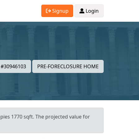
Signup
Login
#30946103
PRE-FORECLOSURE HOME
pies 1770 sqft. The projected value for