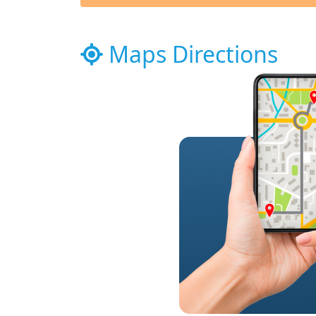
Maps Directions