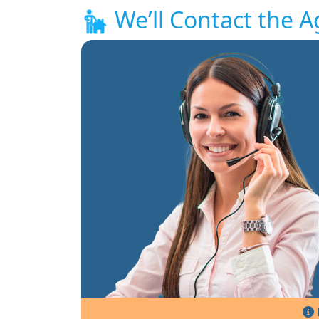
We’ll Contact the A