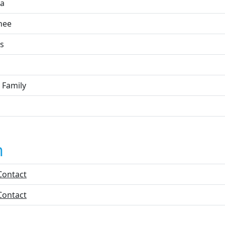
a
nee
s
 Family
n
Contact
Contact