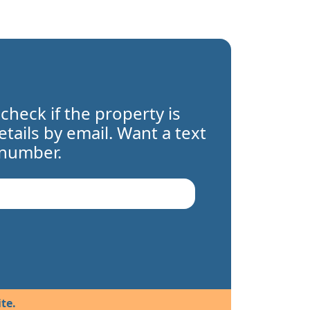
 check if the property is
details by email. Want a text
 number.
te.