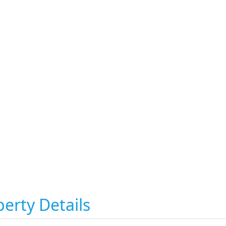
erty Details