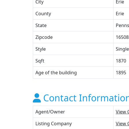
City
Erie
County
Erie
State
Penns
Zipcode
16508
Style
Single
Sqft
1870
Age of the building
1895
Contact Informatio
Agent/Owner
View 
Listing Company
View 