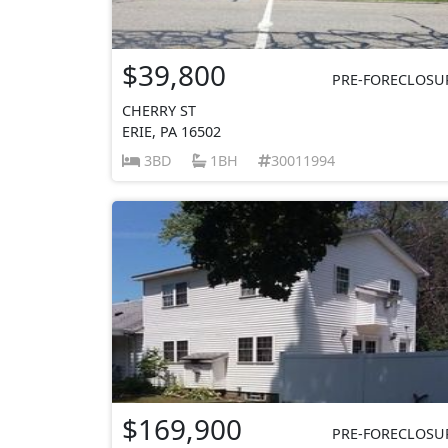
$39,800
PRE-FORECLOSU
CHERRY ST
ERIE, PA 16502
3BD
1BH
30011994
$169,900
PRE-FORECLOSU