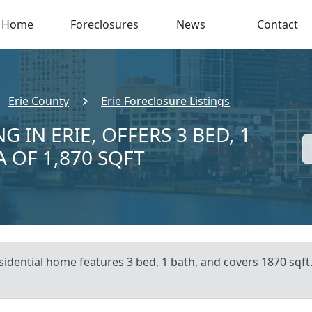
Home
Foreclosures
News
Contact
Erie County
Erie Foreclosure Listings
 IN ERIE, OFFERS 3 BED, 1
A OF 1,870 SQFT
sidential home features 3 bed, 1 bath, and covers 1870 sqft.