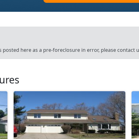
’s posted here as a pre-foreclosure in error, please contact
sures