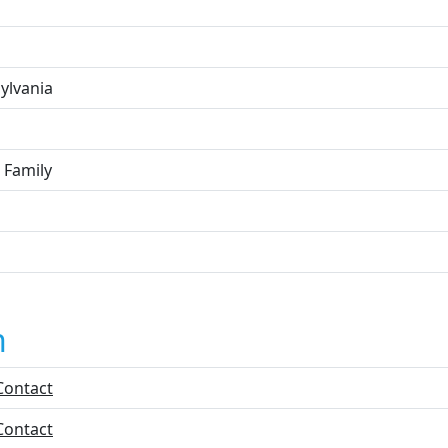
ylvania
 Family
n
Contact
Contact