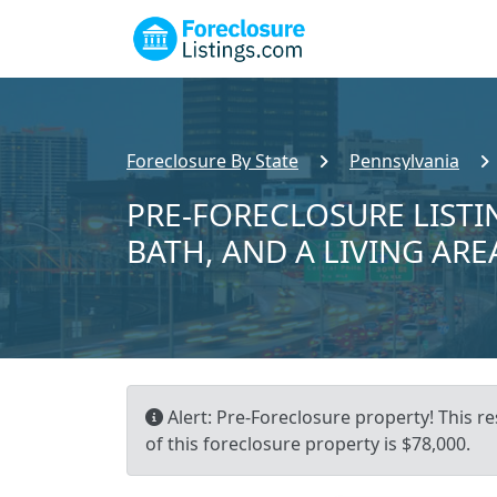
Foreclosure By State
Pennsylvania
PRE-FORECLOSURE LISTING
BATH, AND A LIVING ARE
Alert: Pre-Foreclosure property! This re
of this foreclosure property is $78,000.