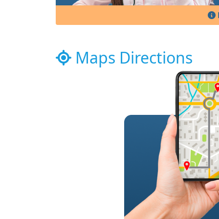
Maps Directions