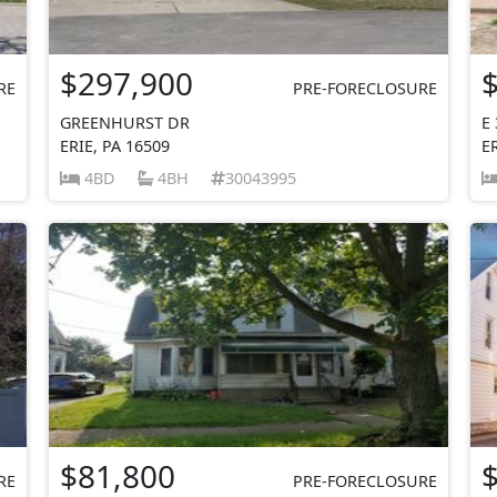
$297,900
RE
PRE-FORECLOSURE
GREENHURST DR
E
ERIE, PA 16509
E
4BD
4BH
30043995
$81,800
RE
PRE-FORECLOSURE