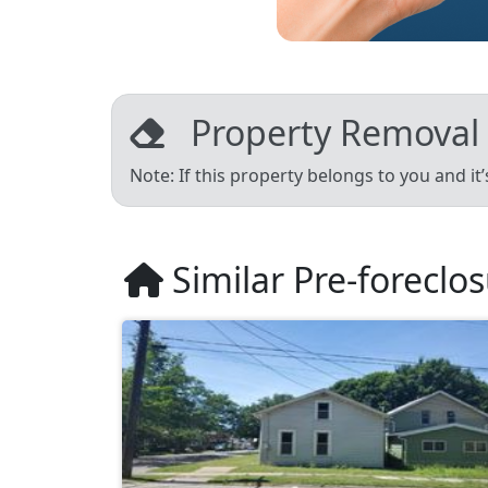
Property Removal
Note: If this property belongs to you and it
Similar Pre-foreclo