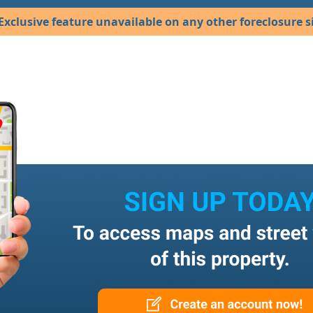
Exclusive feature unavailable on any other foreclosure si