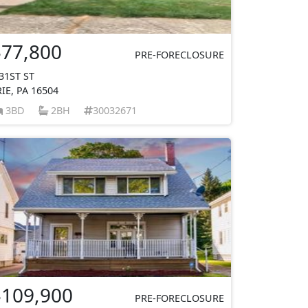
$77,800
PRE-FORECLOSURE
 31ST ST
RIE, PA 16504
3BD
2BH
30032671
$109,900
PRE-FORECLOSURE