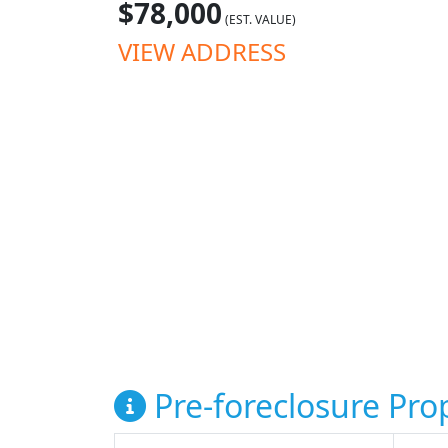
$78,000
(EST. VALUE)
VIEW ADDRESS
Pre-foreclosure Prop