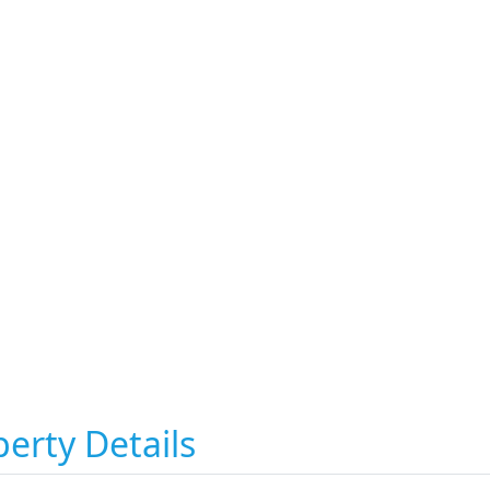
erty Details