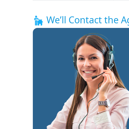
We’ll Contact the A