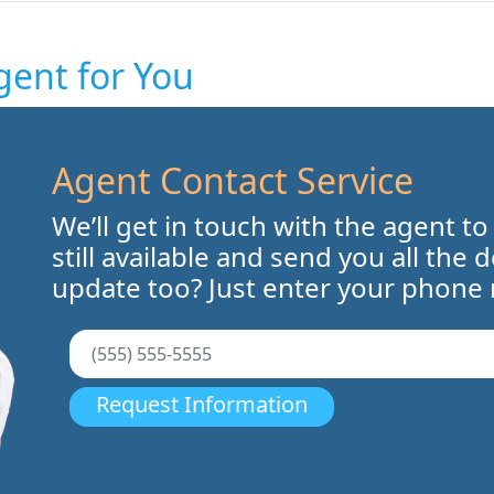
gent for You
Agent Contact Service
We’ll get in touch with the agent to
still available and send you all the 
update too? Just enter your phone
Request Information