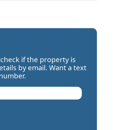
 check if the property is
details by email. Want a text
 number.