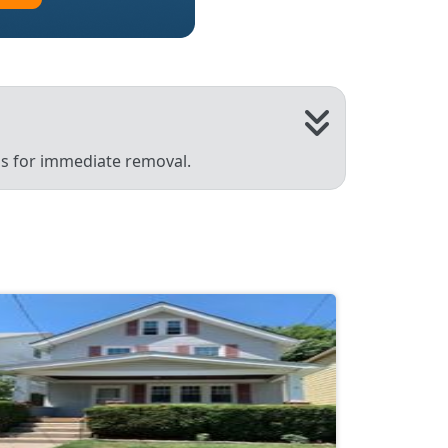
 us for immediate removal.