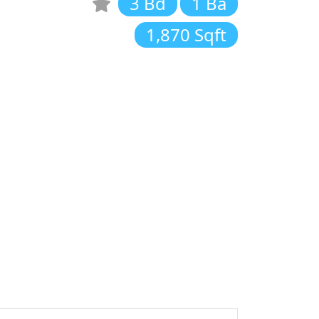
3 Bd
1 Ba
1,870 Sqft