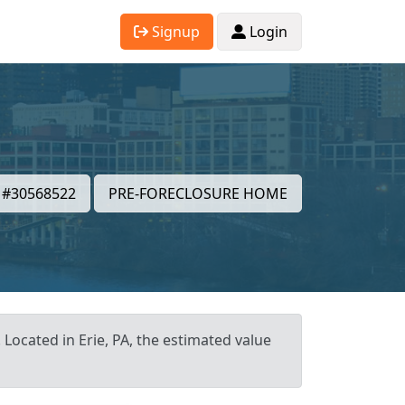
Signup
Login
#30568522
PRE-FORECLOSURE HOME
 Located in Erie, PA, the estimated value