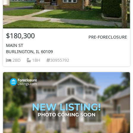
$180,300
PRE-FORECLOSURE
MAIN ST
BURLINGTON, IL 60109
2BD
1BH
30955792