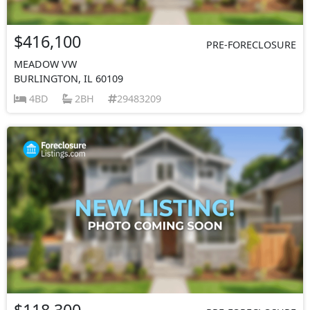
$416,100
PRE-FORECLOSURE
MEADOW VW
BURLINGTON, IL 60109
4BD
2BH
29483209
$118,300