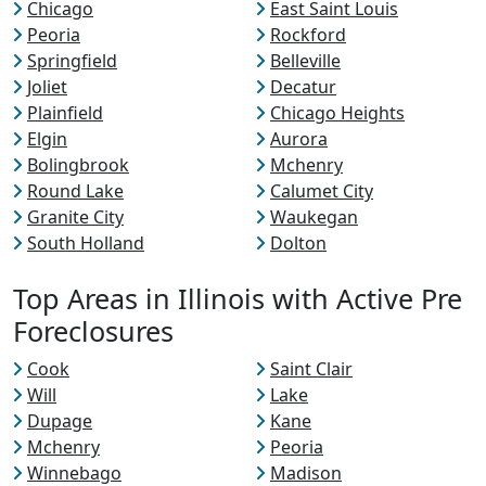
Chicago
East Saint Louis
Peoria
Rockford
Springfield
Belleville
Joliet
Decatur
Plainfield
Chicago Heights
Elgin
Aurora
Bolingbrook
Mchenry
Round Lake
Calumet City
Granite City
Waukegan
South Holland
Dolton
Top Areas in Illinois with Active Pre
Foreclosures
Cook
Saint Clair
Will
Lake
Dupage
Kane
Mchenry
Peoria
Winnebago
Madison