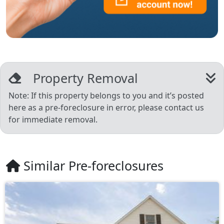
Property Removal
Note: If this property belongs to you and it’s posted
here as a pre-foreclosure in error, please contact us
for immediate removal.
Similar Pre-foreclosures