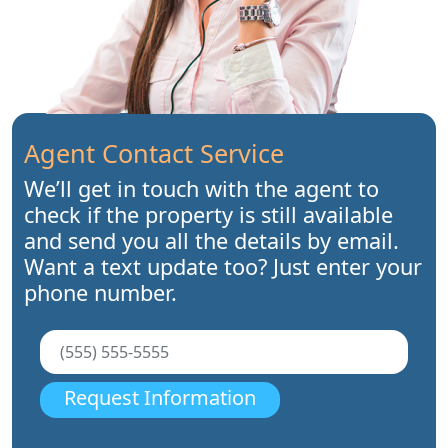
Agent Contact Service
We’ll get in touch with the agent to
check if the property is still available
and send you all the details by email.
Want a text update too? Just enter your
phone number.
Request Information