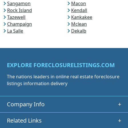
Sangamon
Macon
Rock Island
Kendall
Tazewell
Kankakee
Champaign
Mclean
La Salle
Dekalb
EXPLORE FORECLOSURELISTINGS.COM
The nations leaders in online real estate foreclosure
listings information delivery
Company Info
+
Related Links
+