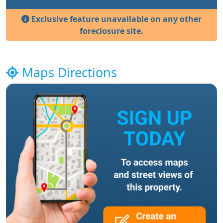
Exclusive feature unavailable on any other
foreclosure site.
Maps Directions