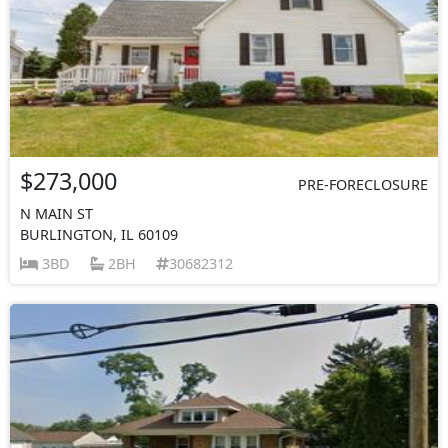
$273,000
PRE-FORECLOSURE
N MAIN ST
BURLINGTON, IL 60109
3BD
2BH
30682312