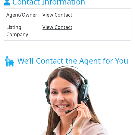
Contact Information
Agent/Owner
View Contact
Listing
View Contact
Company
We’ll Contact the Agent for You