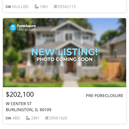
NULLBD
1BH
29542115
$202,100
PRE-FORECLOSURE
W CENTER ST
BURLINGTON, IL 60109
4BD
2BH
29561428