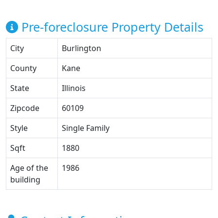
Pre-foreclosure Property Details
City
Burlington
County
Kane
State
Illinois
Zipcode
60109
Style
Single Family
Sqft
1880
Age of the
1986
building