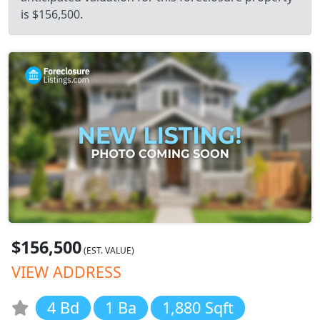
is $156,500.
$156,500
(EST. VALUE)
VIEW ADDRESS
4 Bd
1 Ba
1,880 Sqft