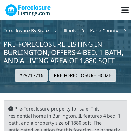
Foreclosure By State
Illinois
Kane County
PRE-FORECLOSURE LISTING IN
BURLINGTON, OFFERS 4 BED, 1 BATH,
AND A LIVING AREA OF 1,880 SQFT
#29717216
PRE-FORECLOSURE HOME
Pre-Foreclosure property for sale! This
residential home in Burlington, IL features 4 bed, 1
bath, and a property size of 1880 sqft. The
anticipated valuation for this foreclosure property