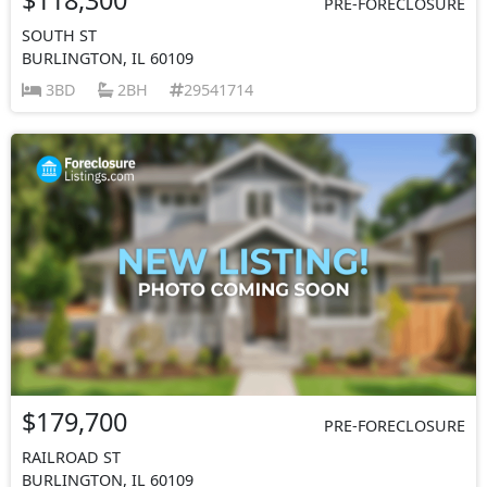
PRE-FORECLOSURE
SOUTH ST
BURLINGTON, IL 60109
3BD
2BH
29541714
$179,700
PRE-FORECLOSURE
RAILROAD ST
BURLINGTON, IL 60109