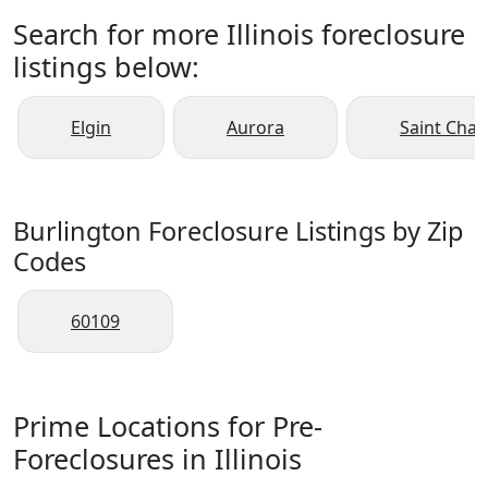
Search for more Illinois foreclosure
listings below:
Elgin
Aurora
Saint Char
Burlington Foreclosure Listings by Zip
Codes
60109
Prime Locations for Pre-
Foreclosures in Illinois