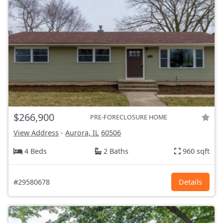
$266,900
PRE-FORECLOSURE HOME
View Address
-
Aurora, IL
60506
4 Beds
2 Baths
960 sqft
#29580678
Details