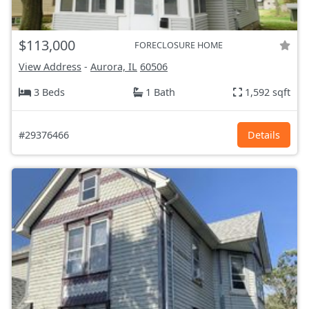
$113,000
FORECLOSURE HOME
View Address
-
Aurora, IL
60506
3 Beds
1 Bath
1,592 sqft
#29376466
Details