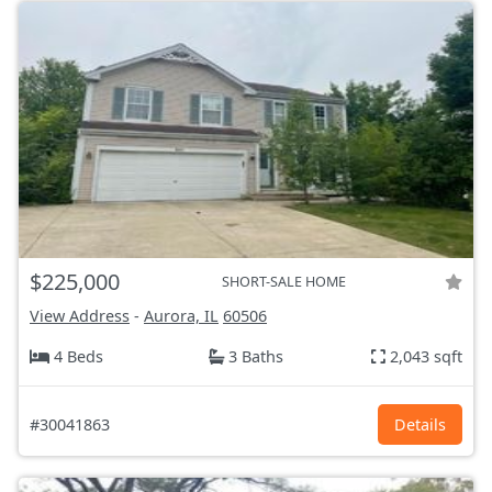
$225,000
SHORT-SALE HOME
View Address
-
Aurora, IL
60506
4 Beds
3 Baths
2,043 sqft
#30041863
Details