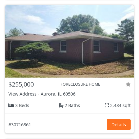
$255,000
FORECLOSURE HOME
View Address
-
Aurora, IL
60506
3 Beds
2 Baths
2,484 sqft
#30716861
Details