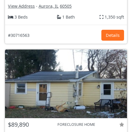
View Address
-
Aurora, IL
60505
3 Beds
1 Bath
1,350 sqft
#30716563
Details
$89,890
FORECLOSURE HOME