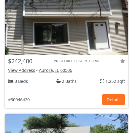
$242,400
PRE-FORECLOSURE HOME
View Address
-
Aurora, IL
60506
3 Beds
2 Baths
1,252 sqft
#30946420
Details