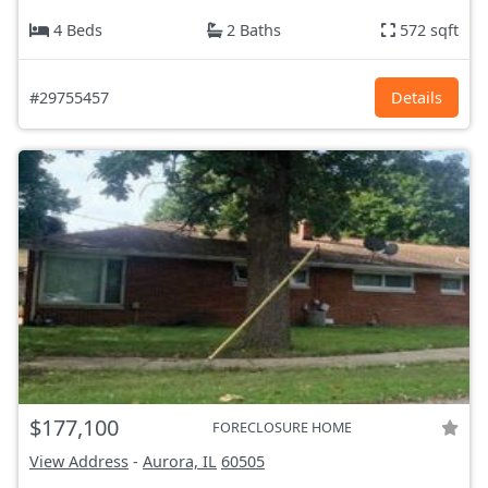
4 Beds
2 Baths
572 sqft
#29755457
Details
$177,100
FORECLOSURE HOME
View Address
-
Aurora, IL
60505