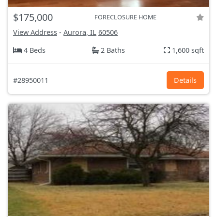
$175,000
FORECLOSURE HOME
View Address
-
Aurora, IL
60506
4 Beds
2 Baths
1,600 sqft
#28950011
Details