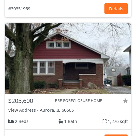
#30351959
Details
$205,600
PRE-FORECLOSURE HOME
View Address
-
Aurora, IL
60505
2 Beds
1 Bath
1,276 sqft