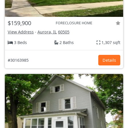
$159,900
FORECLOSURE HOME
View Address
-
Aurora, IL
60505
3 Beds
2 Baths
1,307 sqft
#30163985
Details