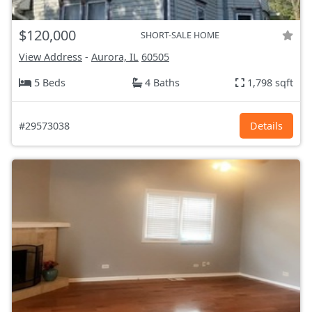
$120,000
SHORT-SALE HOME
View Address
-
Aurora, IL
60505
5 Beds
4 Baths
1,798 sqft
#29573038
Details