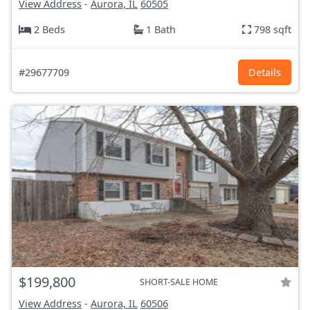
View Address
-
Aurora, IL
60505
2 Beds
1 Bath
798 sqft
#29677709
Details
$199,800
SHORT-SALE HOME
View Address
-
Aurora, IL
60506