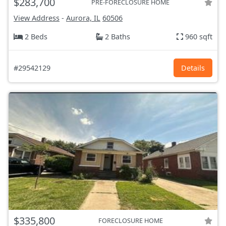
$283,700
PRE-FORECLOSURE HOME
View Address
-
Aurora, IL
60506
2 Beds
2 Baths
960 sqft
#29542129
Details
$335,800
FORECLOSURE HOME