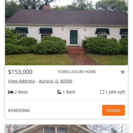
$153,000
FORECLOSURE HOME
View Address
-
Aurora, IL
60506
2 Beds
1 Bath
1,064 sqft
#29835846
Details