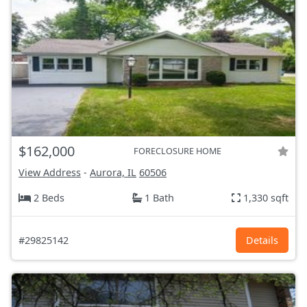
$162,000
FORECLOSURE HOME
View Address
-
Aurora, IL
60506
2 Beds
1 Bath
1,330 sqft
#29825142
Details