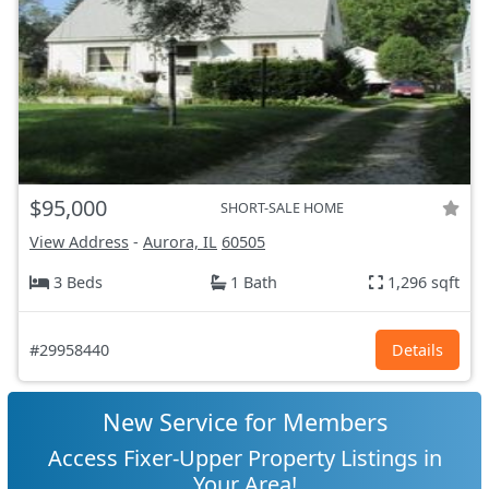
$95,000
SHORT-SALE HOME
View Address
-
Aurora, IL
60505
3 Beds
1 Bath
1,296 sqft
#29958440
Details
New Service for Members
Access Fixer-Upper Property Listings in
Your Area!