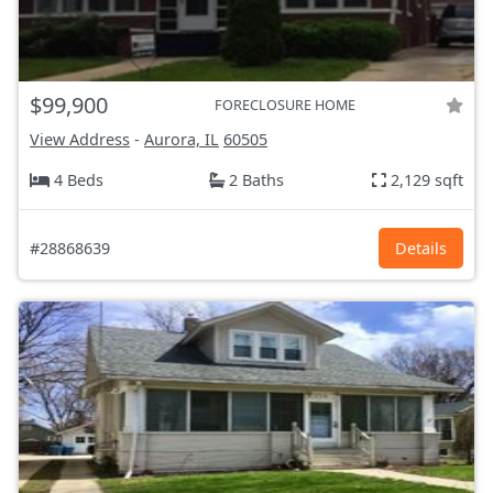
$99,900
FORECLOSURE HOME
View Address
-
Aurora, IL
60505
4 Beds
2 Baths
2,129 sqft
#28868639
Details