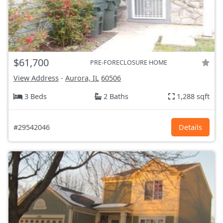
$61,700
PRE-FORECLOSURE HOME
View Address
-
Aurora, IL
60506
3 Beds
2 Baths
1,288 sqft
#29542046
Details