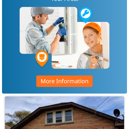
More Information