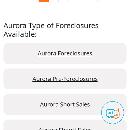
Aurora Type of Foreclosures
Available:
Aurora Foreclosures
Aurora Pre-Foreclosures
Aurora Short Sales
Aurora Sheriff Sales