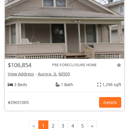
$106,854
PRE-FORECLOSURE HOME
View Address
-
Aurora, IL
60505
3 Beds
1 Bath
1,296 sqft
#29031005
Details
«
1
2
3
4
5
»