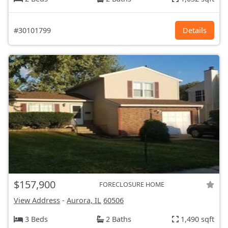
#30101799
Details
$157,900
FORECLOSURE HOME
View Address
-
Aurora, IL
60506
3 Beds
2 Baths
1,490 sqft