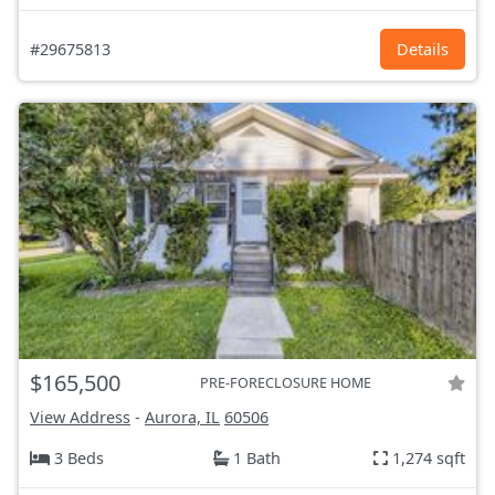
#29675813
Details
$165,500
PRE-FORECLOSURE HOME
View Address
-
Aurora, IL
60506
3 Beds
1 Bath
1,274 sqft