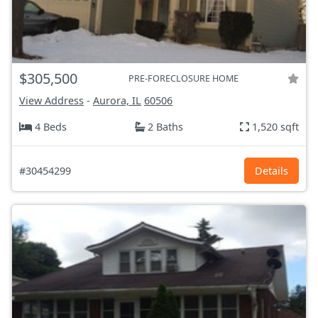
$305,500
PRE-FORECLOSURE HOME
View Address
-
Aurora, IL
60506
4 Beds
2 Baths
1,520 sqft
#30454299
Details