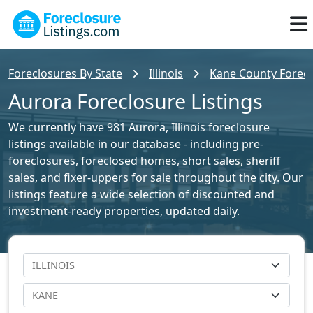
Foreclosures By State
Illinois
Kane County Forecl
Aurora Foreclosure Listings
We currently have 981 Aurora, Illinois foreclosure
listings available in our database - including pre-
foreclosures, foreclosed homes, short sales, sheriff
sales, and fixer-uppers for sale throughout the city. Our
listings feature a wide selection of discounted and
investment-ready properties, updated daily.