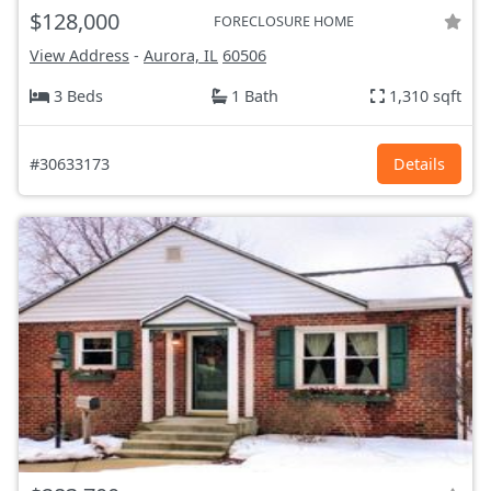
$128,000
FORECLOSURE HOME
View Address
-
Aurora, IL
60506
3 Beds
1 Bath
1,310 sqft
#30633173
Details