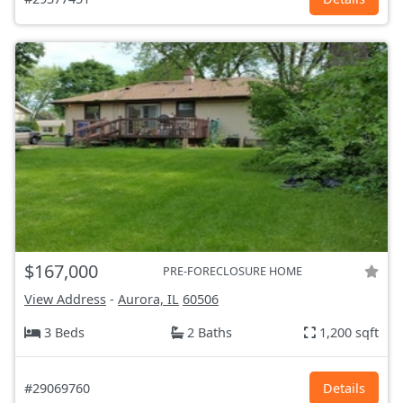
$167,000
PRE-FORECLOSURE HOME
View Address
-
Aurora, IL
60506
3 Beds
2 Baths
1,200 sqft
#29069760
Details