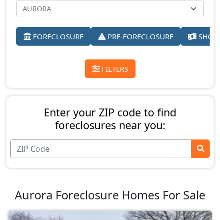
FORECLOSURE
PRE-FORECLOSURE
SHORT
FILTERS
Enter your ZIP code to find
foreclosures near you:
Aurora Foreclosure Homes For Sale