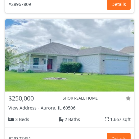
#28967809
Details
$250,000
SHORT-SALE HOME
View Address
-
Aurora, IL
60506
3 Beds
2 Baths
1,667 sqft
#29377451
Details