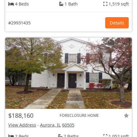
4 Beds
1 Bath
1,519 sqft
#29931435
Details
$188,160
FORECLOSURE HOME
View Address
-
Aurora, IL
60505
2 Beds
2 Baths
1,052 sqft