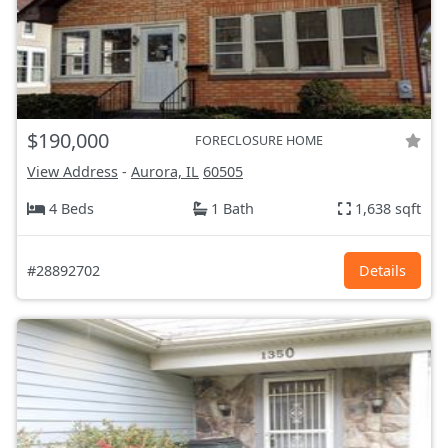
$190,000
FORECLOSURE HOME
View Address
-
Aurora, IL
60505
4 Beds
1 Bath
1,638 sqft
#28892702
Details