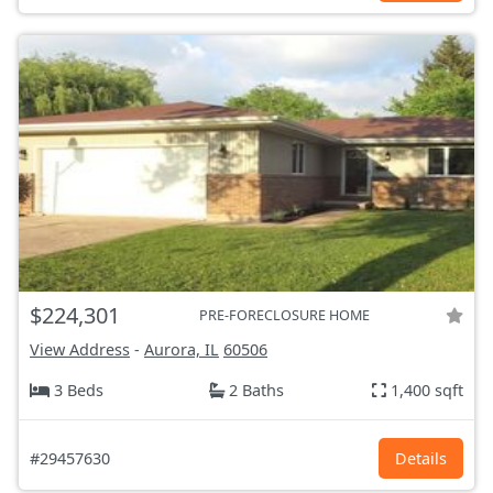
$224,301
PRE-FORECLOSURE HOME
View Address
-
Aurora, IL
60506
3 Beds
2 Baths
1,400 sqft
#29457630
Details