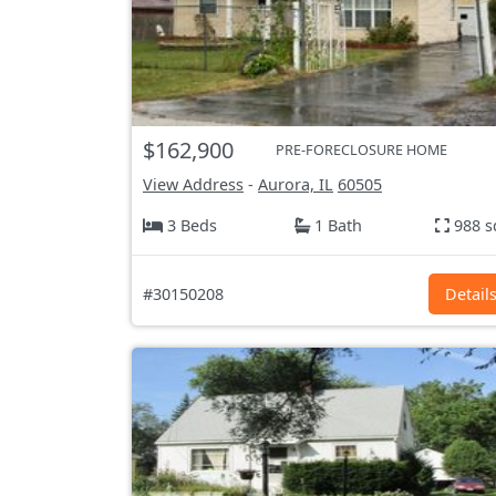
$162,900
PRE-FORECLOSURE HOME
View Address
-
Aurora, IL
60505
3 Beds
1 Bath
988 s
#30150208
Detail