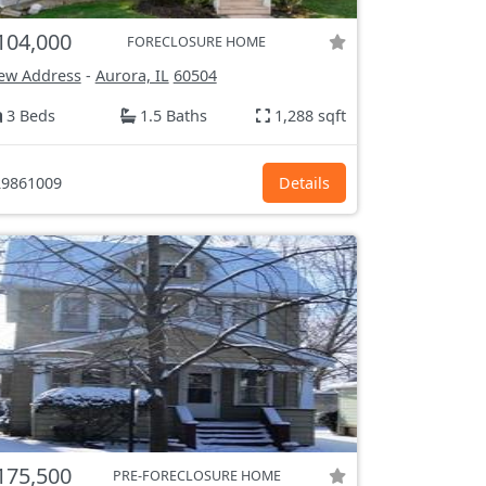
104,000
FORECLOSURE HOME
ew Address
-
Aurora, IL
60504
3 Beds
1.5 Baths
1,288 sqft
9861009
Details
175,500
PRE-FORECLOSURE HOME