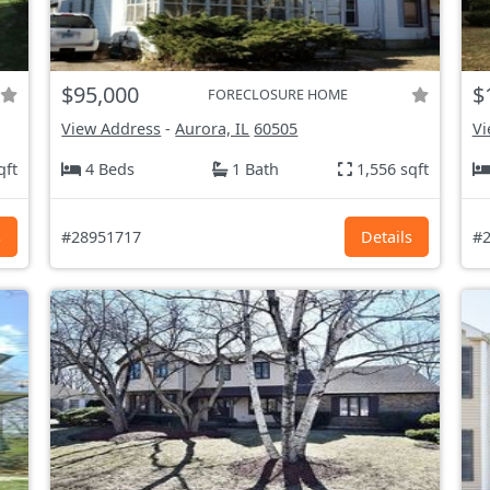
$95,000
$
FORECLOSURE HOME
View Address
-
Aurora, IL
60505
Vi
qft
4 Beds
1 Bath
1,556 sqft
s
#28951717
Details
#2