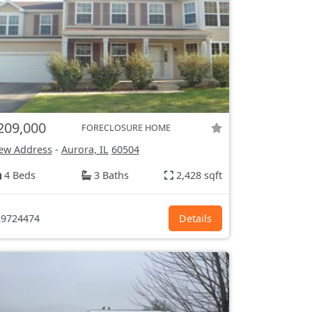
209,000
FORECLOSURE HOME
ew Address
-
Aurora, IL
60504
4 Beds
3 Baths
2,428 sqft
9724474
Details