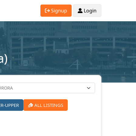
Signup
Login
a)
ER-UPPER
ALL LISTINGS