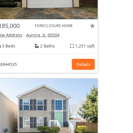
185,000
FORECLOSURE HOME
ew Address
-
Aurora, IL
60504
3 Beds
2 Baths
1,251 sqft
8944535
Details