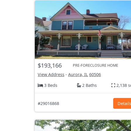
$193,166
PRE-FORECLOSURE HOME
View Address
-
Aurora, IL
60506
3 Beds
2 Baths
2,138 s
#29016868
Detail