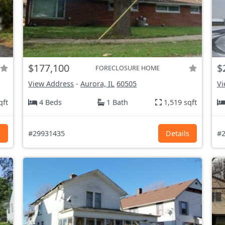
$177,100
$
FORECLOSURE HOME
View Address
-
Aurora, IL
60505
Vi
qft
4 Beds
1 Bath
1,519 sqft
s
#29931435
Details
#2