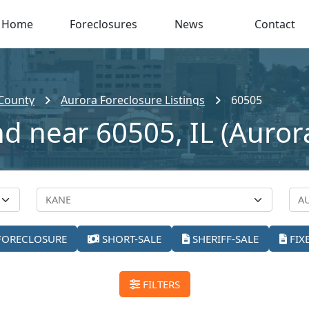
Home
Foreclosures
News
Contact
County
Aurora Foreclosure Listings
60505
nd near 60505, IL (Auror
FORECLOSURE
SHORT-SALE
SHERIFF-SALE
FIX
FILTERS