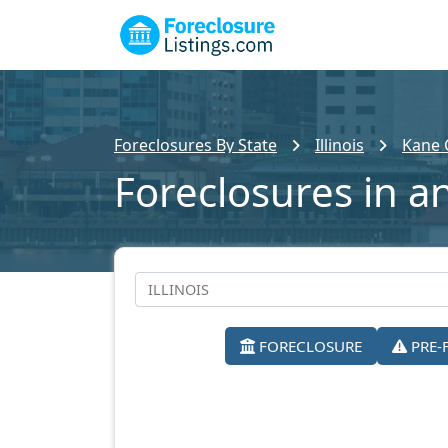
Foreclosures By State
Illinois
Kane 
Foreclosures in a
FORECLOSURE
PRE-