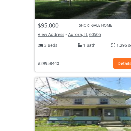
$95,000
SHORT-SALE HOME
View Address
-
Aurora, IL
60505
3 Beds
1 Bath
1,296 s
#29958440
Detail