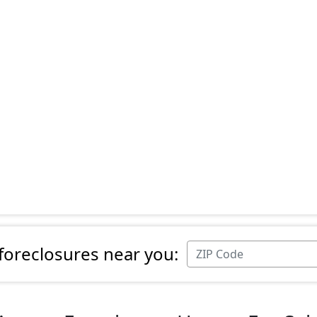
 foreclosures near you: