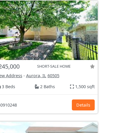
245,000
SHORT-SALE HOME
ew Address
-
Aurora, IL
60505
3 Beds
2 Baths
1,500 sqft
0910248
Details