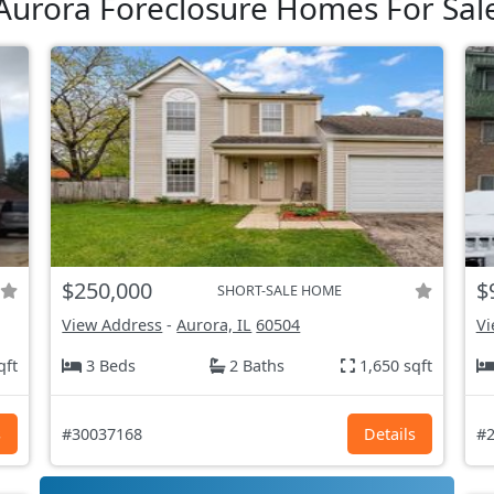
Aurora Foreclosure Homes For Sal
$250,000
$
SHORT-SALE HOME
View Address
-
Aurora, IL
60504
Vi
qft
3 Beds
2 Baths
1,650 sqft
s
#30037168
Details
#2