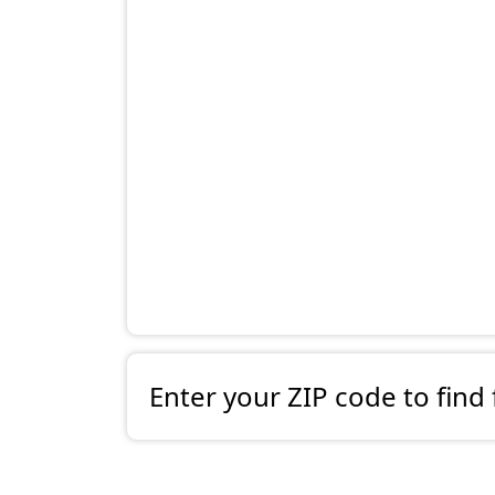
Enter your ZIP code to find