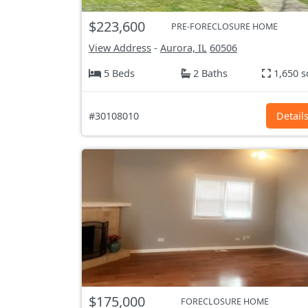
$223,600
PRE-FORECLOSURE HOME
View Address
-
Aurora, IL
60506
5 Beds
2 Baths
1,650 s
#30108010
Detail
$175,000
FORECLOSURE HOME