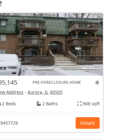
e
95,145
PRE-FORECLOSURE HOME
ew Address
-
Aurora, IL
60505
2 Beds
2 Baths
908 sqft
9457729
Details