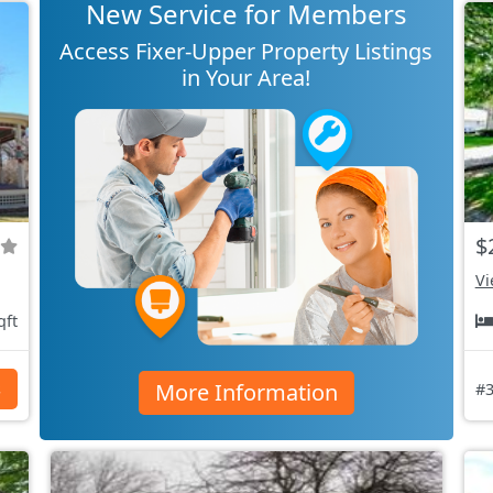
New Service for Members
Access Fixer-Upper Property Listings
in Your Area!
$
Vi
qft
More Information
s
#3