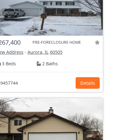
267,400
PRE-FORECLOSURE HOME
ew Address
-
Aurora, IL
60505
3 Beds
2 Baths
9457744
Details