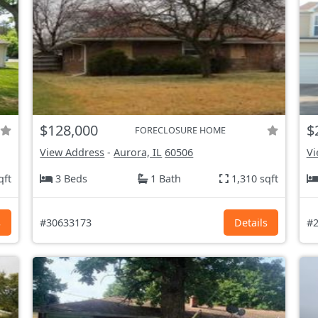
$128,000
$
FORECLOSURE HOME
View Address
-
Aurora, IL
60506
Vi
qft
3 Beds
1 Bath
1,310 sqft
s
#30633173
Details
#2