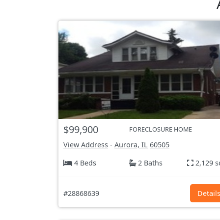
$99,900
FORECLOSURE HOME
View Address
-
Aurora, IL
60505
4 Beds
2 Baths
2,129 s
#28868639
Detail