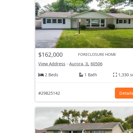
$162,000
FORECLOSURE HOME
View Address
-
Aurora, IL
60506
2 Beds
1 Bath
1,330 s
#29825142
Detail