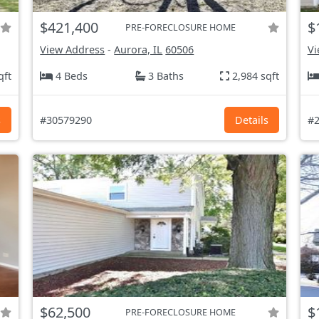
$421,400
$
PRE-FORECLOSURE HOME
View Address
-
Aurora, IL
60506
Vi
qft
4 Beds
3 Baths
2,984 sqft
s
#30579290
Details
#2
$62,500
$
PRE-FORECLOSURE HOME