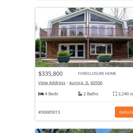
$335,800
FORECLOSURE HOME
View Address
-
Aurora, IL
60506
4 Beds
2 Baths
2,240 s
#30685013
Detail