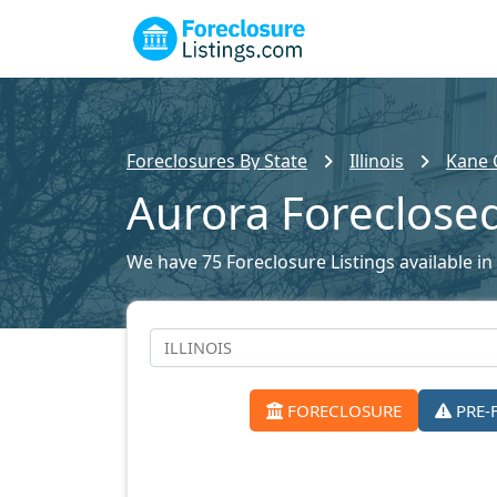
Foreclosures By State
Illinois
Kane 
Aurora Foreclos
We have 75 Foreclosure Listings available in
FORECLOSURE
PRE-