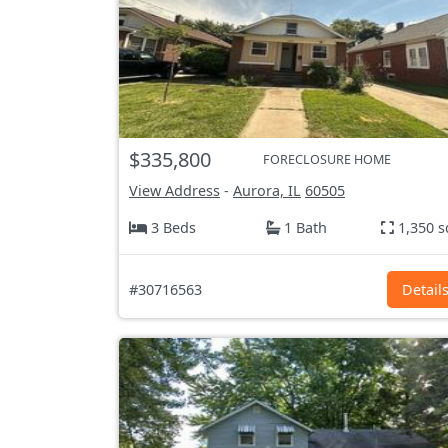
$335,800
FORECLOSURE HOME
View Address
-
Aurora, IL
60505
3 Beds
1 Bath
1,350 s
#30716563
Detail