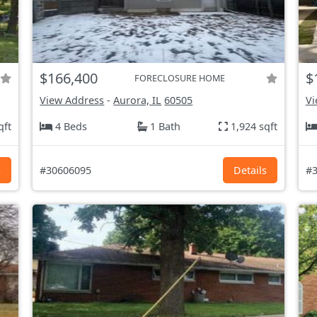
$166,400
$
FORECLOSURE HOME
View Address
-
Aurora, IL
60505
Vi
qft
4 Beds
1 Bath
1,924 sqft
s
#30606095
Details
#3