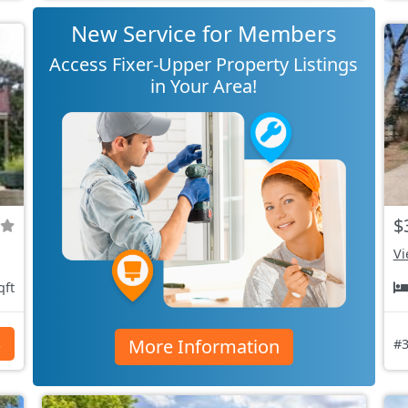
New Service for Members
Access Fixer-Upper Property Listings
in Your Area!
$
Vi
qft
More Information
s
#3