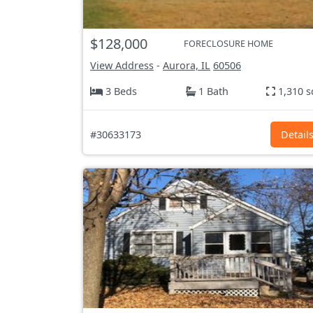
$128,000
FORECLOSURE HOME
View Address
-
Aurora, IL
60506
3 Beds
1 Bath
1,310 s
#30633173
Detail