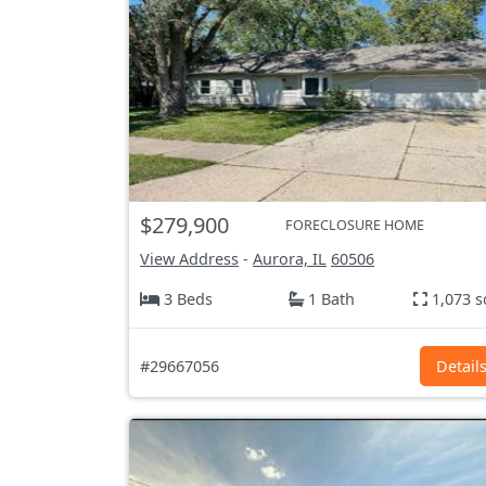
$279,900
FORECLOSURE HOME
View Address
-
Aurora, IL
60506
3 Beds
1 Bath
1,073 s
#29667056
Detail