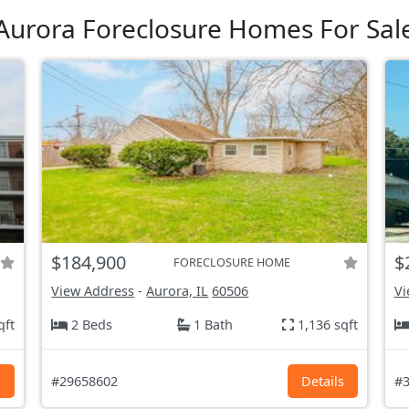
Aurora Foreclosure Homes For Sal
$184,900
$
FORECLOSURE HOME
View Address
-
Aurora, IL
60506
Vi
qft
2 Beds
1 Bath
1,136 sqft
s
#29658602
Details
#3