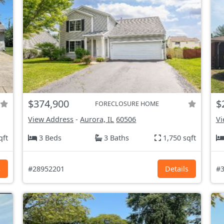
$374,900
$
FORECLOSURE HOME
View Address
-
Aurora, IL
60506
Vi
qft
3 Beds
3 Baths
1,750 sqft
s
#28952201
Details
#3