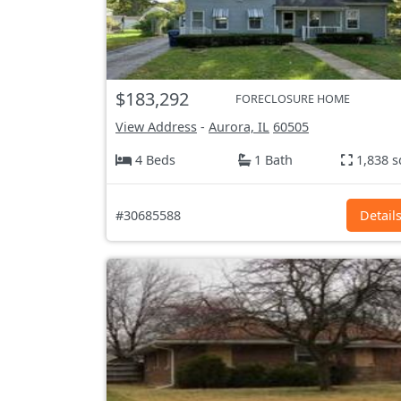
$183,292
FORECLOSURE HOME
View Address
-
Aurora, IL
60505
4 Beds
1 Bath
1,838 s
#30685588
Detail