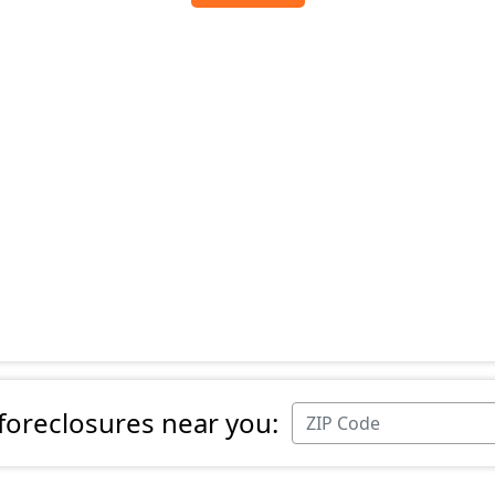
 foreclosures near you: