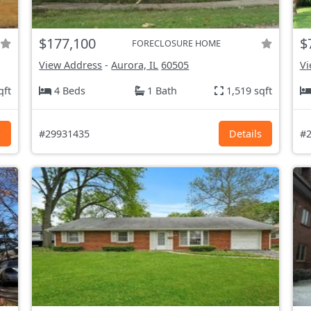
$177,100
$
FORECLOSURE HOME
View Address
-
Aurora, IL
60505
Vi
qft
4 Beds
1 Bath
1,519 sqft
s
#29931435
Details
#2