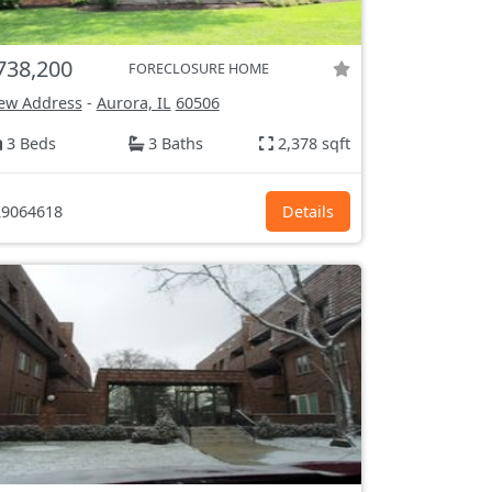
738,200
FORECLOSURE HOME
ew Address
-
Aurora, IL
60506
3 Beds
3 Baths
2,378 sqft
9064618
Details