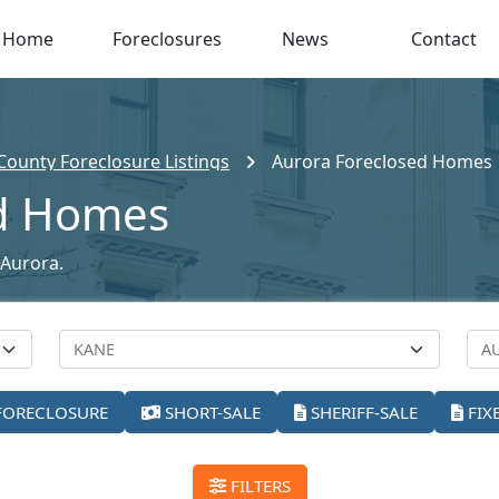
Home
Foreclosures
News
Contact
County Foreclosure Listings
Aurora Foreclosed Homes
ed Homes
 Aurora.
FORECLOSURE
SHORT-SALE
SHERIFF-SALE
FIX
FILTERS