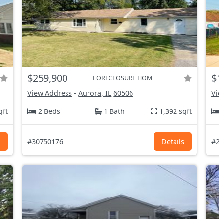
$259,900
$
FORECLOSURE HOME
View Address
-
Aurora, IL
60506
Vi
qft
2 Beds
1 Bath
1,392 sqft
s
#30750176
Details
#2