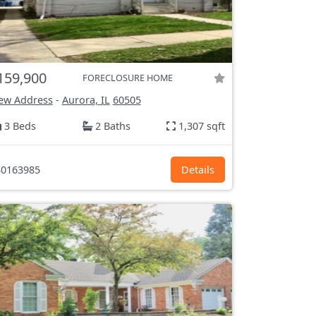
159,900
FORECLOSURE HOME
ew Address
-
Aurora, IL
60505
3 Beds
2 Baths
1,307 sqft
0163985
Details