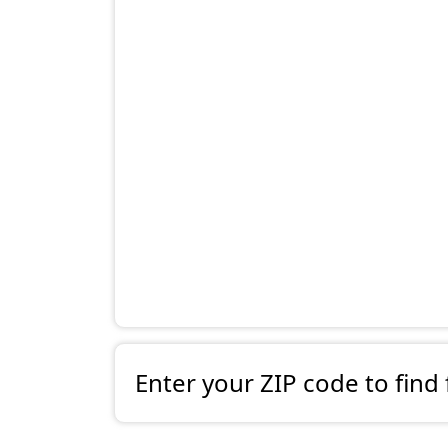
Enter your ZIP code to find