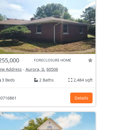
255,000
FORECLOSURE HOME
ew Address
-
Aurora, IL
60506
3 Beds
2 Baths
2,484 sqft
0716861
Details