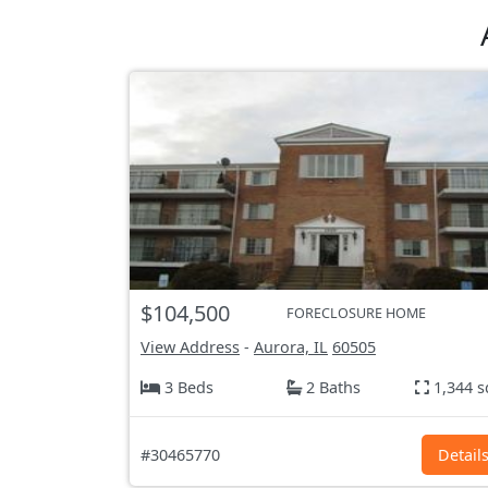
$104,500
FORECLOSURE HOME
View Address
-
Aurora, IL
60505
3 Beds
2 Baths
1,344 s
#30465770
Detail