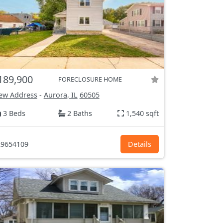
189,900
FORECLOSURE HOME
ew Address
-
Aurora, IL
60505
3 Beds
2 Baths
1,540 sqft
9654109
Details