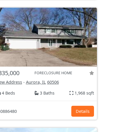
335,000
FORECLOSURE HOME
ew Address
-
Aurora, IL
60506
4 Beds
3 Baths
1,968 sqft
0886480
Details