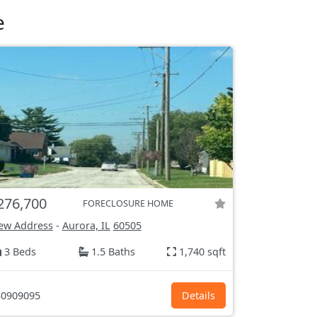
e
276,700
FORECLOSURE HOME
ew Address
-
Aurora, IL
60505
3 Beds
1.5 Baths
1,740 sqft
0909095
Details