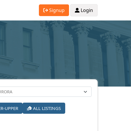
Signup
Login
ER-UPPER
ALL LISTINGS