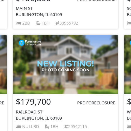
MAIN ST
S
BURLINGTON, IL 60109
B
2BD
1BH
30955792
$179,700
RE
PRE-FORECLOSURE
RAILROAD ST
W
BURLINGTON, IL 60109
B
NULLBD
1BH
29542115