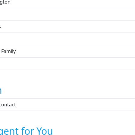
ngton
s
 Family
n
Contact
gent for You