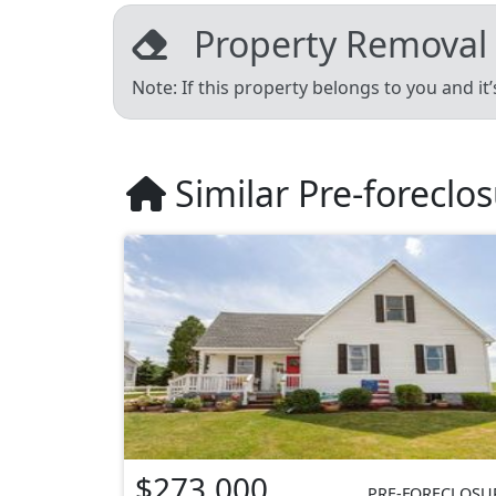
Property Removal
Note: If this property belongs to you and it
Similar Pre-foreclo
$273,000
PRE-FORECLOSU