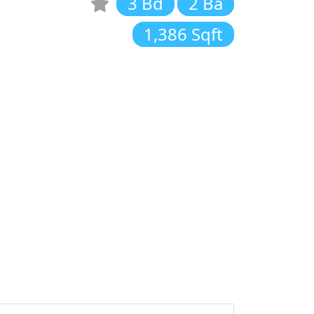
3 Bd
2 Ba
1,386 Sqft