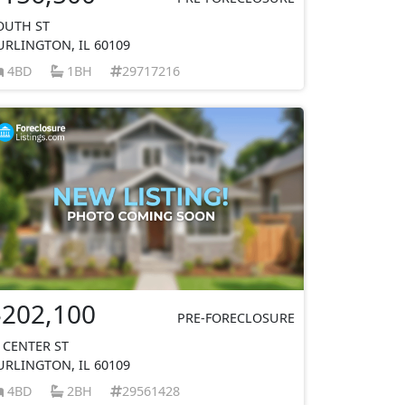
OUTH ST
URLINGTON, IL 60109
4BD
1BH
29717216
$202,100
PRE-FORECLOSURE
 CENTER ST
URLINGTON, IL 60109
4BD
2BH
29561428