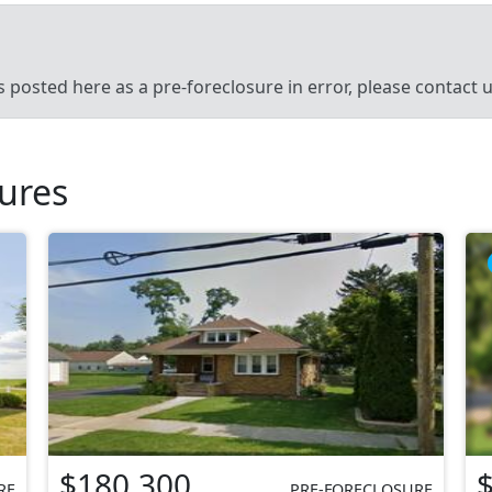
’s posted here as a pre-foreclosure in error, please contact
sures
$180,300
RE
PRE-FORECLOSURE