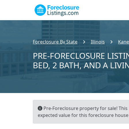
Foreclosure By State
Illinois
Kane
PRE-FORECLOSURE LISTI
BED, 2 BATH, AND A LIVI
Pre-Foreclosure property for sale! This 
expected value for this foreclosure house 