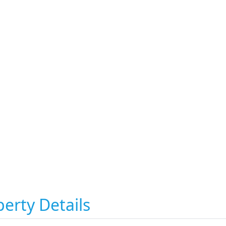
erty Details