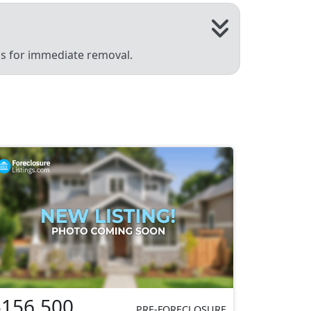
 us for immediate removal.
$156,500
PRE-FORECLOSURE