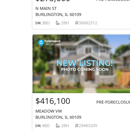
N MAIN ST
BURLINGTON, IL 60109
3BD
2BH
30682312
$416,100
PRE-FORECLOSU
MEADOW VW
BURLINGTON, IL 60109
4BD
2BH
29483209