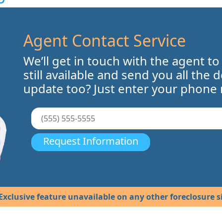
Agent Contact Service
We’ll get in touch with the agent to
still available and send you all the 
update too? Just enter your phone
Request Information
Exclusive feature unavailable on any other foreclosure si