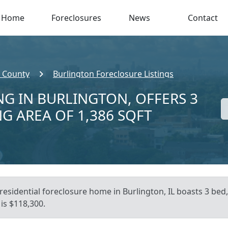
Home
Foreclosures
News
Contact
 County
Burlington Foreclosure Listings
NG IN BURLINGTON, OFFERS 3
NG AREA OF 1,386 SQFT
residential foreclosure home in Burlington, IL boasts 3 bed, 
is $118,300.