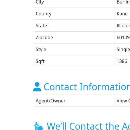
City
Burli
County
Kane
State
Illinoi
Zipcode
60109
Style
Single
Sqft
1386
Contact Informatio
Agent/Owner
View 
We’ll Contact the A