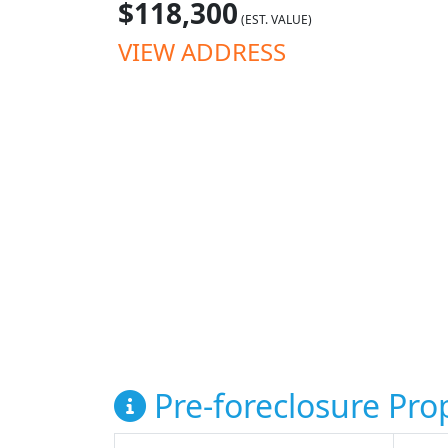
$118,300
(EST. VALUE)
VIEW ADDRESS
Pre-foreclosure Prop