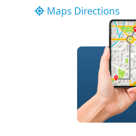
Maps Directions