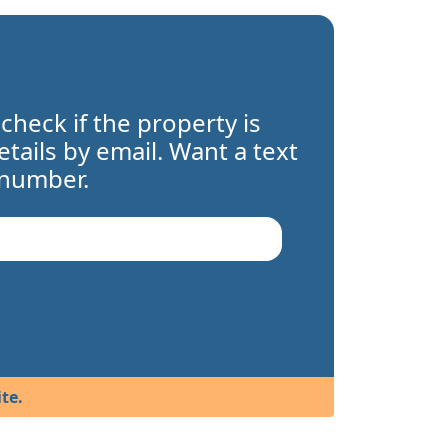
 check if the property is
details by email. Want a text
 number.
te.