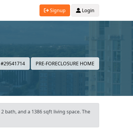
Signup
Login
#29541714
PRE-FORECLOSURE HOME
2 bath, and a 1386 sqft living space. The