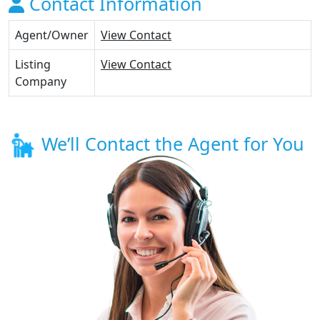
Contact Information
Agent/Owner
View Contact
Listing
View Contact
Company
We’ll Contact the Agent for You