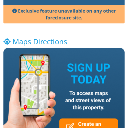
Exclusive feature unavailable on any other
foreclosure site.
Maps Directions