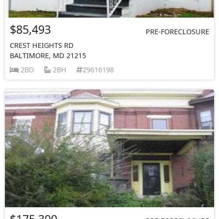
$85,493
PRE-FORECLOSURE
CREST HEIGHTS RD
BALTIMORE, MD 21215
2BD
2BH
29616198
$175,300