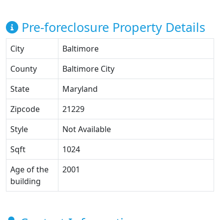
Pre-foreclosure Property Details
City
Baltimore
County
Baltimore City
State
Maryland
Zipcode
21229
Style
Not Available
Sqft
1024
Age of the
2001
building