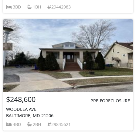
3BD
1BH
29442983
$248,600
PRE-FORECLOSURE
WOODLEA AVE
BALTIMORE, MD 21206
4BD
2BH
29845621