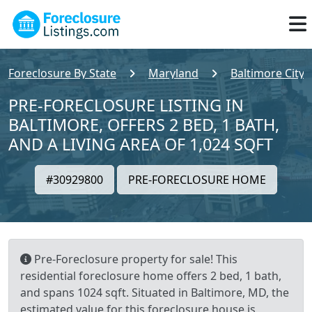
Foreclosure By State
Maryland
Baltimore City
PRE-FORECLOSURE LISTING IN
BALTIMORE, OFFERS 2 BED, 1 BATH,
AND A LIVING AREA OF 1,024 SQFT
#30929800
PRE-FORECLOSURE HOME
Pre-Foreclosure property for sale! This
residential foreclosure home offers 2 bed, 1 bath,
and spans 1024 sqft. Situated in Baltimore, MD, the
estimated value for this foreclosure house is