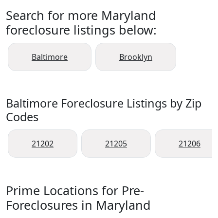
Search for more Maryland
foreclosure listings below:
Baltimore
Brooklyn
Baltimore Foreclosure Listings by Zip
Codes
21202
21205
21206
Prime Locations for Pre-
Foreclosures in Maryland