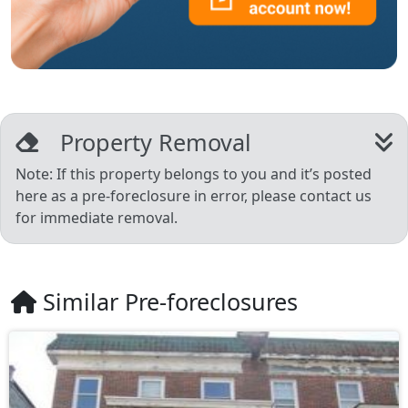
Property Removal
Note: If this property belongs to you and it’s posted
here as a pre-foreclosure in error, please contact us
for immediate removal.
Similar Pre-foreclosures