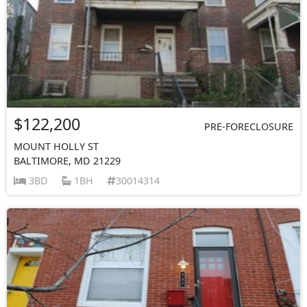
$122,200
PRE-FORECLOSURE
MOUNT HOLLY ST
BALTIMORE, MD 21229
3BD
1BH
30014314