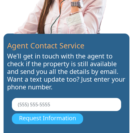
Agent Contact Service
We’ll get in touch with the agent to
check if the property is still available
and send you all the details by email.
Want a text update too? Just enter your
phone number.
Request Information