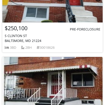
$250,100
PRE-FORECLOSURE
S CLINTON ST
BALTIMORE, MD 21224
3BD
2BH
30018626