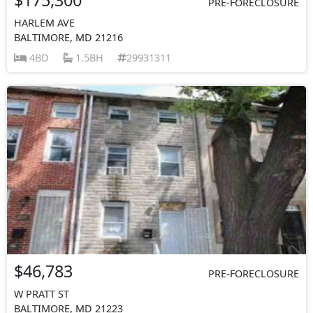
PRE-FORECLOSURE
HARLEM AVE
BALTIMORE, MD 21216
4BD
1.5BH
29931311
$46,783
PRE-FORECLOSURE
W PRATT ST
BALTIMORE, MD 21223