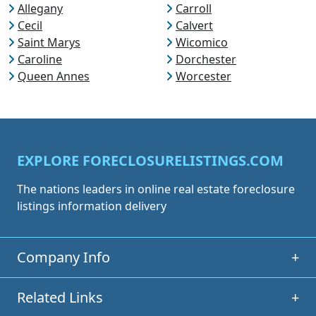
Allegany
Carroll
Cecil
Calvert
Saint Marys
Wicomico
Caroline
Dorchester
Queen Annes
Worcester
EXPLORE FORECLOSURELISTINGS.COM
The nations leaders in online real estate foreclosure
listings information delivery
Company Info
+
Related Links
+