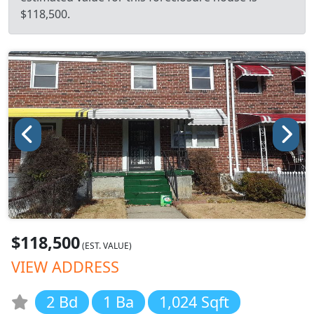
$118,500.
$118,500
(EST. VALUE)
VIEW ADDRESS
2 Bd
1 Ba
1,024 Sqft