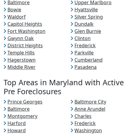
Baltimore
Upper Marlboro
Bowie
Hyattsville
Waldorf
Silver Spring
Capitol Heights
Dundalk
Fort Washington
Glen Burnie
Gwynn Oak
Clinton
District Heights
Frederick
Temple Hills
Parkville
Hagerstown
Cumberland
Middle River
Pasadena
Top Areas in Maryland with Active
Pre Foreclosures
Prince Georges
Baltimore City
Baltimore
Anne Arundel
Montgomery
Charles
Harford
Frederick
Howard
Washington